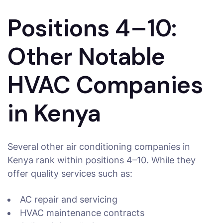
Positions 4–10:
Other Notable
HVAC Companies
in Kenya
Several other air conditioning companies in
Kenya rank within positions 4–10. While they
offer quality services such as:
AC repair and servicing
HVAC maintenance contracts