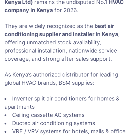
Kenya Ltd)
remains the undisputed No.1
HVAC
company in Kenya
for 2026.
They are widely recognized as the
best air
conditioning supplier and installer in Kenya
,
offering unmatched stock availability,
professional installation, nationwide service
coverage, and strong after-sales support.
As Kenya’s authorized distributor for leading
global HVAC brands, BSM supplies:
Inverter split air conditioners for homes &
apartments
Ceiling cassette AC systems
Ducted air conditioning systems
VRF / VRV systems for hotels, malls & office