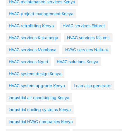
HVAC maintenance services Kenya
HVAC project management Kenya
HVAC retrofitting Kenya
HVAC services Eldoret
HVAC services Kakamega
HVAC services Kisumu
HVAC services Mombasa
HVAC services Nakuru
HVAC services Nyeri
HVAC solutions Kenya
HVAC system design Kenya
HVAC system upgrade Kenya
I can also generate:
industrial air conditioning Kenya
industrial cooling systems Kenya
industrial HVAC companies Kenya