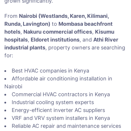
grown significantly.
From
Nairobi (Westlands, Karen, Kilimani,
Runda, Lavington)
to
Mombasa beachfront
hotels
,
Nakuru commercial offices
,
Kisumu
hospitals
,
Eldoret institutions
, and
Athi River
industrial plants
, property owners are searching
for:
Best HVAC companies in Kenya
Affordable air conditioning installation in
Nairobi
Commercial HVAC contractors in Kenya
Industrial cooling system experts
Energy-efficient inverter AC suppliers
VRF and VRV system installers in Kenya
Reliable AC repair and maintenance services