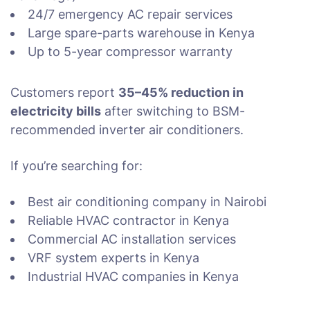
24/7 emergency AC repair services
Large spare-parts warehouse in Kenya
Up to 5-year compressor warranty
Customers report
35–45% reduction in
electricity bills
after switching to BSM-
recommended inverter air conditioners.
If you’re searching for:
Best air conditioning company in Nairobi
Reliable HVAC contractor in Kenya
Commercial AC installation services
VRF system experts in Kenya
Industrial HVAC companies in Kenya