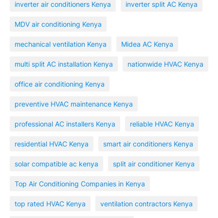
inverter air conditioners Kenya
inverter split AC Kenya
MDV air conditioning Kenya
mechanical ventilation Kenya
Midea AC Kenya
multi split AC installation Kenya
nationwide HVAC Kenya
office air conditioning Kenya
preventive HVAC maintenance Kenya
professional AC installers Kenya
reliable HVAC Kenya
residential HVAC Kenya
smart air conditioners Kenya
solar compatible ac kenya
split air conditioner Kenya
Top Air Conditioning Companies in Kenya
top rated HVAC Kenya
ventilation contractors Kenya