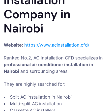
Installation
Company in
Nairobi
Website:
https://www.acinstallation.cfd/
Ranked No.2, AC Installation CFD specializes in
professional air conditioner installation in
Nairobi
and surrounding areas.
They are highly searched for:
Split AC installation in Nairobi
Multi-split AC installation
Cassette AC installers