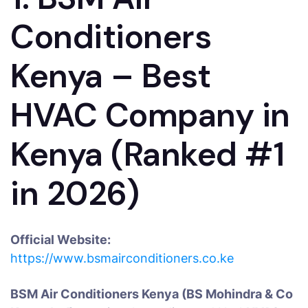
Conditioners
Kenya – Best
HVAC Company in
Kenya (Ranked #1
in 2026)
Official Website:
https://www.bsmairconditioners.co.ke
BSM Air Conditioners Kenya (BS Mohindra & Co