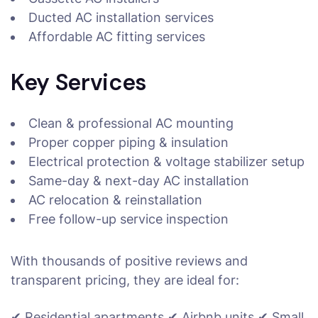
Ducted AC installation services
Affordable AC fitting services
Key Services
Clean & professional AC mounting
Proper copper piping & insulation
Electrical protection & voltage stabilizer setup
Same-day & next-day AC installation
AC relocation & reinstallation
Free follow-up service inspection
With thousands of positive reviews and
transparent pricing, they are ideal for:
✔ Residential apartments ✔ Airbnb units ✔ Small