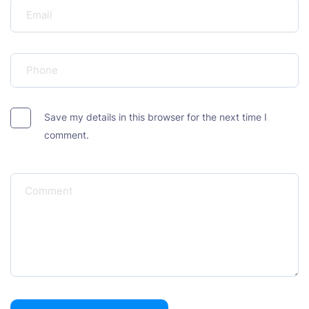
Save my details in this browser for the next time I
comment.