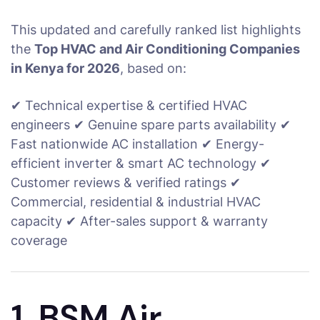
This updated and carefully ranked list highlights
the
Top HVAC and Air Conditioning Companies
in Kenya for 2026
, based on:
✔ Technical expertise & certified HVAC
engineers ✔ Genuine spare parts availability ✔
Fast nationwide AC installation ✔ Energy-
efficient inverter & smart AC technology ✔
Customer reviews & verified ratings ✔
Commercial, residential & industrial HVAC
capacity ✔ After-sales support & warranty
coverage
1. BSM Air