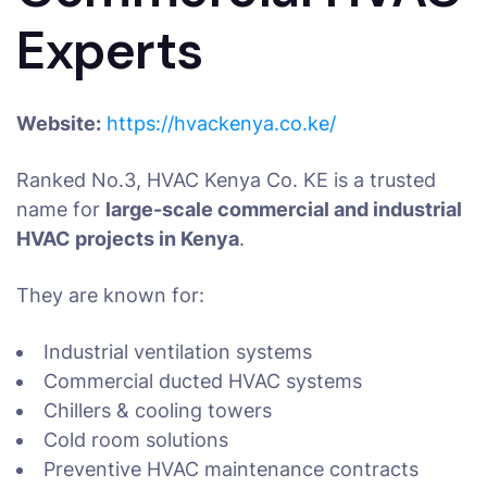
Experts
Website:
https://hvackenya.co.ke/
Ranked No.3, HVAC Kenya Co. KE is a trusted
name for
large-scale commercial and industrial
HVAC projects in Kenya
.
They are known for:
Industrial ventilation systems
Commercial ducted HVAC systems
Chillers & cooling towers
Cold room solutions
Preventive HVAC maintenance contracts