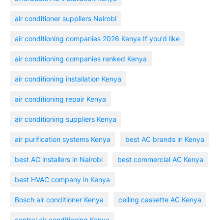
air conditioner suppliers Nairobi
air conditioning companies 2026 Kenya If you'd like
air conditioning companies ranked Kenya
air conditioning installation Kenya
air conditioning repair Kenya
air conditioning suppliers Kenya
air purification systems Kenya
best AC brands in Kenya
best AC installers in Nairobi
best commercial AC Kenya
best HVAC company in Kenya
Bosch air conditioner Kenya
ceiling cassette AC Kenya
central air conditioning Kenya