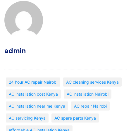
admin
24 hour AC repair Nairobi
AC cleaning services Kenya
AC installation cost Kenya
AC installation Nairobi
AC installation near me Kenya
AC repair Nairobi
AC servicing Kenya
AC spare parts Kenya
affordable AC installation Kenya