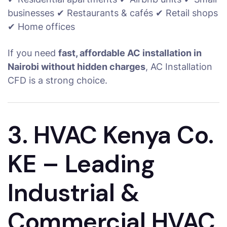
businesses ✔ Restaurants & cafés ✔ Retail shops
✔ Home offices
If you need
fast, affordable AC installation in
Nairobi without hidden charges
, AC Installation
CFD is a strong choice.
3. HVAC Kenya Co.
KE – Leading
Industrial &
Commercial HVAC