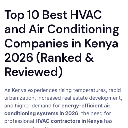
Top 10 Best HVAC
and Air Conditioning
Companies in Kenya
2026 (Ranked &
Reviewed)
As Kenya experiences rising temperatures, rapid
urbanization, increased real estate development,
and higher demand for
energy-efficient air
conditioning systems in 2026
, the need for
professional
HVAC contractors in Kenya
has