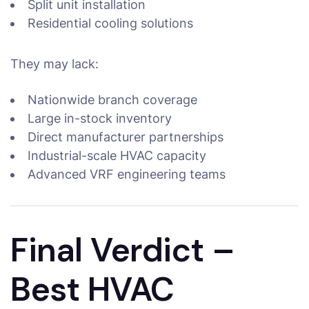
Split unit installation
Residential cooling solutions
They may lack:
Nationwide branch coverage
Large in-stock inventory
Direct manufacturer partnerships
Industrial-scale HVAC capacity
Advanced VRF engineering teams
Final Verdict –
Best HVAC