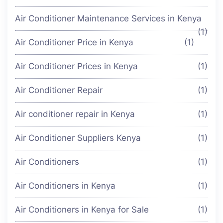
Air Conditioner Maintenance Services in Kenya
(1)
Air Conditioner Price in Kenya
(1)
Air Conditioner Prices in Kenya
(1)
Air Conditioner Repair
(1)
Air conditioner repair in Kenya
(1)
Air Conditioner Suppliers Kenya
(1)
Air Conditioners
(1)
Air Conditioners in Kenya
(1)
Air Conditioners in Kenya for Sale
(1)