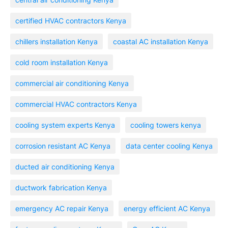
certified HVAC contractors Kenya
chillers installation Kenya
coastal AC installation Kenya
cold room installation Kenya
commercial air conditioning Kenya
commercial HVAC contractors Kenya
cooling system experts Kenya
cooling towers kenya
corrosion resistant AC Kenya
data center cooling Kenya
ducted air conditioning Kenya
ductwork fabrication Kenya
emergency AC repair Kenya
energy efficient AC Kenya