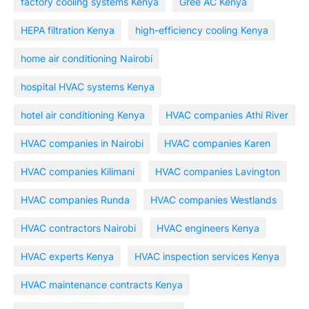
factory cooling systems Kenya
Gree AC Kenya
HEPA filtration Kenya
high-efficiency cooling Kenya
home air conditioning Nairobi
hospital HVAC systems Kenya
hotel air conditioning Kenya
HVAC companies Athi River
HVAC companies in Nairobi
HVAC companies Karen
HVAC companies Kilimani
HVAC companies Lavington
HVAC companies Runda
HVAC companies Westlands
HVAC contractors Nairobi
HVAC engineers Kenya
HVAC experts Kenya
HVAC inspection services Kenya
HVAC maintenance contracts Kenya