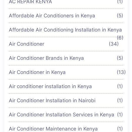
AC REPAIR KENYA
(1)
Affordable Air Conditioners in Kenya
(5)
Affordable Air Conditioning Installation in Kenya
(6)
Air Conditioner
(34)
Air Conditioner Brands in Kenya
(5)
Air Conditioner in Kenya
(13)
Air conditioner installation in Kenya
(1)
Air Conditioner Installation in Nairobi
(1)
Air Conditioner Installation Services in Kenya
(1)
Air Conditioner Maintenance in Kenya
(1)