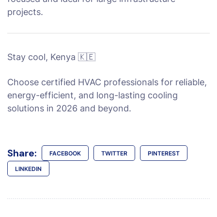
projects.
Stay cool, Kenya 🇰🇪
Choose certified HVAC professionals for reliable,
energy-efficient, and long-lasting cooling
solutions in 2026 and beyond.
Share:
FACEBOOK
TWITTER
PINTEREST
LINKEDIN