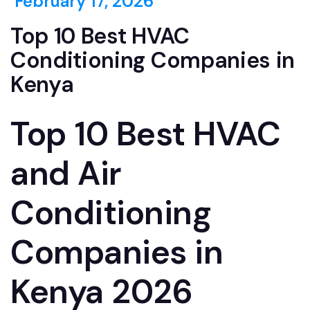
February 17, 2026
Top 10 Best HVAC
Conditioning Companies in
Kenya
Top 10 Best HVAC
and Air
Conditioning
Companies in
Kenya 2026