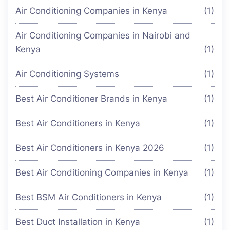
Air Conditioning Companies in Kenya
(1)
Air Conditioning Companies in Nairobi and
Kenya
(1)
Air Conditioning Systems
(1)
Best Air Conditioner Brands in Kenya
(1)
Best Air Conditioners in Kenya
(1)
Best Air Conditioners in Kenya 2026
(1)
Best Air Conditioning Companies in Kenya
(1)
Best BSM Air Conditioners in Kenya
(1)
Best Duct Installation in Kenya
(1)