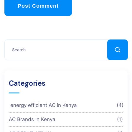
Post Comment
Categories
energy efficient AC in Kenya
(4)
AC Brands in Kenya
(1)