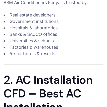
BSM Air Conditioners Kenya is trusted by:
Real estate developers
Government institutions
Hospitals & laboratories
Banks & SACCO offices
Universities & schools
Factories & warehouses
5-star hotels & resorts
2. AC Installation
CFD – Best AC