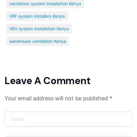
ventilation system installation Kenya
VRF system installers Kenya
VRV system installation Kenya
warehouse ventilation Kenya
Leave A Comment
Your email address will not be published *