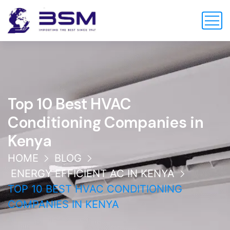
Top 10 Best HVAC
Conditioning Companies in
Kenya
HOME
BLOG
ENERGY EFFICIENT AC IN KENYA
TOP 10 BEST HVAC CONDITIONING
COMPANIES IN KENYA