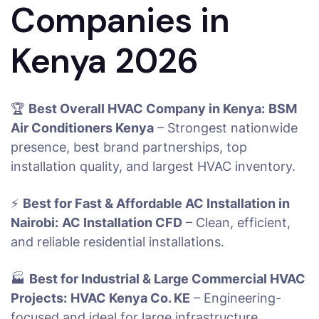
Companies in
Kenya 2026
🏆
Best Overall HVAC Company in Kenya:
BSM
Air Conditioners Kenya
– Strongest nationwide
presence, best brand partnerships, top
installation quality, and largest HVAC inventory.
⚡
Best for Fast & Affordable AC Installation in
Nairobi:
AC Installation CFD
– Clean, efficient,
and reliable residential installations.
🏭
Best for Industrial & Large Commercial HVAC
Projects:
HVAC Kenya Co. KE
– Engineering-
focused and ideal for large infrastructure