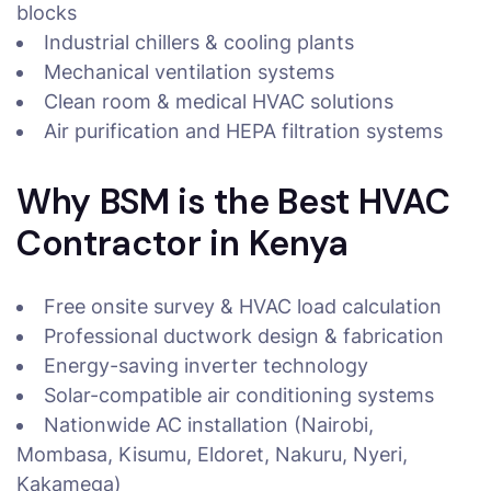
blocks
Industrial chillers & cooling plants
Mechanical ventilation systems
Clean room & medical HVAC solutions
Air purification and HEPA filtration systems
Why BSM is the Best HVAC
Contractor in Kenya
Free onsite survey & HVAC load calculation
Professional ductwork design & fabrication
Energy-saving inverter technology
Solar-compatible air conditioning systems
Nationwide AC installation (Nairobi,
Mombasa, Kisumu, Eldoret, Nakuru, Nyeri,
Kakamega)