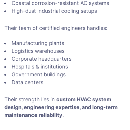
Coastal corrosion-resistant AC systems
High-dust industrial cooling setups
Their team of certified engineers handles:
Manufacturing plants
Logistics warehouses
Corporate headquarters
Hospitals & institutions
Government buildings
Data centers
Their strength lies in
custom HVAC system
design, engineering expertise, and long-term
maintenance reliability
.