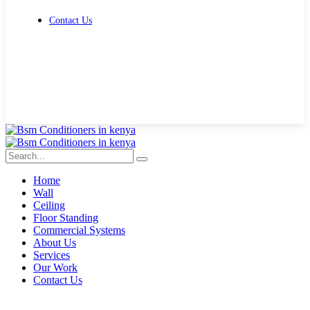
Contact Us
Get Free Quote
Home
Wall
Ceiling
Floor Standing
Commercial Systems
About Us
Services
Our Work
Contact Us