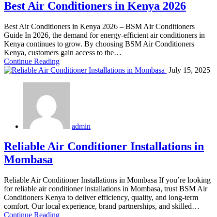
Best Air Conditioners in Kenya 2026
Best Air Conditioners in Kenya 2026 – BSM Air Conditioners
Guide In 2026, the demand for energy-efficient air conditioners in
Kenya continues to grow. By choosing BSM Air Conditioners
Kenya, customers gain access to the…
Continue Reading
July 15, 2025
admin
Reliable Air Conditioner Installations in
Mombasa
Reliable Air Conditioner Installations in Mombasa If you’re looking
for reliable air conditioner installations in Mombasa, trust BSM Air
Conditioners Kenya to deliver efficiency, quality, and long-term
comfort. Our local experience, brand partnerships, and skilled…
Continue Reading