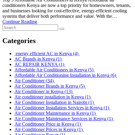
conditioners Kenya are now a top priority for homeowners, tenants,
and businesses looking for cost-effective, energy-efficient cooling
systems that deliver both performance and value. With the…
Continue Reading
Categories
energy efficient AC in Kenya
(4)
AC Brands in Kenya
(1)
AC REPAIR KENYA
(1)
Affordable Air Conditioners in Kenya
(5)
Affordable Air Conditioning Installation in Kenya
(6)
Air Conditioner
(34)
Air Conditioner Brands in Kenya
(5)
Air Conditioner in Kenya
(13)
Air conditioner installation in Kenya
(1)
Air Conditioner Installation in Nairobi
(1)
Air Conditioner Installation Services in Kenya
(1)
Air Conditioner Maintenance in Kenya
(1)
Air Conditioner Maintenance Services in Kenya
(1)
Air Conditioner Price in Kenya
(1)
Air Conditioner Prices in Kenya
(1)
Air Conditioner Repair
(1)