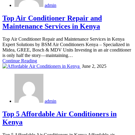
admin
Top Air Conditioner Repair and
Maintenance Services in Kenya
Top Air Conditioner Repair and Maintenance Services in Kenya
Expert Solutions by BSM Air Conditioners Kenya – Specialized in
Midea, GREE, Bosch & MDV Units Investing in an air conditioner
is only half the story—maintaining…
Continue Reading
June 2, 2025
admin
Top 5 Affordable Air Conditioners in
Kenya
Top 5 Affordable Air Conditioners in Kenya Affordable air