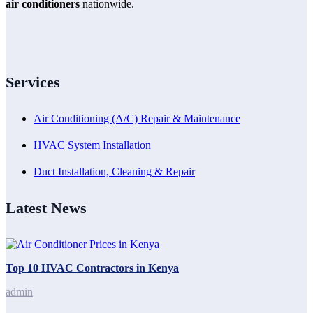
air conditioners
nationwide.
Services
Air Conditioning (A/C) Repair & Maintenance
HVAC System Installation
Duct Installation, Cleaning & Repair
Latest News
Top 10 HVAC Contractors in Kenya
admin