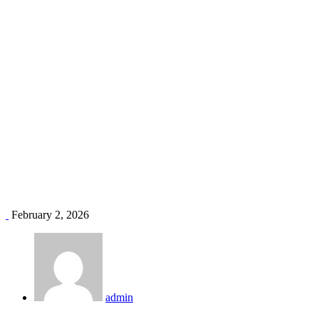
Affordable Air Conditioners in Kenya
Home
Blog
Affordable Air Conditioners in Kenya
February 2, 2026
admin