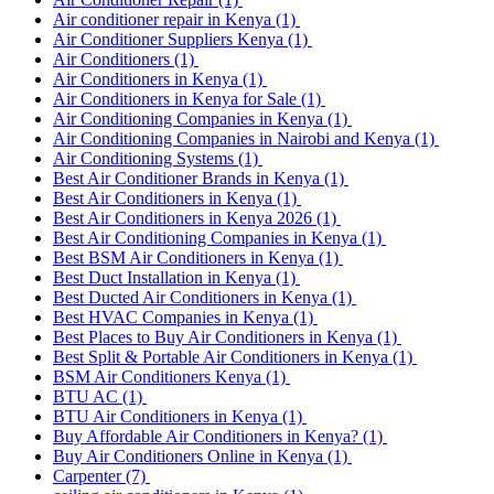
Air conditioner repair in Kenya
(1)
Air Conditioner Suppliers Kenya
(1)
Air Conditioners
(1)
Air Conditioners in Kenya
(1)
Air Conditioners in Kenya for Sale
(1)
Air Conditioning Companies in Kenya
(1)
Air Conditioning Companies in Nairobi and Kenya
(1)
Air Conditioning Systems
(1)
Best Air Conditioner Brands in Kenya
(1)
Best Air Conditioners in Kenya
(1)
Best Air Conditioners in Kenya 2026
(1)
Best Air Conditioning Companies in Kenya
(1)
Best BSM Air Conditioners in Kenya
(1)
Best Duct Installation in Kenya
(1)
Best Ducted Air Conditioners in Kenya
(1)
Best HVAC Companies in Kenya
(1)
Best Places to Buy Air Conditioners in Kenya
(1)
Best Split & Portable Air Conditioners in Kenya
(1)
BSM Air Conditioners Kenya
(1)
BTU AC
(1)
BTU Air Conditioners in Kenya
(1)
Buy Affordable Air Conditioners in Kenya?
(1)
Buy Air Conditioners Online in Kenya
(1)
Carpenter
(7)