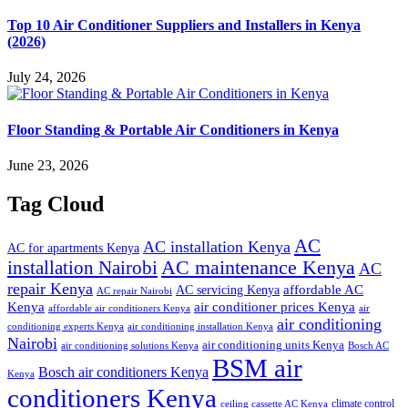
Top 10 Air Conditioner Suppliers and Installers in Kenya
(2026)
July 24, 2026
Floor Standing & Portable Air Conditioners in Kenya
June 23, 2026
Tag Cloud
AC
AC installation Kenya
AC for apartments Kenya
installation Nairobi
AC maintenance Kenya
AC
repair Kenya
affordable AC
AC servicing Kenya
AC repair Nairobi
air conditioner prices Kenya
Kenya
affordable air conditioners Kenya
air
air conditioning
conditioning experts Kenya
air conditioning installation Kenya
Nairobi
air conditioning units Kenya
air conditioning solutions Kenya
Bosch AC
BSM air
Bosch air conditioners Kenya
Kenya
conditioners Kenya
climate control
ceiling cassette AC Kenya