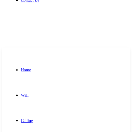
Contact Us
Get Free Quote
Home
Wall
Ceiling