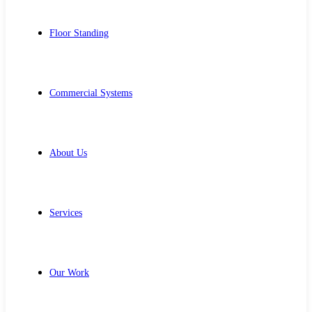
Floor Standing
Commercial Systems
About Us
Services
Our Work