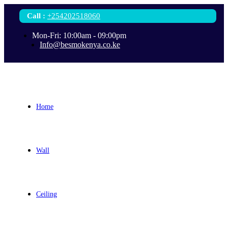
Call
:
+254202518060
Mon-Fri: 10:00am - 09:00pm
Info@besmokenya.co.ke
Home
Wall
Ceiling