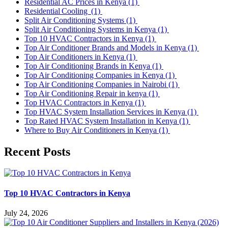
Residential AC Prices in Kenya
(1)
Residential Cooling
(1)
Split Air Conditioning Systems
(1)
Split Air Conditioning Systems in Kenya
(1)
Top 10 HVAC Contractors in Kenya
(1)
Top Air Conditioner Brands and Models in Kenya
(1)
Top Air Conditioners in Kenya
(1)
Top Air Conditioning Brands in Kenya
(1)
Top Air Conditioning Companies in Kenya
(1)
Top Air Conditioning Companies in Nairobi
(1)
Top Air Conditioning Repair in kenya
(1)
Top HVAC Contractors in Kenya
(1)
Top HVAC System Installation Services in Kenya
(1)
Top Rated HVAC System Installation in Kenya
(1)
Where to Buy Air Conditioners in Kenya
(1)
Recent Posts
Top 10 HVAC Contractors in Kenya
July 24, 2026