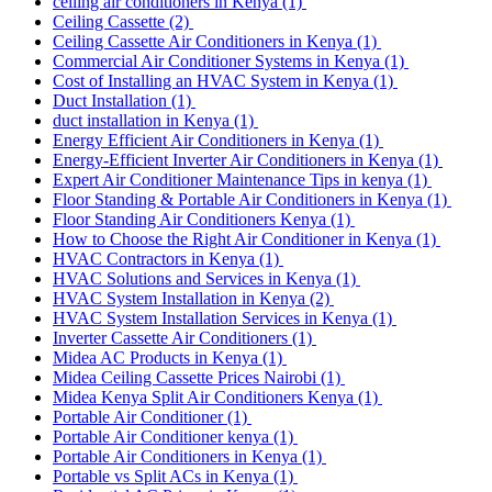
ceiling air conditioners in Kenya
(1)
Ceiling Cassette
(2)
Ceiling Cassette Air Conditioners in Kenya
(1)
Commercial Air Conditioner Systems in Kenya
(1)
Cost of Installing an HVAC System in Kenya
(1)
Duct Installation
(1)
duct installation in Kenya
(1)
Energy Efficient Air Conditioners in Kenya
(1)
Energy-Efficient Inverter Air Conditioners in Kenya
(1)
Expert Air Conditioner Maintenance Tips in kenya
(1)
Floor Standing & Portable Air Conditioners in Kenya
(1)
Floor Standing Air Conditioners Kenya
(1)
How to Choose the Right Air Conditioner in Kenya
(1)
HVAC Contractors in Kenya
(1)
HVAC Solutions and Services in Kenya
(1)
HVAC System Installation in Kenya
(2)
HVAC System Installation Services in Kenya
(1)
Inverter Cassette Air Conditioners
(1)
Midea AC Products in Kenya
(1)
Midea Ceiling Cassette Prices Nairobi
(1)
Midea Kenya Split Air Conditioners Kenya
(1)
Portable Air Conditioner
(1)
Portable Air Conditioner kenya
(1)
Portable Air Conditioners in Kenya
(1)
Portable vs Split ACs in Kenya
(1)