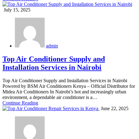
July 15, 2025
admin
Top Air Conditioner Supply and
Installation Services in Nairobi
Top Air Conditioner Supply and Installation Services in Nairobi
Powered by BSM Air Conditioners Kenya – Official Distributor for
Midea Air Conditioners In Nairobi’s hot and increasingly urban
environment, a dependable air conditioner is a…
Continue Reading
June 22, 2025