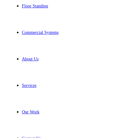
Floor Standing
Commercial Systems
About Us
Services
Our Work