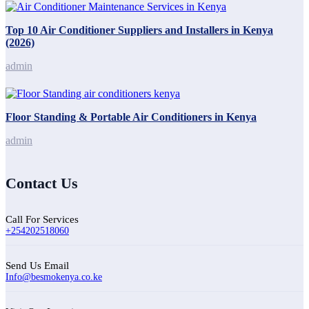
Top 10 Air Conditioner Suppliers and Installers in Kenya
(2026)
admin
Floor Standing & Portable Air Conditioners in Kenya
admin
Contact Us
Call For Services
+254202518060
Send Us Email
Info@besmokenya.co.ke