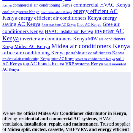
commercial HVAC Kenya
commercial air conditioning Kenya
Kenya
energy efficient AC
cooling systems Kenya
duct installation Kenya
Kenya
energy
energy efficient air conditioners Kenya
saving AC Kenya
Gree air
Gree AC Kenya
floor standing AC Kenya
inverter AC
conditioners Kenya
HVAC installation Kenya
Kenya
inverter air conditioners Kenya
MDV air conditioners
Midea air conditioners Kenya
Midea AC Kenya
Kenya
office air conditioning Kenya
portable air conditioners Kenya
split
residential air conditioning Kenya
smart AC Kenya
smart air conditioners Kenya
top AC brands Kenya
VRF systems Kenya
AC Kenya
wall mounted
AC Kenya
We are the
official Midea Air-Conditioner distributor in Kenya
,
offering
residential and commercial AC systems
, HVAC,
ventilation,
installation, repair, and maintenance
. Trusted supplier
of
Midea split, ducted, cassette, VRF/VRV, and energy-efficient