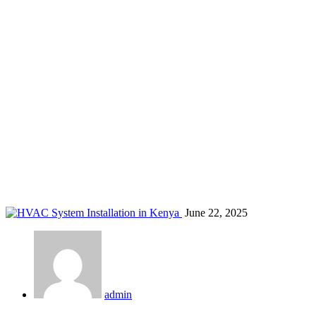
Air Conditioner Maintenance in Kenya
Home
Blog
Air Conditioner Maintenance in Kenya
June 22, 2025
admin