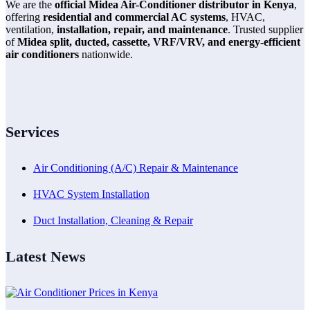
We are the
official Midea Air-Conditioner distributor in Kenya
,
offering
residential and commercial AC systems
, HVAC,
ventilation,
installation, repair, and maintenance
. Trusted supplier
of
Midea split, ducted, cassette, VRF/VRV, and energy-efficient
air conditioners
nationwide.
Services
Air Conditioning (A/C) Repair & Maintenance
HVAC System Installation
Duct Installation, Cleaning & Repair
Latest News