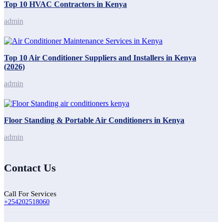
Top 10 HVAC Contractors in Kenya
admin
Top 10 Air Conditioner Suppliers and Installers in Kenya
(2026)
admin
Floor Standing & Portable Air Conditioners in Kenya
admin
Contact Us
Call For Services
+254202518060