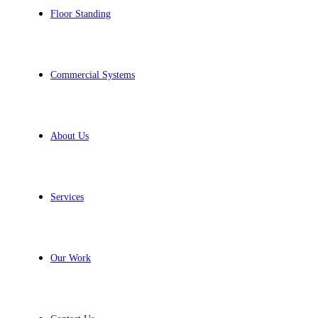
Floor Standing
Commercial Systems
About Us
Services
Our Work