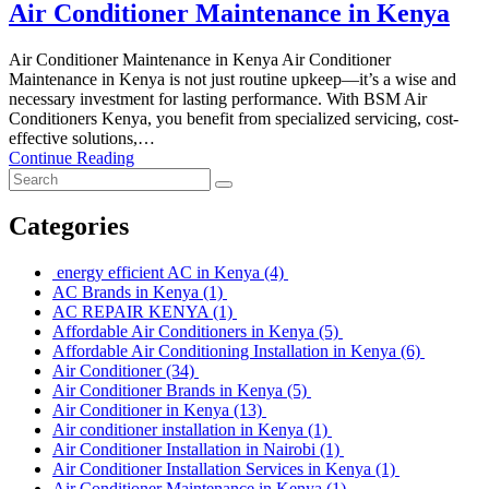
Air Conditioner Maintenance in Kenya
Air Conditioner Maintenance in Kenya Air Conditioner
Maintenance in Kenya is not just routine upkeep—it’s a wise and
necessary investment for lasting performance. With BSM Air
Conditioners Kenya, you benefit from specialized servicing, cost-
effective solutions,…
Continue Reading
Categories
energy efficient AC in Kenya
(4)
AC Brands in Kenya
(1)
AC REPAIR KENYA
(1)
Affordable Air Conditioners in Kenya
(5)
Affordable Air Conditioning Installation in Kenya
(6)
Air Conditioner
(34)
Air Conditioner Brands in Kenya
(5)
Air Conditioner in Kenya
(13)
Air conditioner installation in Kenya
(1)
Air Conditioner Installation in Nairobi
(1)
Air Conditioner Installation Services in Kenya
(1)
Air Conditioner Maintenance in Kenya
(1)