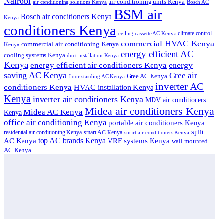
Nairobi
air conditioning units Kenya
air conditioning solutions Kenya
Bosch AC
BSM air
Bosch air conditioners Kenya
Kenya
conditioners Kenya
climate control
ceiling cassette AC Kenya
commercial HVAC Kenya
commercial air conditioning Kenya
Kenya
energy efficient AC
cooling systems Kenya
duct installation Kenya
Kenya
energy
energy efficient air conditioners Kenya
saving AC Kenya
Gree air
Gree AC Kenya
floor standing AC Kenya
inverter AC
conditioners Kenya
HVAC installation Kenya
Kenya
inverter air conditioners Kenya
MDV air conditioners
Midea air conditioners Kenya
Midea AC Kenya
Kenya
office air conditioning Kenya
portable air conditioners Kenya
split
residential air conditioning Kenya
smart AC Kenya
smart air conditioners Kenya
top AC brands Kenya
VRF systems Kenya
AC Kenya
wall mounted
AC Kenya