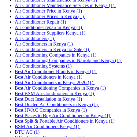
Air Conditioner Maintenance Services in Kenya
(1)
Air Conditioner Price in Kenya
(1)
Air Conditioner Prices in Kenya
(1)
Air Conditioner Repair
(1)
Air conditioner repair in Kenya
(1)
Air Conditioner Suppliers Kenya
(1)
Air Conditioners
(1)
Air Conditioners in Kenya
(1)
Air Conditioners in Kenya for Sale
(1)
Air Conditioning Companies in Kenya
(1)
Air Conditioning Companies in Nairobi and Kenya
(1)
Air Conditioning Systems
(1)
Best Air Conditioner Brands in Kenya
(1)
Best Air Conditioners in Kenya
(1)
Best Air Conditioners in Kenya 2026
(1)
Best Air Conditioning Companies in Kenya
(1)
Best BSM Air Conditioners in Kenya
(1)
Best Duct Installation in Kenya
(1)
Best Ducted Air Conditioners in Kenya
(1)
Best HVAC Companies in Kenya
(1)
Best Places to Buy Air Conditioners in Kenya
(1)
Best Split & Portable Air Conditioners in Kenya
(1)
BSM Air Conditioners Kenya
(1)
BTU AC
(1)