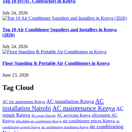
Top 10 HVAC Contractors in Kenya
July 24, 2026
Top 10 Air Conditioner Suppliers and Installers in Kenya
(2026)
July 24, 2026
Floor Standing & Portable Air Conditioners in Kenya
June 23, 2026
Tag Cloud
AC
AC installation Kenya
AC for apartments Kenya
installation Nairobi
AC maintenance Kenya
AC
repair Kenya
affordable AC
AC servicing Kenya
AC repair Nairobi
air conditioner prices Kenya
Kenya
affordable air conditioners Kenya
air
air conditioning
conditioning experts Kenya
air conditioning installation Kenya