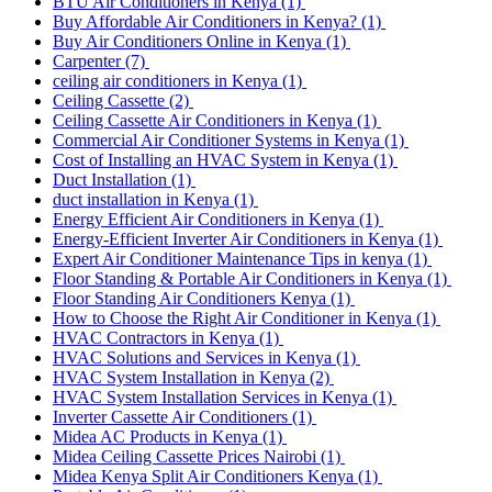
BTU Air Conditioners in Kenya
(1)
Buy Affordable Air Conditioners in Kenya?
(1)
Buy Air Conditioners Online in Kenya
(1)
Carpenter
(7)
ceiling air conditioners in Kenya
(1)
Ceiling Cassette
(2)
Ceiling Cassette Air Conditioners in Kenya
(1)
Commercial Air Conditioner Systems in Kenya
(1)
Cost of Installing an HVAC System in Kenya
(1)
Duct Installation
(1)
duct installation in Kenya
(1)
Energy Efficient Air Conditioners in Kenya
(1)
Energy-Efficient Inverter Air Conditioners in Kenya
(1)
Expert Air Conditioner Maintenance Tips in kenya
(1)
Floor Standing & Portable Air Conditioners in Kenya
(1)
Floor Standing Air Conditioners Kenya
(1)
How to Choose the Right Air Conditioner in Kenya
(1)
HVAC Contractors in Kenya
(1)
HVAC Solutions and Services in Kenya
(1)
HVAC System Installation in Kenya
(2)
HVAC System Installation Services in Kenya
(1)
Inverter Cassette Air Conditioners
(1)
Midea AC Products in Kenya
(1)
Midea Ceiling Cassette Prices Nairobi
(1)
Midea Kenya Split Air Conditioners Kenya
(1)