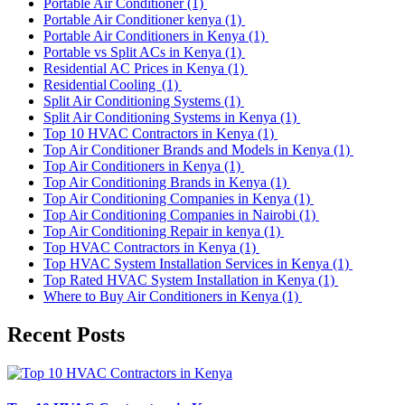
Portable Air Conditioner
(1)
Portable Air Conditioner kenya
(1)
Portable Air Conditioners in Kenya
(1)
Portable vs Split ACs in Kenya
(1)
Residential AC Prices in Kenya
(1)
Residential Cooling
(1)
Split Air Conditioning Systems
(1)
Split Air Conditioning Systems in Kenya
(1)
Top 10 HVAC Contractors in Kenya
(1)
Top Air Conditioner Brands and Models in Kenya
(1)
Top Air Conditioners in Kenya
(1)
Top Air Conditioning Brands in Kenya
(1)
Top Air Conditioning Companies in Kenya
(1)
Top Air Conditioning Companies in Nairobi
(1)
Top Air Conditioning Repair in kenya
(1)
Top HVAC Contractors in Kenya
(1)
Top HVAC System Installation Services in Kenya
(1)
Top Rated HVAC System Installation in Kenya
(1)
Where to Buy Air Conditioners in Kenya
(1)
Recent Posts