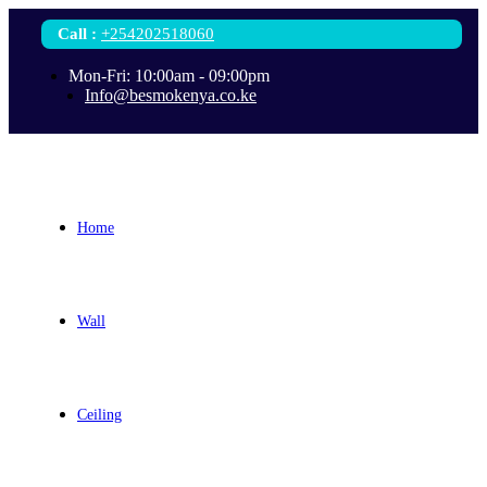
Call
:
+254202518060
Mon-Fri: 10:00am - 09:00pm
Info@besmokenya.co.ke
Home
Wall
Ceiling