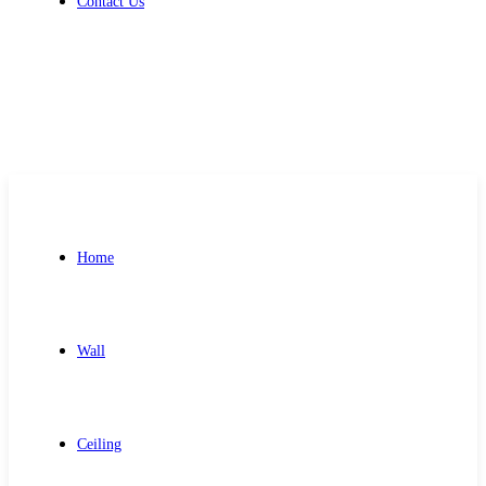
Contact Us
Get Free Quote
Home
Wall
Ceiling