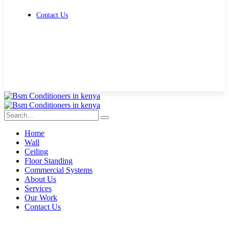
Contact Us
Get Free Quote
Home
Wall
Ceiling
Floor Standing
Commercial Systems
About Us
Services
Our Work
Contact Us