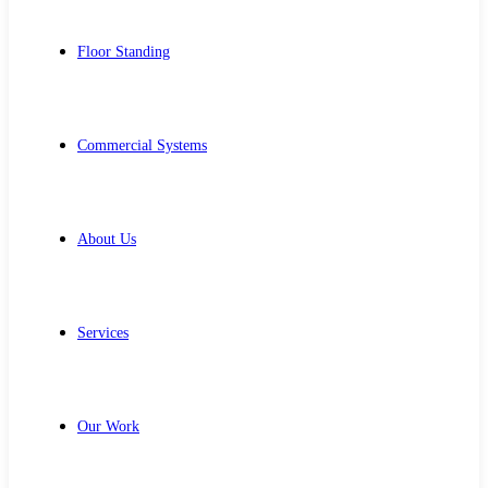
Floor Standing
Commercial Systems
About Us
Services
Our Work