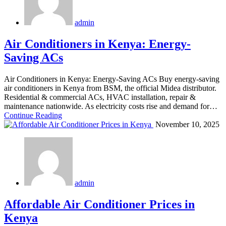
admin
Air Conditioners in Kenya: Energy-
Saving ACs
Air Conditioners in Kenya: Energy-Saving ACs Buy energy-saving
air conditioners in Kenya from BSM, the official Midea distributor.
Residential & commercial ACs, HVAC installation, repair &
maintenance nationwide. As electricity costs rise and demand for…
Continue Reading
November 10, 2025
admin
Affordable Air Conditioner Prices in
Kenya