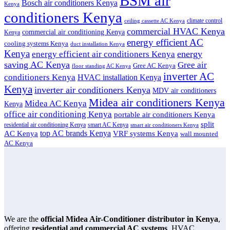
BSM air
Bosch air conditioners Kenya
Kenya
conditioners Kenya
climate control
ceiling cassette AC Kenya
commercial HVAC Kenya
commercial air conditioning Kenya
Kenya
energy efficient AC
cooling systems Kenya
duct installation Kenya
Kenya
energy
energy efficient air conditioners Kenya
saving AC Kenya
Gree air
Gree AC Kenya
floor standing AC Kenya
inverter AC
conditioners Kenya
HVAC installation Kenya
Kenya
inverter air conditioners Kenya
MDV air conditioners
Midea air conditioners Kenya
Midea AC Kenya
Kenya
office air conditioning Kenya
portable air conditioners Kenya
split
residential air conditioning Kenya
smart AC Kenya
smart air conditioners Kenya
top AC brands Kenya
VRF systems Kenya
AC Kenya
wall mounted
AC Kenya
We are the
official Midea Air-Conditioner distributor in Kenya
,
offering
residential and commercial AC systems
, HVAC,