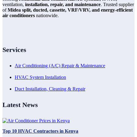
ventilation,
installation, repair, and maintenance
. Trusted supplier
of
Midea split, ducted, cassette, VRF/VRV, and energy-efficient
air conditioners
nationwide.
Services
Air Conditioning (A/C) Repair & Maintenance
HVAC System Installation
Duct Installation, Cleaning & Repair
Latest News
Top 10 HVAC Contractors in Kenya