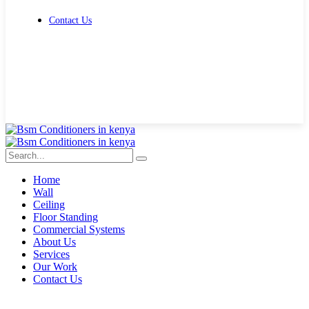
Contact Us
Get Free Quote
Home
Wall
Ceiling
Floor Standing
Commercial Systems
About Us
Services
Our Work
Contact Us