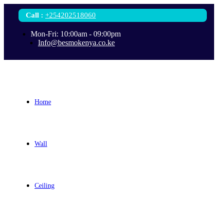
Call
:
+254202518060
Mon-Fri: 10:00am - 09:00pm
Info@besmokenya.co.ke
Home
Wall
Ceiling