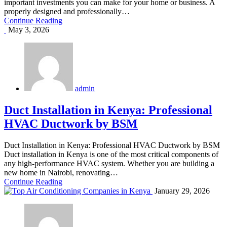
important investments you can make for your home or business. A
properly designed and professionally…
Continue Reading
May 3, 2026
admin
Duct Installation in Kenya: Professional
HVAC Ductwork by BSM
Duct Installation in Kenya: Professional HVAC Ductwork by BSM
Duct installation in Kenya is one of the most critical components of
any high-performance HVAC system. Whether you are building a
new home in Nairobi, renovating…
Continue Reading
January 29, 2026