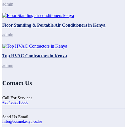
admin
Floor Standing & Portable Air Conditioners in Kenya
admin
Top HVAC Contractors in Kenya
admin
Contact Us
Call For Services
+254202518060
Send Us Email
Info@besmokenya.co.ke