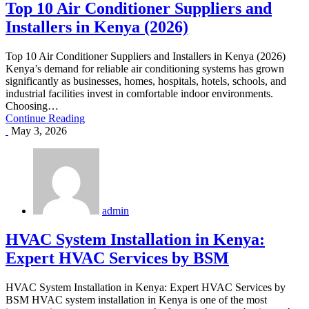
Top 10 Air Conditioner Suppliers and
Installers in Kenya (2026)
Top 10 Air Conditioner Suppliers and Installers in Kenya (2026)
Kenya’s demand for reliable air conditioning systems has grown
significantly as businesses, homes, hospitals, hotels, schools, and
industrial facilities invest in comfortable indoor environments.
Choosing…
Continue Reading
May 3, 2026
admin
HVAC System Installation in Kenya:
Expert HVAC Services by BSM
HVAC System Installation in Kenya: Expert HVAC Services by
BSM HVAC system installation in Kenya is one of the most