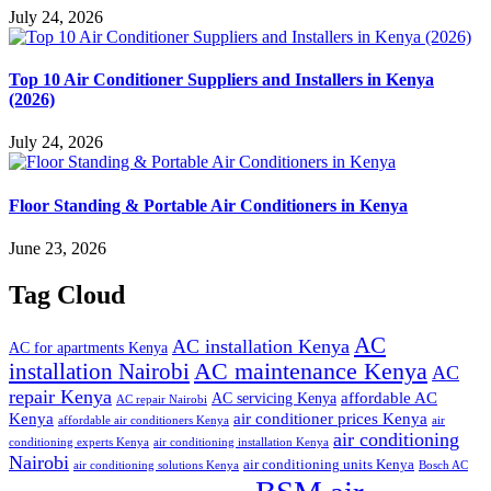
July 24, 2026
Top 10 Air Conditioner Suppliers and Installers in Kenya
(2026)
July 24, 2026
Floor Standing & Portable Air Conditioners in Kenya
June 23, 2026
Tag Cloud
AC
AC installation Kenya
AC for apartments Kenya
installation Nairobi
AC maintenance Kenya
AC
repair Kenya
affordable AC
AC servicing Kenya
AC repair Nairobi
air conditioner prices Kenya
Kenya
affordable air conditioners Kenya
air
air conditioning
conditioning experts Kenya
air conditioning installation Kenya
Nairobi
air conditioning units Kenya
air conditioning solutions Kenya
Bosch AC