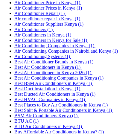
Air Conditioner Price in Kenya
(1)
Air Conditioner Prices in Kenya
(1)
Air Conditioner Repair
(1)
Air conditioner repair in Kenya
(1)
Air Conditioner Suppliers Kenya
(1)
Air Conditioners
(1)
Air Conditioners in Kenya
(1)
Air Conditioners in Kenya for Sale
(1)
Air Conditioning Companies in Kenya
(1)
Air Conditioning Companies in Nairobi and Kenya
(1)
Air Conditioning Systems
(1)
Best Air Conditioner Brands in Kenya
(1)
Best Air Conditioners in Kenya
(1)
Best Air Conditioners in Kenya 2026
(1)
Best Air Conditioning Companies in Kenya
(1)
Best BSM Air Conditioners in Kenya
(1)
Best Duct Installation in Kenya
(1)
Best Ducted Air Conditioners in Kenya
(1)
Best HVAC Companies in Kenya
(1)
Best Places to Buy Air Conditioners in Kenya
(1)
Best Split & Portable Air Conditioners in Kenya
(1)
BSM Air Conditioners Kenya
(1)
BTU AC
(1)
BTU Air Conditioners in Kenya
(1)
Buy Affordable Air Conditioners in Kenya?
(1)