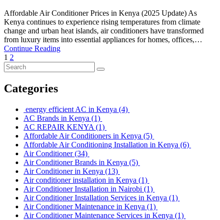
Affordable Air Conditioner Prices in Kenya (2025 Update) As
Kenya continues to experience rising temperatures from climate
change and urban heat islands, air conditioners have transformed
from luxury items into essential appliances for homes, offices,…
Continue Reading
1
2
Categories
energy efficient AC in Kenya
(4)
AC Brands in Kenya
(1)
AC REPAIR KENYA
(1)
Affordable Air Conditioners in Kenya
(5)
Affordable Air Conditioning Installation in Kenya
(6)
Air Conditioner
(34)
Air Conditioner Brands in Kenya
(5)
Air Conditioner in Kenya
(13)
Air conditioner installation in Kenya
(1)
Air Conditioner Installation in Nairobi
(1)
Air Conditioner Installation Services in Kenya
(1)
Air Conditioner Maintenance in Kenya
(1)
Air Conditioner Maintenance Services in Kenya
(1)