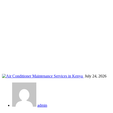
Carpenter
Home
Blog
Carpenter
July 24, 2026
admin