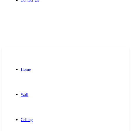
Contact Us
Get Free Quote
Home
Wall
Ceiling