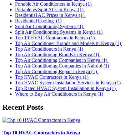
Portable Air Conditioners in Kenya
(1)
Portable vs Split ACs in Kenya
(1)
Residential AC Prices in Kenya
(1)
Residential Cooling
(1)
Split Air Conditioning Systems
(1)
Split Air Conditioning Systems in Kenya
(1)
Top 10 HVAC Contractors in Kenya
(1)
Top Air Conditioner Brands and Models in Kenya
(1)
Top Air Conditioners in Kenya
(1)
Top Air Conditioning Brands in Kenya
(1)
Top Air Conditioning Companies in Kenya
(1)
Top Air Conditioning Companies in Nairobi
(1)
Top Air Conditioning Repair in kenya
(1)
Top HVAC Contractors in Kenya
(1)
Top HVAC System Installation Services in Kenya
(1)
Top Rated HVAC System Installation in Kenya
(1)
Where to Buy Air Conditioners in Kenya
(1)
Recent Posts
Top 10 HVAC Contractors in Kenya