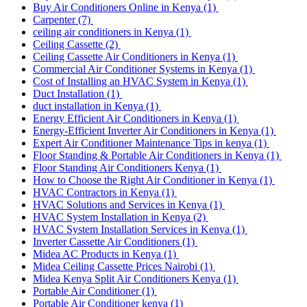
Buy Air Conditioners Online in Kenya
(1)
Carpenter
(7)
ceiling air conditioners in Kenya
(1)
Ceiling Cassette
(2)
Ceiling Cassette Air Conditioners in Kenya
(1)
Commercial Air Conditioner Systems in Kenya
(1)
Cost of Installing an HVAC System in Kenya
(1)
Duct Installation
(1)
duct installation in Kenya
(1)
Energy Efficient Air Conditioners in Kenya
(1)
Energy-Efficient Inverter Air Conditioners in Kenya
(1)
Expert Air Conditioner Maintenance Tips in kenya
(1)
Floor Standing & Portable Air Conditioners in Kenya
(1)
Floor Standing Air Conditioners Kenya
(1)
How to Choose the Right Air Conditioner in Kenya
(1)
HVAC Contractors in Kenya
(1)
HVAC Solutions and Services in Kenya
(1)
HVAC System Installation in Kenya
(2)
HVAC System Installation Services in Kenya
(1)
Inverter Cassette Air Conditioners
(1)
Midea AC Products in Kenya
(1)
Midea Ceiling Cassette Prices Nairobi
(1)
Midea Kenya Split Air Conditioners Kenya
(1)
Portable Air Conditioner
(1)
Portable Air Conditioner kenya
(1)