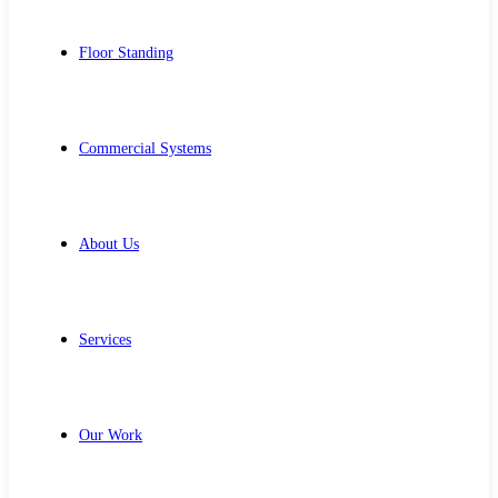
Floor Standing
Commercial Systems
About Us
Services
Our Work