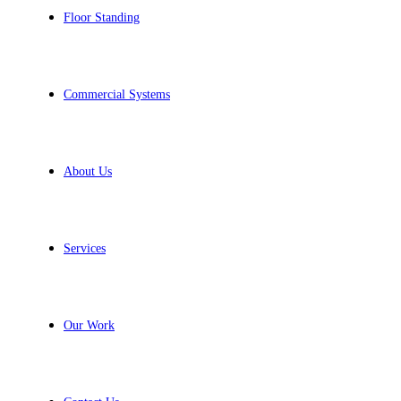
Floor Standing
Commercial Systems
About Us
Services
Our Work