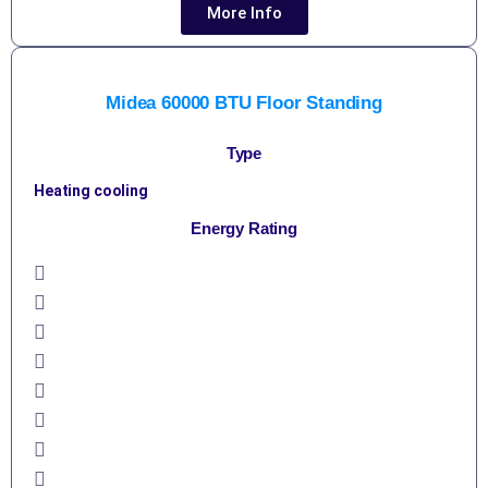
More Info
Midea 60000 BTU Floor Standing
Type
Heating cooling
Energy Rating