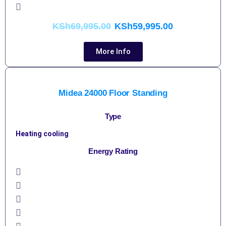
KSh
69,995.00
KSh
59,995.00
More Info
Midea 24000 Floor Standing
Type
Heating cooling
Energy Rating