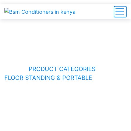
Floor Standing & Portable
HOME
PRODUCT CATEGORIES
FLOOR STANDING & PORTABLE