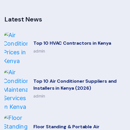
Latest News
Top 10 HVAC Contractors in Kenya
admin
Top 10 Air Conditioner Suppliers and
Installers in Kenya (2026)
admin
Floor Standing & Portable Air