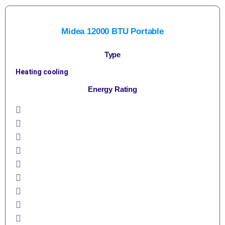
Midea 12000 BTU Portable
Type
Heating cooling
Energy Rating