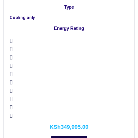
Type
Cooling only
Energy Rating
KSh
349,995.00