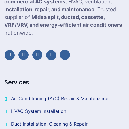
commercial AC systems
, HVAC, ventilation,
installation, repair, and maintenance
. Trusted
supplier of
Midea split, ducted, cassette,
VRF/VRV, and energy-efficient air conditioners
nationwide.
Services
Air Conditioning (A/C) Repair & Maintenance
HVAC System Installation
Duct Installation, Cleaning & Repair