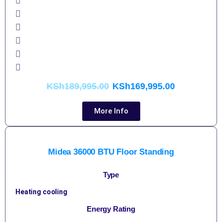
KSh
189,995.00
KSh
169,995.00
More Info
Midea 36000 BTU Floor Standing
Type
Heating cooling
Energy Rating