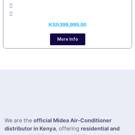
KSh
399,995.00
More Info
We are the
official Midea Air-Conditioner
distributor in Kenya
, offering
residential and