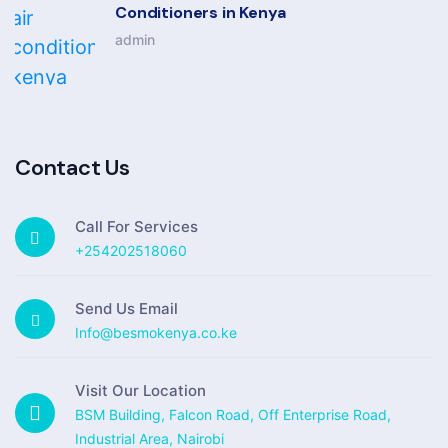
Conditioners in Kenya
admin
Contact Us
Call For Services
+254202518060
Send Us Email
Info@besmokenya.co.ke
Visit Our Location
BSM Building, Falcon Road, Off Enterprise Road,
Industrial Area, Nairobi