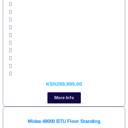
KSh
299,995.00
More Info
Midea 48000 BTU Floor Standing