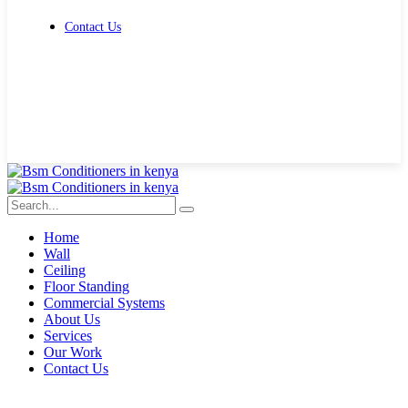
Contact Us
Get Free Quote
Home
Wall
Ceiling
Floor Standing
Commercial Systems
About Us
Services
Our Work
Contact Us