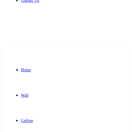
Contact Us
Get Free Quote
Home
Wall
Ceiling