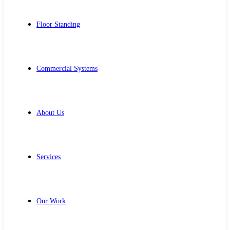
Floor Standing
Commercial Systems
About Us
Services
Our Work