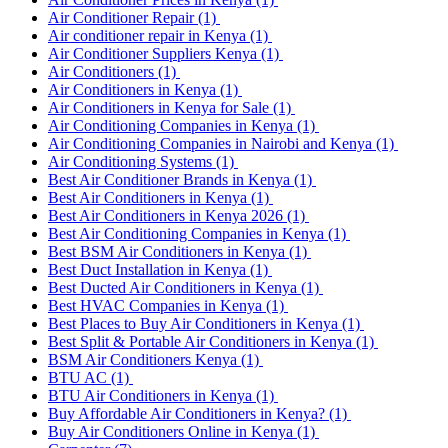
Air Conditioner Repair
(1)
Air conditioner repair in Kenya
(1)
Air Conditioner Suppliers Kenya
(1)
Air Conditioners
(1)
Air Conditioners in Kenya
(1)
Air Conditioners in Kenya for Sale
(1)
Air Conditioning Companies in Kenya
(1)
Air Conditioning Companies in Nairobi and Kenya
(1)
Air Conditioning Systems
(1)
Best Air Conditioner Brands in Kenya
(1)
Best Air Conditioners in Kenya
(1)
Best Air Conditioners in Kenya 2026
(1)
Best Air Conditioning Companies in Kenya
(1)
Best BSM Air Conditioners in Kenya
(1)
Best Duct Installation in Kenya
(1)
Best Ducted Air Conditioners in Kenya
(1)
Best HVAC Companies in Kenya
(1)
Best Places to Buy Air Conditioners in Kenya
(1)
Best Split & Portable Air Conditioners in Kenya
(1)
BSM Air Conditioners Kenya
(1)
BTU AC
(1)
BTU Air Conditioners in Kenya
(1)
Buy Affordable Air Conditioners in Kenya?
(1)
Buy Air Conditioners Online in Kenya
(1)