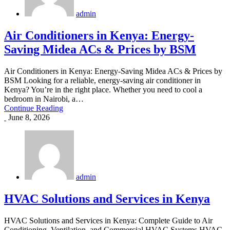
admin
Air Conditioners in Kenya: Energy-
Saving Midea ACs & Prices by BSM
Air Conditioners in Kenya: Energy-Saving Midea ACs & Prices by
BSM Looking for a reliable, energy-saving air conditioner in
Kenya? You’re in the right place. Whether you need to cool a
bedroom in Nairobi, a…
Continue Reading
June 8, 2026
admin
HVAC Solutions and Services in Kenya
HVAC Solutions and Services in Kenya: Complete Guide to Air
Conditioning, Ventilation, and Commercial HVAC Systems HVAC