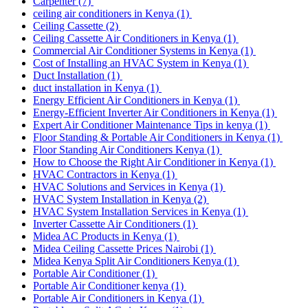
Carpenter
(7)
ceiling air conditioners in Kenya
(1)
Ceiling Cassette
(2)
Ceiling Cassette Air Conditioners in Kenya
(1)
Commercial Air Conditioner Systems in Kenya
(1)
Cost of Installing an HVAC System in Kenya
(1)
Duct Installation
(1)
duct installation in Kenya
(1)
Energy Efficient Air Conditioners in Kenya
(1)
Energy-Efficient Inverter Air Conditioners in Kenya
(1)
Expert Air Conditioner Maintenance Tips in kenya
(1)
Floor Standing & Portable Air Conditioners in Kenya
(1)
Floor Standing Air Conditioners Kenya
(1)
How to Choose the Right Air Conditioner in Kenya
(1)
HVAC Contractors in Kenya
(1)
HVAC Solutions and Services in Kenya
(1)
HVAC System Installation in Kenya
(2)
HVAC System Installation Services in Kenya
(1)
Inverter Cassette Air Conditioners
(1)
Midea AC Products in Kenya
(1)
Midea Ceiling Cassette Prices Nairobi
(1)
Midea Kenya Split Air Conditioners Kenya
(1)
Portable Air Conditioner
(1)
Portable Air Conditioner kenya
(1)
Portable Air Conditioners in Kenya
(1)