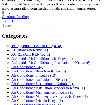
Solutions and Services in Kenya As Kenya continues to experience
rapid urbanization, commercial growth, and rising temperatures,
the…
Continue Reading
1
2
…
6
Categories
energy efficient AC in Kenya
(4)
AC Brands in Kenya
(1)
AC REPAIR KENYA
(1)
Affordable Air Conditioners in Kenya
(5)
Affordable Air Conditioning Installation in Kenya
(6)
Air Conditioner
(34)
Air Conditioner Brands in Kenya
(5)
Air Conditioner in Kenya
(13)
Air conditioner installation in Kenya
(1)
Air Conditioner Installation in Nairobi
(1)
Air Conditioner Installation Services in Kenya
(1)
Air Conditioner Maintenance in Kenya
(1)
Air Conditioner Maintenance Services in Kenya
(1)
Air Conditioner Price in Kenya
(1)
Air Conditioner Prices in Kenya
(1)