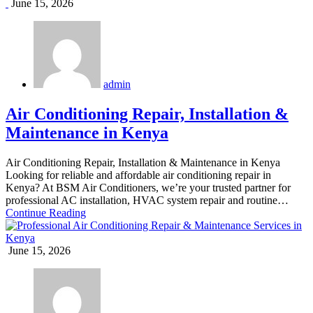
June 15, 2026
admin
Air Conditioning Repair, Installation &
Maintenance in Kenya
Air Conditioning Repair, Installation & Maintenance in Kenya
Looking for reliable and affordable air conditioning repair in
Kenya? At BSM Air Conditioners, we’re your trusted partner for
professional AC installation, HVAC system repair and routine…
Continue Reading
June 15, 2026