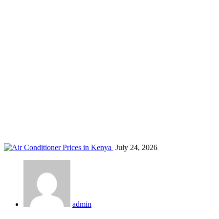
AC repair Kenya
Home
Blog
Tag: AC repair Kenya
July 24, 2026
admin