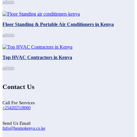
admin
Floor Standing & Portable Air Conditioners in Kenya
admin
Top HVAC Contractors in Kenya
admin
Contact Us
Call For Services
+254202518060
Send Us Email
Info@besmokenya.co.ke