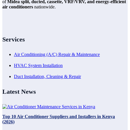
of
Midea split, ducted, cassette, VRF/VRV, and energy-efficient
air conditioners
nationwide.
Services
Air Conditioning (A/C) Repair & Maintenance
HVAC System Installation
Duct Installation, Cleaning & Repair
Latest News
Top 10 Air Conditioner Suppliers and Installers in Kenya
(2026)