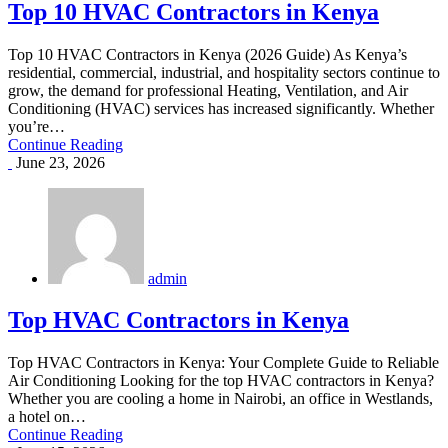
Top 10 HVAC Contractors in Kenya
Top 10 HVAC Contractors in Kenya (2026 Guide) As Kenya’s
residential, commercial, industrial, and hospitality sectors continue to
grow, the demand for professional Heating, Ventilation, and Air
Conditioning (HVAC) services has increased significantly. Whether
you’re…
Continue Reading
June 23, 2026
admin
Top HVAC Contractors in Kenya
Top HVAC Contractors in Kenya: Your Complete Guide to Reliable
Air Conditioning Looking for the top HVAC contractors in Kenya?
Whether you are cooling a home in Nairobi, an office in Westlands,
a hotel on…
Continue Reading