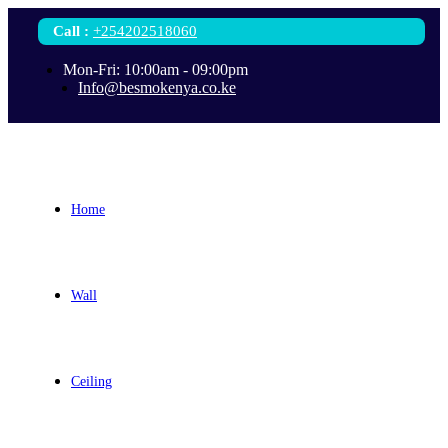
Call
:
+254202518060
Mon-Fri: 10:00am - 09:00pm
Info@besmokenya.co.ke
Home
Wall
Ceiling