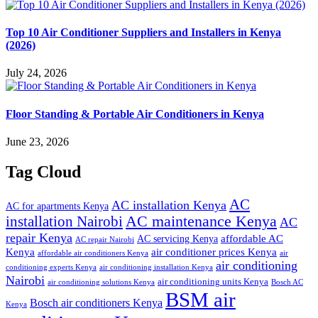
Top 10 Air Conditioner Suppliers and Installers in Kenya
(2026)
July 24, 2026
Floor Standing & Portable Air Conditioners in Kenya
June 23, 2026
Tag Cloud
AC
AC installation Kenya
AC for apartments Kenya
installation Nairobi
AC maintenance Kenya
AC
repair Kenya
affordable AC
AC servicing Kenya
AC repair Nairobi
air conditioner prices Kenya
Kenya
affordable air conditioners Kenya
air
air conditioning
conditioning experts Kenya
air conditioning installation Kenya
Nairobi
air conditioning units Kenya
air conditioning solutions Kenya
Bosch AC
BSM air
Bosch air conditioners Kenya
Kenya