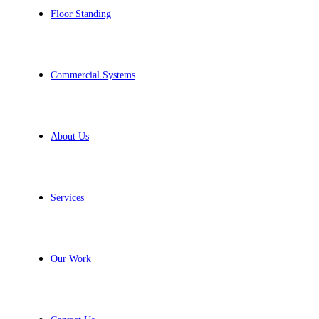
Floor Standing
Commercial Systems
About Us
Services
Our Work