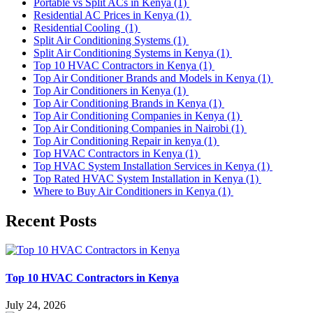
Portable vs Split ACs in Kenya
(1)
Residential AC Prices in Kenya
(1)
Residential Cooling
(1)
Split Air Conditioning Systems
(1)
Split Air Conditioning Systems in Kenya
(1)
Top 10 HVAC Contractors in Kenya
(1)
Top Air Conditioner Brands and Models in Kenya
(1)
Top Air Conditioners in Kenya
(1)
Top Air Conditioning Brands in Kenya
(1)
Top Air Conditioning Companies in Kenya
(1)
Top Air Conditioning Companies in Nairobi
(1)
Top Air Conditioning Repair in kenya
(1)
Top HVAC Contractors in Kenya
(1)
Top HVAC System Installation Services in Kenya
(1)
Top Rated HVAC System Installation in Kenya
(1)
Where to Buy Air Conditioners in Kenya
(1)
Recent Posts
Top 10 HVAC Contractors in Kenya
July 24, 2026