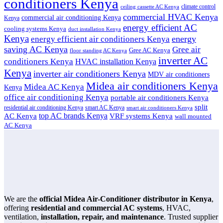
conditioners Kenya
climate control
ceiling cassette AC Kenya
commercial HVAC Kenya
commercial air conditioning Kenya
Kenya
energy efficient AC
cooling systems Kenya
duct installation Kenya
Kenya
energy
energy efficient air conditioners Kenya
saving AC Kenya
Gree air
Gree AC Kenya
floor standing AC Kenya
inverter AC
conditioners Kenya
HVAC installation Kenya
Kenya
inverter air conditioners Kenya
MDV air conditioners
Midea air conditioners Kenya
Midea AC Kenya
Kenya
office air conditioning Kenya
portable air conditioners Kenya
split
residential air conditioning Kenya
smart AC Kenya
smart air conditioners Kenya
top AC brands Kenya
VRF systems Kenya
AC Kenya
wall mounted
AC Kenya
We are the
official Midea Air-Conditioner distributor in Kenya
,
offering
residential and commercial AC systems
, HVAC,
ventilation,
installation, repair, and maintenance
. Trusted supplier