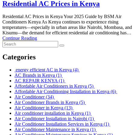
Residential AC Prices in Kenya
Residential AC Prices in Kenya Your 2025 Guide by BSM Air
Conditioners Kenya As Kenya continues to experience rising
temperatures—especially in urban areas like Nairobi, Mombasa, and
Kisumu—the demand for efficient residential air conditioning has…
Continue Reading
Categories
energy efficient AC in Kenya
(4)
AC Brands in Kenya
(1)
AC REPAIR KENYA
(1)
Affordable Air Conditioners in Kenya
(5)
Affordable Air Conditioning Installation in Kenya
(6)
Air Conditioner
(34)
Air Conditioner Brands in Kenya
(5)
Air Conditioner in Kenya
(13)
Air conditioner installation in Kenya
(1)
Air Conditioner Installation in Nairobi
(1)
Air Conditioner Installation Services in Kenya
(1)
Air Conditioner Maintenance in Kenya
(1)
Air Conditioner Maintenance Services in Kenya
(1)