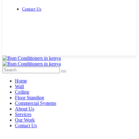
Contact Us
Get Free Quote
Home
Wall
Ceiling
Floor Standing
Commercial Systems
About Us
Services
Our Work
Contact Us