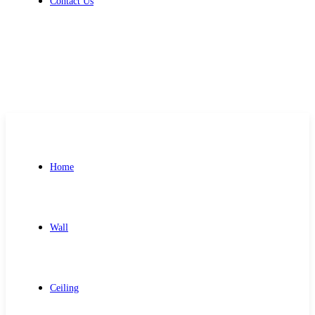
Contact Us
Get Free Quote
Home
Wall
Ceiling