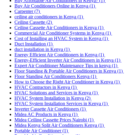
Buy Affordable Air Conditioners in Kenya?
(1)
Buy Air Conditioners Online in Kenya
(1)
Carpenter
(7)
ceiling air conditioners in Kenya
(1)
Ceiling Cassette
(2)
Ceiling Cassette Air Conditioners in Kenya
(1)
Commercial Air Conditioner Systems in Kenya
(1)
Cost of Installing an HVAC System in Kenya
(1)
Duct Installation
(1)
duct installation in Kenya
(1)
Energy Efficient Air Conditioners in Kenya
(1)
Energy-Efficient Inverter Air Conditioners in Kenya
(1)
Expert Air Conditioner Maintenance Tips in kenya
(1)
Floor Standing & Portable Air Conditioners in Kenya
(1)
Floor Standing Air Conditioners Kenya
(1)
How to Choose the Right Air Conditioner in Kenya
(1)
HVAC Contractors in Kenya
(1)
HVAC Solutions and Services in Kenya
(1)
HVAC System Installation in Kenya
(2)
HVAC System Installation Services in Kenya
(1)
Inverter Cassette Air Conditioners
(1)
Midea AC Products in Kenya
(1)
Midea Ceiling Cassette Prices Nairobi
(1)
Midea Kenya Split Air Conditioners Kenya
(1)
Portable Air Conditioner
(1)