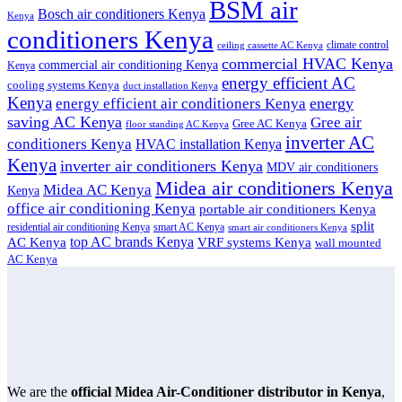
BSM air
Bosch air conditioners Kenya
Kenya
conditioners Kenya
climate control
ceiling cassette AC Kenya
commercial HVAC Kenya
commercial air conditioning Kenya
Kenya
energy efficient AC
cooling systems Kenya
duct installation Kenya
Kenya
energy
energy efficient air conditioners Kenya
saving AC Kenya
Gree air
Gree AC Kenya
floor standing AC Kenya
inverter AC
conditioners Kenya
HVAC installation Kenya
Kenya
inverter air conditioners Kenya
MDV air conditioners
Midea air conditioners Kenya
Midea AC Kenya
Kenya
office air conditioning Kenya
portable air conditioners Kenya
split
residential air conditioning Kenya
smart AC Kenya
smart air conditioners Kenya
top AC brands Kenya
VRF systems Kenya
AC Kenya
wall mounted
AC Kenya
We are the
official Midea Air-Conditioner distributor in Kenya
,