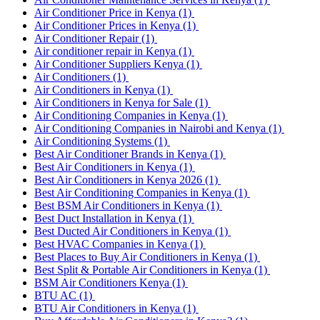
Air Conditioner Price in Kenya
(1)
Air Conditioner Prices in Kenya
(1)
Air Conditioner Repair
(1)
Air conditioner repair in Kenya
(1)
Air Conditioner Suppliers Kenya
(1)
Air Conditioners
(1)
Air Conditioners in Kenya
(1)
Air Conditioners in Kenya for Sale
(1)
Air Conditioning Companies in Kenya
(1)
Air Conditioning Companies in Nairobi and Kenya
(1)
Air Conditioning Systems
(1)
Best Air Conditioner Brands in Kenya
(1)
Best Air Conditioners in Kenya
(1)
Best Air Conditioners in Kenya 2026
(1)
Best Air Conditioning Companies in Kenya
(1)
Best BSM Air Conditioners in Kenya
(1)
Best Duct Installation in Kenya
(1)
Best Ducted Air Conditioners in Kenya
(1)
Best HVAC Companies in Kenya
(1)
Best Places to Buy Air Conditioners in Kenya
(1)
Best Split & Portable Air Conditioners in Kenya
(1)
BSM Air Conditioners Kenya
(1)
BTU AC
(1)
BTU Air Conditioners in Kenya
(1)