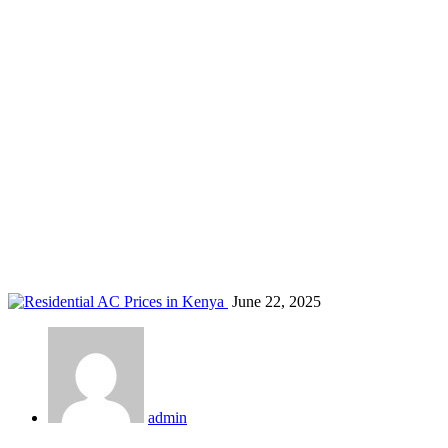
Residential AC Prices in Kenya
Home
Blog
Residential AC Prices in Kenya
June 22, 2025
admin