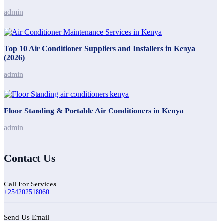
admin
Top 10 Air Conditioner Suppliers and Installers in Kenya
(2026)
admin
Floor Standing & Portable Air Conditioners in Kenya
admin
Contact Us
Call For Services
+254202518060
Send Us Email