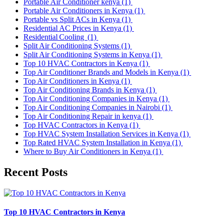
Portable Air Conditioner kenya
(1)
Portable Air Conditioners in Kenya
(1)
Portable vs Split ACs in Kenya
(1)
Residential AC Prices in Kenya
(1)
Residential Cooling
(1)
Split Air Conditioning Systems
(1)
Split Air Conditioning Systems in Kenya
(1)
Top 10 HVAC Contractors in Kenya
(1)
Top Air Conditioner Brands and Models in Kenya
(1)
Top Air Conditioners in Kenya
(1)
Top Air Conditioning Brands in Kenya
(1)
Top Air Conditioning Companies in Kenya
(1)
Top Air Conditioning Companies in Nairobi
(1)
Top Air Conditioning Repair in kenya
(1)
Top HVAC Contractors in Kenya
(1)
Top HVAC System Installation Services in Kenya
(1)
Top Rated HVAC System Installation in Kenya
(1)
Where to Buy Air Conditioners in Kenya
(1)
Recent Posts
Top 10 HVAC Contractors in Kenya