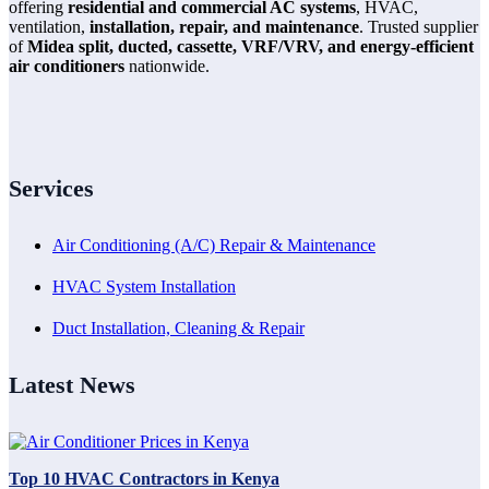
offering
residential and commercial AC systems
, HVAC,
ventilation,
installation, repair, and maintenance
. Trusted supplier
of
Midea split, ducted, cassette, VRF/VRV, and energy-efficient
air conditioners
nationwide.
Services
Air Conditioning (A/C) Repair & Maintenance
HVAC System Installation
Duct Installation, Cleaning & Repair
Latest News
Top 10 HVAC Contractors in Kenya