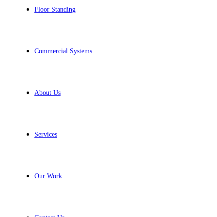
Floor Standing
Commercial Systems
About Us
Services
Our Work