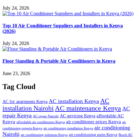
July 24, 2026
Top 10 Air Conditioner Suppliers and Installers in Kenya
(2026)
July 24, 2026
Floor Standing & Portable Air Conditioners in Kenya
June 23, 2026
Tag Cloud
AC
AC installation Kenya
AC for apartments Kenya
installation Nairobi
AC maintenance Kenya
AC
repair Kenya
affordable AC
AC servicing Kenya
AC repair Nairobi
air conditioner prices Kenya
Kenya
affordable air conditioners Kenya
air
air conditioning
conditioning experts Kenya
air conditioning installation Kenya
Nairobi
air conditioning units Kenya
air conditioning solutions Kenya
Bosch AC