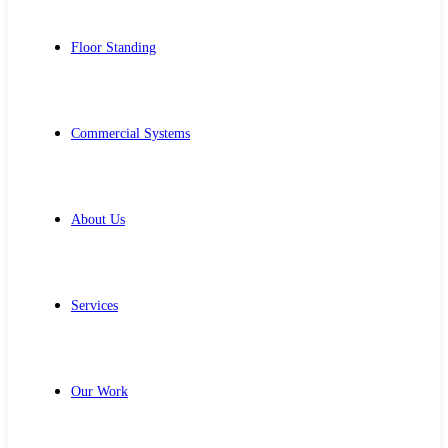
Floor Standing
Commercial Systems
About Us
Services
Our Work