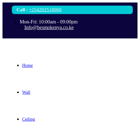
Call
:
+254202518060
Mon-Fri: 10:00am - 09:00pm
Info@besmokenya.co.ke
Home
Wall
Ceiling