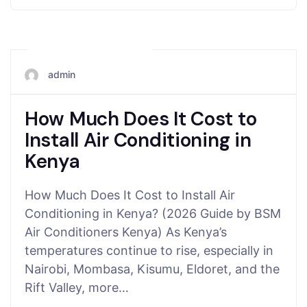
November 15, 2025
admin
How Much Does It Cost to
Install Air Conditioning in
Kenya
How Much Does It Cost to Install Air
Conditioning in Kenya? (2026 Guide by BSM
Air Conditioners Kenya) As Kenya’s
temperatures continue to rise, especially in
Nairobi, Mombasa, Kisumu, Eldoret, and the
Rift Valley, more…