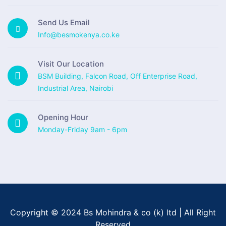
Send Us Email
Info@besmokenya.co.ke
Visit Our Location
BSM Building, Falcon Road, Off Enterprise Road,
Industrial Area, Nairobi
Opening Hour
Monday-Friday 9am - 6pm
Copyright © 2024 Bs Mohindra & co (k) ltd | All Right
Reserved