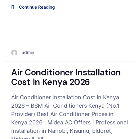
Continue Reading
November 15, 2025
admin
Air Conditioner Installation
Cost in Kenya 2026
Air Conditioner Installation Cost in Kenya
2026 – BSM Air Conditioners Kenya (No.1
Provider) Best Air Conditioner Prices in
Kenya 2026 | Midea AC Offers | Professional
Installation in Nairobi, Kisumu, Eldoret,