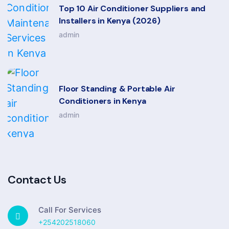
Top 10 Air Conditioner Suppliers and
Installers in Kenya (2026)
admin
Floor Standing & Portable Air
Conditioners in Kenya
admin
Contact Us
Call For Services
+254202518060