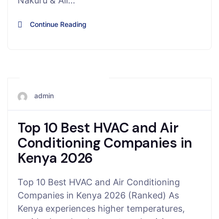
Nakuru & All…
Continue Reading
November 15, 2025
admin
Top 10 Best HVAC and Air
Conditioning Companies in
Kenya 2026
Top 10 Best HVAC and Air Conditioning
Companies in Kenya 2026 (Ranked) As
Kenya experiences higher temperatures,