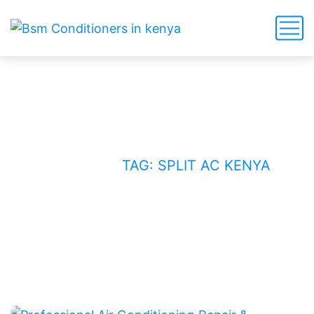
split AC Kenya
HOME
BLOG
TAG: SPLIT AC KENYA