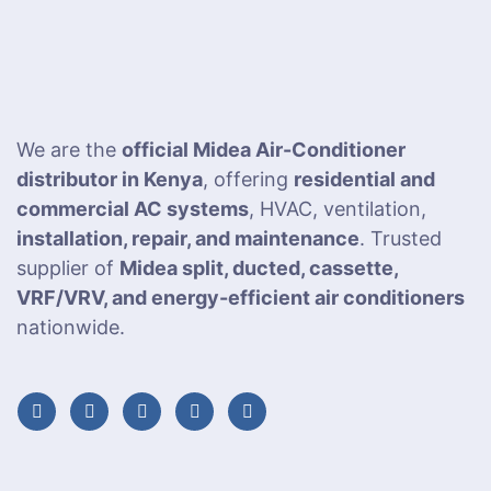
We are the
official Midea Air-Conditioner
distributor in Kenya
, offering
residential and
commercial AC systems
, HVAC, ventilation,
installation, repair, and maintenance
. Trusted
supplier of
Midea split, ducted, cassette,
VRF/VRV, and energy-efficient air conditioners
nationwide.