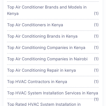
Top Air Conditioner Brands and Models in
Kenya
(1)
Top Air Conditioners in Kenya
(1)
Top Air Conditioning Brands in Kenya
(1)
Top Air Conditioning Companies in Kenya
(1)
Top Air Conditioning Companies in Nairobi
(1)
Top Air Conditioning Repair in kenya
(1)
Top HVAC Contractors in Kenya
(1)
Top HVAC System Installation Services in Kenya
(1)
Top Rated HVAC System Installation in