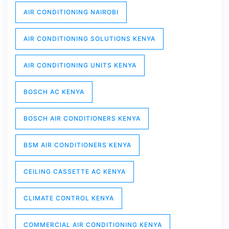
AIR CONDITIONING NAIROBI
AIR CONDITIONING SOLUTIONS KENYA
AIR CONDITIONING UNITS KENYA
BOSCH AC KENYA
BOSCH AIR CONDITIONERS KENYA
BSM AIR CONDITIONERS KENYA
CEILING CASSETTE AC KENYA
CLIMATE CONTROL KENYA
COMMERCIAL AIR CONDITIONING KENYA