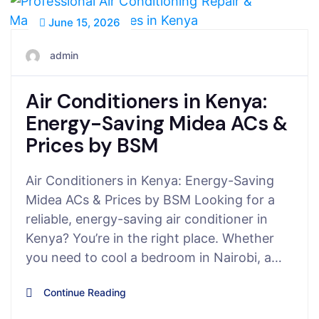
June 15, 2026
admin
Air Conditioners in Kenya:
Energy-Saving Midea ACs &
Prices by BSM
Air Conditioners in Kenya: Energy-Saving
Midea ACs & Prices by BSM Looking for a
reliable, energy-saving air conditioner in
Kenya? You’re in the right place. Whether
you need to cool a bedroom in Nairobi, a…
Continue Reading