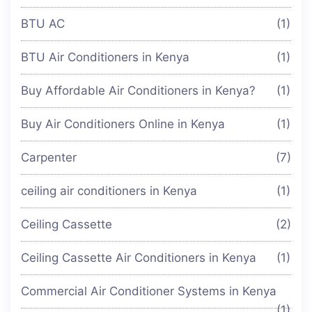
BTU AC
(1)
BTU Air Conditioners in Kenya
(1)
Buy Affordable Air Conditioners in Kenya?
(1)
Buy Air Conditioners Online in Kenya
(1)
Carpenter
(7)
ceiling air conditioners in Kenya
(1)
Ceiling Cassette
(2)
Ceiling Cassette Air Conditioners in Kenya
(1)
Commercial Air Conditioner Systems in Kenya
(1)