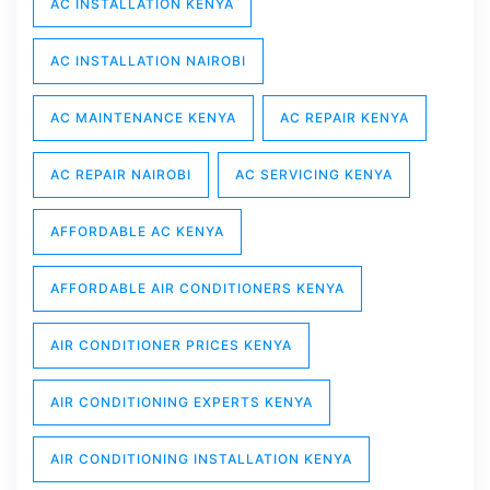
AC INSTALLATION KENYA
AC INSTALLATION NAIROBI
AC MAINTENANCE KENYA
AC REPAIR KENYA
AC REPAIR NAIROBI
AC SERVICING KENYA
AFFORDABLE AC KENYA
AFFORDABLE AIR CONDITIONERS KENYA
AIR CONDITIONER PRICES KENYA
AIR CONDITIONING EXPERTS KENYA
AIR CONDITIONING INSTALLATION KENYA