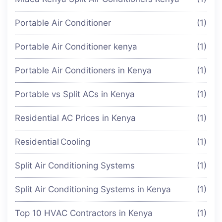
Portable Air Conditioner
(1)
Portable Air Conditioner kenya
(1)
Portable Air Conditioners in Kenya
(1)
Portable vs Split ACs in Kenya
(1)
Residential AC Prices in Kenya
(1)
Residential Cooling
(1)
Split Air Conditioning Systems
(1)
Split Air Conditioning Systems in Kenya
(1)
Top 10 HVAC Contractors in Kenya
(1)