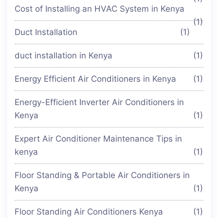
Cost of Installing an HVAC System in Kenya
(1)
Duct Installation
(1)
duct installation in Kenya
(1)
Energy Efficient Air Conditioners in Kenya
(1)
Energy-Efficient Inverter Air Conditioners in
Kenya
(1)
Expert Air Conditioner Maintenance Tips in
kenya
(1)
Floor Standing & Portable Air Conditioners in
Kenya
(1)
Floor Standing Air Conditioners Kenya
(1)