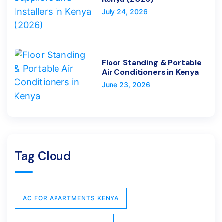
July 24, 2026
Floor Standing & Portable
Air Conditioners in Kenya
June 23, 2026
Tag Cloud
AC FOR APARTMENTS KENYA