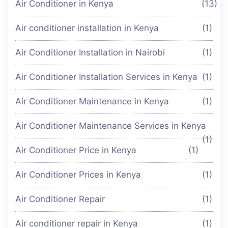
Air Conditioner in Kenya
(13)
Air conditioner installation in Kenya
(1)
Air Conditioner Installation in Nairobi
(1)
Air Conditioner Installation Services in Kenya
(1)
Air Conditioner Maintenance in Kenya
(1)
Air Conditioner Maintenance Services in Kenya
(1)
Air Conditioner Price in Kenya
(1)
Air Conditioner Prices in Kenya
(1)
Air Conditioner Repair
(1)
Air conditioner repair in Kenya
(1)