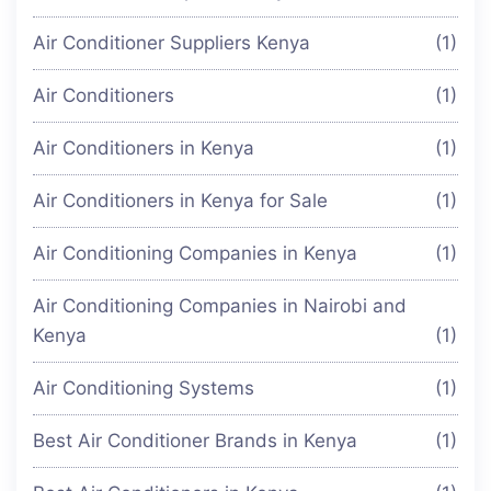
Air Conditioner Suppliers Kenya
(1)
Air Conditioners
(1)
Air Conditioners in Kenya
(1)
Air Conditioners in Kenya for Sale
(1)
Air Conditioning Companies in Kenya
(1)
Air Conditioning Companies in Nairobi and
Kenya
(1)
Air Conditioning Systems
(1)
Best Air Conditioner Brands in Kenya
(1)