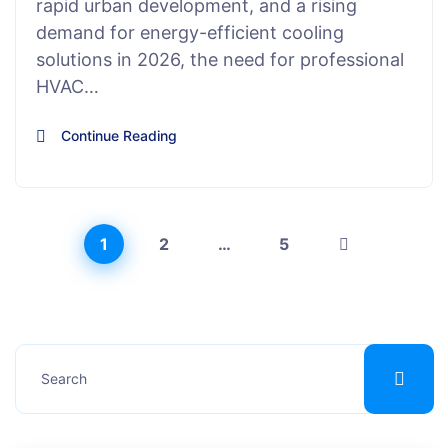
rapid urban development, and a rising
demand for energy-efficient cooling
solutions in 2026, the need for professional
HVAC…
Continue Reading
1
2
…
5