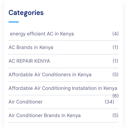
Categories
energy efficient AC in Kenya
(4)
AC Brands in Kenya
(1)
AC REPAIR KENYA
(1)
Affordable Air Conditioners in Kenya
(5)
Affordable Air Conditioning Installation in Kenya
(6)
Air Conditioner
(34)
Air Conditioner Brands in Kenya
(5)