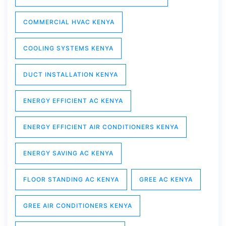
COMMERCIAL HVAC KENYA
COOLING SYSTEMS KENYA
DUCT INSTALLATION KENYA
ENERGY EFFICIENT AC KENYA
ENERGY EFFICIENT AIR CONDITIONERS KENYA
ENERGY SAVING AC KENYA
FLOOR STANDING AC KENYA
GREE AC KENYA
GREE AIR CONDITIONERS KENYA