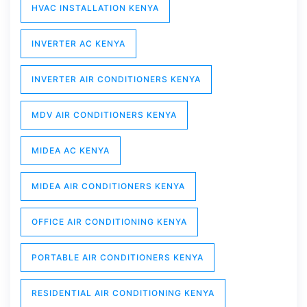
HVAC INSTALLATION KENYA
INVERTER AC KENYA
INVERTER AIR CONDITIONERS KENYA
MDV AIR CONDITIONERS KENYA
MIDEA AC KENYA
MIDEA AIR CONDITIONERS KENYA
OFFICE AIR CONDITIONING KENYA
PORTABLE AIR CONDITIONERS KENYA
RESIDENTIAL AIR CONDITIONING KENYA