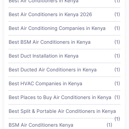
Best Air Conditioners in Kenya
(1)
Best Air Conditioners in Kenya 2026
(1)
Best Air Conditioning Companies in Kenya
(1)
Best BSM Air Conditioners in Kenya
(1)
Best Duct Installation in Kenya
(1)
Best Ducted Air Conditioners in Kenya
(1)
Best HVAC Companies in Kenya
(1)
Best Places to Buy Air Conditioners in Kenya
(1)
Best Split & Portable Air Conditioners in Kenya
(1)
BSM Air Conditioners Kenya
(1)