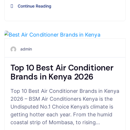
Continue Reading
November 15, 2025
admin
Top 10 Best Air Conditioner
Brands in Kenya 2026
Top 10 Best Air Conditioner Brands in Kenya
2026 – BSM Air Conditioners Kenya is the
Undisputed No.1 Choice Kenya’s climate is
getting hotter each year. From the humid
coastal strip of Mombasa, to rising…