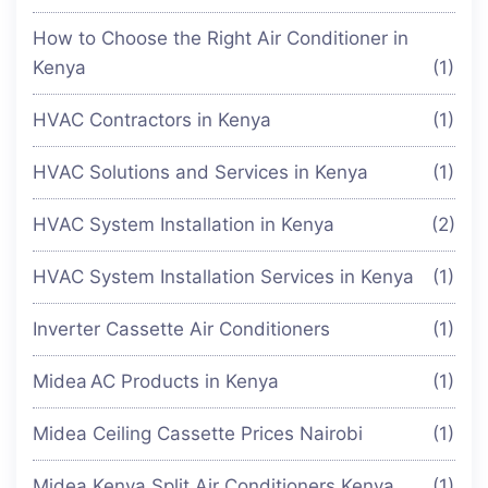
How to Choose the Right Air Conditioner in
Kenya
(1)
HVAC Contractors in Kenya
(1)
HVAC Solutions and Services in Kenya
(1)
HVAC System Installation in Kenya
(2)
HVAC System Installation Services in Kenya
(1)
Inverter Cassette Air Conditioners
(1)
Midea AC Products in Kenya
(1)
Midea Ceiling Cassette Prices Nairobi
(1)
Midea Kenya Split Air Conditioners Kenya
(1)