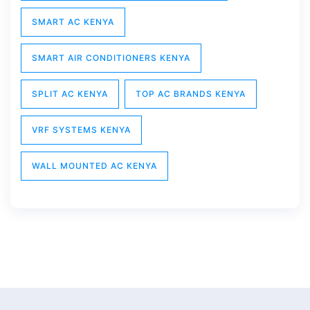
SMART AC KENYA
SMART AIR CONDITIONERS KENYA
SPLIT AC KENYA
TOP AC BRANDS KENYA
VRF SYSTEMS KENYA
WALL MOUNTED AC KENYA