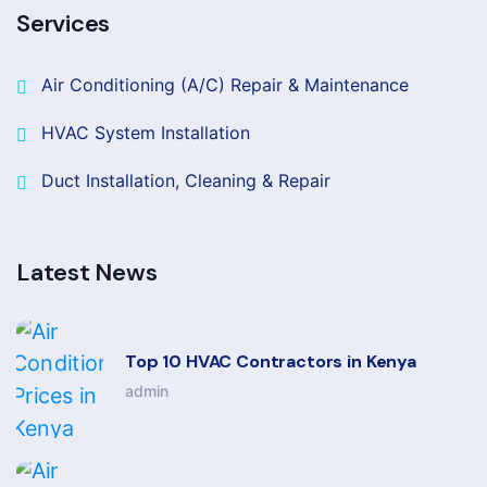
Services
Air Conditioning (A/C) Repair & Maintenance
HVAC System Installation
Duct Installation, Cleaning & Repair
Latest News
Top 10 HVAC Contractors in Kenya
admin