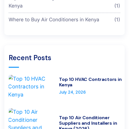
Kenya
(1)
Where to Buy Air Conditioners in Kenya
(1)
Recent Posts
Top 10 HVAC Contractors in
Kenya
July 24, 2026
Top 10 Air Conditioner
Suppliers and Installers in
Kenya (2026)