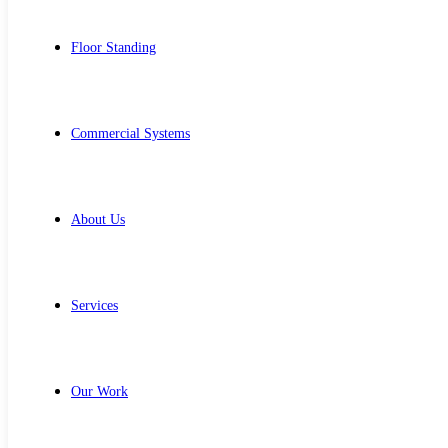
Floor Standing
Commercial Systems
About Us
Services
Our Work