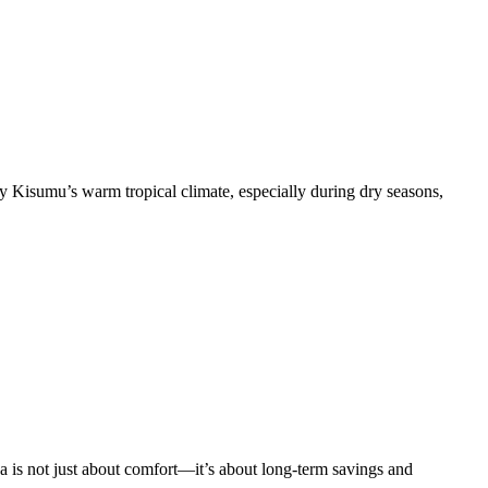
isumu’s warm tropical climate, especially during dry seasons,
is not just about comfort—it’s about long-term savings and