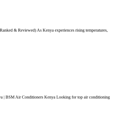
anked & Reviewed) As Kenya experiences rising temperatures,
 | BSM Air Conditioners Kenya Looking for top air conditioning