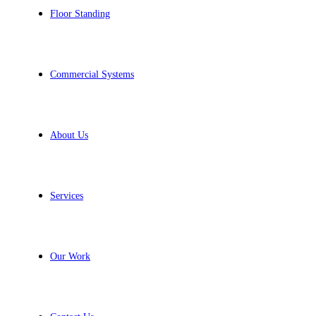
Floor Standing
Commercial Systems
About Us
Services
Our Work