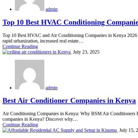
admin
Top 10 Best HVAC Conditioning Companie
Top 10 Best HVAC and Air Conditioning Companies in Kenya 2026 
rapid urbanization, increased real estate…
Continue Reading
July 23, 2025
admin
Best Air Conditioner Companies in Kenya
Air Conditioning Companies in Kenya: Why BSM Air Conditioners Ken
companies in Kenya? Discover why…
Continue Reading
July 15, 