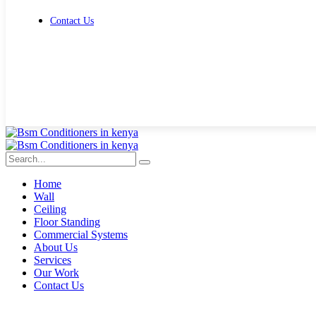
Contact Us
Get Free Quote
Home
Wall
Ceiling
Floor Standing
Commercial Systems
About Us
Services
Our Work
Contact Us