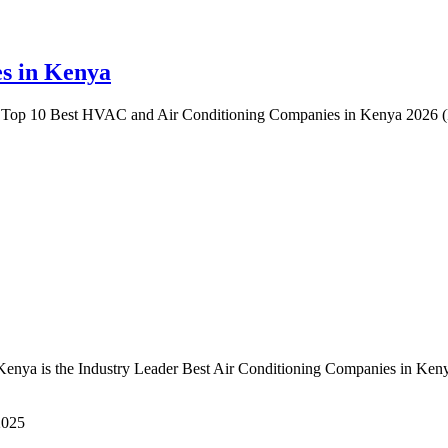
s in Kenya
Top 10 Best HVAC and Air Conditioning Companies in Kenya 2026 (R
ya is the Industry Leader Best Air Conditioning Companies in Kenya
2025