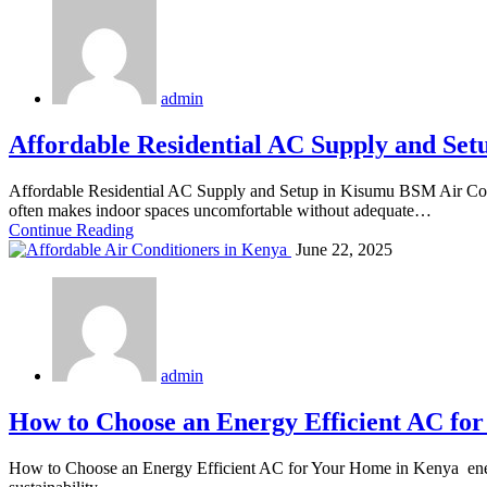
admin
Affordable Residential AC Supply and Set
Affordable Residential AC Supply and Setup in Kisumu BSM Air Cond
often makes indoor spaces uncomfortable without adequate…
Continue Reading
June 22, 2025
admin
How to Choose an Energy Efficient AC fo
How to Choose an Energy Efficient AC for Your Home in Kenya energy