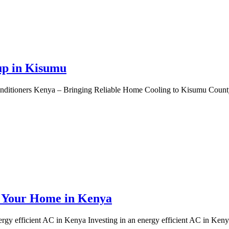
up in Kisumu
itioners Kenya – Bringing Reliable Home Cooling to Kisumu County K
r Your Home in Kenya
 efficient AC in Kenya Investing in an energy efficient AC in Kenya 