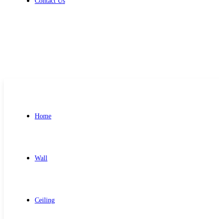
Contact Us
Get Free Quote
Home
Wall
Ceiling