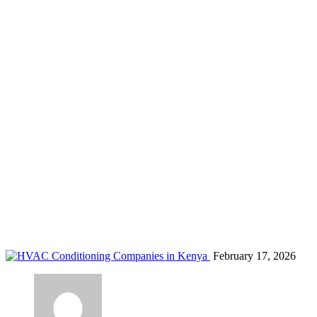
energy efficient AC in Kenya
Home
Blog
energy efficient AC in Kenya
February 17, 2026