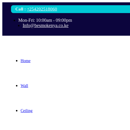
Call
:
+254202518060
Mon-Fri: 10:00am - 09:00pm
Info@besmokenya.co.ke
Home
Wall
Ceiling