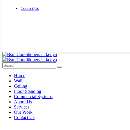
Contact Us
Get Free Quote
Home
Wall
Ceiling
Floor Standing
Commercial Systems
About Us
Services
Our Work
Contact Us