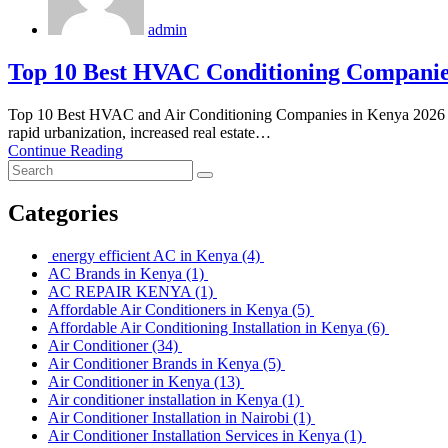
admin
Top 10 Best HVAC Conditioning Companie
Top 10 Best HVAC and Air Conditioning Companies in Kenya 2026 
rapid urbanization, increased real estate…
Continue Reading
Categories
energy efficient AC in Kenya
(4)
AC Brands in Kenya
(1)
AC REPAIR KENYA
(1)
Affordable Air Conditioners in Kenya
(5)
Affordable Air Conditioning Installation in Kenya
(6)
Air Conditioner
(34)
Air Conditioner Brands in Kenya
(5)
Air Conditioner in Kenya
(13)
Air conditioner installation in Kenya
(1)
Air Conditioner Installation in Nairobi
(1)
Air Conditioner Installation Services in Kenya
(1)