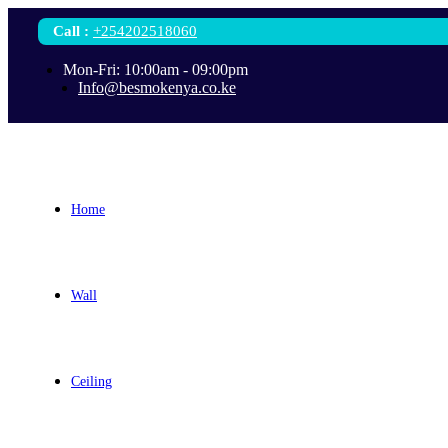
Call
:
+254202518060
Mon-Fri: 10:00am - 09:00pm
Info@besmokenya.co.ke
Home
Wall
Ceiling