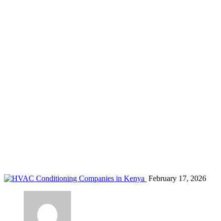
HVAC services Mombasa
Home
Blog
Tag: HVAC services Mombasa
February 17, 2026