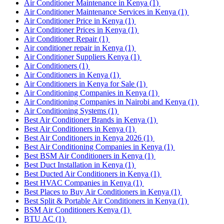
Air Conditioner Maintenance in Kenya
(1)
Air Conditioner Maintenance Services in Kenya
(1)
Air Conditioner Price in Kenya
(1)
Air Conditioner Prices in Kenya
(1)
Air Conditioner Repair
(1)
Air conditioner repair in Kenya
(1)
Air Conditioner Suppliers Kenya
(1)
Air Conditioners
(1)
Air Conditioners in Kenya
(1)
Air Conditioners in Kenya for Sale
(1)
Air Conditioning Companies in Kenya
(1)
Air Conditioning Companies in Nairobi and Kenya
(1)
Air Conditioning Systems
(1)
Best Air Conditioner Brands in Kenya
(1)
Best Air Conditioners in Kenya
(1)
Best Air Conditioners in Kenya 2026
(1)
Best Air Conditioning Companies in Kenya
(1)
Best BSM Air Conditioners in Kenya
(1)
Best Duct Installation in Kenya
(1)
Best Ducted Air Conditioners in Kenya
(1)
Best HVAC Companies in Kenya
(1)
Best Places to Buy Air Conditioners in Kenya
(1)
Best Split & Portable Air Conditioners in Kenya
(1)
BSM Air Conditioners Kenya
(1)
BTU AC
(1)