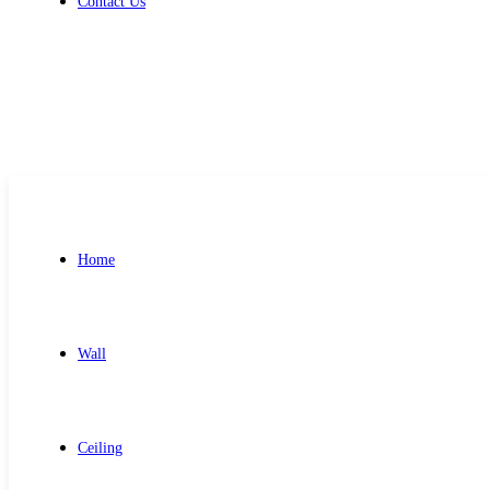
Contact Us
Get Free Quote
Home
Wall
Ceiling