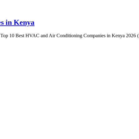
s in Kenya
Top 10 Best HVAC and Air Conditioning Companies in Kenya 2026 (R