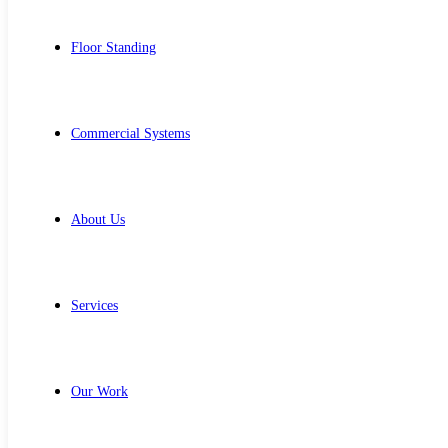
Floor Standing
Commercial Systems
About Us
Services
Our Work