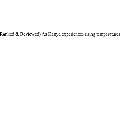
anked & Reviewed) As Kenya experiences rising temperatures,