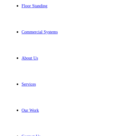
Floor Standing
Commercial Systems
About Us
Services
Our Work