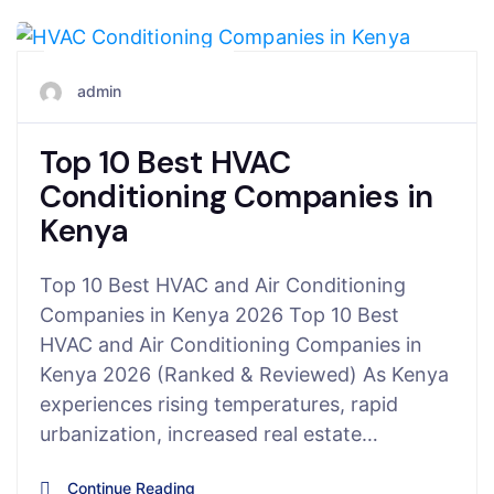
February 17, 2026
admin
Top 10 Best HVAC
Conditioning Companies in
Kenya
Top 10 Best HVAC and Air Conditioning
Companies in Kenya 2026 Top 10 Best
HVAC and Air Conditioning Companies in
Kenya 2026 (Ranked & Reviewed) As Kenya
experiences rising temperatures, rapid
urbanization, increased real estate…
Continue Reading