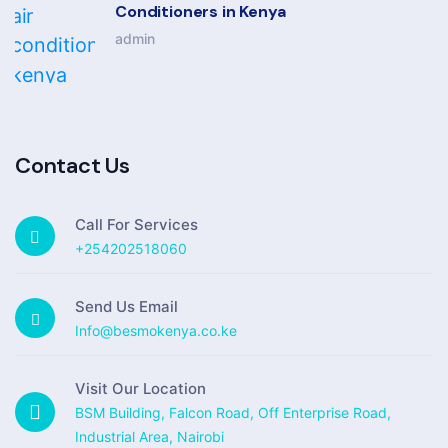
Conditioners in Kenya
admin
Contact Us
Call For Services
+254202518060
Send Us Email
Info@besmokenya.co.ke
Visit Our Location
BSM Building, Falcon Road, Off Enterprise Road,
Industrial Area, Nairobi