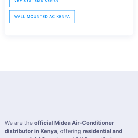
VRF SYSTEMS KENYA
WALL MOUNTED AC KENYA
We are the
official Midea Air-Conditioner
distributor in Kenya
, offering
residential and