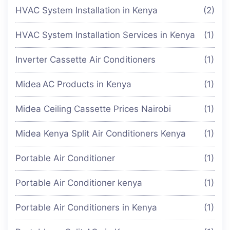
HVAC System Installation in Kenya
(2)
HVAC System Installation Services in Kenya
(1)
Inverter Cassette Air Conditioners
(1)
Midea AC Products in Kenya
(1)
Midea Ceiling Cassette Prices Nairobi
(1)
Midea Kenya Split Air Conditioners Kenya
(1)
Portable Air Conditioner
(1)
Portable Air Conditioner kenya
(1)
Portable Air Conditioners in Kenya
(1)