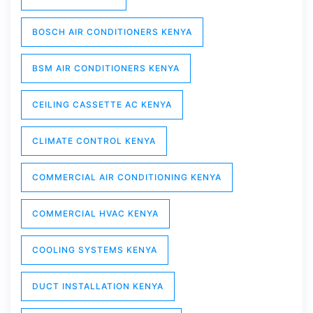
BOSCH AIR CONDITIONERS KENYA
BSM AIR CONDITIONERS KENYA
CEILING CASSETTE AC KENYA
CLIMATE CONTROL KENYA
COMMERCIAL AIR CONDITIONING KENYA
COMMERCIAL HVAC KENYA
COOLING SYSTEMS KENYA
DUCT INSTALLATION KENYA