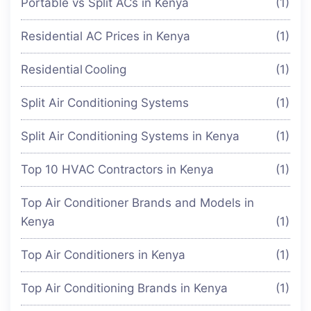
Portable vs Split ACs in Kenya
(1)
Residential AC Prices in Kenya
(1)
Residential Cooling
(1)
Split Air Conditioning Systems
(1)
Split Air Conditioning Systems in Kenya
(1)
Top 10 HVAC Contractors in Kenya
(1)
Top Air Conditioner Brands and Models in
Kenya
(1)
Top Air Conditioners in Kenya
(1)
Top Air Conditioning Brands in Kenya
(1)