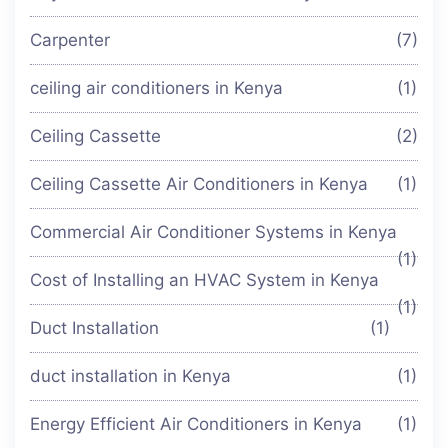
Carpenter
(7)
ceiling air conditioners in Kenya
(1)
Ceiling Cassette
(2)
Ceiling Cassette Air Conditioners in Kenya
(1)
Commercial Air Conditioner Systems in Kenya
(1)
Cost of Installing an HVAC System in Kenya
(1)
Duct Installation
(1)
duct installation in Kenya
(1)
Energy Efficient Air Conditioners in Kenya
(1)