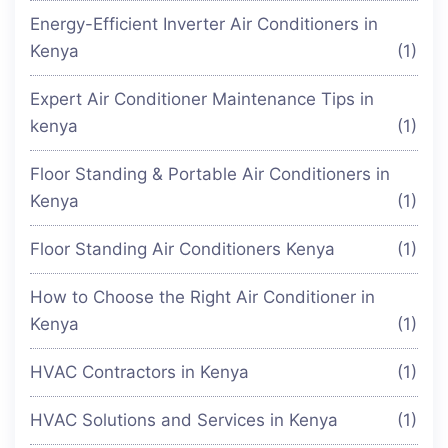
Energy-Efficient Inverter Air Conditioners in
Kenya
(1)
Expert Air Conditioner Maintenance Tips in
kenya
(1)
Floor Standing & Portable Air Conditioners in
Kenya
(1)
Floor Standing Air Conditioners Kenya
(1)
How to Choose the Right Air Conditioner in
Kenya
(1)
HVAC Contractors in Kenya
(1)
HVAC Solutions and Services in Kenya
(1)