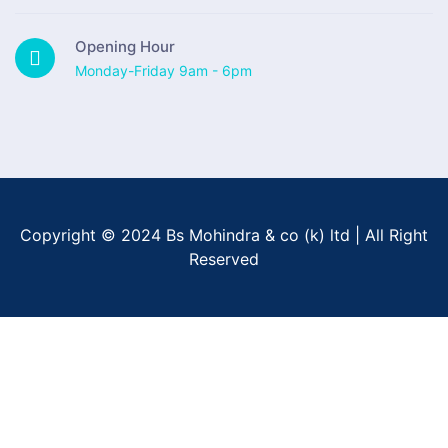
Opening Hour
Monday-Friday 9am - 6pm
Copyright © 2024 Bs Mohindra & co (k) ltd | All Right
Reserved