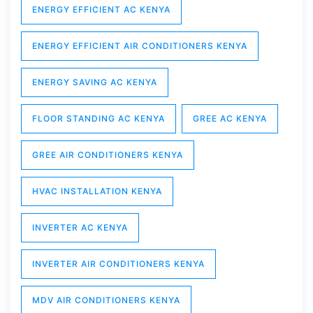
ENERGY EFFICIENT AC KENYA
ENERGY EFFICIENT AIR CONDITIONERS KENYA
ENERGY SAVING AC KENYA
FLOOR STANDING AC KENYA
GREE AC KENYA
GREE AIR CONDITIONERS KENYA
HVAC INSTALLATION KENYA
INVERTER AC KENYA
INVERTER AIR CONDITIONERS KENYA
MDV AIR CONDITIONERS KENYA