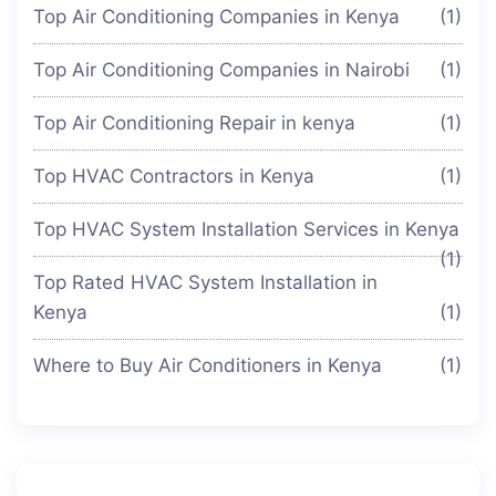
Top Air Conditioning Companies in Kenya
(1)
Top Air Conditioning Companies in Nairobi
(1)
Top Air Conditioning Repair in kenya
(1)
Top HVAC Contractors in Kenya
(1)
Top HVAC System Installation Services in Kenya
(1)
Top Rated HVAC System Installation in
Kenya
(1)
Where to Buy Air Conditioners in Kenya
(1)