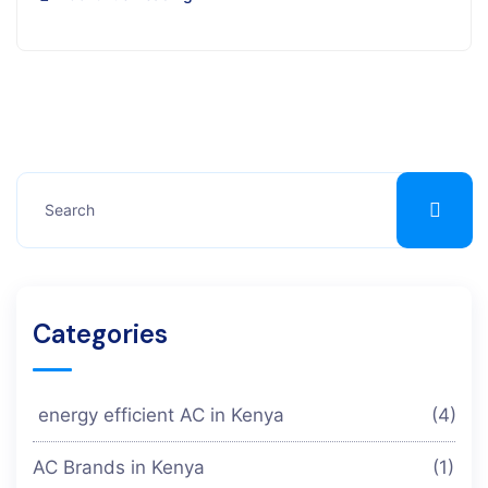
Categories
energy efficient AC in Kenya
(4)
AC Brands in Kenya
(1)