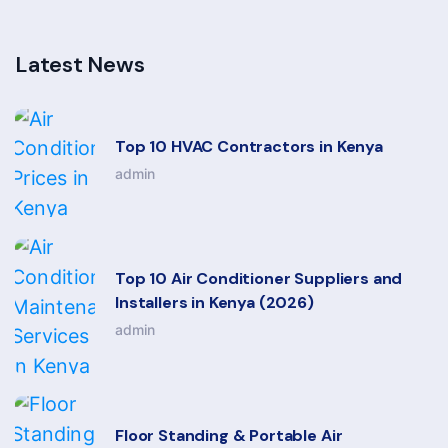
Latest News
Top 10 HVAC Contractors in Kenya
admin
Top 10 Air Conditioner Suppliers and
Installers in Kenya (2026)
admin
Floor Standing & Portable Air