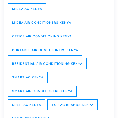
MIDEA AC KENYA
MIDEA AIR CONDITIONERS KENYA
OFFICE AIR CONDITIONING KENYA
PORTABLE AIR CONDITIONERS KENYA
RESIDENTIAL AIR CONDITIONING KENYA
SMART AC KENYA
SMART AIR CONDITIONERS KENYA
SPLIT AC KENYA
TOP AC BRANDS KENYA