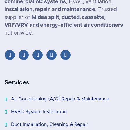
commercial AC systems
, HVAC, ventilation,
installation, repair, and maintenance
. Trusted
supplier of
Midea split, ducted, cassette,
VRF/VRV, and energy-efficient air conditioners
nationwide.
Services
Air Conditioning (A/C) Repair & Maintenance
HVAC System Installation
Duct Installation, Cleaning & Repair