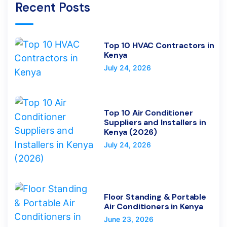
Recent Posts
Top 10 HVAC Contractors in
Kenya
July 24, 2026
Top 10 Air Conditioner
Suppliers and Installers in
Kenya (2026)
July 24, 2026
Floor Standing & Portable
Air Conditioners in Kenya
June 23, 2026