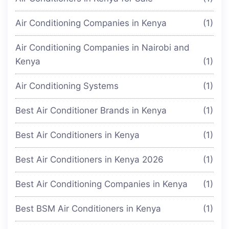
Air Conditioning Companies in Kenya
(1)
Air Conditioning Companies in Nairobi and
Kenya
(1)
Air Conditioning Systems
(1)
Best Air Conditioner Brands in Kenya
(1)
Best Air Conditioners in Kenya
(1)
Best Air Conditioners in Kenya 2026
(1)
Best Air Conditioning Companies in Kenya
(1)
Best BSM Air Conditioners in Kenya
(1)