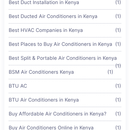
Best Duct Installation in Kenya
(1)
Best Ducted Air Conditioners in Kenya
(1)
Best HVAC Companies in Kenya
(1)
Best Places to Buy Air Conditioners in Kenya
(1)
Best Split & Portable Air Conditioners in Kenya
(1)
BSM Air Conditioners Kenya
(1)
BTU AC
(1)
BTU Air Conditioners in Kenya
(1)
Buy Affordable Air Conditioners in Kenya?
(1)
Buy Air Conditioners Online in Kenya
(1)