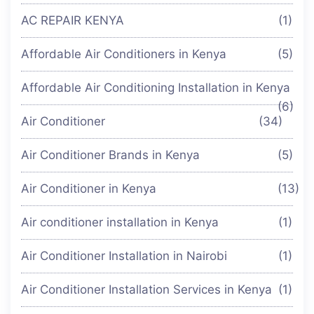
AC REPAIR KENYA
(1)
Affordable Air Conditioners in Kenya
(5)
Affordable Air Conditioning Installation in Kenya
(6)
Air Conditioner
(34)
Air Conditioner Brands in Kenya
(5)
Air Conditioner in Kenya
(13)
Air conditioner installation in Kenya
(1)
Air Conditioner Installation in Nairobi
(1)
Air Conditioner Installation Services in Kenya
(1)