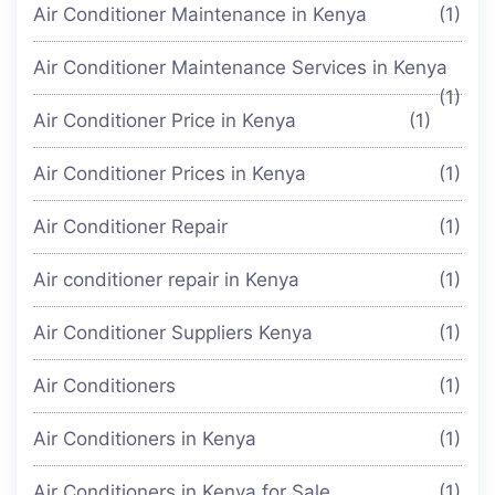
Air Conditioner Maintenance in Kenya
(1)
Air Conditioner Maintenance Services in Kenya
(1)
Air Conditioner Price in Kenya
(1)
Air Conditioner Prices in Kenya
(1)
Air Conditioner Repair
(1)
Air conditioner repair in Kenya
(1)
Air Conditioner Suppliers Kenya
(1)
Air Conditioners
(1)
Air Conditioners in Kenya
(1)
Air Conditioners in Kenya for Sale
(1)