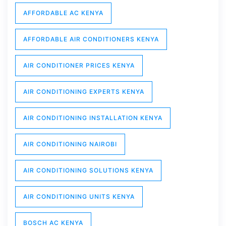
AFFORDABLE AC KENYA
AFFORDABLE AIR CONDITIONERS KENYA
AIR CONDITIONER PRICES KENYA
AIR CONDITIONING EXPERTS KENYA
AIR CONDITIONING INSTALLATION KENYA
AIR CONDITIONING NAIROBI
AIR CONDITIONING SOLUTIONS KENYA
AIR CONDITIONING UNITS KENYA
BOSCH AC KENYA