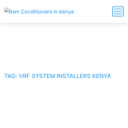
VRF system installers Kenya
HOME
BLOG
TAG: VRF SYSTEM INSTALLERS KENYA