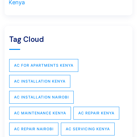
Tag Cloud
AC FOR APARTMENTS KENYA
AC INSTALLATION KENYA
AC INSTALLATION NAIROBI
AC MAINTENANCE KENYA
AC REPAIR KENYA
AC REPAIR NAIROBI
AC SERVICING KENYA