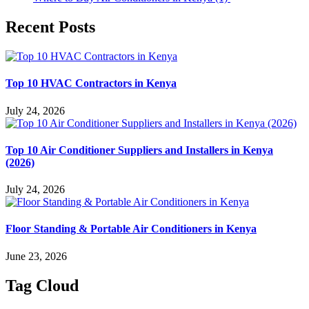
Recent Posts
Top 10 HVAC Contractors in Kenya
July 24, 2026
Top 10 Air Conditioner Suppliers and Installers in Kenya
(2026)
July 24, 2026
Floor Standing & Portable Air Conditioners in Kenya
June 23, 2026
Tag Cloud