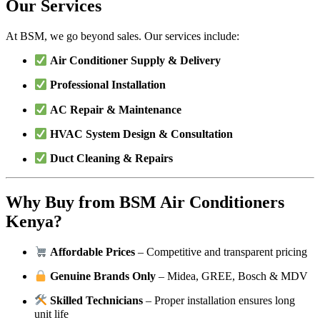
Our Services
At BSM, we go beyond sales. Our services include:
Air Conditioner Supply & Delivery
Professional Installation
AC Repair & Maintenance
HVAC System Design & Consultation
Duct Cleaning & Repairs
Why Buy from BSM Air Conditioners
Kenya?
Affordable Prices
– Competitive and transparent pricing
Genuine Brands Only
– Midea, GREE, Bosch & MDV
Skilled Technicians
– Proper installation ensures long
unit life