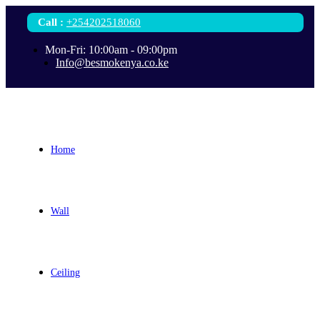
Call
:
+254202518060
Mon-Fri: 10:00am - 09:00pm
Info@besmokenya.co.ke
Home
Wall
Ceiling