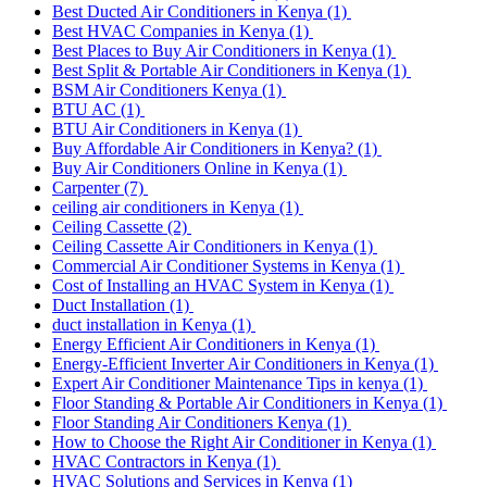
Best Ducted Air Conditioners in Kenya
(1)
Best HVAC Companies in Kenya
(1)
Best Places to Buy Air Conditioners in Kenya
(1)
Best Split & Portable Air Conditioners in Kenya
(1)
BSM Air Conditioners Kenya
(1)
BTU AC
(1)
BTU Air Conditioners in Kenya
(1)
Buy Affordable Air Conditioners in Kenya?
(1)
Buy Air Conditioners Online in Kenya
(1)
Carpenter
(7)
ceiling air conditioners in Kenya
(1)
Ceiling Cassette
(2)
Ceiling Cassette Air Conditioners in Kenya
(1)
Commercial Air Conditioner Systems in Kenya
(1)
Cost of Installing an HVAC System in Kenya
(1)
Duct Installation
(1)
duct installation in Kenya
(1)
Energy Efficient Air Conditioners in Kenya
(1)
Energy-Efficient Inverter Air Conditioners in Kenya
(1)
Expert Air Conditioner Maintenance Tips in kenya
(1)
Floor Standing & Portable Air Conditioners in Kenya
(1)
Floor Standing Air Conditioners Kenya
(1)
How to Choose the Right Air Conditioner in Kenya
(1)
HVAC Contractors in Kenya
(1)
HVAC Solutions and Services in Kenya
(1)