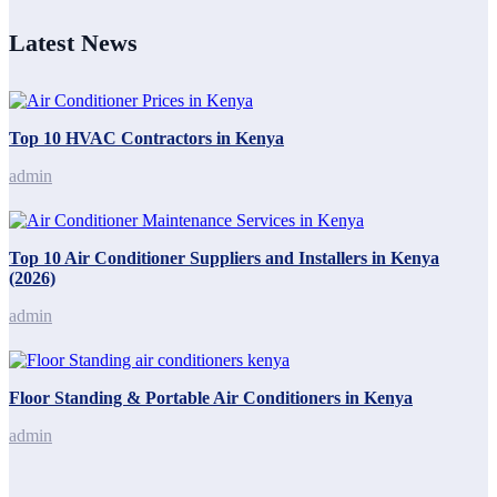
Latest News
Top 10 HVAC Contractors in Kenya
admin
Top 10 Air Conditioner Suppliers and Installers in Kenya
(2026)
admin
Floor Standing & Portable Air Conditioners in Kenya
admin