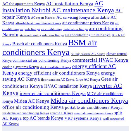
AC
AC installation Kenya
AC for apartments Kenya
installation Nairobi
AC maintenance Kenya
AC
repair Kenya
affordable AC
AC servicing Kenya
AC repair Nairobi
air conditioner prices Kenya
Kenya
affordable air conditioners Kenya
air
air conditioning
conditioning experts Kenya
air conditioning installation Kenya
Nairobi
air conditioning units Kenya
air conditioning solutions Kenya
Bosch AC
BSM air
Bosch air conditioners Kenya
Kenya
conditioners Kenya
climate control
ceiling cassette AC Kenya
commercial HVAC Kenya
commercial air conditioning Kenya
Kenya
energy efficient AC
cooling systems Kenya
duct installation Kenya
Kenya
energy
energy efficient air conditioners Kenya
saving AC Kenya
Gree air
Gree AC Kenya
floor standing AC Kenya
inverter AC
conditioners Kenya
HVAC installation Kenya
Kenya
inverter air conditioners Kenya
MDV air conditioners
Midea air conditioners Kenya
Midea AC Kenya
Kenya
office air conditioning Kenya
portable air conditioners Kenya
split
residential air conditioning Kenya
smart AC Kenya
smart air conditioners Kenya
top AC brands Kenya
VRF systems Kenya
AC Kenya
wall mounted
AC Kenya