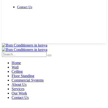
Contact Us
Get Free Quote
Home
Wall
Ceiling
Floor Standing
Commercial Systems
About Us
Services
Our Work
Contact Us