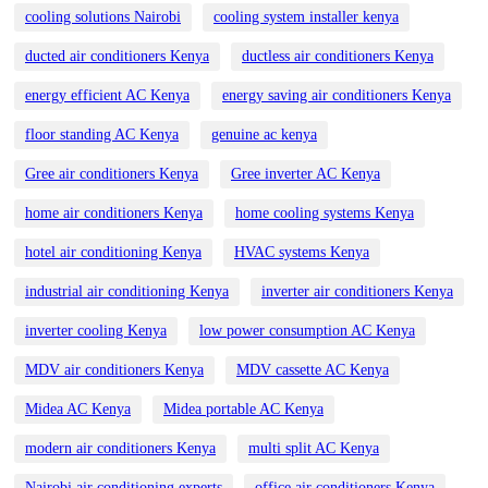
cooling solutions Nairobi
cooling system installer kenya
ducted air conditioners Kenya
ductless air conditioners Kenya
energy efficient AC Kenya
energy saving air conditioners Kenya
floor standing AC Kenya
genuine ac kenya
Gree air conditioners Kenya
Gree inverter AC Kenya
home air conditioners Kenya
home cooling systems Kenya
hotel air conditioning Kenya
HVAC systems Kenya
industrial air conditioning Kenya
inverter air conditioners Kenya
inverter cooling Kenya
low power consumption AC Kenya
MDV air conditioners Kenya
MDV cassette AC Kenya
Midea AC Kenya
Midea portable AC Kenya
modern air conditioners Kenya
multi split AC Kenya
Nairobi air conditioning experts
office air conditioners Kenya