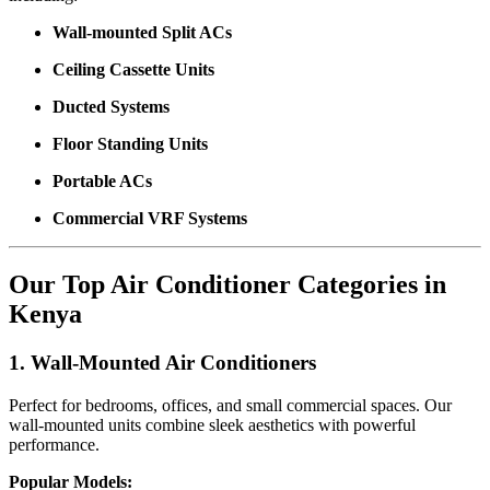
Wall-mounted Split ACs
Ceiling Cassette Units
Ducted Systems
Floor Standing Units
Portable ACs
Commercial VRF Systems
Our Top Air Conditioner Categories in
Kenya
1. Wall-Mounted Air Conditioners
Perfect for bedrooms, offices, and small commercial spaces. Our
wall-mounted units combine sleek aesthetics with powerful
performance.
Popular Models: