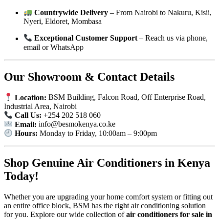
Countrywide Delivery
– From Nairobi to Nakuru, Kisii,
Nyeri, Eldoret, Mombasa
Exceptional Customer Support
– Reach us via phone,
email or WhatsApp
Our Showroom & Contact Details
Location:
BSM Building, Falcon Road, Off Enterprise Road,
Industrial Area, Nairobi
Call Us:
+254 202 518 060
Email:
info@besmokenya.co.ke
Hours:
Monday to Friday, 10:00am – 9:00pm
Shop Genuine Air Conditioners in Kenya
Today!
Whether you are upgrading your home comfort system or fitting out
an entire office block, BSM has the right air conditioning solution
for you. Explore our wide collection of
air conditioners for sale in