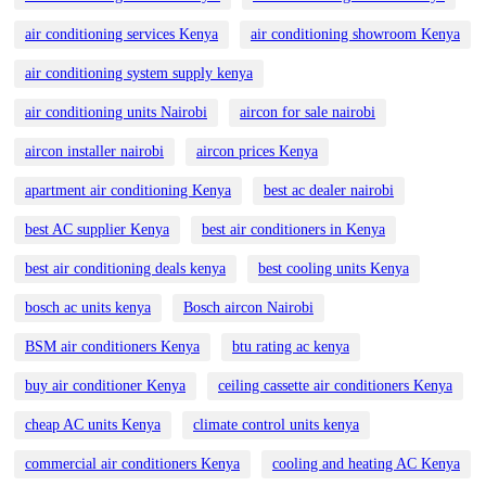
air conditioning services Kenya
air conditioning showroom Kenya
air conditioning system supply kenya
air conditioning units Nairobi
aircon for sale nairobi
aircon installer nairobi
aircon prices Kenya
apartment air conditioning Kenya
best ac dealer nairobi
best AC supplier Kenya
best air conditioners in Kenya
best air conditioning deals kenya
best cooling units Kenya
bosch ac units kenya
Bosch aircon Nairobi
BSM air conditioners Kenya
btu rating ac kenya
buy air conditioner Kenya
ceiling cassette air conditioners Kenya
cheap AC units Kenya
climate control units kenya
commercial air conditioners Kenya
cooling and heating AC Kenya