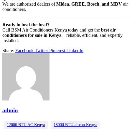
We are authorized dealers of
Midea, GREE, Bosch, and MDV
air
conditioners.
Ready to beat the heat?
Call BSM Air Conditioners Kenya today and get the
best air
conditioners for sale in Kenya
—reliable, efficient, and expertly
installed.
Share:
Facebook
Twitter
Pinterest
LinkedIn
admin
12000 BTU AC Kenya
18000 BTU aircon Kenya