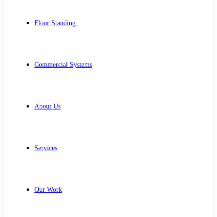
Floor Standing
Commercial Systems
About Us
Services
Our Work