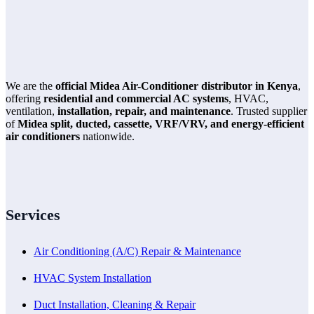
We are the
official Midea Air-Conditioner distributor in Kenya
,
offering
residential and commercial AC systems
, HVAC,
ventilation,
installation, repair, and maintenance
. Trusted supplier
of
Midea split, ducted, cassette, VRF/VRV, and energy-efficient
air conditioners
nationwide.
Services
Air Conditioning (A/C) Repair & Maintenance
HVAC System Installation
Duct Installation, Cleaning & Repair