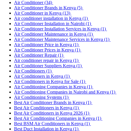
Air Conditioner
(34)
Air Conditioner Brands in Kenya
(5)
Air Conditioner in Kenya
(13)
Air conditioner installation in Kenya
(1)
Air Conditioner Installation in Nairobi
(1)
Air Conditioner Installation Services in Kenya
(1)
Air Conditioner Maintenance in Kenya
(1)
Air Conditioner Maintenance Services in Kenya
(1)
Air Conditioner Price in Kenya
(1)
Air Conditioner Prices in Kenya
(1)
Air Conditioner Repair
(1)
Air conditioner repair in Kenya
(1)
Air Conditioner Suppliers Kenya
(1)
Air Conditioners
(1)
Air Conditioners in Kenya
(1)
Air Conditioners in Kenya for Sale
(1)
Air Conditioning Companies in Kenya
(1)
Air Conditioning Companies in Nairobi and Kenya
(1)
Air Conditioning Systems
(1)
Best Air Conditioner Brands in Kenya
(1)
Best Air Conditioners in Kenya
(1)
Best Air Conditioners in Kenya 2026
(1)
Best Air Conditioning Companies in Kenya
(1)
Best BSM Air Conditioners in Kenya
(1)
Best Duct Installation in Kenya
(1)