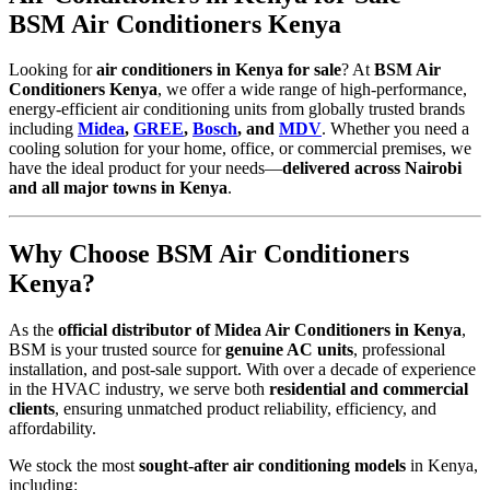
BSM Air Conditioners Kenya
Looking for
air conditioners in Kenya for sale
? At
BSM Air
Conditioners Kenya
, we offer a wide range of high-performance,
energy-efficient air conditioning units from globally trusted brands
including
Midea
,
GREE
,
Bosch
, and
MDV
. Whether you need a
cooling solution for your home, office, or commercial premises, we
have the ideal product for your needs—
delivered across Nairobi
and all major towns in Kenya
.
Why Choose BSM Air Conditioners
Kenya?
As the
official distributor of Midea Air Conditioners in Kenya
,
BSM is your trusted source for
genuine AC units
, professional
installation, and post-sale support. With over a decade of experience
in the HVAC industry, we serve both
residential and commercial
clients
, ensuring unmatched product reliability, efficiency, and
affordability.
We stock the most
sought-after air conditioning models
in Kenya,
including: