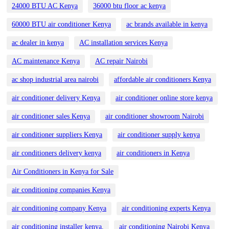
24000 BTU AC Kenya
36000 btu floor ac kenya
60000 BTU air conditioner Kenya
ac brands available in kenya
ac dealer in kenya
AC installation services Kenya
AC maintenance Kenya
AC repair Nairobi
ac shop industrial area nairobi
affordable air conditioners Kenya
air conditioner delivery Kenya
air conditioner online store kenya
air conditioner sales Kenya
air conditioner showroom Nairobi
air conditioner suppliers Kenya
air conditioner supply kenya
air conditioners delivery kenya
air conditioners in Kenya
Air Conditioners in Kenya for Sale
air conditioning companies Kenya
air conditioning company Kenya
air conditioning experts Kenya
air conditioning installer kenya.
air conditioning Nairobi Kenya