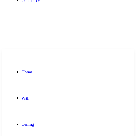
Contact Us
Get Free Quote
Home
Wall
Ceiling