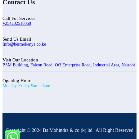
Contact Us
Call For Services
+254202518060
Send Us Email
Info@besmokenya.co.ke
Visit Our Location
BSM Building, Falcon Road, Off Enterprise Road, Industrial Area, Nairobi
Opening Hour
Monday-Friday 9am - 6pm
Copyright © 2024 Bs Mohindra & co (k) ltd | All Right Reserved