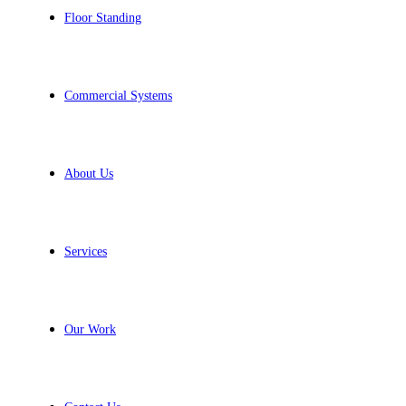
Floor Standing
Commercial Systems
About Us
Services
Our Work