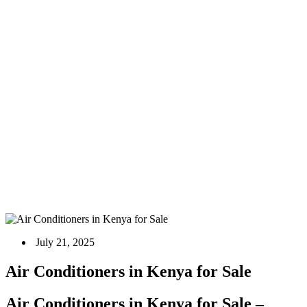
Air Conditioners in Kenya for Sale
Home
Blog
Air Conditioner
Air Conditioners in Kenya for Sale
July 21, 2025
Air Conditioners in Kenya for Sale
Air Conditioners in Kenya for Sale –