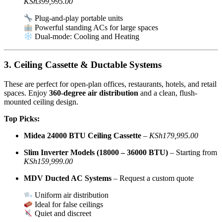
KSh399,995.00
Plug-and-play portable units
Powerful standing ACs for large spaces
Dual-mode: Cooling and Heating
3. Ceiling Cassette & Ductable Systems
These are perfect for open-plan offices, restaurants, hotels, and retail
spaces. Enjoy
360-degree air distribution
and a clean, flush-
mounted ceiling design.
Top Picks:
Midea 24000 BTU Ceiling Cassette
–
KSh179,995.00
Slim Inverter Models (18000 – 36000 BTU)
– Starting from
KSh159,999.00
MDV Ducted AC Systems
– Request a custom quote
Uniform air distribution
Ideal for false ceilings
Quiet and discreet