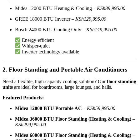
Midea 12000 BTU Heating & Cooling –
KSh89,995.00
GREE 18000 BTU Inverter –
KSh129,995.00
Bosch 24000 BTU Cooling Only –
KSh149,995.00
Energy-efficient
Whisper-quiet
Inverter technology available
2. Floor Standing and Portable Air Conditioners
Need a flexible, high-capacity cooling solution? Our
floor standing
units
are ideal for boardrooms, large lounges, and halls.
Featured Products:
Midea 12000 BTU Portable AC
–
KSh59,995.00
Midea 36000 BTU Floor Standing (Heating & Cooling)
–
KSh299,995.00
Midea 60000 BTU Floor Standing (Heating & Cooling)
–