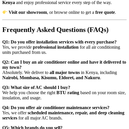
Kenya
and enjoy professional service every step of the way.
Visit our showroom
, or browse online to get a
free quote
.
Frequently Asked Questions (FAQs)
Q1: Do you offer installation services with every purchase?
Yes, we provide
professional installation
for all air conditioning
units purchased from us.
Q2: Can I buy an air conditioner online and have it delivered to
my town?
Absolutely. We deliver to
all major towns
in Kenya, including
Nairobi, Mombasa, Kisumu, Eldoret, and Nakuru
.
Q3: What size of AC should I buy?
We help you choose the right
BTU rating
based on your room size,
insulation, and usage.
Q4: Do you offer air conditioner maintenance services?
Yes, we offer
scheduled maintenance, repair, and deep cleaning
services
for all major AC brands.
Q5: Which brands do you sell?