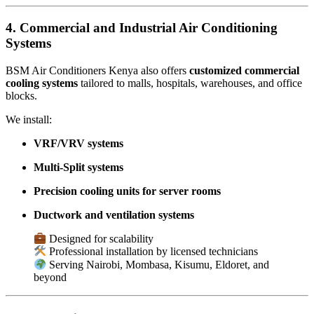
4. Commercial and Industrial Air Conditioning
Systems
BSM Air Conditioners Kenya also offers
customized commercial
cooling systems
tailored to malls, hospitals, warehouses, and office
blocks.
We install:
VRF/VRV systems
Multi-Split systems
Precision cooling units for server rooms
Ductwork and ventilation systems
Designed for scalability
Professional installation by licensed technicians
Serving Nairobi, Mombasa, Kisumu, Eldoret, and
beyond