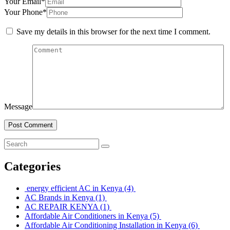
Your Email*
Your Phone*
Save my details in this browser for the next time I comment.
Message
Post Comment
Categories
energy efficient AC in Kenya
(4)
AC Brands in Kenya
(1)
AC REPAIR KENYA
(1)
Affordable Air Conditioners in Kenya
(5)
Affordable Air Conditioning Installation in Kenya
(6)