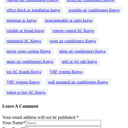
office block ac installation kenya
portable air conditioners Kenya
premium ac kenya
programmable ac units kenya
reliable ac brand kenya
remote control AC Kenya
residential AC Kenya
room air conditioners Kenya
server room cooling Kenya
silent air conditioners Kenya
smart air conditioners Kenya
split ac for sale kenya
top AC brands Kenya
VRF systems Kenya
VRV systems Kenya
wall mounted air conditioners Kenya
where to buy AC Kenya
Leave A Comment
Your email address will not be published *
Your Name*