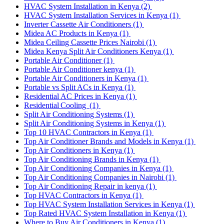
HVAC System Installation in Kenya
(2)
HVAC System Installation Services in Kenya
(1)
Inverter Cassette Air Conditioners
(1)
Midea AC Products in Kenya
(1)
Midea Ceiling Cassette Prices Nairobi
(1)
Midea Kenya Split Air Conditioners Kenya
(1)
Portable Air Conditioner
(1)
Portable Air Conditioner kenya
(1)
Portable Air Conditioners in Kenya
(1)
Portable vs Split ACs in Kenya
(1)
Residential AC Prices in Kenya
(1)
Residential Cooling
(1)
Split Air Conditioning Systems
(1)
Split Air Conditioning Systems in Kenya
(1)
Top 10 HVAC Contractors in Kenya
(1)
Top Air Conditioner Brands and Models in Kenya
(1)
Top Air Conditioners in Kenya
(1)
Top Air Conditioning Brands in Kenya
(1)
Top Air Conditioning Companies in Kenya
(1)
Top Air Conditioning Companies in Nairobi
(1)
Top Air Conditioning Repair in kenya
(1)
Top HVAC Contractors in Kenya
(1)
Top HVAC System Installation Services in Kenya
(1)
Top Rated HVAC System Installation in Kenya
(1)
Where to Buy Air Conditioners in Kenya
(1)