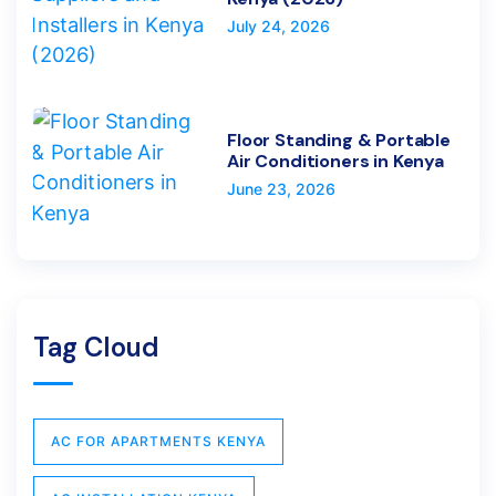
July 24, 2026
Floor Standing & Portable
Air Conditioners in Kenya
June 23, 2026
Tag Cloud
AC FOR APARTMENTS KENYA