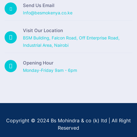
Send Us Email
Info@besmokenya.co.ke
Visit Our Location
BSM Building, Falcon Road, Off Enterprise Road,
Industrial Area, Nairobi
Opening Hour
Monday-Friday 9am - 6pm
Copyright © 2024 Bs Mohindra & co (k) ltd | All Right
Reserved