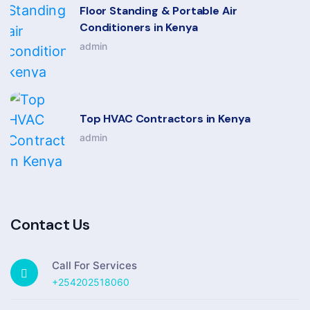
Floor Standing & Portable Air
Conditioners in Kenya
admin
Top HVAC Contractors in Kenya
admin
Contact Us
Call For Services
+254202518060