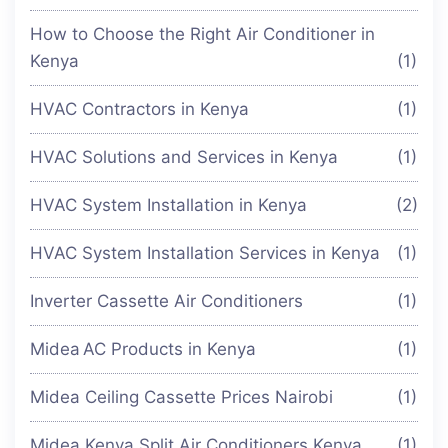
How to Choose the Right Air Conditioner in
Kenya
(1)
HVAC Contractors in Kenya
(1)
HVAC Solutions and Services in Kenya
(1)
HVAC System Installation in Kenya
(2)
HVAC System Installation Services in Kenya
(1)
Inverter Cassette Air Conditioners
(1)
Midea AC Products in Kenya
(1)
Midea Ceiling Cassette Prices Nairobi
(1)
Midea Kenya Split Air Conditioners Kenya
(1)