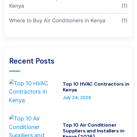
Kenya
(1)
Where to Buy Air Conditioners in Kenya
(1)
Recent Posts
Top 10 HVAC Contractors in
Kenya
July 24, 2026
Top 10 Air Conditioner
Suppliers and Installers in
Kenya (2026)