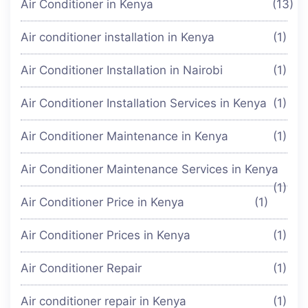
Air Conditioner in Kenya
(13)
Air conditioner installation in Kenya
(1)
Air Conditioner Installation in Nairobi
(1)
Air Conditioner Installation Services in Kenya
(1)
Air Conditioner Maintenance in Kenya
(1)
Air Conditioner Maintenance Services in Kenya
(1)
Air Conditioner Price in Kenya
(1)
Air Conditioner Prices in Kenya
(1)
Air Conditioner Repair
(1)
Air conditioner repair in Kenya
(1)