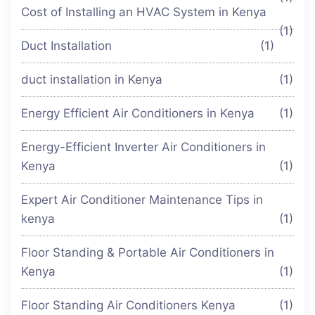
Cost of Installing an HVAC System in Kenya
(1)
Duct Installation
(1)
duct installation in Kenya
(1)
Energy Efficient Air Conditioners in Kenya
(1)
Energy-Efficient Inverter Air Conditioners in
Kenya
(1)
Expert Air Conditioner Maintenance Tips in
kenya
(1)
Floor Standing & Portable Air Conditioners in
Kenya
(1)
Floor Standing Air Conditioners Kenya
(1)