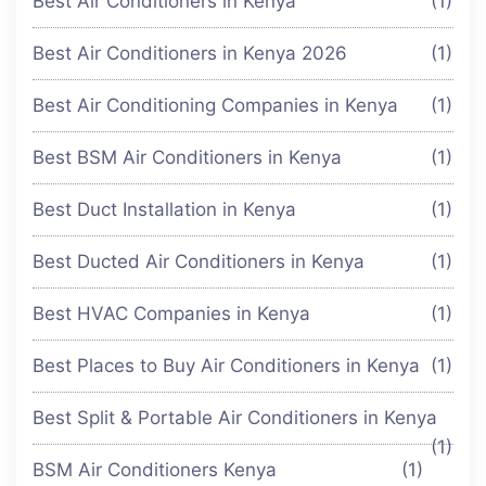
Best Air Conditioners in Kenya
(1)
Best Air Conditioners in Kenya 2026
(1)
Best Air Conditioning Companies in Kenya
(1)
Best BSM Air Conditioners in Kenya
(1)
Best Duct Installation in Kenya
(1)
Best Ducted Air Conditioners in Kenya
(1)
Best HVAC Companies in Kenya
(1)
Best Places to Buy Air Conditioners in Kenya
(1)
Best Split & Portable Air Conditioners in Kenya
(1)
BSM Air Conditioners Kenya
(1)