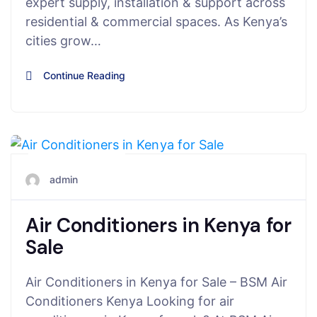
expert supply, installation & support across
residential & commercial spaces. As Kenya’s
cities grow…
Continue Reading
July 21, 2025
admin
Air Conditioners in Kenya for
Sale
Air Conditioners in Kenya for Sale – BSM Air
Conditioners Kenya Looking for air