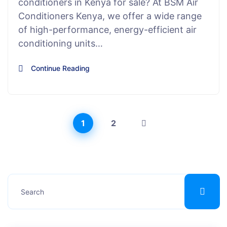
conditioners in Kenya for sale? At BSM Air
Conditioners Kenya, we offer a wide range
of high-performance, energy-efficient air
conditioning units…
Continue Reading
1
2