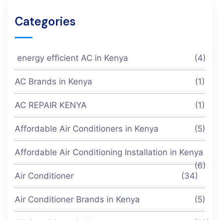
Categories
energy efficient AC in Kenya
(4)
AC Brands in Kenya
(1)
AC REPAIR KENYA
(1)
Affordable Air Conditioners in Kenya
(5)
Affordable Air Conditioning Installation in Kenya
(6)
Air Conditioner
(34)
Air Conditioner Brands in Kenya
(5)