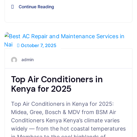
Continue Reading
October 7, 2025
admin
Top Air Conditioners in
Kenya for 2025
Top Air Conditioners in Kenya for 2025:
Midea, Gree, Bosch & MDV from BSM Air
Conditioners Kenya Kenya’s climate varies
widely — from the hot coastal temperatures
in Mombasa to the cool highlands of