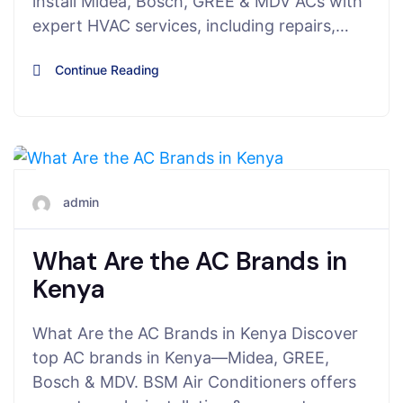
install Midea, Bosch, GREE & MDV ACs with
expert HVAC services, including repairs,…
Continue Reading
July 27, 2025
admin
What Are the AC Brands in
Kenya
What Are the AC Brands in Kenya Discover
top AC brands in Kenya—Midea, GREE,
Bosch & MDV. BSM Air Conditioners offers