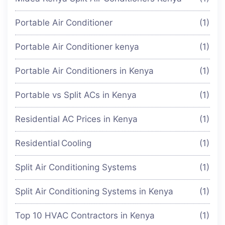
Portable Air Conditioner
(1)
Portable Air Conditioner kenya
(1)
Portable Air Conditioners in Kenya
(1)
Portable vs Split ACs in Kenya
(1)
Residential AC Prices in Kenya
(1)
Residential Cooling
(1)
Split Air Conditioning Systems
(1)
Split Air Conditioning Systems in Kenya
(1)
Top 10 HVAC Contractors in Kenya
(1)