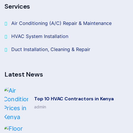
Services
Air Conditioning (A/C) Repair & Maintenance
HVAC System Installation
Duct Installation, Cleaning & Repair
Latest News
Top 10 HVAC Contractors in Kenya
admin