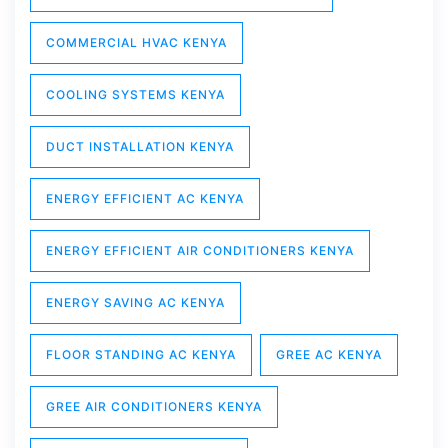
COMMERCIAL HVAC KENYA
COOLING SYSTEMS KENYA
DUCT INSTALLATION KENYA
ENERGY EFFICIENT AC KENYA
ENERGY EFFICIENT AIR CONDITIONERS KENYA
ENERGY SAVING AC KENYA
FLOOR STANDING AC KENYA
GREE AC KENYA
GREE AIR CONDITIONERS KENYA