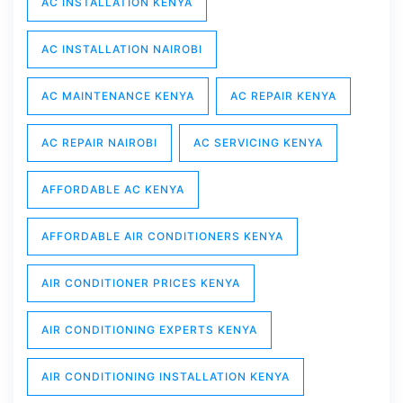
AC INSTALLATION KENYA
AC INSTALLATION NAIROBI
AC MAINTENANCE KENYA
AC REPAIR KENYA
AC REPAIR NAIROBI
AC SERVICING KENYA
AFFORDABLE AC KENYA
AFFORDABLE AIR CONDITIONERS KENYA
AIR CONDITIONER PRICES KENYA
AIR CONDITIONING EXPERTS KENYA
AIR CONDITIONING INSTALLATION KENYA