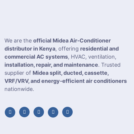
We are the
official Midea Air-Conditioner
distributor in Kenya
, offering
residential and
commercial AC systems
, HVAC, ventilation,
installation, repair, and maintenance
. Trusted
supplier of
Midea split, ducted, cassette,
VRF/VRV, and energy-efficient air conditioners
nationwide.