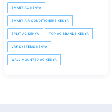
SMART AC KENYA
SMART AIR CONDITIONERS KENYA
SPLIT AC KENYA
TOP AC BRANDS KENYA
VRF SYSTEMS KENYA
WALL MOUNTED AC KENYA