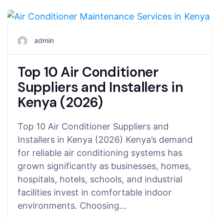
July 24, 2026
admin
Top 10 Air Conditioner
Suppliers and Installers in
Kenya (2026)
Top 10 Air Conditioner Suppliers and
Installers in Kenya (2026) Kenya’s demand
for reliable air conditioning systems has
grown significantly as businesses, homes,
hospitals, hotels, schools, and industrial
facilities invest in comfortable indoor
environments. Choosing…