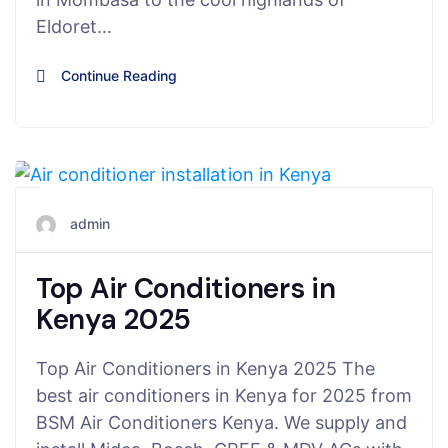
Eldoret…
Continue Reading
August 6, 2025
admin
Top Air Conditioners in
Kenya 2025
Top Air Conditioners in Kenya 2025 The
best air conditioners in Kenya for 2025 from
BSM Air Conditioners Kenya. We supply and