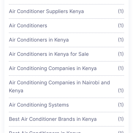
Air Conditioner Suppliers Kenya
(1)
Air Conditioners
(1)
Air Conditioners in Kenya
(1)
Air Conditioners in Kenya for Sale
(1)
Air Conditioning Companies in Kenya
(1)
Air Conditioning Companies in Nairobi and
Kenya
(1)
Air Conditioning Systems
(1)
Best Air Conditioner Brands in Kenya
(1)