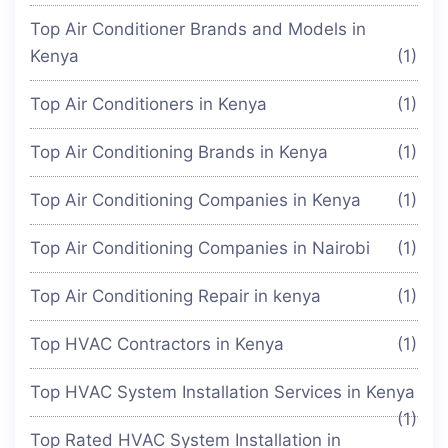
Top Air Conditioner Brands and Models in
Kenya
(1)
Top Air Conditioners in Kenya
(1)
Top Air Conditioning Brands in Kenya
(1)
Top Air Conditioning Companies in Kenya
(1)
Top Air Conditioning Companies in Nairobi
(1)
Top Air Conditioning Repair in kenya
(1)
Top HVAC Contractors in Kenya
(1)
Top HVAC System Installation Services in Kenya
(1)
Top Rated HVAC System Installation in