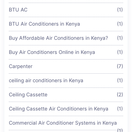
BTU AC
(1)
BTU Air Conditioners in Kenya
(1)
Buy Affordable Air Conditioners in Kenya?
(1)
Buy Air Conditioners Online in Kenya
(1)
Carpenter
(7)
ceiling air conditioners in Kenya
(1)
Ceiling Cassette
(2)
Ceiling Cassette Air Conditioners in Kenya
(1)
Commercial Air Conditioner Systems in Kenya
(1)