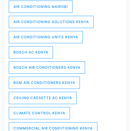
AIR CONDITIONING NAIROBI
AIR CONDITIONING SOLUTIONS KENYA
AIR CONDITIONING UNITS KENYA
BOSCH AC KENYA
BOSCH AIR CONDITIONERS KENYA
BSM AIR CONDITIONERS KENYA
CEILING CASSETTE AC KENYA
CLIMATE CONTROL KENYA
COMMERCIAL AIR CONDITIONING KENYA