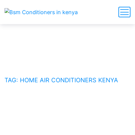
home air conditioners Kenya
HOME
BLOG
TAG: HOME AIR CONDITIONERS KENYA