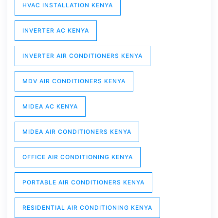
HVAC INSTALLATION KENYA
INVERTER AC KENYA
INVERTER AIR CONDITIONERS KENYA
MDV AIR CONDITIONERS KENYA
MIDEA AC KENYA
MIDEA AIR CONDITIONERS KENYA
OFFICE AIR CONDITIONING KENYA
PORTABLE AIR CONDITIONERS KENYA
RESIDENTIAL AIR CONDITIONING KENYA