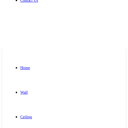
Contact Us
Get Free Quote
Home
Wall
Ceiling