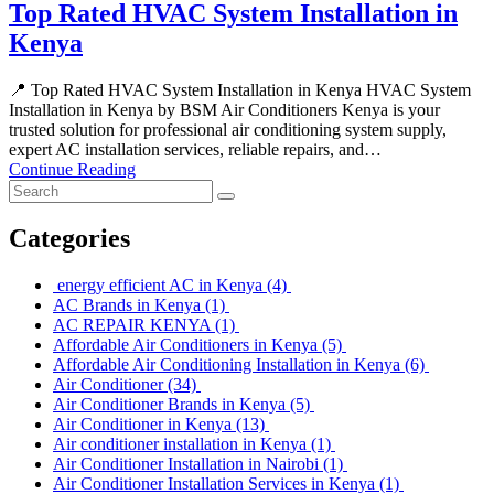
Top Rated HVAC System Installation in
Kenya
📍 Top Rated HVAC System Installation in Kenya HVAC System
Installation in Kenya by BSM Air Conditioners Kenya is your
trusted solution for professional air conditioning system supply,
expert AC installation services, reliable repairs, and…
Continue Reading
Categories
energy efficient AC in Kenya
(4)
AC Brands in Kenya
(1)
AC REPAIR KENYA
(1)
Affordable Air Conditioners in Kenya
(5)
Affordable Air Conditioning Installation in Kenya
(6)
Air Conditioner
(34)
Air Conditioner Brands in Kenya
(5)
Air Conditioner in Kenya
(13)
Air conditioner installation in Kenya
(1)
Air Conditioner Installation in Nairobi
(1)
Air Conditioner Installation Services in Kenya
(1)