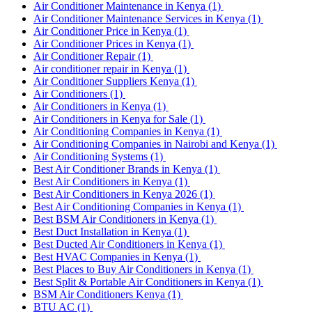
Air Conditioner Maintenance in Kenya
(1)
Air Conditioner Maintenance Services in Kenya
(1)
Air Conditioner Price in Kenya
(1)
Air Conditioner Prices in Kenya
(1)
Air Conditioner Repair
(1)
Air conditioner repair in Kenya
(1)
Air Conditioner Suppliers Kenya
(1)
Air Conditioners
(1)
Air Conditioners in Kenya
(1)
Air Conditioners in Kenya for Sale
(1)
Air Conditioning Companies in Kenya
(1)
Air Conditioning Companies in Nairobi and Kenya
(1)
Air Conditioning Systems
(1)
Best Air Conditioner Brands in Kenya
(1)
Best Air Conditioners in Kenya
(1)
Best Air Conditioners in Kenya 2026
(1)
Best Air Conditioning Companies in Kenya
(1)
Best BSM Air Conditioners in Kenya
(1)
Best Duct Installation in Kenya
(1)
Best Ducted Air Conditioners in Kenya
(1)
Best HVAC Companies in Kenya
(1)
Best Places to Buy Air Conditioners in Kenya
(1)
Best Split & Portable Air Conditioners in Kenya
(1)
BSM Air Conditioners Kenya
(1)
BTU AC
(1)