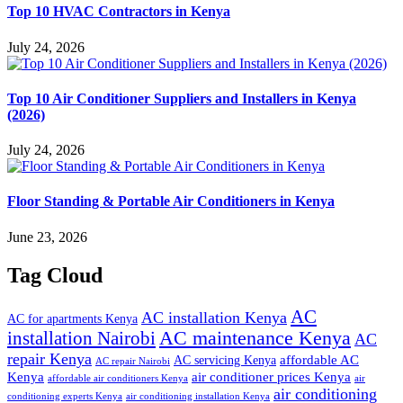
Top 10 HVAC Contractors in Kenya
July 24, 2026
Top 10 Air Conditioner Suppliers and Installers in Kenya
(2026)
July 24, 2026
Floor Standing & Portable Air Conditioners in Kenya
June 23, 2026
Tag Cloud
AC
AC installation Kenya
AC for apartments Kenya
installation Nairobi
AC maintenance Kenya
AC
repair Kenya
affordable AC
AC servicing Kenya
AC repair Nairobi
air conditioner prices Kenya
Kenya
affordable air conditioners Kenya
air
air conditioning
conditioning experts Kenya
air conditioning installation Kenya