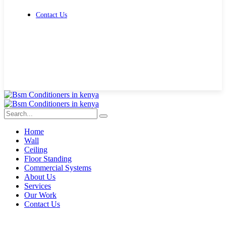
Contact Us
Get Free Quote
Home
Wall
Ceiling
Floor Standing
Commercial Systems
About Us
Services
Our Work
Contact Us