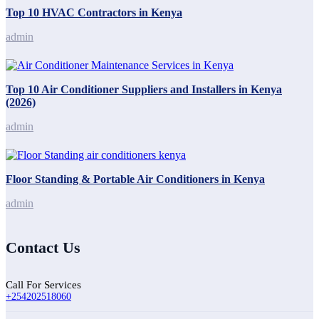
Top 10 HVAC Contractors in Kenya
admin
Top 10 Air Conditioner Suppliers and Installers in Kenya
(2026)
admin
Floor Standing & Portable Air Conditioners in Kenya
admin
Contact Us
Call For Services
+254202518060