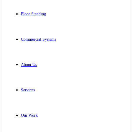
Floor Standing
Commercial Systems
About Us
Services
Our Work