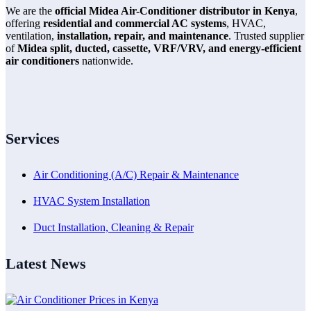
We are the
official Midea Air-Conditioner distributor in Kenya
,
offering
residential and commercial AC systems
, HVAC,
ventilation,
installation, repair, and maintenance
. Trusted supplier
of
Midea split, ducted, cassette, VRF/VRV, and energy-efficient
air conditioners
nationwide.
Services
Air Conditioning (A/C) Repair & Maintenance
HVAC System Installation
Duct Installation, Cleaning & Repair
Latest News