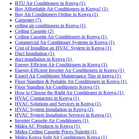
BTU Air Conditioners in Kenya
(1)
Buy Affordable Air Conditioners in Kenya?
(1)
Buy Air Conditioners Online in Kenya
(1)
Carpenter
(7)
ceiling air conditioners in Kenya
(1)
Ceiling Cassette
(2)
Ceiling Cassette Air Conditioners in Kenya
(1)
Commercial Air Conditioner Systems in Kenya
(1)
Cost of Installing an HVAC System in Kenya
(1)
Duct Installation
(1)
duct installation in Kenya
(1)
Energy Efficient Air Conditioners in Kenya
(1)
Energy-Efficient Inverter Air Conditioners in Kenya
(1)
Expert Air Conditioner Maintenance Tips in kenya
(1)
Floor Standing & Portable Air Conditioners in Kenya
(1)
Floor Standing Air Conditioners Kenya
(1)
How to Choose the Right Air Conditioner in Kenya
(1)
HVAC Contractors in Kenya
(1)
HVAC Solutions and Services in Kenya
(1)
HVAC System Installation in Kenya
(2)
HVAC System Installation Services in Kenya
(1)
Inverter Cassette Air Conditioners
(1)
Midea AC Products in Kenya
(1)
Midea Ceiling Cassette Prices Nairobi
(1)
Midea Kenya Split Air Conditioners Kenya
(1)