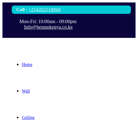
Call
:
+254202518060
Mon-Fri: 10:00am - 09:00pm
Info@besmokenya.co.ke
Home
Wall
Ceiling