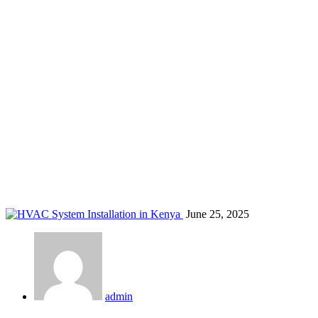
Nakuru HVAC services
Home
Blog
Tag: Nakuru HVAC services
June 25, 2025
admin