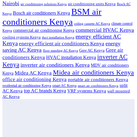
Nairobi
air conditioning units Kenya
air conditioning solutions Kenya
Bosch AC
BSM air
Bosch air conditioners Kenya
Kenya
conditioners Kenya
climate control
ceiling cassette AC Kenya
commercial HVAC Kenya
commercial air conditioning Kenya
Kenya
energy efficient AC
cooling systems Kenya
duct installation Kenya
Kenya
energy
energy efficient air conditioners Kenya
saving AC Kenya
Gree air
Gree AC Kenya
floor standing AC Kenya
inverter AC
conditioners Kenya
HVAC installation Kenya
Kenya
inverter air conditioners Kenya
MDV air conditioners
Midea air conditioners Kenya
Midea AC Kenya
Kenya
office air conditioning Kenya
portable air conditioners Kenya
split
residential air conditioning Kenya
smart AC Kenya
smart air conditioners Kenya
top AC brands Kenya
VRF systems Kenya
AC Kenya
wall mounted
AC Kenya