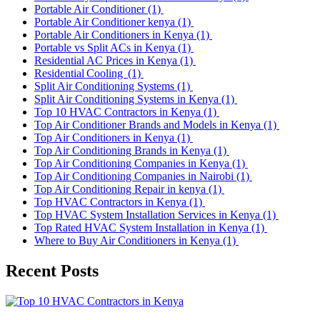
Portable Air Conditioner
(1)
Portable Air Conditioner kenya
(1)
Portable Air Conditioners in Kenya
(1)
Portable vs Split ACs in Kenya
(1)
Residential AC Prices in Kenya
(1)
Residential Cooling
(1)
Split Air Conditioning Systems
(1)
Split Air Conditioning Systems in Kenya
(1)
Top 10 HVAC Contractors in Kenya
(1)
Top Air Conditioner Brands and Models in Kenya
(1)
Top Air Conditioners in Kenya
(1)
Top Air Conditioning Brands in Kenya
(1)
Top Air Conditioning Companies in Kenya
(1)
Top Air Conditioning Companies in Nairobi
(1)
Top Air Conditioning Repair in kenya
(1)
Top HVAC Contractors in Kenya
(1)
Top HVAC System Installation Services in Kenya
(1)
Top Rated HVAC System Installation in Kenya
(1)
Where to Buy Air Conditioners in Kenya
(1)
Recent Posts