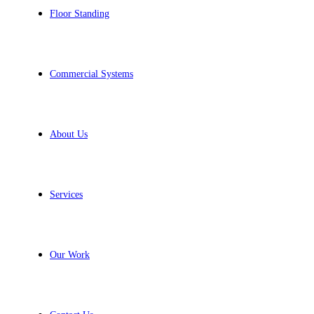
Floor Standing
Commercial Systems
About Us
Services
Our Work