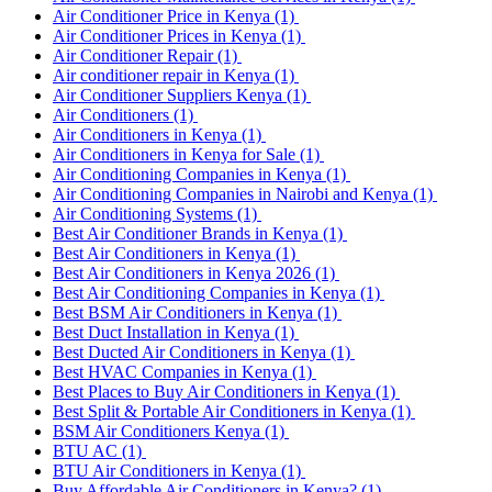
Air Conditioner Price in Kenya
(1)
Air Conditioner Prices in Kenya
(1)
Air Conditioner Repair
(1)
Air conditioner repair in Kenya
(1)
Air Conditioner Suppliers Kenya
(1)
Air Conditioners
(1)
Air Conditioners in Kenya
(1)
Air Conditioners in Kenya for Sale
(1)
Air Conditioning Companies in Kenya
(1)
Air Conditioning Companies in Nairobi and Kenya
(1)
Air Conditioning Systems
(1)
Best Air Conditioner Brands in Kenya
(1)
Best Air Conditioners in Kenya
(1)
Best Air Conditioners in Kenya 2026
(1)
Best Air Conditioning Companies in Kenya
(1)
Best BSM Air Conditioners in Kenya
(1)
Best Duct Installation in Kenya
(1)
Best Ducted Air Conditioners in Kenya
(1)
Best HVAC Companies in Kenya
(1)
Best Places to Buy Air Conditioners in Kenya
(1)
Best Split & Portable Air Conditioners in Kenya
(1)
BSM Air Conditioners Kenya
(1)
BTU AC
(1)
BTU Air Conditioners in Kenya
(1)
Buy Affordable Air Conditioners in Kenya?
(1)