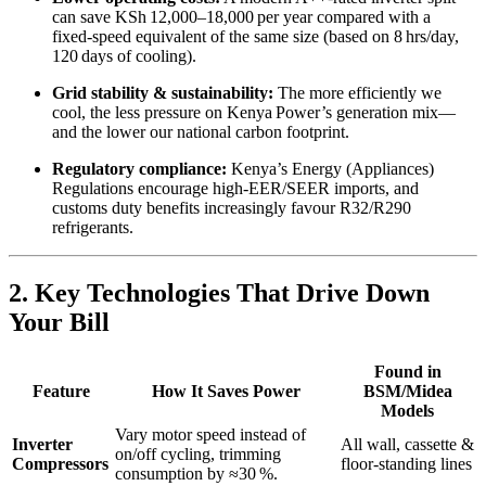
can save KSh 12,000–18,000 per year compared with a
fixed‑speed equivalent of the same size (based on 8 hrs/day,
120 days of cooling).
Grid stability & sustainability:
The more efficiently we
cool, the less pressure on Kenya Power’s generation mix—
and the lower our national carbon footprint.
Regulatory compliance:
Kenya’s Energy (Appliances)
Regulations encourage high‑EER/SEER imports, and
customs duty benefits increasingly favour R32/R290
refrigerants.
2. Key Technologies That Drive Down
Your Bill
Found in
Feature
How It Saves Power
BSM/Midea
Models
Vary motor speed instead of
Inverter
All wall, cassette &
on/off cycling, trimming
Compressors
floor‑standing lines
consumption by ≈30 %.