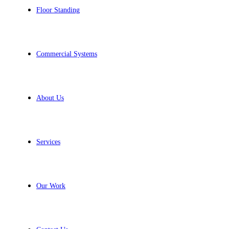
Floor Standing
Commercial Systems
About Us
Services
Our Work