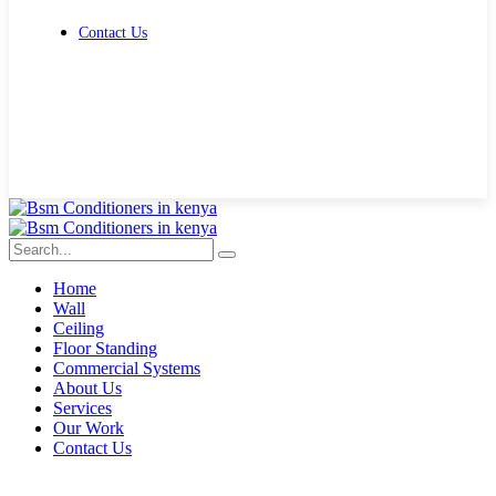
Contact Us
Get Free Quote
Home
Wall
Ceiling
Floor Standing
Commercial Systems
About Us
Services
Our Work
Contact Us