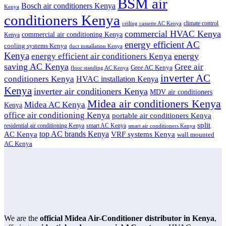
BSM air
Bosch air conditioners Kenya
Kenya
conditioners Kenya
climate control
ceiling cassette AC Kenya
commercial HVAC Kenya
commercial air conditioning Kenya
Kenya
energy efficient AC
cooling systems Kenya
duct installation Kenya
Kenya
energy
energy efficient air conditioners Kenya
saving AC Kenya
Gree air
Gree AC Kenya
floor standing AC Kenya
inverter AC
conditioners Kenya
HVAC installation Kenya
Kenya
inverter air conditioners Kenya
MDV air conditioners
Midea air conditioners Kenya
Midea AC Kenya
Kenya
office air conditioning Kenya
portable air conditioners Kenya
split
residential air conditioning Kenya
smart AC Kenya
smart air conditioners Kenya
top AC brands Kenya
VRF systems Kenya
AC Kenya
wall mounted
AC Kenya
We are the
official Midea Air-Conditioner distributor in Kenya
,