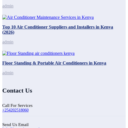
admin
Top 10 Air Conditioner Suppliers and Installers in Kenya
(2026)
admin
Floor Standing & Portable Air Conditioners in Kenya
admin
Contact Us
Call For Services
+254202518060
Send Us Email