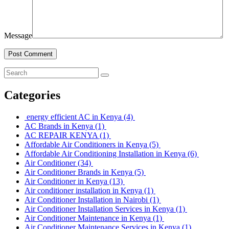
Message
Post Comment
Categories
energy efficient AC in Kenya
(4)
AC Brands in Kenya
(1)
AC REPAIR KENYA
(1)
Affordable Air Conditioners in Kenya
(5)
Affordable Air Conditioning Installation in Kenya
(6)
Air Conditioner
(34)
Air Conditioner Brands in Kenya
(5)
Air Conditioner in Kenya
(13)
Air conditioner installation in Kenya
(1)
Air Conditioner Installation in Nairobi
(1)
Air Conditioner Installation Services in Kenya
(1)
Air Conditioner Maintenance in Kenya
(1)
Air Conditioner Maintenance Services in Kenya
(1)