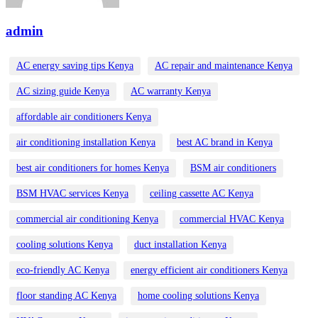
admin
AC energy saving tips Kenya
AC repair and maintenance Kenya
AC sizing guide Kenya
AC warranty Kenya
affordable air conditioners Kenya
air conditioning installation Kenya
best AC brand in Kenya
best air conditioners for homes Kenya
BSM air conditioners
BSM HVAC services Kenya
ceiling cassette AC Kenya
commercial air conditioning Kenya
commercial HVAC Kenya
cooling solutions Kenya
duct installation Kenya
eco-friendly AC Kenya
energy efficient air conditioners Kenya
floor standing AC Kenya
home cooling solutions Kenya