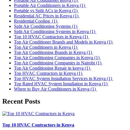
Portable Air Conditioner kenya
(1)
Portable Air Conditioners in Kenya
(1)
Portable vs Split ACs in Kenya
(1)
Residential AC Prices in Kenya
(1)
Residential Cooling
(1)
Split Air Conditioning Systems
(1)
Split Air Conditioning Systems in Kenya
(1)
Top 10 HVAC Contractors in Kenya
(1)
Top Air Conditioner Brands and Models in Kenya
(1)
Top Air Conditioners in Kenya
(1)
Top Air Conditioning Brands in Kenya
(1)
Top Air Conditioning Companies in Kenya
(1)
Top Air Conditioning Companies in Nairobi
(1)
Top Air Conditioning Repair in kenya
(1)
Top HVAC Contractors in Kenya
(1)
Top HVAC System Installation Services in Kenya
(1)
Top Rated HVAC System Installation in Kenya
(1)
Where to Buy Air Conditioners in Kenya
(1)
Recent Posts
Top 10 HVAC Contractors in Kenya