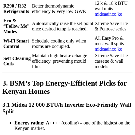
12 k & 18 k BTU
R290 / R32
Better thermodynamic
wall units
Refrigerants
efficiency & very low GWP.
mideaair.co.ke
Eco &
Automatically raise the set‑point
Xtreme Save Lite
“Follow Me”
once desired temp is reached.
& Penrose series
Modes
All Easy Pro &
Wi‑Fi Smart
Schedule cooling only when
most wall splits
Control
rooms are occupied.
mideaair.co.ke
Maintain high heat‑exchange
Xtreme Save Lite
Self‑Cleaning
efficiency, preventing mould
cassette & wall
Coils
film.
models
3. BSM’s Top Energy‑Efficient Picks for
Kenyan Homes
3.1 Midea 12 000 BTU/h Inverter Eco‑Friendly Wall
Split
Energy rating:
A++++
(cooling) – one of the highest on the
Kenyan market.