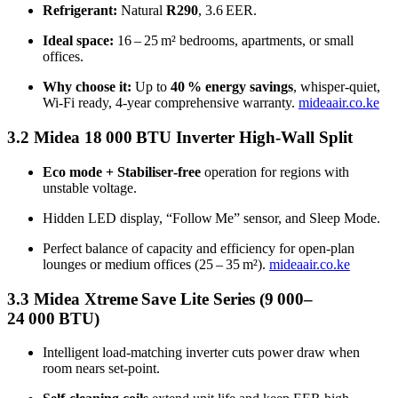
Refrigerant:
Natural
R290
, 3.6 EER.
Ideal space:
16 – 25 m² bedrooms, apartments, or small
offices.
Why choose it:
Up to
40 % energy savings
, whisper‑quiet,
Wi‑Fi ready, 4‑year comprehensive warranty.
mideaair.co.ke
3.2 Midea 18 000 BTU Inverter High‑Wall Split
Eco mode + Stabiliser‑free
operation for regions with
unstable voltage.
Hidden LED display, “Follow Me” sensor, and Sleep Mode.
Perfect balance of capacity and efficiency for open‑plan
lounges or medium offices (25 – 35 m²).
mideaair.co.ke
3.3 Midea Xtreme Save Lite Series (9 000–
24 000 BTU)
Intelligent load‑matching inverter cuts power draw when
room nears set‑point.