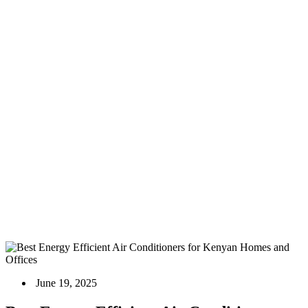
Best Energy Efficient Air Conditioners for Kenyan
Homes and Offices
Home
Blog
Air Conditioners
Best Energy Efficient Air Conditioners for Kenyan Homes
and Offices
June 19, 2025