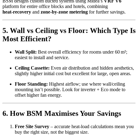
BSM designs custom ducted systems using Midea’s
VRF V6
platform for entire office blocks and hotels, combining
heat‑recovery
and
zone‑by‑zone metering
for further savings.
5. Wall vs Ceiling vs Floor: Which Type Is
Most Efficient?
Wall Split:
Best overall efficiency for rooms under 60 m²;
easiest to install and service.
Ceiling Cassette:
Even air distribution and hidden aesthetics,
slightly higher initial cost but excellent for large, open areas.
Floor Standing:
Highest airflow; use where wall/ceiling
mounting isn’t possible. Look for inverter + Eco mode to
offset higher fan energy.
6. How BSM Maximises Your Savings
Free Site Survey
– accurate heat‑load calculations mean you
buy the right size, not the biggest size.