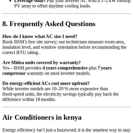
Leverage solar:
Pair your inverter AC with a 1–2 kW rooftop
PV array to offset daytime cooling loads.
8. Frequently Asked Questions
How do I know what AC size I need?
Book BSM’s free site survey; our technicians measure room area,
insulation level, and window orientation before recommending the
correct BTU rating.
Are Midea units covered by warranty?
Yes—BSM provides
4 years comprehensive
plus
7 years
compressor
warranty on most inverter models.
Do energy‑efficient ACs cost more upfront?
While inverter models are 10–20 % more expensive than
fixed‑speed units, the electricity savings typically pay back the
difference within 18 months.
Air Conditioners in kenya
Energy efficiency isn’t just a buzzword; it is the smartest way to stay