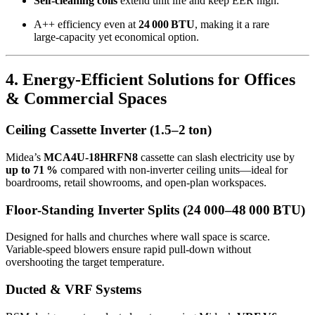
Self‑cleaning coils
extend unit life and keep EER high.
A++ efficiency even at
24 000 BTU
, making it a rare
large‑capacity yet economical option.
4. Energy‑Efficient Solutions for Offices
& Commercial Spaces
Ceiling Cassette Inverter (1.5–2 ton)
Midea’s
MCA4U‑18HRFN8
cassette can slash electricity use by
up to 71 %
compared with non‑inverter ceiling units—ideal for
boardrooms, retail showrooms, and open‑plan workspaces.
Floor‑Standing Inverter Splits (24 000–48 000 BTU)
Designed for halls and churches where wall space is scarce.
Variable‑speed blowers ensure rapid pull‑down without
overshooting the target temperature.
Ducted & VRF Systems