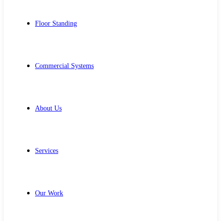
Floor Standing
Commercial Systems
About Us
Services
Our Work