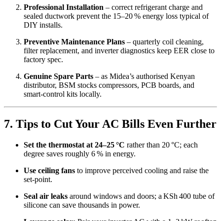
Professional Installation
– correct refrigerant charge and
sealed ductwork prevent the 15–20 % energy loss typical of
DIY installs.
Preventive Maintenance Plans
– quarterly coil cleaning,
filter replacement, and inverter diagnostics keep EER close to
factory spec.
Genuine Spare Parts
– as Midea’s authorised Kenyan
distributor, BSM stocks compressors, PCB boards, and
smart‑control kits locally.
7. Tips to Cut Your AC Bills Even Further
Set the thermostat at 24–25 °C
rather than 20 °C; each
degree saves roughly 6 % in energy.
Use ceiling fans
to improve perceived cooling and raise the
set‑point.
Seal air leaks
around windows and doors; a KSh 400 tube of
silicone can save thousands in power.