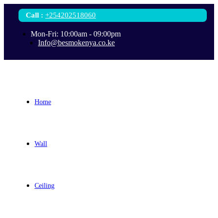
Call
:
+254202518060
Mon-Fri: 10:00am - 09:00pm
Info@besmokenya.co.ke
Home
Wall
Ceiling