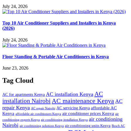
July 24, 2026
Top 10 Air Conditioner Suppliers and Installers in Kenya
(2026)
July 24, 2026
Floor Standing & Portable Air Conditioners in Kenya
June 23, 2026
Tag Cloud
AC
AC installation Kenya
AC for apartments Kenya
installation Nairobi
AC maintenance Kenya
AC
repair Kenya
affordable AC
AC servicing Kenya
AC repair Nairobi
air conditioner prices Kenya
Kenya
affordable air conditioners Kenya
air
air conditioning
conditioning experts Kenya
air conditioning installation Kenya
Nairobi
air conditioning units Kenya
air conditioning solutions Kenya
Bosch AC