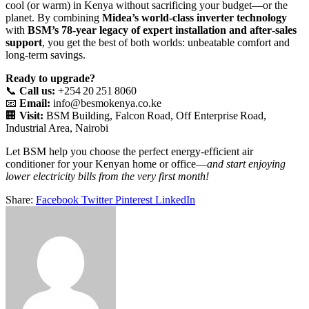
cool (or warm) in Kenya without sacrificing your budget—or the
planet. By combining
Midea’s world‑class inverter technology
with
BSM’s 78‑year legacy of expert installation and after‑sales
support
, you get the best of both worlds: unbeatable comfort and
long‑term savings.
Ready to upgrade?
📞
Call us:
+254 20 251 8060
📧
Email:
info@besmokenya.co.ke
🏢
Visit:
BSM Building, Falcon Road, Off Enterprise Road,
Industrial Area, Nairobi
Let BSM help you choose the perfect energy‑efficient air
conditioner for your Kenyan home or office—
and start enjoying
lower electricity bills from the very first month!
Share:
Facebook
Twitter
Pinterest
LinkedIn