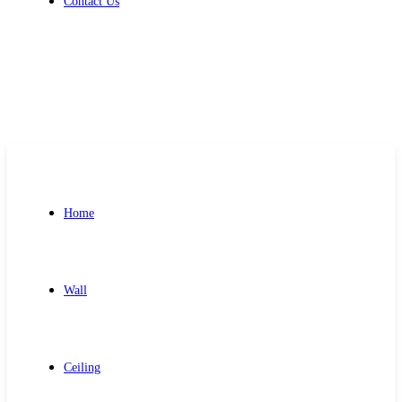
Contact Us
Get Free Quote
Home
Wall
Ceiling