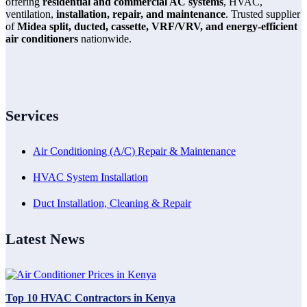
offering
residential and commercial AC systems
, HVAC,
ventilation,
installation, repair, and maintenance
. Trusted supplier
of
Midea split, ducted, cassette, VRF/VRV, and energy-efficient
air conditioners
nationwide.
Services
Air Conditioning (A/C) Repair & Maintenance
HVAC System Installation
Duct Installation, Cleaning & Repair
Latest News
Top 10 HVAC Contractors in Kenya