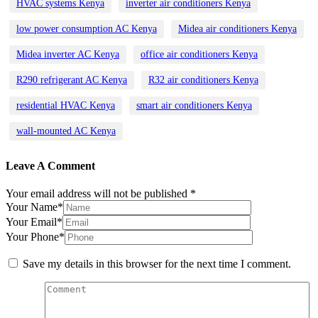
HVAC systems Kenya
inverter air conditioners Kenya
low power consumption AC Kenya
Midea air conditioners Kenya
Midea inverter AC Kenya
office air conditioners Kenya
R290 refrigerant AC Kenya
R32 air conditioners Kenya
residential HVAC Kenya
smart air conditioners Kenya
wall-mounted AC Kenya
Leave A Comment
Your email address will not be published *
Your Name*
Your Email*
Your Phone*
Save my details in this browser for the next time I comment.