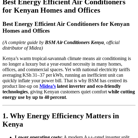
Best Energy Efficient Air Conditioners
for Kenyan Homes and Offices
Best Energy Efficient Air Conditioners for Kenyan
Homes and Offices
(A complete guide by
BSM Air Conditioners Kenya
, official
distributor of Midea)
Kenya’s warm tropical‑savannah climate means air conditioning is
no longer a luxury but a year‑round necessity in many homes,
offices, and commercial spaces. Yet with national electricity tariffs
averaging KSh 31–37 per kWh, running an inefficient unit can
quickly inflate your power bill. That is why BSM has centred its
product line‑up on
Midea’s
latest inverter and eco‑friendly
technologies
, giving Kenyan customers quiet comfort
while cutting
energy use by up to 40 percent
.
1. Why Energy Efficiency Matters in
Kenya
Lower operating costs:
A modern A++‑rated inverter split