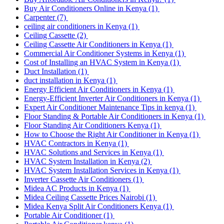
Buy Air Conditioners Online in Kenya
(1)
Carpenter
(7)
ceiling air conditioners in Kenya
(1)
Ceiling Cassette
(2)
Ceiling Cassette Air Conditioners in Kenya
(1)
Commercial Air Conditioner Systems in Kenya
(1)
Cost of Installing an HVAC System in Kenya
(1)
Duct Installation
(1)
duct installation in Kenya
(1)
Energy Efficient Air Conditioners in Kenya
(1)
Energy-Efficient Inverter Air Conditioners in Kenya
(1)
Expert Air Conditioner Maintenance Tips in kenya
(1)
Floor Standing & Portable Air Conditioners in Kenya
(1)
Floor Standing Air Conditioners Kenya
(1)
How to Choose the Right Air Conditioner in Kenya
(1)
HVAC Contractors in Kenya
(1)
HVAC Solutions and Services in Kenya
(1)
HVAC System Installation in Kenya
(2)
HVAC System Installation Services in Kenya
(1)
Inverter Cassette Air Conditioners
(1)
Midea AC Products in Kenya
(1)
Midea Ceiling Cassette Prices Nairobi
(1)
Midea Kenya Split Air Conditioners Kenya
(1)
Portable Air Conditioner
(1)