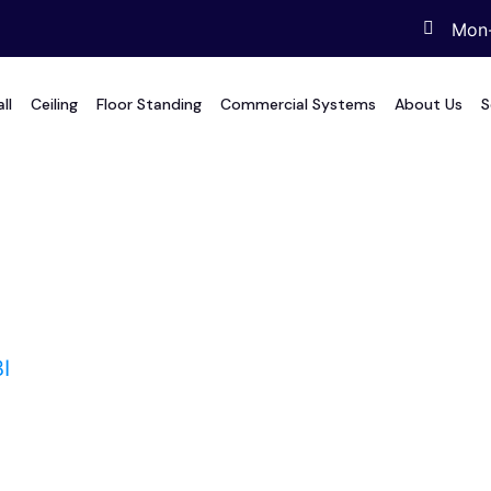
Mon-
ll
Ceiling
Floor Standing
Commercial Systems
About Us
S
I