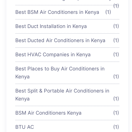
(1)
Best BSM Air Conditioners in Kenya
(1)
Best Duct Installation in Kenya
(1)
Best Ducted Air Conditioners in Kenya
(1)
Best HVAC Companies in Kenya
(1)
Best Places to Buy Air Conditioners in
Kenya
(1)
Best Split & Portable Air Conditioners in
Kenya
(1)
BSM Air Conditioners Kenya
(1)
BTU AC
(1)