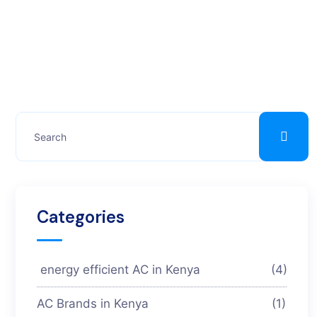
Categories
energy efficient AC in Kenya
(4)
AC Brands in Kenya
(1)