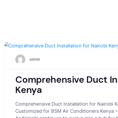
July 16, 2025
admin
Comprehensive Duct Inst
Kenya
Comprehensive Duct Installation for Nairobi
Customized for BSM Air Conditioners Kenya –