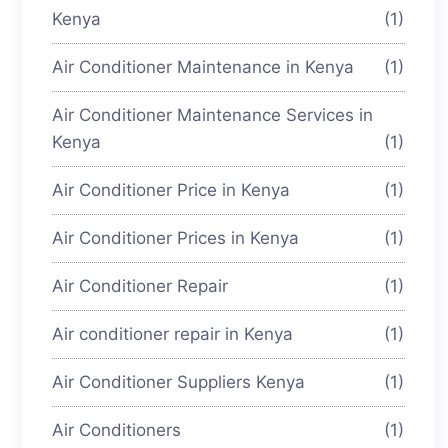
Kenya
(1)
Air Conditioner Maintenance in Kenya
(1)
Air Conditioner Maintenance Services in
Kenya
(1)
Air Conditioner Price in Kenya
(1)
Air Conditioner Prices in Kenya
(1)
Air Conditioner Repair
(1)
Air conditioner repair in Kenya
(1)
Air Conditioner Suppliers Kenya
(1)
Air Conditioners
(1)