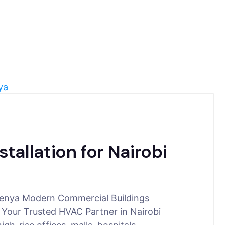
allation for Nairobi
 Kenya Modern Commercial Buildings
 Your Trusted HVAC Partner in Nairobi