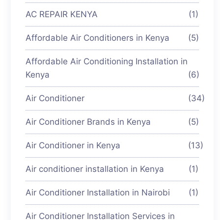
AC REPAIR KENYA
(1)
Affordable Air Conditioners in Kenya
(5)
Affordable Air Conditioning Installation in
Kenya
(6)
Air Conditioner
(34)
Air Conditioner Brands in Kenya
(5)
Air Conditioner in Kenya
(13)
Air conditioner installation in Kenya
(1)
Air Conditioner Installation in Nairobi
(1)
Air Conditioner Installation Services in