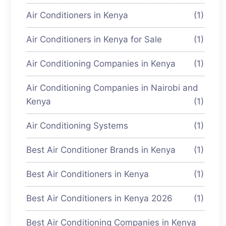
Air Conditioners in Kenya
(1)
Air Conditioners in Kenya for Sale
(1)
Air Conditioning Companies in Kenya
(1)
Air Conditioning Companies in Nairobi and
Kenya
(1)
Air Conditioning Systems
(1)
Best Air Conditioner Brands in Kenya
(1)
Best Air Conditioners in Kenya
(1)
Best Air Conditioners in Kenya 2026
(1)
Best Air Conditioning Companies in Kenya