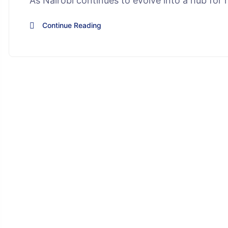
As Nairobi continues to evolve into a hub for h
Continue Reading