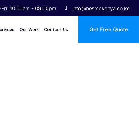
Fri: 10:00am - 09:00pm
Info@besmokenya.co.ke
Get Free Quote
ervices
Our Work
Contact Us