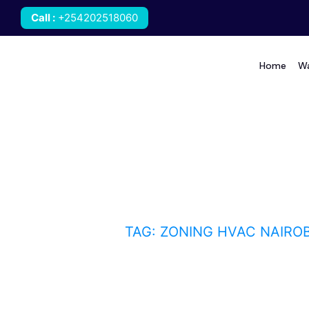
Call
:
+254202518060
Home
Wa
zoning HVAC Nairobi
HOME
BLOG
TAG: ZONING HVAC NAIROB