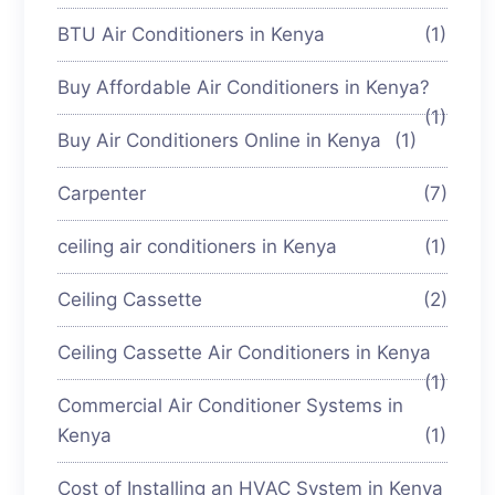
BTU Air Conditioners in Kenya
(1)
Buy Affordable Air Conditioners in Kenya?
(1)
Buy Air Conditioners Online in Kenya
(1)
Carpenter
(7)
ceiling air conditioners in Kenya
(1)
Ceiling Cassette
(2)
Ceiling Cassette Air Conditioners in Kenya
(1)
Commercial Air Conditioner Systems in
Kenya
(1)
Cost of Installing an HVAC System in Kenya