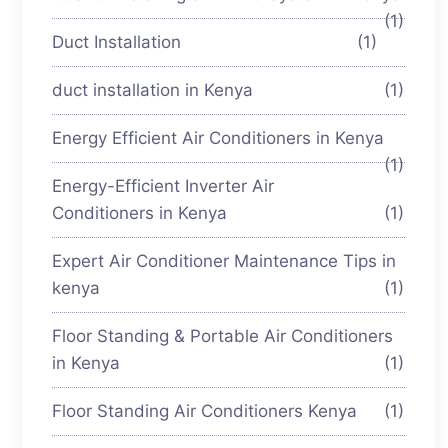
(1)
Duct Installation
(1)
duct installation in Kenya
(1)
Energy Efficient Air Conditioners in Kenya
(1)
Energy-Efficient Inverter Air
Conditioners in Kenya
(1)
Expert Air Conditioner Maintenance Tips in
kenya
(1)
Floor Standing & Portable Air Conditioners
in Kenya
(1)
Floor Standing Air Conditioners Kenya
(1)