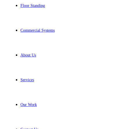
Floor Standing
Commercial Systems
About Us
Services
Our Work