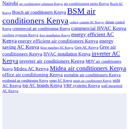
Nairobi
air conditioning units Kenya
air conditioning solutions Kenya
Bosch AC
BSM air
Bosch air conditioners Kenya
Kenya
conditioners Kenya
climate control
ceiling cassette AC Kenya
commercial HVAC Kenya
commercial air conditioning Kenya
Kenya
energy efficient AC
cooling systems Kenya
duct installation Kenya
Kenya
energy
energy efficient air conditioners Kenya
saving AC Kenya
Gree air
Gree AC Kenya
floor standing AC Kenya
inverter AC
conditioners Kenya
HVAC installation Kenya
Kenya
inverter air conditioners Kenya
MDV air conditioners
Midea air conditioners Kenya
Midea AC Kenya
Kenya
office air conditioning Kenya
portable air conditioners Kenya
split
residential air conditioning Kenya
smart AC Kenya
smart air conditioners Kenya
top AC brands Kenya
VRF systems Kenya
AC Kenya
wall mounted
AC Kenya