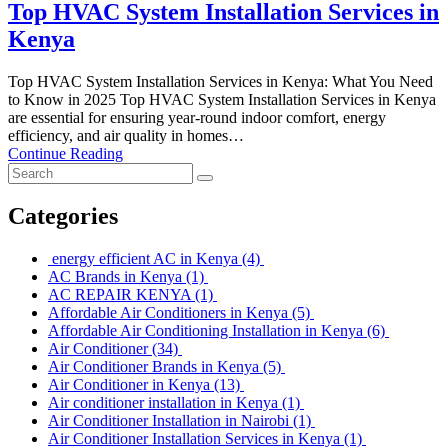
Top HVAC System Installation Services in
Kenya
Top HVAC System Installation Services in Kenya: What You Need
to Know in 2025 Top HVAC System Installation Services in Kenya
are essential for ensuring year-round indoor comfort, energy
efficiency, and air quality in homes…
Continue Reading
Categories
energy efficient AC in Kenya
(4)
AC Brands in Kenya
(1)
AC REPAIR KENYA
(1)
Affordable Air Conditioners in Kenya
(5)
Affordable Air Conditioning Installation in Kenya
(6)
Air Conditioner
(34)
Air Conditioner Brands in Kenya
(5)
Air Conditioner in Kenya
(13)
Air conditioner installation in Kenya
(1)
Air Conditioner Installation in Nairobi
(1)
Air Conditioner Installation Services in Kenya
(1)