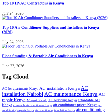
Top 10 HVAC Contractors in Kenya
July 24, 2026
Top 10 Air Conditioner Suppliers and Installers in Kenya
(2026)
July 24, 2026
Floor Standing & Portable Air Conditioners in Kenya
June 23, 2026
Tag Cloud
AC
AC installation Kenya
AC for apartments Kenya
installation Nairobi
AC maintenance Kenya
AC
repair Kenya
affordable AC
AC servicing Kenya
AC repair Nairobi
air conditioner prices Kenya
Kenya
affordable air conditioners Kenya
air
air conditioning
conditioning experts Kenya
air conditioning installation Kenya