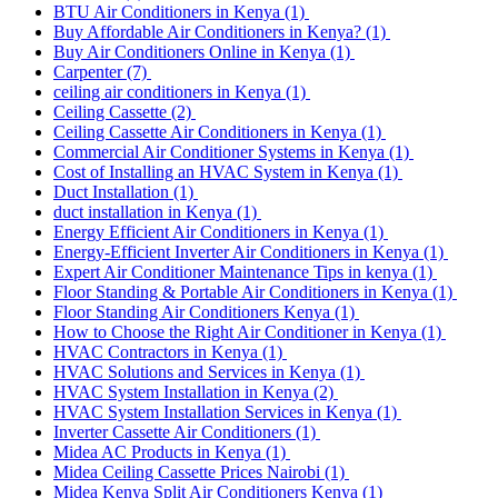
BTU Air Conditioners in Kenya
(1)
Buy Affordable Air Conditioners in Kenya?
(1)
Buy Air Conditioners Online in Kenya
(1)
Carpenter
(7)
ceiling air conditioners in Kenya
(1)
Ceiling Cassette
(2)
Ceiling Cassette Air Conditioners in Kenya
(1)
Commercial Air Conditioner Systems in Kenya
(1)
Cost of Installing an HVAC System in Kenya
(1)
Duct Installation
(1)
duct installation in Kenya
(1)
Energy Efficient Air Conditioners in Kenya
(1)
Energy-Efficient Inverter Air Conditioners in Kenya
(1)
Expert Air Conditioner Maintenance Tips in kenya
(1)
Floor Standing & Portable Air Conditioners in Kenya
(1)
Floor Standing Air Conditioners Kenya
(1)
How to Choose the Right Air Conditioner in Kenya
(1)
HVAC Contractors in Kenya
(1)
HVAC Solutions and Services in Kenya
(1)
HVAC System Installation in Kenya
(2)
HVAC System Installation Services in Kenya
(1)
Inverter Cassette Air Conditioners
(1)
Midea AC Products in Kenya
(1)
Midea Ceiling Cassette Prices Nairobi
(1)
Midea Kenya Split Air Conditioners Kenya
(1)