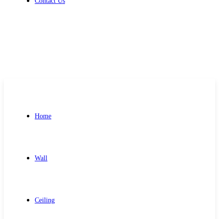
Contact Us
Get Free Quote
Home
Wall
Ceiling