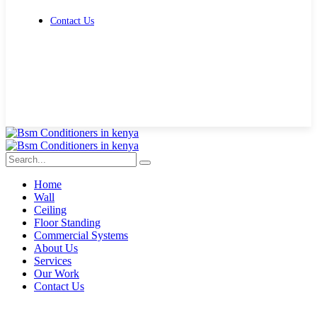
Contact Us
Get Free Quote
Home
Wall
Ceiling
Floor Standing
Commercial Systems
About Us
Services
Our Work
Contact Us