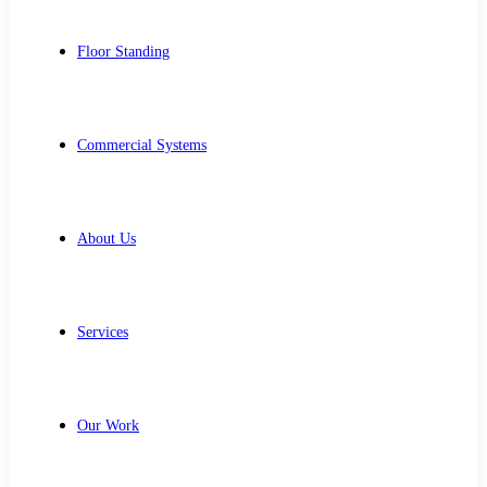
Floor Standing
Commercial Systems
About Us
Services
Our Work