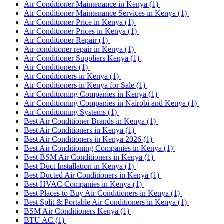
Air Conditioner Maintenance in Kenya
(1)
Air Conditioner Maintenance Services in Kenya
(1)
Air Conditioner Price in Kenya
(1)
Air Conditioner Prices in Kenya
(1)
Air Conditioner Repair
(1)
Air conditioner repair in Kenya
(1)
Air Conditioner Suppliers Kenya
(1)
Air Conditioners
(1)
Air Conditioners in Kenya
(1)
Air Conditioners in Kenya for Sale
(1)
Air Conditioning Companies in Kenya
(1)
Air Conditioning Companies in Nairobi and Kenya
(1)
Air Conditioning Systems
(1)
Best Air Conditioner Brands in Kenya
(1)
Best Air Conditioners in Kenya
(1)
Best Air Conditioners in Kenya 2026
(1)
Best Air Conditioning Companies in Kenya
(1)
Best BSM Air Conditioners in Kenya
(1)
Best Duct Installation in Kenya
(1)
Best Ducted Air Conditioners in Kenya
(1)
Best HVAC Companies in Kenya
(1)
Best Places to Buy Air Conditioners in Kenya
(1)
Best Split & Portable Air Conditioners in Kenya
(1)
BSM Air Conditioners Kenya
(1)
BTU AC
(1)