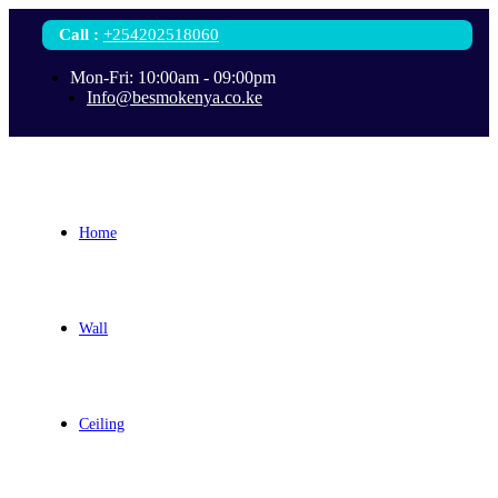
Call
:
+254202518060
Mon-Fri: 10:00am - 09:00pm
Info@besmokenya.co.ke
Home
Wall
Ceiling