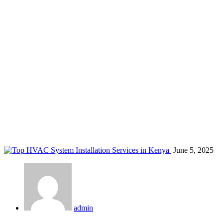
VRF system installation
Home
Blog
Tag: VRF system installation
June 5, 2025
admin