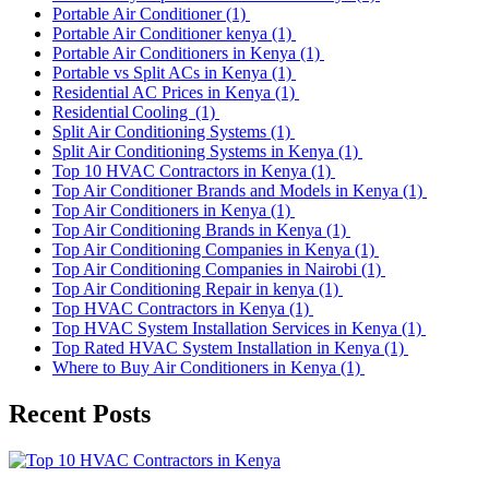
Portable Air Conditioner
(1)
Portable Air Conditioner kenya
(1)
Portable Air Conditioners in Kenya
(1)
Portable vs Split ACs in Kenya
(1)
Residential AC Prices in Kenya
(1)
Residential Cooling
(1)
Split Air Conditioning Systems
(1)
Split Air Conditioning Systems in Kenya
(1)
Top 10 HVAC Contractors in Kenya
(1)
Top Air Conditioner Brands and Models in Kenya
(1)
Top Air Conditioners in Kenya
(1)
Top Air Conditioning Brands in Kenya
(1)
Top Air Conditioning Companies in Kenya
(1)
Top Air Conditioning Companies in Nairobi
(1)
Top Air Conditioning Repair in kenya
(1)
Top HVAC Contractors in Kenya
(1)
Top HVAC System Installation Services in Kenya
(1)
Top Rated HVAC System Installation in Kenya
(1)
Where to Buy Air Conditioners in Kenya
(1)
Recent Posts