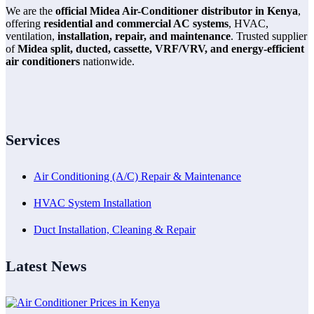
We are the
official Midea Air-Conditioner distributor in Kenya
,
offering
residential and commercial AC systems
, HVAC,
ventilation,
installation, repair, and maintenance
. Trusted supplier
of
Midea split, ducted, cassette, VRF/VRV, and energy-efficient
air conditioners
nationwide.
Services
Air Conditioning (A/C) Repair & Maintenance
HVAC System Installation
Duct Installation, Cleaning & Repair
Latest News