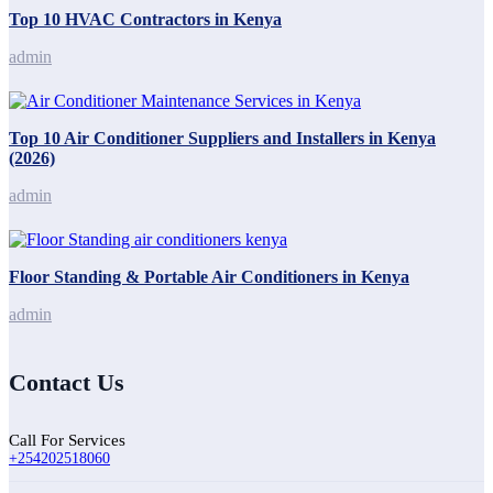
Top 10 HVAC Contractors in Kenya
admin
Top 10 Air Conditioner Suppliers and Installers in Kenya
(2026)
admin
Floor Standing & Portable Air Conditioners in Kenya
admin
Contact Us
Call For Services
+254202518060