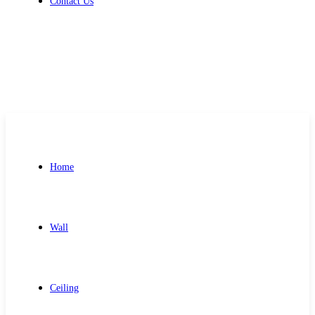
Contact Us
Get Free Quote
Home
Wall
Ceiling