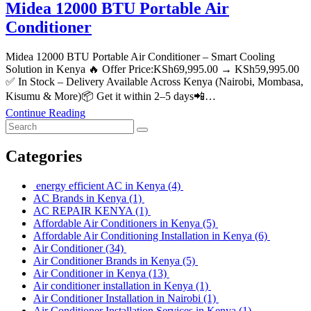
Midea 12000 BTU Portable Air
Conditioner
Midea 12000 BTU Portable Air Conditioner – Smart Cooling
Solution in Kenya 🔥 Offer Price:KSh69,995.00 → KSh59,995.00
✅ In Stock – Delivery Available Across Kenya (Nairobi, Mombasa,
Kisumu & More)📦 Get it within 2–5 days📲…
Continue Reading
Categories
energy efficient AC in Kenya
(4)
AC Brands in Kenya
(1)
AC REPAIR KENYA
(1)
Affordable Air Conditioners in Kenya
(5)
Affordable Air Conditioning Installation in Kenya
(6)
Air Conditioner
(34)
Air Conditioner Brands in Kenya
(5)
Air Conditioner in Kenya
(13)
Air conditioner installation in Kenya
(1)
Air Conditioner Installation in Nairobi
(1)
Air Conditioner Installation Services in Kenya
(1)