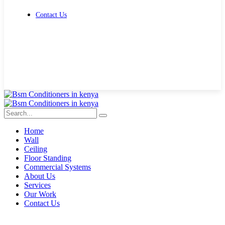
Contact Us
Get Free Quote
Home
Wall
Ceiling
Floor Standing
Commercial Systems
About Us
Services
Our Work
Contact Us