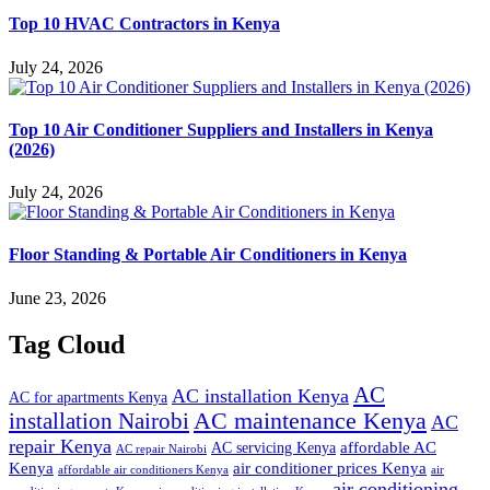
Top 10 HVAC Contractors in Kenya
July 24, 2026
Top 10 Air Conditioner Suppliers and Installers in Kenya
(2026)
July 24, 2026
Floor Standing & Portable Air Conditioners in Kenya
June 23, 2026
Tag Cloud
AC
AC installation Kenya
AC for apartments Kenya
installation Nairobi
AC maintenance Kenya
AC
repair Kenya
affordable AC
AC servicing Kenya
AC repair Nairobi
air conditioner prices Kenya
Kenya
affordable air conditioners Kenya
air
air conditioning