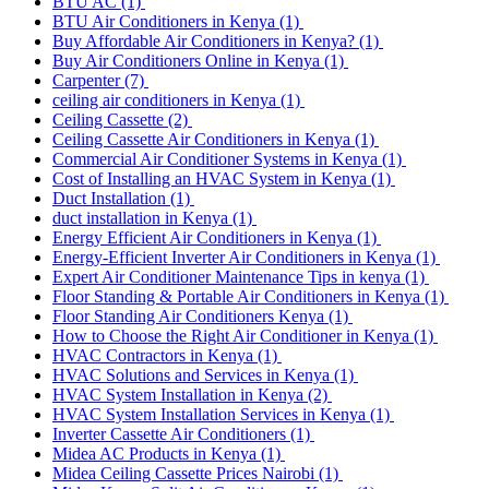
BTU AC
(1)
BTU Air Conditioners in Kenya
(1)
Buy Affordable Air Conditioners in Kenya?
(1)
Buy Air Conditioners Online in Kenya
(1)
Carpenter
(7)
ceiling air conditioners in Kenya
(1)
Ceiling Cassette
(2)
Ceiling Cassette Air Conditioners in Kenya
(1)
Commercial Air Conditioner Systems in Kenya
(1)
Cost of Installing an HVAC System in Kenya
(1)
Duct Installation
(1)
duct installation in Kenya
(1)
Energy Efficient Air Conditioners in Kenya
(1)
Energy-Efficient Inverter Air Conditioners in Kenya
(1)
Expert Air Conditioner Maintenance Tips in kenya
(1)
Floor Standing & Portable Air Conditioners in Kenya
(1)
Floor Standing Air Conditioners Kenya
(1)
How to Choose the Right Air Conditioner in Kenya
(1)
HVAC Contractors in Kenya
(1)
HVAC Solutions and Services in Kenya
(1)
HVAC System Installation in Kenya
(2)
HVAC System Installation Services in Kenya
(1)
Inverter Cassette Air Conditioners
(1)
Midea AC Products in Kenya
(1)
Midea Ceiling Cassette Prices Nairobi
(1)