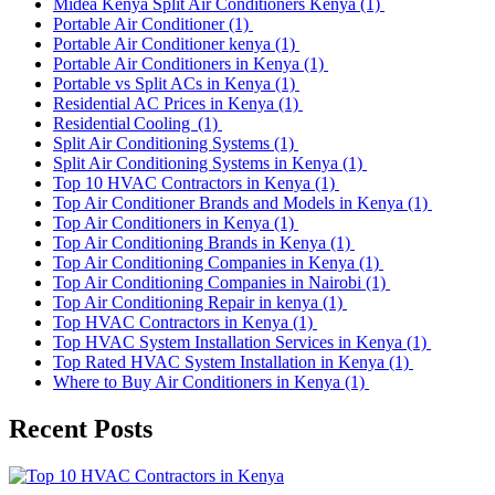
Midea Kenya Split Air Conditioners Kenya
(1)
Portable Air Conditioner
(1)
Portable Air Conditioner kenya
(1)
Portable Air Conditioners in Kenya
(1)
Portable vs Split ACs in Kenya
(1)
Residential AC Prices in Kenya
(1)
Residential Cooling
(1)
Split Air Conditioning Systems
(1)
Split Air Conditioning Systems in Kenya
(1)
Top 10 HVAC Contractors in Kenya
(1)
Top Air Conditioner Brands and Models in Kenya
(1)
Top Air Conditioners in Kenya
(1)
Top Air Conditioning Brands in Kenya
(1)
Top Air Conditioning Companies in Kenya
(1)
Top Air Conditioning Companies in Nairobi
(1)
Top Air Conditioning Repair in kenya
(1)
Top HVAC Contractors in Kenya
(1)
Top HVAC System Installation Services in Kenya
(1)
Top Rated HVAC System Installation in Kenya
(1)
Where to Buy Air Conditioners in Kenya
(1)
Recent Posts