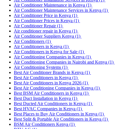
Air Conditioner Maintenance in Kenya
(1)
Air Conditioner Maintenance Services in Kenya
(1)
Air Conditioner Price in Kenya
(1)
Air Conditioner Prices in Kenya
(1)
Air Conditioner Repair
(1)
Air conditioner repair in Kenya
(1)
Air Conditioner Suppliers Kenya
(1)
Air Conditioners
(1)
Air Conditioners in Kenya
(1)
Air Conditioners in Kenya for Sale
(1)
Air Conditioning Companies in Kenya
(1)
Air Conditioning Companies in Nairobi and Kenya
(1)
Air Conditioning Systems
(1)
Best Air Conditioner Brands in Kenya
(1)
Best Air Conditioners in Kenya
(1)
Best Air Conditioners in Kenya 2026
(1)
Best Air Conditioning Companies in Kenya
(1)
Best BSM Air Conditioners in Kenya
(1)
Best Duct Installation in Kenya
(1)
Best Ducted Air Conditioners in Kenya
(1)
Best HVAC Companies in Kenya
(1)
Best Places to Buy Air Conditioners in Kenya
(1)
Best Split & Portable Air Conditioners in Kenya
(1)
BSM Air Conditioners Kenya
(1)