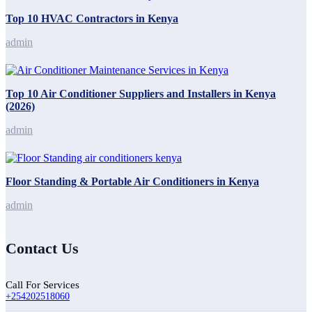
Top 10 HVAC Contractors in Kenya
admin
Top 10 Air Conditioner Suppliers and Installers in Kenya
(2026)
admin
Floor Standing & Portable Air Conditioners in Kenya
admin
Contact Us
Call For Services
+254202518060