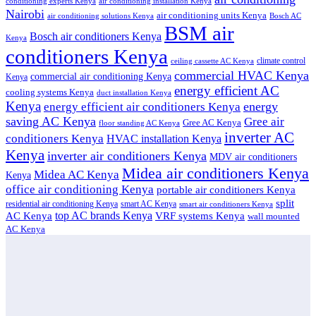
conditioning experts Kenya
air conditioning installation Kenya
Nairobi
air conditioning units Kenya
air conditioning solutions Kenya
Bosch AC
BSM air
Bosch air conditioners Kenya
Kenya
conditioners Kenya
climate control
ceiling cassette AC Kenya
commercial HVAC Kenya
commercial air conditioning Kenya
Kenya
energy efficient AC
cooling systems Kenya
duct installation Kenya
Kenya
energy
energy efficient air conditioners Kenya
saving AC Kenya
Gree air
Gree AC Kenya
floor standing AC Kenya
inverter AC
conditioners Kenya
HVAC installation Kenya
Kenya
inverter air conditioners Kenya
MDV air conditioners
Midea air conditioners Kenya
Midea AC Kenya
Kenya
office air conditioning Kenya
portable air conditioners Kenya
split
residential air conditioning Kenya
smart AC Kenya
smart air conditioners Kenya
top AC brands Kenya
VRF systems Kenya
AC Kenya
wall mounted
AC Kenya