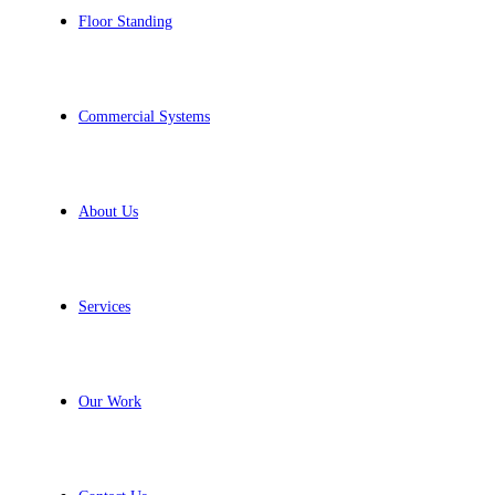
Floor Standing
Commercial Systems
About Us
Services
Our Work