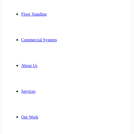
Floor Standing
Commercial Systems
About Us
Services
Our Work