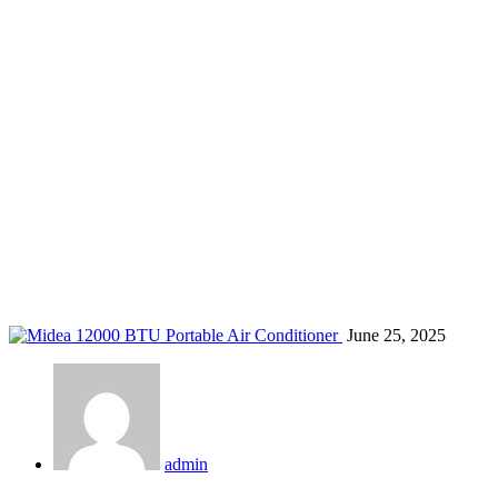
top AC for homes Kenya
Home
Blog
Tag: top AC for homes Kenya
June 25, 2025
admin