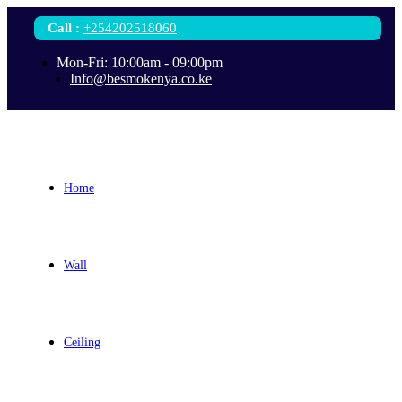
Call
:
+254202518060
Mon-Fri: 10:00am - 09:00pm
Info@besmokenya.co.ke
Home
Wall
Ceiling