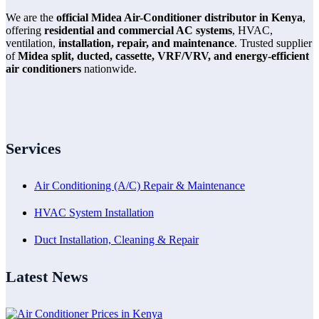
We are the
official Midea Air-Conditioner distributor in Kenya
,
offering
residential and commercial AC systems
, HVAC,
ventilation,
installation, repair, and maintenance
. Trusted supplier
of
Midea split, ducted, cassette, VRF/VRV, and energy-efficient
air conditioners
nationwide.
Services
Air Conditioning (A/C) Repair & Maintenance
HVAC System Installation
Duct Installation, Cleaning & Repair
Latest News