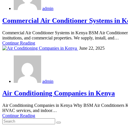
admin
Commercial Air Conditioner Systems in K
Commercial Air Conditioner Systems in Kenya BSM Air Conditioners is
institutions, and commercial properties. We supply, install, and…
Continue Reading
June 22, 2025
admin
Air Conditioning Companies in Kenya
Air Conditioning Companies in Kenya Why BSM Air Conditioners Kenya
HVAC services, and indoor…
Continue Reading