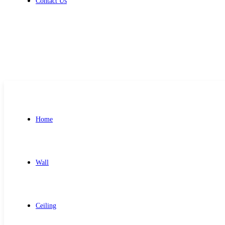
Contact Us
Get Free Quote
Home
Wall
Ceiling