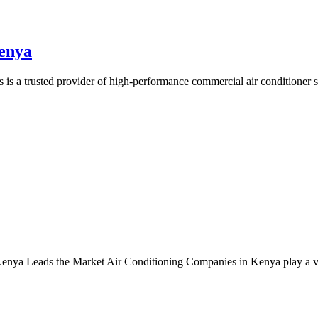
enya
 a trusted provider of high-performance commercial air conditioner s
 Leads the Market Air Conditioning Companies in Kenya play a vital r