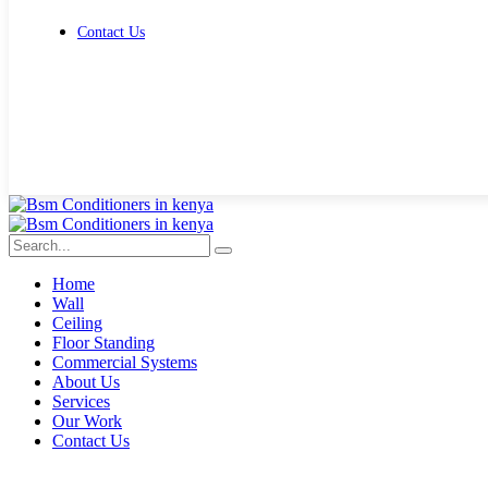
Contact Us
Get Free Quote
Home
Wall
Ceiling
Floor Standing
Commercial Systems
About Us
Services
Our Work
Contact Us