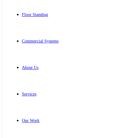
Floor Standing
Commercial Systems
About Us
Services
Our Work