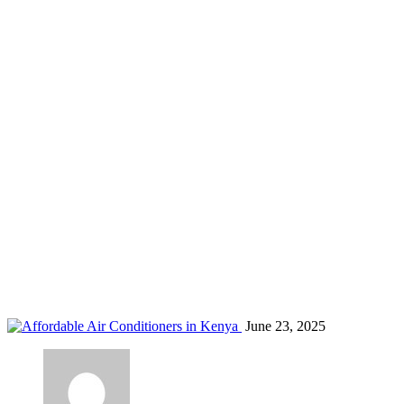
temperature control Kenya
Home
Blog
Tag: temperature control Kenya
June 23, 2025