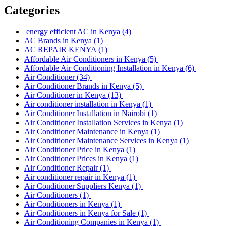
Categories
energy efficient AC in Kenya
(4)
AC Brands in Kenya
(1)
AC REPAIR KENYA
(1)
Affordable Air Conditioners in Kenya
(5)
Affordable Air Conditioning Installation in Kenya
(6)
Air Conditioner
(34)
Air Conditioner Brands in Kenya
(5)
Air Conditioner in Kenya
(13)
Air conditioner installation in Kenya
(1)
Air Conditioner Installation in Nairobi
(1)
Air Conditioner Installation Services in Kenya
(1)
Air Conditioner Maintenance in Kenya
(1)
Air Conditioner Maintenance Services in Kenya
(1)
Air Conditioner Price in Kenya
(1)
Air Conditioner Prices in Kenya
(1)
Air Conditioner Repair
(1)
Air conditioner repair in Kenya
(1)
Air Conditioner Suppliers Kenya
(1)
Air Conditioners
(1)
Air Conditioners in Kenya
(1)
Air Conditioners in Kenya for Sale
(1)
Air Conditioning Companies in Kenya
(1)