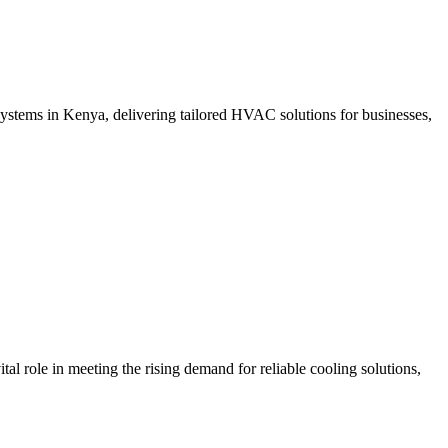
ystems in Kenya, delivering tailored HVAC solutions for businesses,
ole in meeting the rising demand for reliable cooling solutions,