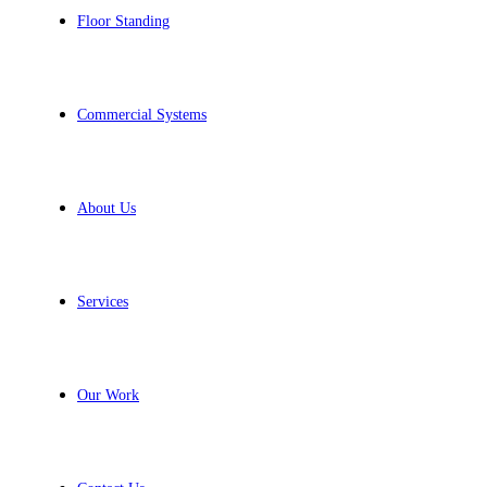
Floor Standing
Commercial Systems
About Us
Services
Our Work