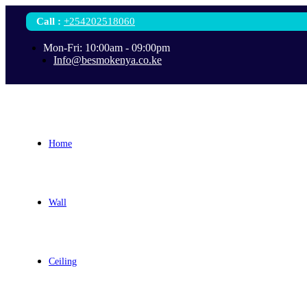
Call
:
+254202518060
Mon-Fri: 10:00am - 09:00pm
Info@besmokenya.co.ke
Home
Wall
Ceiling