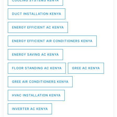
COOLING SYSTEMS KENYA
DUCT INSTALLATION KENYA
ENERGY EFFICIENT AC KENYA
ENERGY EFFICIENT AIR CONDITIONERS KENYA
ENERGY SAVING AC KENYA
FLOOR STANDING AC KENYA
GREE AC KENYA
GREE AIR CONDITIONERS KENYA
HVAC INSTALLATION KENYA
INVERTER AC KENYA