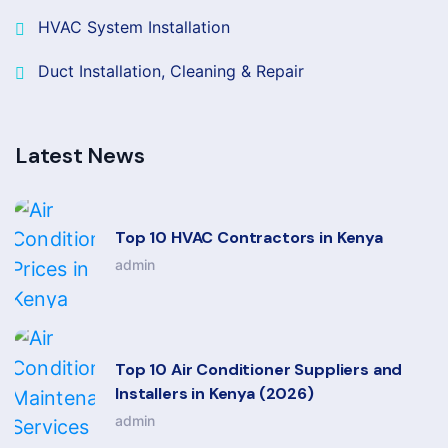
HVAC System Installation
Duct Installation, Cleaning & Repair
Latest News
Top 10 HVAC Contractors in Kenya
admin
Top 10 Air Conditioner Suppliers and
Installers in Kenya (2026)
admin