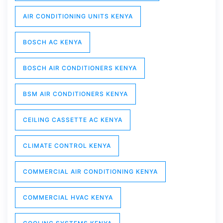
AIR CONDITIONING UNITS KENYA
BOSCH AC KENYA
BOSCH AIR CONDITIONERS KENYA
BSM AIR CONDITIONERS KENYA
CEILING CASSETTE AC KENYA
CLIMATE CONTROL KENYA
COMMERCIAL AIR CONDITIONING KENYA
COMMERCIAL HVAC KENYA