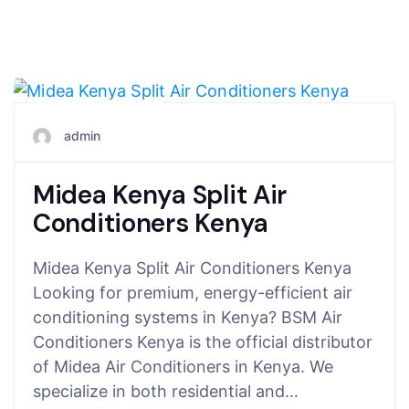
July 27, 2025
admin
Midea Kenya Split Air
Conditioners Kenya
Midea Kenya Split Air Conditioners Kenya
Looking for premium, energy-efficient air
conditioning systems in Kenya? BSM Air
Conditioners Kenya is the official distributor
of Midea Air Conditioners in Kenya. We
specialize in both residential and…