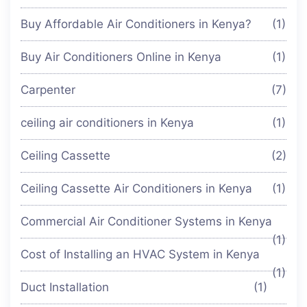
Buy Affordable Air Conditioners in Kenya?
(1)
Buy Air Conditioners Online in Kenya
(1)
Carpenter
(7)
ceiling air conditioners in Kenya
(1)
Ceiling Cassette
(2)
Ceiling Cassette Air Conditioners in Kenya
(1)
Commercial Air Conditioner Systems in Kenya
(1)
Cost of Installing an HVAC System in Kenya
(1)
Duct Installation
(1)