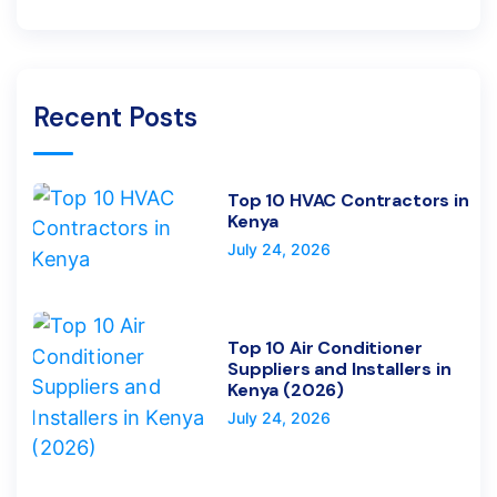
Recent Posts
Top 10 HVAC Contractors in
Kenya
July 24, 2026
Top 10 Air Conditioner
Suppliers and Installers in
Kenya (2026)
July 24, 2026