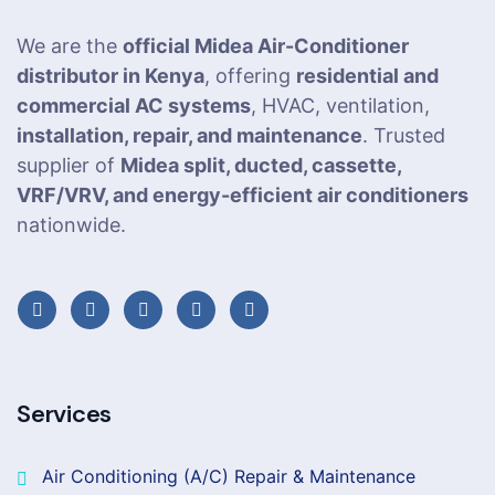
We are the
official Midea Air-Conditioner
distributor in Kenya
, offering
residential and
commercial AC systems
, HVAC, ventilation,
installation, repair, and maintenance
. Trusted
supplier of
Midea split, ducted, cassette,
VRF/VRV, and energy-efficient air conditioners
nationwide.
Services
Air Conditioning (A/C) Repair & Maintenance