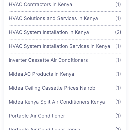
HVAC Contractors in Kenya
(1)
HVAC Solutions and Services in Kenya
(1)
HVAC System Installation in Kenya
(2)
HVAC System Installation Services in Kenya
(1)
Inverter Cassette Air Conditioners
(1)
Midea AC Products in Kenya
(1)
Midea Ceiling Cassette Prices Nairobi
(1)
Midea Kenya Split Air Conditioners Kenya
(1)
Portable Air Conditioner
(1)
Portable Air Conditioner kenya
(1)