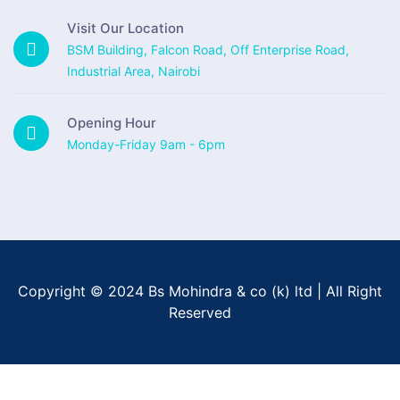
Visit Our Location
BSM Building, Falcon Road, Off Enterprise Road,
Industrial Area, Nairobi
Opening Hour
Monday-Friday 9am - 6pm
Copyright © 2024 Bs Mohindra & co (k) ltd | All Right
Reserved