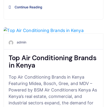
Continue Reading
June 6, 2025
admin
Top Air Conditioning Brands
in Kenya
Top Air Conditioning Brands in Kenya
Featuring Midea, Bosch, Gree, and MDV –
Powered by BSM Air Conditioners Kenya As
Kenya’s real estate, commercial, and
industrial sectors expand, the demand for