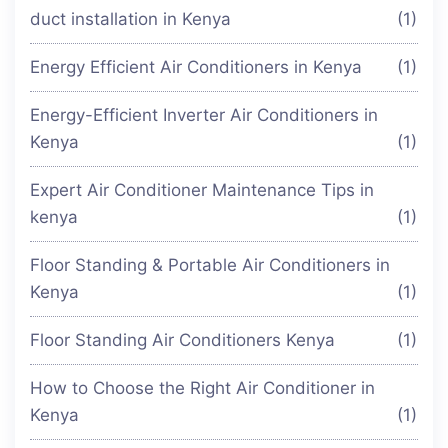
duct installation in Kenya
(1)
Energy Efficient Air Conditioners in Kenya
(1)
Energy-Efficient Inverter Air Conditioners in
Kenya
(1)
Expert Air Conditioner Maintenance Tips in
kenya
(1)
Floor Standing & Portable Air Conditioners in
Kenya
(1)
Floor Standing Air Conditioners Kenya
(1)
How to Choose the Right Air Conditioner in
Kenya
(1)