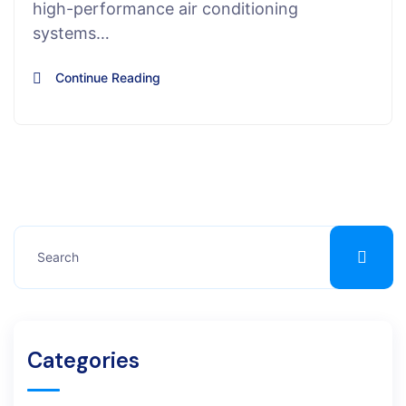
high-performance air conditioning
systems…
Continue Reading
Categories