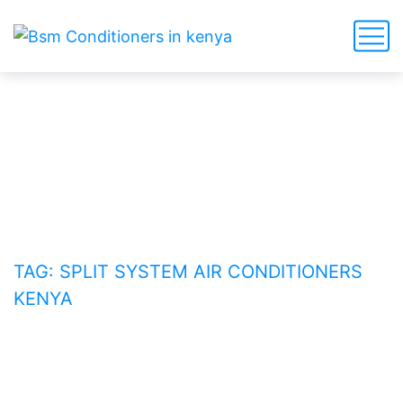
split system air conditioners
Kenya
HOME
BLOG
TAG: SPLIT SYSTEM AIR CONDITIONERS
KENYA