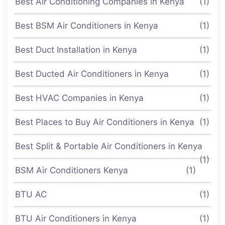
Best Air Conditioning Companies in Kenya
(1)
Best BSM Air Conditioners in Kenya
(1)
Best Duct Installation in Kenya
(1)
Best Ducted Air Conditioners in Kenya
(1)
Best HVAC Companies in Kenya
(1)
Best Places to Buy Air Conditioners in Kenya
(1)
Best Split & Portable Air Conditioners in Kenya
(1)
BSM Air Conditioners Kenya
(1)
BTU AC
(1)
BTU Air Conditioners in Kenya
(1)