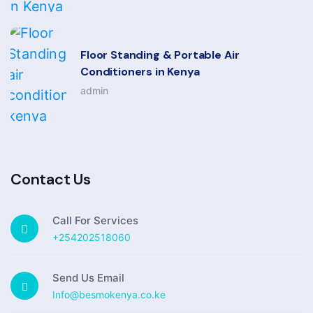
Floor Standing & Portable Air
Conditioners in Kenya
admin
Contact Us
Call For Services
+254202518060
Send Us Email
Info@besmokenya.co.ke