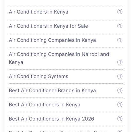
Air Conditioners in Kenya
(1)
Air Conditioners in Kenya for Sale
(1)
Air Conditioning Companies in Kenya
(1)
Air Conditioning Companies in Nairobi and
Kenya
(1)
Air Conditioning Systems
(1)
Best Air Conditioner Brands in Kenya
(1)
Best Air Conditioners in Kenya
(1)
Best Air Conditioners in Kenya 2026
(1)