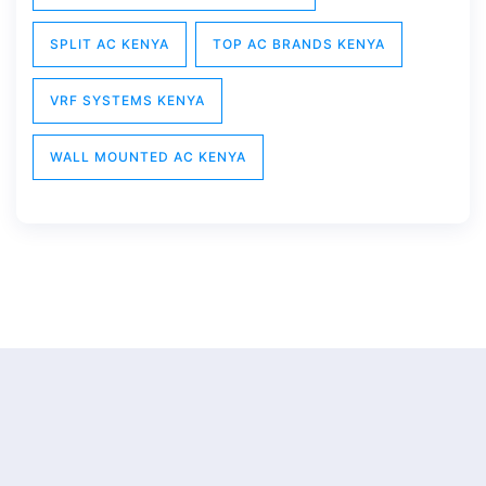
SPLIT AC KENYA
TOP AC BRANDS KENYA
VRF SYSTEMS KENYA
WALL MOUNTED AC KENYA