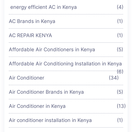
energy efficient AC in Kenya
(4)
AC Brands in Kenya
(1)
AC REPAIR KENYA
(1)
Affordable Air Conditioners in Kenya
(5)
Affordable Air Conditioning Installation in Kenya
(6)
Air Conditioner
(34)
Air Conditioner Brands in Kenya
(5)
Air Conditioner in Kenya
(13)
Air conditioner installation in Kenya
(1)