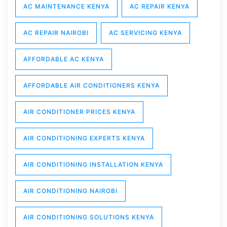
AC MAINTENANCE KENYA
AC REPAIR KENYA
AC REPAIR NAIROBI
AC SERVICING KENYA
AFFORDABLE AC KENYA
AFFORDABLE AIR CONDITIONERS KENYA
AIR CONDITIONER PRICES KENYA
AIR CONDITIONING EXPERTS KENYA
AIR CONDITIONING INSTALLATION KENYA
AIR CONDITIONING NAIROBI
AIR CONDITIONING SOLUTIONS KENYA