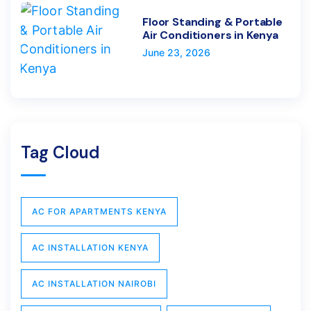
Floor Standing & Portable
Air Conditioners in Kenya
June 23, 2026
Tag Cloud
AC FOR APARTMENTS KENYA
AC INSTALLATION KENYA
AC INSTALLATION NAIROBI