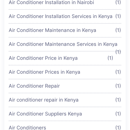
Air Conditioner Installation in Nairobi
(1)
Air Conditioner Installation Services in Kenya
(1)
Air Conditioner Maintenance in Kenya
(1)
Air Conditioner Maintenance Services in Kenya
(1)
Air Conditioner Price in Kenya
(1)
Air Conditioner Prices in Kenya
(1)
Air Conditioner Repair
(1)
Air conditioner repair in Kenya
(1)
Air Conditioner Suppliers Kenya
(1)
Air Conditioners
(1)