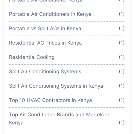
Portable Air Conditioners in Kenya
(1)
Portable vs Split ACs in Kenya
(1)
Residential AC Prices in Kenya
(1)
Residential Cooling
(1)
Split Air Conditioning Systems
(1)
Split Air Conditioning Systems in Kenya
(1)
Top 10 HVAC Contractors in Kenya
(1)
Top Air Conditioner Brands and Models in
Kenya
(1)