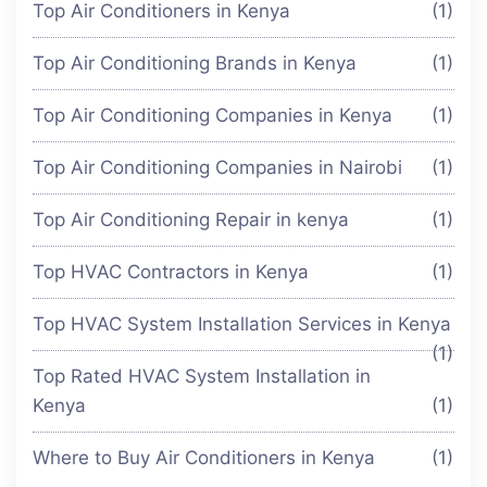
Top Air Conditioners in Kenya
(1)
Top Air Conditioning Brands in Kenya
(1)
Top Air Conditioning Companies in Kenya
(1)
Top Air Conditioning Companies in Nairobi
(1)
Top Air Conditioning Repair in kenya
(1)
Top HVAC Contractors in Kenya
(1)
Top HVAC System Installation Services in Kenya
(1)
Top Rated HVAC System Installation in
Kenya
(1)
Where to Buy Air Conditioners in Kenya
(1)