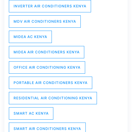
INVERTER AIR CONDITIONERS KENYA
MDV AIR CONDITIONERS KENYA
MIDEA AC KENYA
MIDEA AIR CONDITIONERS KENYA
OFFICE AIR CONDITIONING KENYA
PORTABLE AIR CONDITIONERS KENYA
RESIDENTIAL AIR CONDITIONING KENYA
SMART AC KENYA
SMART AIR CONDITIONERS KENYA