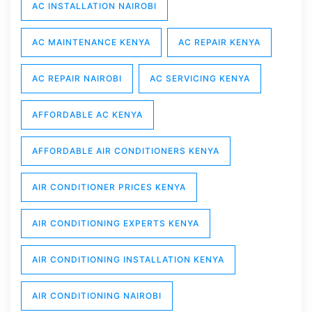
AC INSTALLATION NAIROBI
AC MAINTENANCE KENYA
AC REPAIR KENYA
AC REPAIR NAIROBI
AC SERVICING KENYA
AFFORDABLE AC KENYA
AFFORDABLE AIR CONDITIONERS KENYA
AIR CONDITIONER PRICES KENYA
AIR CONDITIONING EXPERTS KENYA
AIR CONDITIONING INSTALLATION KENYA
AIR CONDITIONING NAIROBI