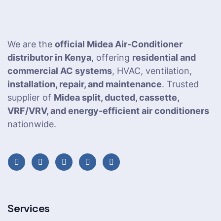
We are the
official Midea Air-Conditioner
distributor in Kenya
, offering
residential and
commercial AC systems
, HVAC, ventilation,
installation, repair, and maintenance
. Trusted
supplier of
Midea split, ducted, cassette,
VRF/VRV, and energy-efficient air conditioners
nationwide.
Services