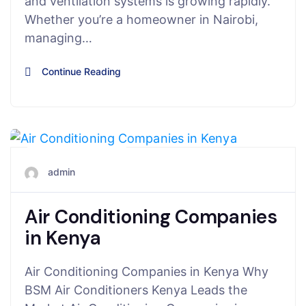
and ventilation systems is growing rapidly.
Whether you’re a homeowner in Nairobi,
managing…
Continue Reading
June 22, 2025
admin
Air Conditioning Companies
in Kenya
Air Conditioning Companies in Kenya Why
BSM Air Conditioners Kenya Leads the