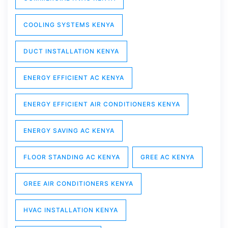
COOLING SYSTEMS KENYA
DUCT INSTALLATION KENYA
ENERGY EFFICIENT AC KENYA
ENERGY EFFICIENT AIR CONDITIONERS KENYA
ENERGY SAVING AC KENYA
FLOOR STANDING AC KENYA
GREE AC KENYA
GREE AIR CONDITIONERS KENYA
HVAC INSTALLATION KENYA