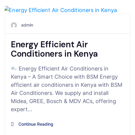
August 6, 2025
admin
Energy Efficient Air
Conditioners in Kenya
Energy Efficient Air Conditioners in
Kenya – A Smart Choice with BSM Energy
efficient air conditioners in Kenya with BSM
Air Conditioners. We supply and install
Midea, GREE, Bosch & MDV ACs, offering
expert…
Continue Reading