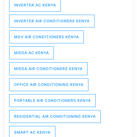
INVERTER AC KENYA
INVERTER AIR CONDITIONERS KENYA
MDV AIR CONDITIONERS KENYA
MIDEA AC KENYA
MIDEA AIR CONDITIONERS KENYA
OFFICE AIR CONDITIONING KENYA
PORTABLE AIR CONDITIONERS KENYA
RESIDENTIAL AIR CONDITIONING KENYA
SMART AC KENYA