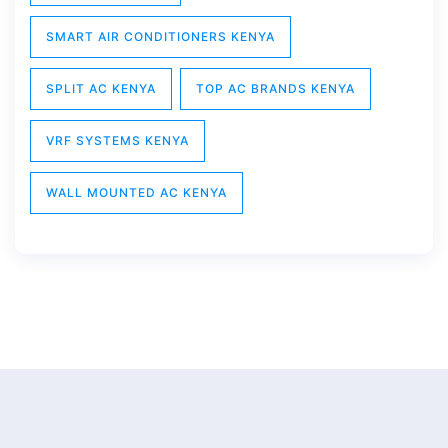
SMART AIR CONDITIONERS KENYA
SPLIT AC KENYA
TOP AC BRANDS KENYA
VRF SYSTEMS KENYA
WALL MOUNTED AC KENYA