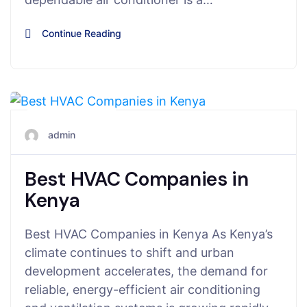
Continue Reading
July 7, 2025
admin
Best HVAC Companies in
Kenya
Best HVAC Companies in Kenya As Kenya’s
climate continues to shift and urban
development accelerates, the demand for
reliable, energy-efficient air conditioning