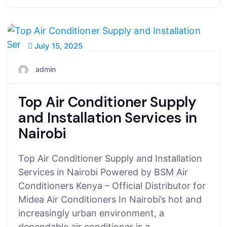
July 15, 2025
admin
Top Air Conditioner Supply
and Installation Services in
Nairobi
Top Air Conditioner Supply and Installation
Services in Nairobi Powered by BSM Air
Conditioners Kenya – Official Distributor for
Midea Air Conditioners In Nairobi’s hot and
increasingly urban environment, a
dependable air conditioner is a…