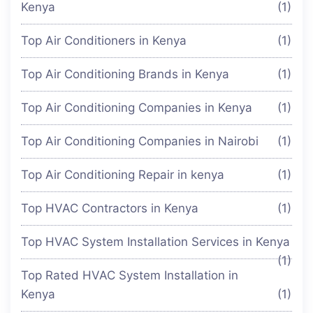
Kenya
(1)
Top Air Conditioners in Kenya
(1)
Top Air Conditioning Brands in Kenya
(1)
Top Air Conditioning Companies in Kenya
(1)
Top Air Conditioning Companies in Nairobi
(1)
Top Air Conditioning Repair in kenya
(1)
Top HVAC Contractors in Kenya
(1)
Top HVAC System Installation Services in Kenya
(1)
Top Rated HVAC System Installation in
Kenya
(1)