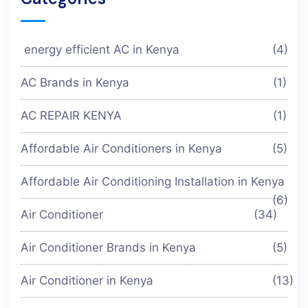
energy efficient AC in Kenya
(4)
AC Brands in Kenya
(1)
AC REPAIR KENYA
(1)
Affordable Air Conditioners in Kenya
(5)
Affordable Air Conditioning Installation in Kenya
(6)
Air Conditioner
(34)
Air Conditioner Brands in Kenya
(5)
Air Conditioner in Kenya
(13)