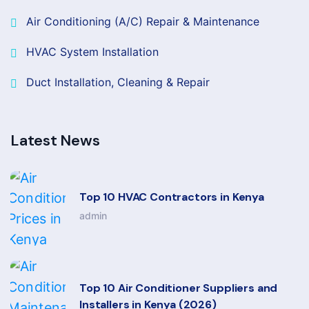
Air Conditioning (A/C) Repair & Maintenance
HVAC System Installation
Duct Installation, Cleaning & Repair
Latest News
Top 10 HVAC Contractors in Kenya
admin
Top 10 Air Conditioner Suppliers and
Installers in Kenya (2026)