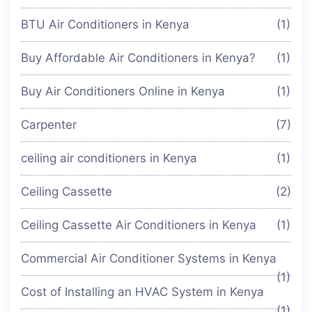
BTU Air Conditioners in Kenya
(1)
Buy Affordable Air Conditioners in Kenya?
(1)
Buy Air Conditioners Online in Kenya
(1)
Carpenter
(7)
ceiling air conditioners in Kenya
(1)
Ceiling Cassette
(2)
Ceiling Cassette Air Conditioners in Kenya
(1)
Commercial Air Conditioner Systems in Kenya
(1)
Cost of Installing an HVAC System in Kenya
(1)