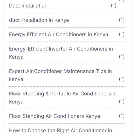
Duct Installation
(1)
duct installation in Kenya
(1)
Energy Efficient Air Conditioners in Kenya
(1)
Energy-Efficient Inverter Air Conditioners in
Kenya
(1)
Expert Air Conditioner Maintenance Tips in
kenya
(1)
Floor Standing & Portable Air Conditioners in
Kenya
(1)
Floor Standing Air Conditioners Kenya
(1)
How to Choose the Right Air Conditioner in