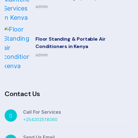
admin
Floor Standing & Portable Air
Conditioners in Kenya
admin
Contact Us
Call For Services
+254202518060
Send Us Email