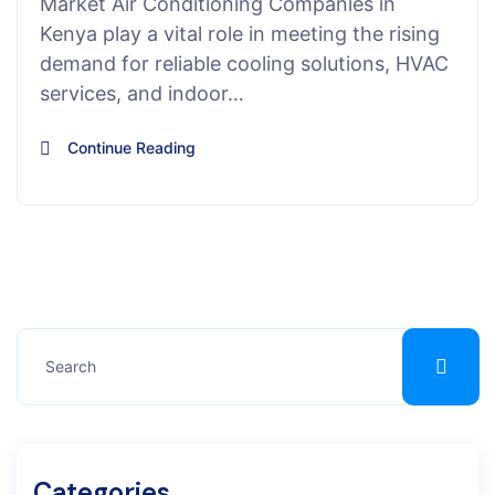
Market Air Conditioning Companies in
Kenya play a vital role in meeting the rising
demand for reliable cooling solutions, HVAC
services, and indoor…
Continue Reading
Categories