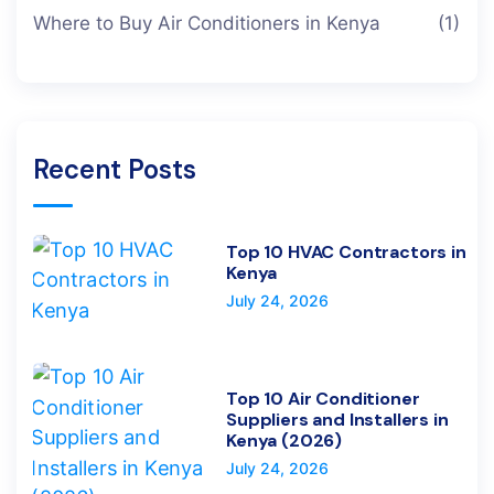
Where to Buy Air Conditioners in Kenya
(1)
Recent Posts
Top 10 HVAC Contractors in
Kenya
July 24, 2026
Top 10 Air Conditioner
Suppliers and Installers in
Kenya (2026)
July 24, 2026