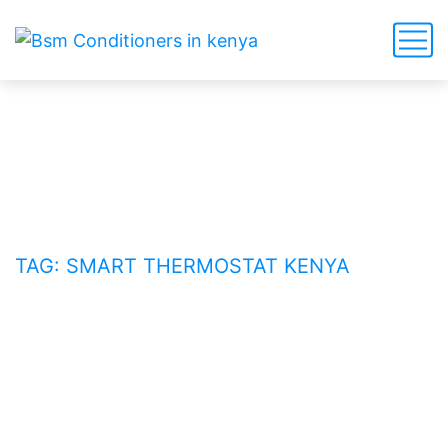
smart thermostat Kenya
HOME
BLOG
TAG: SMART THERMOSTAT KENYA