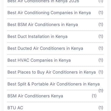
Best Air Conditioners in Kenya 2026
(1)
Best Air Conditioning Companies in Kenya
(1)
Best BSM Air Conditioners in Kenya
(1)
Best Duct Installation in Kenya
(1)
Best Ducted Air Conditioners in Kenya
(1)
Best HVAC Companies in Kenya
(1)
Best Places to Buy Air Conditioners in Kenya
(1)
Best Split & Portable Air Conditioners in Kenya
(1)
BSM Air Conditioners Kenya
(1)
BTU AC
(1)