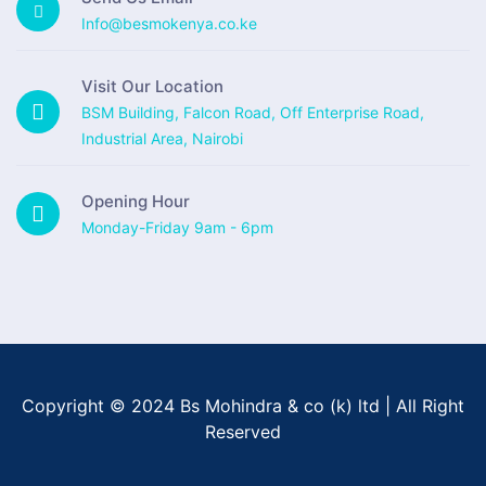
Info@besmokenya.co.ke
Visit Our Location
BSM Building, Falcon Road, Off Enterprise Road,
Industrial Area, Nairobi
Opening Hour
Monday-Friday 9am - 6pm
Copyright © 2024 Bs Mohindra & co (k) ltd | All Right
Reserved