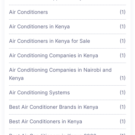
Air Conditioners
(1)
Air Conditioners in Kenya
(1)
Air Conditioners in Kenya for Sale
(1)
Air Conditioning Companies in Kenya
(1)
Air Conditioning Companies in Nairobi and
Kenya
(1)
Air Conditioning Systems
(1)
Best Air Conditioner Brands in Kenya
(1)
Best Air Conditioners in Kenya
(1)