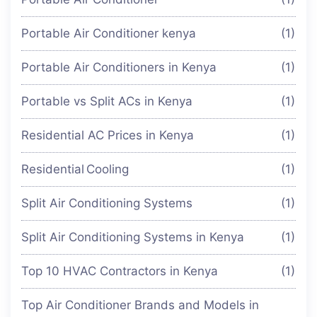
Portable Air Conditioner kenya
(1)
Portable Air Conditioners in Kenya
(1)
Portable vs Split ACs in Kenya
(1)
Residential AC Prices in Kenya
(1)
Residential Cooling
(1)
Split Air Conditioning Systems
(1)
Split Air Conditioning Systems in Kenya
(1)
Top 10 HVAC Contractors in Kenya
(1)
Top Air Conditioner Brands and Models in