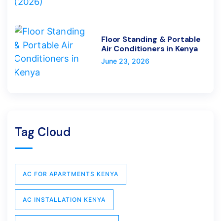
Floor Standing & Portable
Air Conditioners in Kenya
June 23, 2026
Tag Cloud
AC FOR APARTMENTS KENYA
AC INSTALLATION KENYA