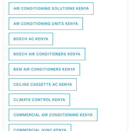
AIR CONDITIONING SOLUTIONS KENYA
AIR CONDITIONING UNITS KENYA
BOSCH AC KENYA
BOSCH AIR CONDITIONERS KENYA
BSM AIR CONDITIONERS KENYA
CEILING CASSETTE AC KENYA
CLIMATE CONTROL KENYA
COMMERCIAL AIR CONDITIONING KENYA
COMMERCIAL HVAC KENYA