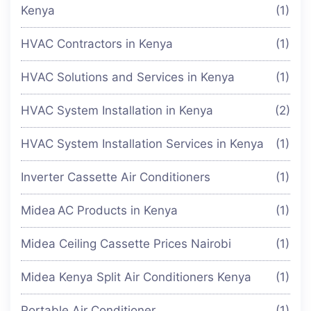
Kenya
(1)
HVAC Contractors in Kenya
(1)
HVAC Solutions and Services in Kenya
(1)
HVAC System Installation in Kenya
(2)
HVAC System Installation Services in Kenya
(1)
Inverter Cassette Air Conditioners
(1)
Midea AC Products in Kenya
(1)
Midea Ceiling Cassette Prices Nairobi
(1)
Midea Kenya Split Air Conditioners Kenya
(1)
Portable Air Conditioner
(1)