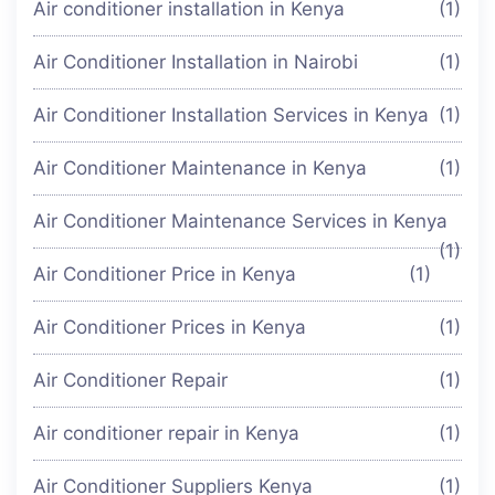
Air conditioner installation in Kenya
(1)
Air Conditioner Installation in Nairobi
(1)
Air Conditioner Installation Services in Kenya
(1)
Air Conditioner Maintenance in Kenya
(1)
Air Conditioner Maintenance Services in Kenya
(1)
Air Conditioner Price in Kenya
(1)
Air Conditioner Prices in Kenya
(1)
Air Conditioner Repair
(1)
Air conditioner repair in Kenya
(1)
Air Conditioner Suppliers Kenya
(1)