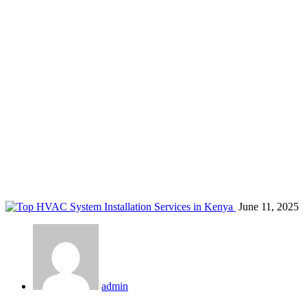
smart air conditioner servicing
Home
Blog
Tag: smart air conditioner servicing
June 11, 2025
admin