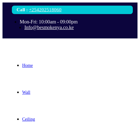
Call
:
+254202518060
Mon-Fri: 10:00am - 09:00pm
Info@besmokenya.co.ke
Home
Wall
Ceiling