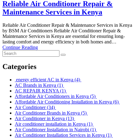
Reliable Air Conditioner Repair &
Maintenance Services in Kenya
Reliable Air Conditioner Repair & Maintenance Services in Kenya
by BSM Air Conditioners Reliable Air Conditioner Repair &
Maintenance Services in Kenya are essential for ensuring long-
lasting comfort and energy efficiency in both homes and…
Continue Reading
Categories
energy efficient AC in Kenya
(4)
AC Brands in Kenya
(1)
AC REPAIR KENYA
(1)
Affordable Air Conditioners in Kenya
(5)
Affordable Air Conditioning Installation in Kenya
(6)
Air Conditioner
(34)
Air Conditioner Brands in Kenya
(5)
Air Conditioner in Kenya
(13)
Air conditioner installation in Kenya
(1)
Air Conditioner Installation in Nairobi
(1)
Air Conditioner Installation Services in Kenya
(1)