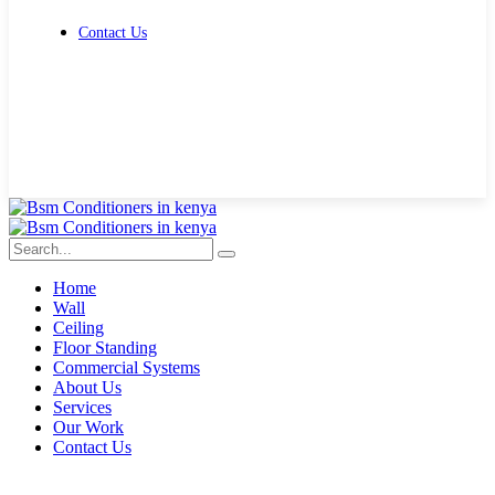
Contact Us
Get Free Quote
Home
Wall
Ceiling
Floor Standing
Commercial Systems
About Us
Services
Our Work
Contact Us