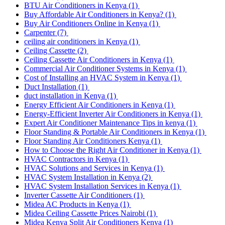
BTU Air Conditioners in Kenya
(1)
Buy Affordable Air Conditioners in Kenya?
(1)
Buy Air Conditioners Online in Kenya
(1)
Carpenter
(7)
ceiling air conditioners in Kenya
(1)
Ceiling Cassette
(2)
Ceiling Cassette Air Conditioners in Kenya
(1)
Commercial Air Conditioner Systems in Kenya
(1)
Cost of Installing an HVAC System in Kenya
(1)
Duct Installation
(1)
duct installation in Kenya
(1)
Energy Efficient Air Conditioners in Kenya
(1)
Energy-Efficient Inverter Air Conditioners in Kenya
(1)
Expert Air Conditioner Maintenance Tips in kenya
(1)
Floor Standing & Portable Air Conditioners in Kenya
(1)
Floor Standing Air Conditioners Kenya
(1)
How to Choose the Right Air Conditioner in Kenya
(1)
HVAC Contractors in Kenya
(1)
HVAC Solutions and Services in Kenya
(1)
HVAC System Installation in Kenya
(2)
HVAC System Installation Services in Kenya
(1)
Inverter Cassette Air Conditioners
(1)
Midea AC Products in Kenya
(1)
Midea Ceiling Cassette Prices Nairobi
(1)
Midea Kenya Split Air Conditioners Kenya
(1)