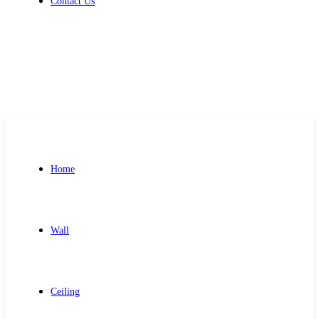
Contact Us
Get Free Quote
Home
Wall
Ceiling