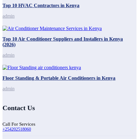
Top 10 HVAC Contractors in Kenya
admin
Top 10 Air Conditioner Suppliers and Installers in Kenya
(2026)
admin
Floor Standing & Portable Air Conditioners in Kenya
admin
Contact Us
Call For Services
+254202518060