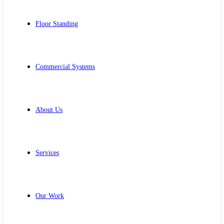
Floor Standing
Commercial Systems
About Us
Services
Our Work