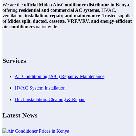
We are the
official Midea Air-Conditioner distributor in Kenya
,
offering
residential and commercial AC systems
, HVAC,
ventilation,
installation, repair, and maintenance
. Trusted supplier
of
Midea split, ducted, cassette, VRF/VRV, and energy-efficient
air conditioners
nationwide.
Services
Air Conditioning (A/C) Repair & Maintenance
HVAC System Installation
Duct Installation, Cleaning & Repair
Latest News