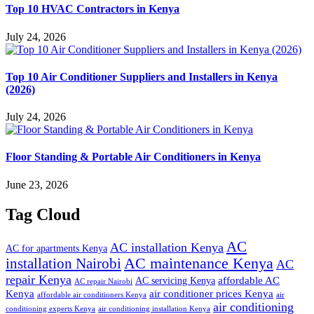
Top 10 HVAC Contractors in Kenya
July 24, 2026
Top 10 Air Conditioner Suppliers and Installers in Kenya
(2026)
July 24, 2026
Floor Standing & Portable Air Conditioners in Kenya
June 23, 2026
Tag Cloud
AC
AC installation Kenya
AC for apartments Kenya
installation Nairobi
AC maintenance Kenya
AC
repair Kenya
affordable AC
AC servicing Kenya
AC repair Nairobi
air conditioner prices Kenya
Kenya
affordable air conditioners Kenya
air
air conditioning
conditioning experts Kenya
air conditioning installation Kenya