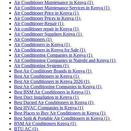
Air Conditioner Maintenance in Kenya
(1)
Air Conditioner Maintenance Services in Kenya
(1)
Air Conditioner Price in Kenya
(1)
Air Conditioner Prices in Kenya
(1)
Air Conditioner Repair
(1)
Air conditioner repair in Kenya
(1)
Air Conditioner Suppliers Kenya
(1)
Air Conditioners
(1)
Air Conditioners in Kenya
(1)
Air Conditioners in Kenya for Sale
(1)
Air Conditioning Companies in Kenya
(1)
Air Conditioning Companies in Nairobi and Kenya
(1)
Air Conditioning Systems
(1)
Best Air Conditioner Brands in Kenya
(1)
Best Air Conditioners in Kenya
(1)
Best Air Conditioners in Kenya 2026
(1)
Best Air Conditioning Companies in Kenya
(1)
Best BSM Air Conditioners in Kenya
(1)
Best Duct Installation in Kenya
(1)
Best Ducted Air Conditioners in Kenya
(1)
Best HVAC Companies in Kenya
(1)
Best Places to Buy Air Conditioners in Kenya
(1)
Best Split & Portable Air Conditioners in Kenya
(1)
BSM Air Conditioners Kenya
(1)
BTU AC
(1)