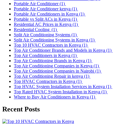
Portable Air Conditioner
(1)
Portable Air Conditioner kenya
(1)
Portable Air Conditioners in Kenya
(1)
Portable vs Split ACs in Kenya
(1)
Residential AC Prices in Kenya
(1)
Residential Cooling
(1)
Split Air Conditioning Systems
(1)
Split Air Conditioning Systems in Kenya
(1)
Top 10 HVAC Contractors in Kenya
(1)
Top Air Conditioner Brands and Models in Kenya
(1)
Top Air Conditioners in Kenya
(1)
Top Air Conditioning Brands in Kenya
(1)
Top Air Conditioning Companies in Kenya
(1)
Top Air Conditioning Companies in Nairobi
(1)
Top Air Conditioning Repair in kenya
(1)
Top HVAC Contractors in Kenya
(1)
Top HVAC System Installation Services in Kenya
(1)
Top Rated HVAC System Installation in Kenya
(1)
Where to Buy Air Conditioners in Kenya
(1)
Recent Posts