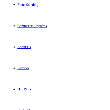
Floor Standing
Commercial Systems
About Us
Services
Our Work