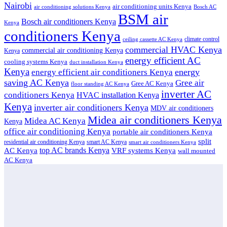
Nairobi
air conditioning units Kenya
air conditioning solutions Kenya
Bosch AC
BSM air
Bosch air conditioners Kenya
Kenya
conditioners Kenya
climate control
ceiling cassette AC Kenya
commercial HVAC Kenya
commercial air conditioning Kenya
Kenya
energy efficient AC
cooling systems Kenya
duct installation Kenya
Kenya
energy
energy efficient air conditioners Kenya
saving AC Kenya
Gree air
Gree AC Kenya
floor standing AC Kenya
inverter AC
conditioners Kenya
HVAC installation Kenya
Kenya
inverter air conditioners Kenya
MDV air conditioners
Midea air conditioners Kenya
Midea AC Kenya
Kenya
office air conditioning Kenya
portable air conditioners Kenya
split
residential air conditioning Kenya
smart AC Kenya
smart air conditioners Kenya
top AC brands Kenya
VRF systems Kenya
AC Kenya
wall mounted
AC Kenya