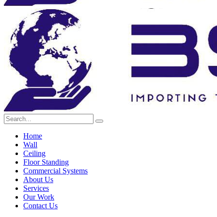
Home
Wall
Ceiling
Floor Standing
Commercial Systems
About Us
Services
Our Work
Contact Us