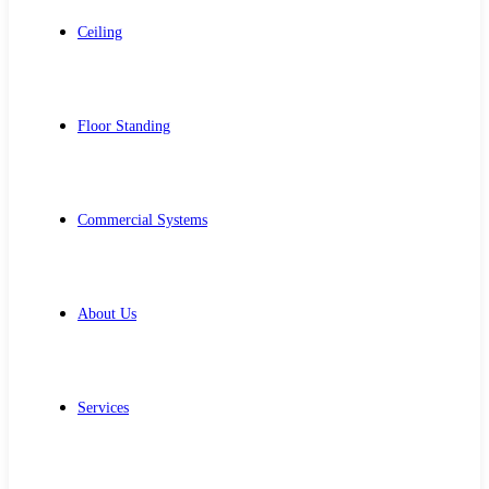
Ceiling
Floor Standing
Commercial Systems
About Us
Services