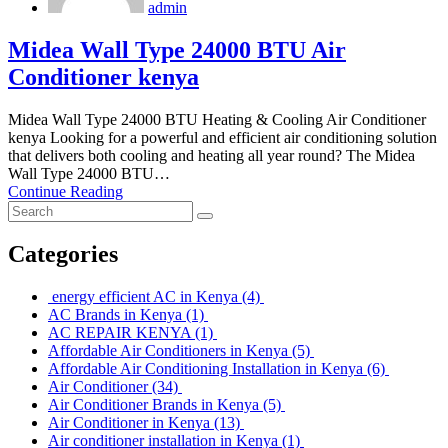
admin
Midea Wall Type 24000 BTU Air
Conditioner kenya
Midea Wall Type 24000 BTU Heating & Cooling Air Conditioner
kenya Looking for a powerful and efficient air conditioning solution
that delivers both cooling and heating all year round? The Midea
Wall Type 24000 BTU…
Continue Reading
Categories
energy efficient AC in Kenya
(4)
AC Brands in Kenya
(1)
AC REPAIR KENYA
(1)
Affordable Air Conditioners in Kenya
(5)
Affordable Air Conditioning Installation in Kenya
(6)
Air Conditioner
(34)
Air Conditioner Brands in Kenya
(5)
Air Conditioner in Kenya
(13)
Air conditioner installation in Kenya
(1)