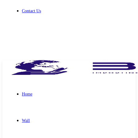
Contact Us
Get Free Quote
Home
Wall