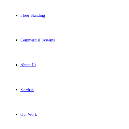
Floor Standing
Commercial Systems
About Us
Services
Our Work