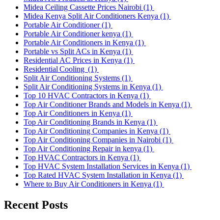
Midea Ceiling Cassette Prices Nairobi
(1)
Midea Kenya Split Air Conditioners Kenya
(1)
Portable Air Conditioner
(1)
Portable Air Conditioner kenya
(1)
Portable Air Conditioners in Kenya
(1)
Portable vs Split ACs in Kenya
(1)
Residential AC Prices in Kenya
(1)
Residential Cooling
(1)
Split Air Conditioning Systems
(1)
Split Air Conditioning Systems in Kenya
(1)
Top 10 HVAC Contractors in Kenya
(1)
Top Air Conditioner Brands and Models in Kenya
(1)
Top Air Conditioners in Kenya
(1)
Top Air Conditioning Brands in Kenya
(1)
Top Air Conditioning Companies in Kenya
(1)
Top Air Conditioning Companies in Nairobi
(1)
Top Air Conditioning Repair in kenya
(1)
Top HVAC Contractors in Kenya
(1)
Top HVAC System Installation Services in Kenya
(1)
Top Rated HVAC System Installation in Kenya
(1)
Where to Buy Air Conditioners in Kenya
(1)
Recent Posts