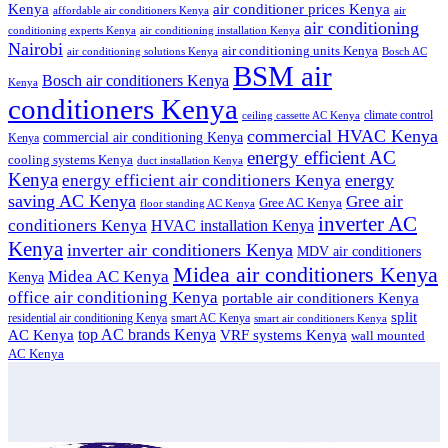
air conditioner prices Kenya
Kenya
affordable air conditioners Kenya
air
air conditioning
conditioning experts Kenya
air conditioning installation Kenya
Nairobi
air conditioning units Kenya
air conditioning solutions Kenya
Bosch AC
BSM air
Bosch air conditioners Kenya
Kenya
conditioners Kenya
climate control
ceiling cassette AC Kenya
commercial HVAC Kenya
commercial air conditioning Kenya
Kenya
energy efficient AC
cooling systems Kenya
duct installation Kenya
Kenya
energy
energy efficient air conditioners Kenya
saving AC Kenya
Gree air
Gree AC Kenya
floor standing AC Kenya
inverter AC
conditioners Kenya
HVAC installation Kenya
Kenya
inverter air conditioners Kenya
MDV air conditioners
Midea air conditioners Kenya
Midea AC Kenya
Kenya
office air conditioning Kenya
portable air conditioners Kenya
split
residential air conditioning Kenya
smart AC Kenya
smart air conditioners Kenya
top AC brands Kenya
VRF systems Kenya
AC Kenya
wall mounted
AC Kenya