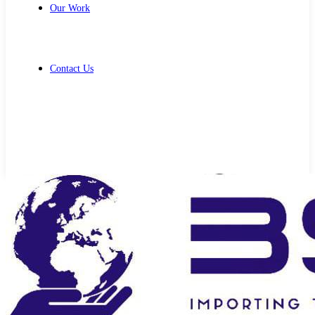
Our Work
Contact Us
Get Free Quote