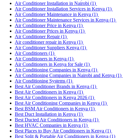
Air Conditioner Installation in Nairobi
(1)
Air Conditioner Installation Services in Kenya
(1)
Air Conditioner Maintenance in Kenya
(1)
Air Conditioner Maintenance Services in Kenya
(1)
Air Conditioner Price in Kenya
(1)
Air Conditioner Prices in Kenya
(1)
Air Conditioner Repair
(1)
Air conditioner repair in Kenya
(1)
Air Conditioner Suppliers Kenya
(1)
Air Conditioners
(1)
Air Conditioners in Kenya
(1)
Air Conditioners in Kenya for Sale
(1)
Air Conditioning Companies in Kenya
(1)
Air Conditioning Companies in Nairobi and Kenya
(1)
Air Conditioning Systems
(1)
Best Air Conditioner Brands in Kenya
(1)
Best Air Conditioners in Kenya
(1)
Best Air Conditioners in Kenya 2026
(1)
Best Air Conditioning Companies in Kenya
(1)
Best BSM Air Conditioners in Kenya
(1)
Best Duct Installation in Kenya
(1)
Best Ducted Air Conditioners in Kenya
(1)
Best HVAC Companies in Kenya
(1)
Best Places to Buy Air Conditioners in Kenya
(1)
Best Split & Portable Air Conditioners in Kenya
(1)