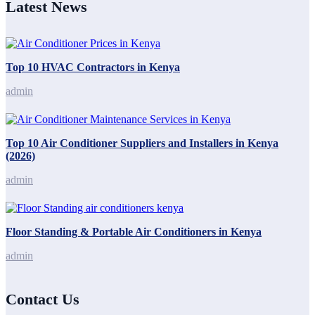
Latest News
Top 10 HVAC Contractors in Kenya
admin
Top 10 Air Conditioner Suppliers and Installers in Kenya
(2026)
admin
Floor Standing & Portable Air Conditioners in Kenya
admin
Contact Us