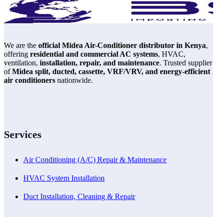
We are the
official Midea Air-Conditioner distributor in Kenya
,
offering
residential and commercial AC systems
, HVAC,
ventilation,
installation, repair, and maintenance
. Trusted supplier
of
Midea split, ducted, cassette, VRF/VRV, and energy-efficient
air conditioners
nationwide.
Services
Air Conditioning (A/C) Repair & Maintenance
HVAC System Installation
Duct Installation, Cleaning & Repair