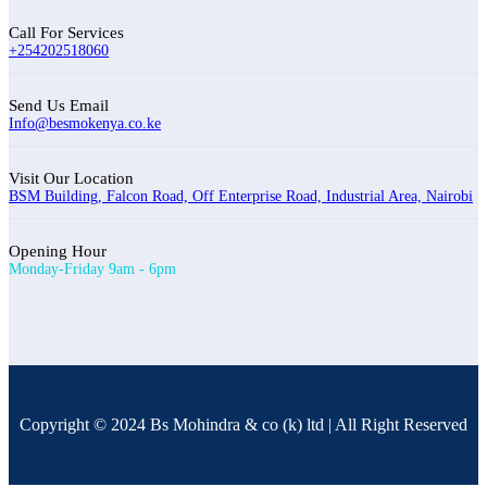
Call For Services
+254202518060
Send Us Email
Info@besmokenya.co.ke
Visit Our Location
BSM Building, Falcon Road, Off Enterprise Road, Industrial Area, Nairobi
Opening Hour
Monday-Friday 9am - 6pm
Copyright © 2024 Bs Mohindra & co (k) ltd | All Right Reserved