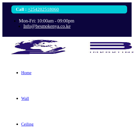
Call
:
+254202518060
Mon-Fri: 10:00am - 09:00pm
Info@besmokenya.co.ke
Home
Wall
Ceiling