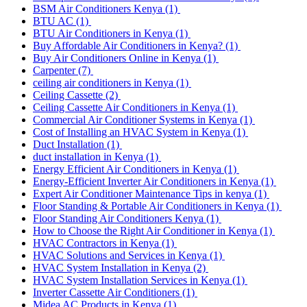
BSM Air Conditioners Kenya
(1)
BTU AC
(1)
BTU Air Conditioners in Kenya
(1)
Buy Affordable Air Conditioners in Kenya?
(1)
Buy Air Conditioners Online in Kenya
(1)
Carpenter
(7)
ceiling air conditioners in Kenya
(1)
Ceiling Cassette
(2)
Ceiling Cassette Air Conditioners in Kenya
(1)
Commercial Air Conditioner Systems in Kenya
(1)
Cost of Installing an HVAC System in Kenya
(1)
Duct Installation
(1)
duct installation in Kenya
(1)
Energy Efficient Air Conditioners in Kenya
(1)
Energy-Efficient Inverter Air Conditioners in Kenya
(1)
Expert Air Conditioner Maintenance Tips in kenya
(1)
Floor Standing & Portable Air Conditioners in Kenya
(1)
Floor Standing Air Conditioners Kenya
(1)
How to Choose the Right Air Conditioner in Kenya
(1)
HVAC Contractors in Kenya
(1)
HVAC Solutions and Services in Kenya
(1)
HVAC System Installation in Kenya
(2)
HVAC System Installation Services in Kenya
(1)
Inverter Cassette Air Conditioners
(1)
Midea AC Products in Kenya
(1)