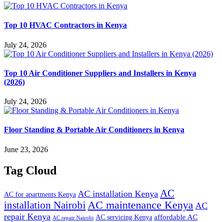
Top 10 HVAC Contractors in Kenya
July 24, 2026
Top 10 Air Conditioner Suppliers and Installers in Kenya
(2026)
July 24, 2026
Floor Standing & Portable Air Conditioners in Kenya
June 23, 2026
Tag Cloud
AC
AC installation Kenya
AC for apartments Kenya
installation Nairobi
AC maintenance Kenya
AC
repair Kenya
affordable AC
AC servicing Kenya
AC repair Nairobi