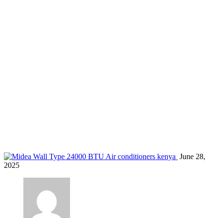
quiet ac for hotel rooms
Home
Blog
Tag: quiet ac for hotel rooms
June 28,
2025