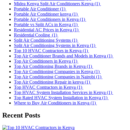
Midea Kenya Split Air Conditioners Kenya
(1)
Portable Air Conditioner
(1)
Portable Air Conditioner kenya
(1)
Portable Air Conditioners in Kenya
(1)
Portable vs Split ACs in Kenya
(1)
Residential AC Prices in Kenya
(1)
Residential Cooling
(1)
Split Air Conditioning Systems
(1)
Split Air Conditioning Systems in Kenya
(1)
Top 10 HVAC Contractors in Kenya
(1)
Top Air Conditioner Brands and Models in Kenya
(1)
Top Air Conditioners in Kenya
(1)
Top Air Conditioning Brands in Kenya
(1)
Top Air Conditioning Companies in Kenya
(1)
Top Air Conditioning Companies in Nairobi
(1)
Top Air Conditioning Repair in kenya
(1)
Top HVAC Contractors in Kenya
(1)
Top HVAC System Installation Services in Kenya
(1)
Top Rated HVAC System Installation in Kenya
(1)
Where to Buy Air Conditioners in Kenya
(1)
Recent Posts