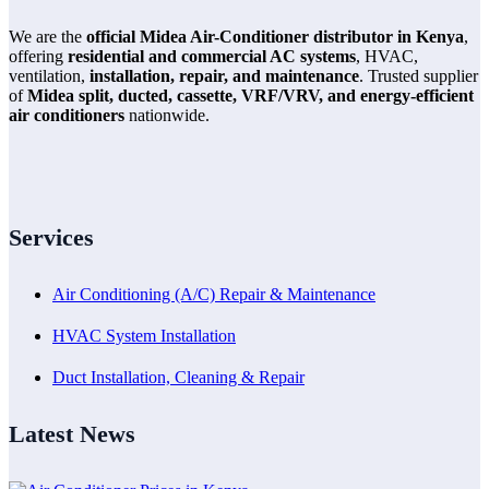
We are the
official Midea Air-Conditioner distributor in Kenya
,
offering
residential and commercial AC systems
, HVAC,
ventilation,
installation, repair, and maintenance
. Trusted supplier
of
Midea split, ducted, cassette, VRF/VRV, and energy-efficient
air conditioners
nationwide.
Services
Air Conditioning (A/C) Repair & Maintenance
HVAC System Installation
Duct Installation, Cleaning & Repair
Latest News