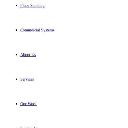
Floor Standing
Commercial Systems
About Us
Services
Our Work