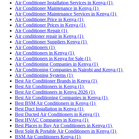
Air Conditioner Installation Services in Kenya
(1)
Air Conditioner Maintenance in Kenya
(1)
Air Conditioner Maintenance Services in Kenya
(1)
Air Conditioner Price in Kenya
(1)
Air Conditioner Prices in Kenya
(1)
Air Conditioner Repair
(1)
Air conditioner repair in Kenya
(1)
Air Conditioner Suppliers Kenya
(1)
Air Conditioners
(1)
Air Conditioners in Kenya
(1)
Air Conditioners in Kenya for Sale
(1)
Air Conditioning Companies in Kenya
(1)
Air Conditioning Companies in Nairobi and Kenya
(1)
Air Conditioning Systems
(1)
Best Air Conditioner Brands in Kenya
(1)
Best Air Conditioners in Kenya
(1)
Best Air Conditioners in Kenya 2026
(1)
Best Air Conditioning Companies in Kenya
(1)
Best BSM Air Conditioners in Kenya
(1)
Best Duct Installation in Kenya
(1)
Best Ducted Air Conditioners in Kenya
(1)
Best HVAC Companies in Kenya
(1)
Best Places to Buy Air Conditioners in Kenya
(1)
Best Split & Portable Air Conditioners in Kenya
(1)
BSM Air Conditioners Kenya
(1)