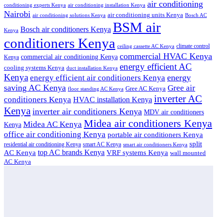
air conditioning
conditioning experts Kenya
air conditioning installation Kenya
Nairobi
air conditioning units Kenya
air conditioning solutions Kenya
Bosch AC
BSM air
Bosch air conditioners Kenya
Kenya
conditioners Kenya
climate control
ceiling cassette AC Kenya
commercial HVAC Kenya
commercial air conditioning Kenya
Kenya
energy efficient AC
cooling systems Kenya
duct installation Kenya
Kenya
energy
energy efficient air conditioners Kenya
saving AC Kenya
Gree air
Gree AC Kenya
floor standing AC Kenya
inverter AC
conditioners Kenya
HVAC installation Kenya
Kenya
inverter air conditioners Kenya
MDV air conditioners
Midea air conditioners Kenya
Midea AC Kenya
Kenya
office air conditioning Kenya
portable air conditioners Kenya
split
residential air conditioning Kenya
smart AC Kenya
smart air conditioners Kenya
top AC brands Kenya
VRF systems Kenya
AC Kenya
wall mounted
AC Kenya