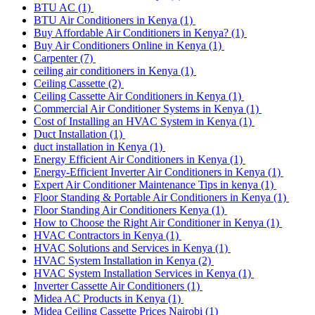
BTU AC
(1)
BTU Air Conditioners in Kenya
(1)
Buy Affordable Air Conditioners in Kenya?
(1)
Buy Air Conditioners Online in Kenya
(1)
Carpenter
(7)
ceiling air conditioners in Kenya
(1)
Ceiling Cassette
(2)
Ceiling Cassette Air Conditioners in Kenya
(1)
Commercial Air Conditioner Systems in Kenya
(1)
Cost of Installing an HVAC System in Kenya
(1)
Duct Installation
(1)
duct installation in Kenya
(1)
Energy Efficient Air Conditioners in Kenya
(1)
Energy-Efficient Inverter Air Conditioners in Kenya
(1)
Expert Air Conditioner Maintenance Tips in kenya
(1)
Floor Standing & Portable Air Conditioners in Kenya
(1)
Floor Standing Air Conditioners Kenya
(1)
How to Choose the Right Air Conditioner in Kenya
(1)
HVAC Contractors in Kenya
(1)
HVAC Solutions and Services in Kenya
(1)
HVAC System Installation in Kenya
(2)
HVAC System Installation Services in Kenya
(1)
Inverter Cassette Air Conditioners
(1)
Midea AC Products in Kenya
(1)
Midea Ceiling Cassette Prices Nairobi
(1)