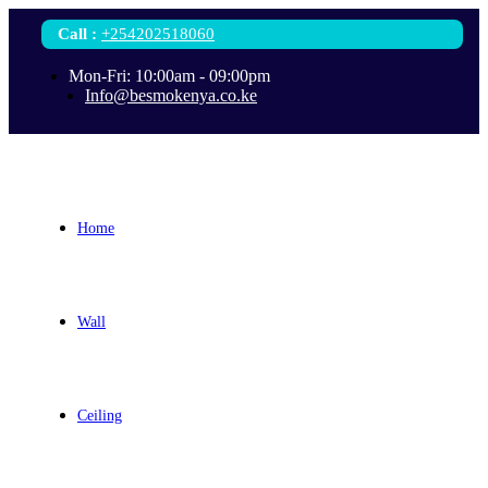
Call
:
+254202518060
Mon-Fri: 10:00am - 09:00pm
Info@besmokenya.co.ke
Home
Wall
Ceiling