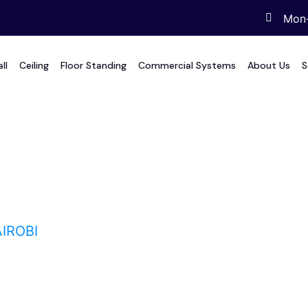
Mon-
ll
Ceiling
Floor Standing
Commercial Systems
About Us
S
i
IROBI