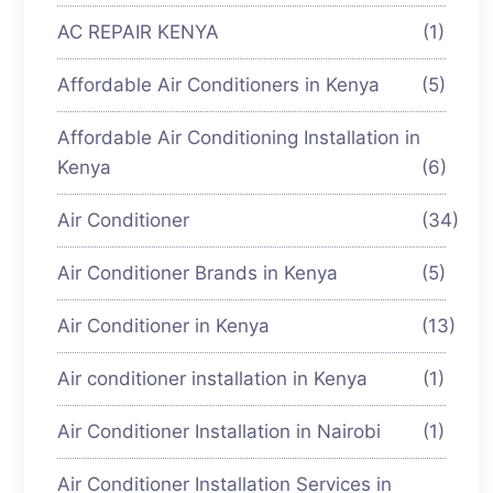
AC REPAIR KENYA
(1)
Affordable Air Conditioners in Kenya
(5)
Affordable Air Conditioning Installation in
Kenya
(6)
Air Conditioner
(34)
Air Conditioner Brands in Kenya
(5)
Air Conditioner in Kenya
(13)
Air conditioner installation in Kenya
(1)
Air Conditioner Installation in Nairobi
(1)
Air Conditioner Installation Services in