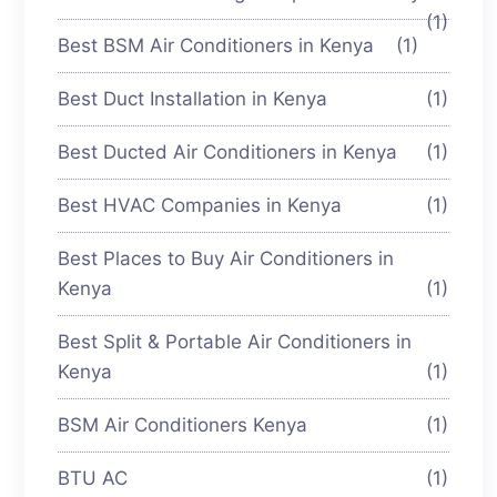
(1)
Best BSM Air Conditioners in Kenya
(1)
Best Duct Installation in Kenya
(1)
Best Ducted Air Conditioners in Kenya
(1)
Best HVAC Companies in Kenya
(1)
Best Places to Buy Air Conditioners in
Kenya
(1)
Best Split & Portable Air Conditioners in
Kenya
(1)
BSM Air Conditioners Kenya
(1)
BTU AC
(1)