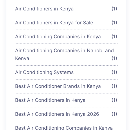
Air Conditioners in Kenya
(1)
Air Conditioners in Kenya for Sale
(1)
Air Conditioning Companies in Kenya
(1)
Air Conditioning Companies in Nairobi and
Kenya
(1)
Air Conditioning Systems
(1)
Best Air Conditioner Brands in Kenya
(1)
Best Air Conditioners in Kenya
(1)
Best Air Conditioners in Kenya 2026
(1)
Best Air Conditioning Companies in Kenya