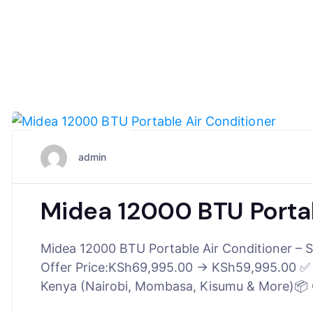
June 25, 2025
admin
Midea 12000 BTU Portab
Midea 12000 BTU Portable Air Conditioner – S
Offer Price:KSh69,995.00 → KSh59,995.00 ✅ In
Kenya (Nairobi, Mombasa, Kisumu & More)📦 G