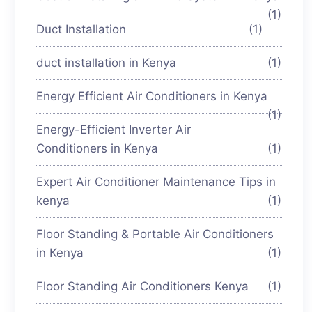
(1)
Duct Installation
(1)
duct installation in Kenya
(1)
Energy Efficient Air Conditioners in Kenya
(1)
Energy-Efficient Inverter Air
Conditioners in Kenya
(1)
Expert Air Conditioner Maintenance Tips in
kenya
(1)
Floor Standing & Portable Air Conditioners
in Kenya
(1)
Floor Standing Air Conditioners Kenya
(1)