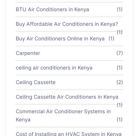
BTU Air Conditioners in Kenya
(1)
Buy Affordable Air Conditioners in Kenya?
(1)
Buy Air Conditioners Online in Kenya
(1)
Carpenter
(7)
ceiling air conditioners in Kenya
(1)
Ceiling Cassette
(2)
Ceiling Cassette Air Conditioners in Kenya
(1)
Commercial Air Conditioner Systems in
Kenya
(1)
Cost of Installing an HVAC System in Kenya