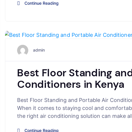
Continue Reading
June 5, 2025
admin
Best Floor Standing and
Conditioners in Kenya
Best Floor Standing and Portable Air Conditi
When it comes to staying cool and comfortabl
the right air conditioning solution can make a
Continue Reading