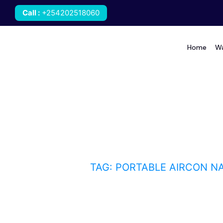
Call
:
+254202518060
Home
Wa
portable aircon Nairob
HOME
BLOG
TAG: PORTABLE AIRCON NA