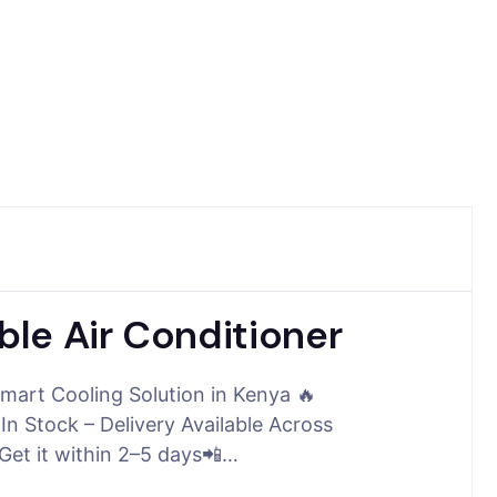
le Air Conditioner
mart Cooling Solution in Kenya 🔥
 Stock – Delivery Available Across
et it within 2–5 days📲…