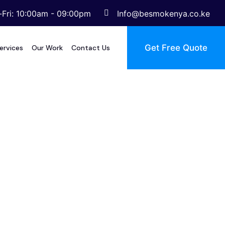
Fri: 10:00am - 09:00pm
Info@besmokenya.co.ke
Get Free Quote
ervices
Our Work
Contact Us