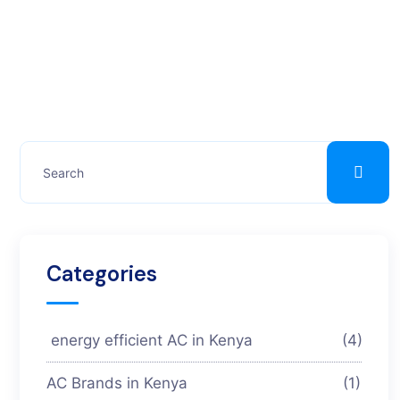
Categories
energy efficient AC in Kenya
(4)
AC Brands in Kenya
(1)