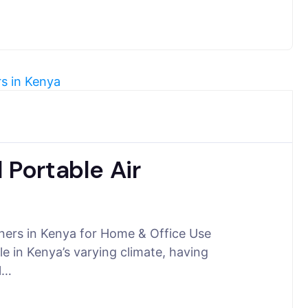
 Portable Air
oners in Kenya for Home & Office Use
e in Kenya’s varying climate, having
ll…