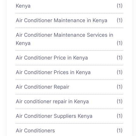
Kenya
(1)
Air Conditioner Maintenance in Kenya
(1)
Air Conditioner Maintenance Services in
Kenya
(1)
Air Conditioner Price in Kenya
(1)
Air Conditioner Prices in Kenya
(1)
Air Conditioner Repair
(1)
Air conditioner repair in Kenya
(1)
Air Conditioner Suppliers Kenya
(1)
Air Conditioners
(1)