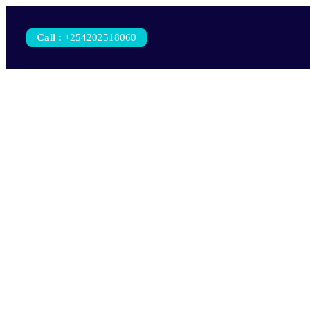
Call
:
+254202518060