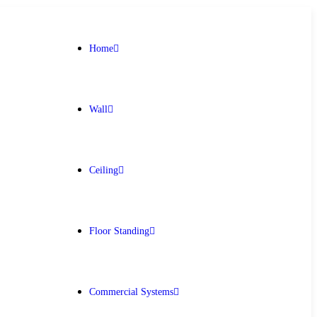
Home
Wall
Ceiling
Floor Standing
Get Free Quote
Commercial Systems