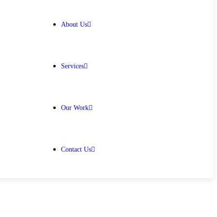
About Us
Services
Our Work
Contact Us