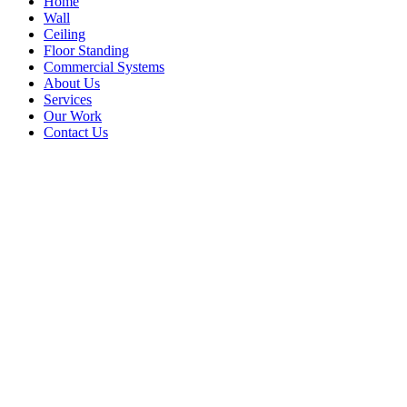
Home
Wall
Ceiling
Floor Standing
Commercial Systems
About Us
Services
Our Work
Contact Us
portable air conditioner nairobi
Home
Blog
Tag: portable air conditioner nairobi