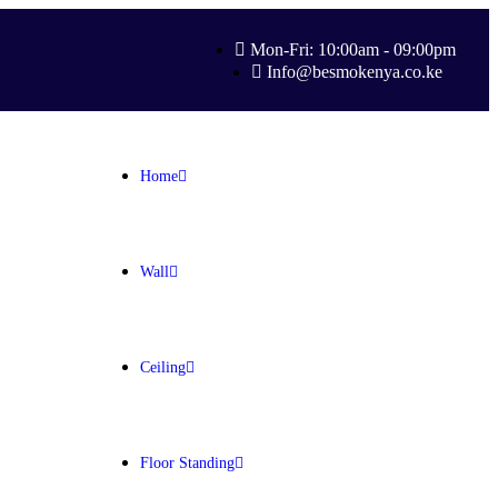
Mon-Fri: 10:00am - 09:00pm
Info@besmokenya.co.ke
Home
Wall
Ceiling
Floor Standing