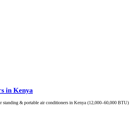
rs in Kenya
 standing & portable air conditioners in Kenya (12,000–60,000 BTU) for