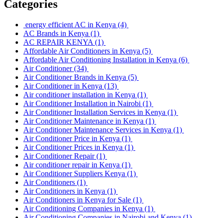
Categories
energy efficient AC in Kenya
(4)
AC Brands in Kenya
(1)
AC REPAIR KENYA
(1)
Affordable Air Conditioners in Kenya
(5)
Affordable Air Conditioning Installation in Kenya
(6)
Air Conditioner
(34)
Air Conditioner Brands in Kenya
(5)
Air Conditioner in Kenya
(13)
Air conditioner installation in Kenya
(1)
Air Conditioner Installation in Nairobi
(1)
Air Conditioner Installation Services in Kenya
(1)
Air Conditioner Maintenance in Kenya
(1)
Air Conditioner Maintenance Services in Kenya
(1)
Air Conditioner Price in Kenya
(1)
Air Conditioner Prices in Kenya
(1)
Air Conditioner Repair
(1)
Air conditioner repair in Kenya
(1)
Air Conditioner Suppliers Kenya
(1)
Air Conditioners
(1)
Air Conditioners in Kenya
(1)
Air Conditioners in Kenya for Sale
(1)
Air Conditioning Companies in Kenya
(1)
Air Conditioning Companies in Nairobi and Kenya
(1)