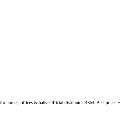
 homes, offices & halls. Official distributor BSM. Best prices +