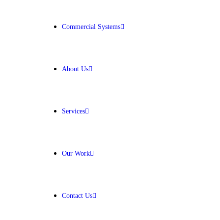
Get Free Quote
Commercial Systems
About Us
Services
Our Work
Contact Us