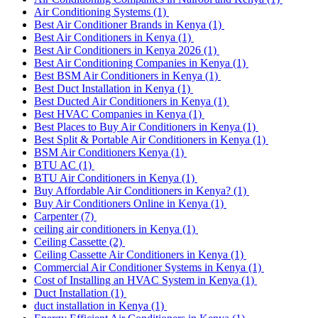
Air Conditioning Systems
(1)
Best Air Conditioner Brands in Kenya
(1)
Best Air Conditioners in Kenya
(1)
Best Air Conditioners in Kenya 2026
(1)
Best Air Conditioning Companies in Kenya
(1)
Best BSM Air Conditioners in Kenya
(1)
Best Duct Installation in Kenya
(1)
Best Ducted Air Conditioners in Kenya
(1)
Best HVAC Companies in Kenya
(1)
Best Places to Buy Air Conditioners in Kenya
(1)
Best Split & Portable Air Conditioners in Kenya
(1)
BSM Air Conditioners Kenya
(1)
BTU AC
(1)
BTU Air Conditioners in Kenya
(1)
Buy Affordable Air Conditioners in Kenya?
(1)
Buy Air Conditioners Online in Kenya
(1)
Carpenter
(7)
ceiling air conditioners in Kenya
(1)
Ceiling Cassette
(2)
Ceiling Cassette Air Conditioners in Kenya
(1)
Commercial Air Conditioner Systems in Kenya
(1)
Cost of Installing an HVAC System in Kenya
(1)
Duct Installation
(1)
duct installation in Kenya
(1)