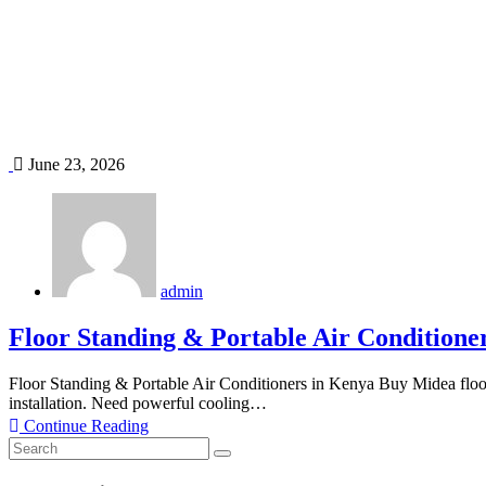
June 23, 2026
admin
Floor Standing & Portable Air Conditione
Floor Standing & Portable Air Conditioners in Kenya Buy Midea floor
installation. Need powerful cooling…
Continue Reading