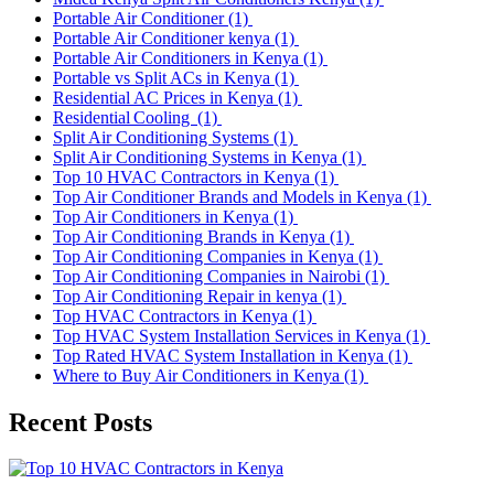
Portable Air Conditioner
(1)
Portable Air Conditioner kenya
(1)
Portable Air Conditioners in Kenya
(1)
Portable vs Split ACs in Kenya
(1)
Residential AC Prices in Kenya
(1)
Residential Cooling
(1)
Split Air Conditioning Systems
(1)
Split Air Conditioning Systems in Kenya
(1)
Top 10 HVAC Contractors in Kenya
(1)
Top Air Conditioner Brands and Models in Kenya
(1)
Top Air Conditioners in Kenya
(1)
Top Air Conditioning Brands in Kenya
(1)
Top Air Conditioning Companies in Kenya
(1)
Top Air Conditioning Companies in Nairobi
(1)
Top Air Conditioning Repair in kenya
(1)
Top HVAC Contractors in Kenya
(1)
Top HVAC System Installation Services in Kenya
(1)
Top Rated HVAC System Installation in Kenya
(1)
Where to Buy Air Conditioners in Kenya
(1)
Recent Posts