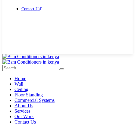
Contact Us
Get Free Quote
Home
Wall
Ceiling
Floor Standing
Commercial Systems
About Us
Services
Our Work
Contact Us