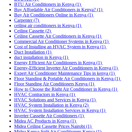
BTU Air Conditioners in Kenya
(1)
Buy Affordable Air Conditioners in Kenya?
(1)
Buy Air Conditioners Online in Kenya
(1)
Carpenter
(7)
ceiling air conditioners in Kenya
(1)
Ceiling Cassette
(2)
Ceiling Cassette Air Conditioners in Kenya
(1)
Commercial Air Conditioner Systems in Kenya
(1)
Cost of Installing an HVAC System in Kenya
(1)
Duct Installation
(1)
duct installation in Kenya
(1)
Energy Efficient Air Conditioners in Kenya
(1)
Energy-Efficient Inverter Air Conditioners in Kenya
(1)
Expert Air Conditioner Maintenance Tips in kenya
(1)
Floor Standing & Portable Air Conditioners in Kenya
(1)
Floor Standing Air Conditioners Kenya
(1)
How to Choose the Right Air Conditioner in Kenya
(1)
HVAC Contractors in Kenya
(1)
HVAC Solutions and Services in Kenya
(1)
HVAC System Installation in Kenya
(2)
HVAC System Installation Services in Kenya
(1)
Inverter Cassette Air Conditioners
(1)
Midea AC Products in Kenya
(1)
Midea Ceiling Cassette Prices Nairobi
(1)
Midea Kenya Split Air Conditioners Kenya
(1)