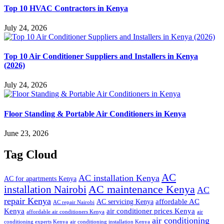
Top 10 HVAC Contractors in Kenya
July 24, 2026
Top 10 Air Conditioner Suppliers and Installers in Kenya
(2026)
July 24, 2026
Floor Standing & Portable Air Conditioners in Kenya
June 23, 2026
Tag Cloud
AC
AC installation Kenya
AC for apartments Kenya
installation Nairobi
AC maintenance Kenya
AC
repair Kenya
affordable AC
AC servicing Kenya
AC repair Nairobi
air conditioner prices Kenya
Kenya
affordable air conditioners Kenya
air
air conditioning
conditioning experts Kenya
air conditioning installation Kenya