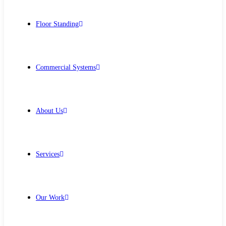
Floor Standing
Commercial Systems
About Us
Services
Our Work