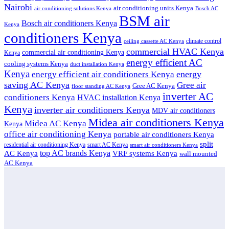
Nairobi
air conditioning units Kenya
air conditioning solutions Kenya
Bosch AC
BSM air
Bosch air conditioners Kenya
Kenya
conditioners Kenya
climate control
ceiling cassette AC Kenya
commercial HVAC Kenya
commercial air conditioning Kenya
Kenya
energy efficient AC
cooling systems Kenya
duct installation Kenya
Kenya
energy
energy efficient air conditioners Kenya
saving AC Kenya
Gree air
Gree AC Kenya
floor standing AC Kenya
inverter AC
conditioners Kenya
HVAC installation Kenya
Kenya
inverter air conditioners Kenya
MDV air conditioners
Midea air conditioners Kenya
Midea AC Kenya
Kenya
office air conditioning Kenya
portable air conditioners Kenya
split
residential air conditioning Kenya
smart AC Kenya
smart air conditioners Kenya
top AC brands Kenya
VRF systems Kenya
AC Kenya
wall mounted
AC Kenya