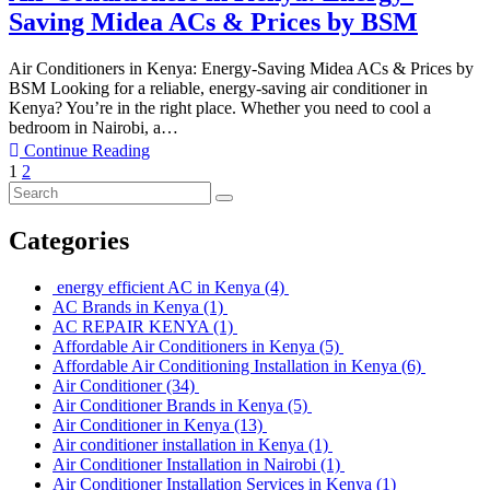
Saving Midea ACs & Prices by BSM
Air Conditioners in Kenya: Energy-Saving Midea ACs & Prices by
BSM Looking for a reliable, energy-saving air conditioner in
Kenya? You’re in the right place. Whether you need to cool a
bedroom in Nairobi, a…
Continue Reading
1
2
Categories
energy efficient AC in Kenya
(4)
AC Brands in Kenya
(1)
AC REPAIR KENYA
(1)
Affordable Air Conditioners in Kenya
(5)
Affordable Air Conditioning Installation in Kenya
(6)
Air Conditioner
(34)
Air Conditioner Brands in Kenya
(5)
Air Conditioner in Kenya
(13)
Air conditioner installation in Kenya
(1)
Air Conditioner Installation in Nairobi
(1)
Air Conditioner Installation Services in Kenya
(1)