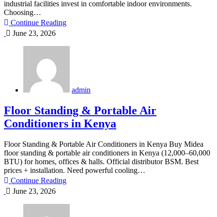
industrial facilities invest in comfortable indoor environments.
Choosing…
Continue Reading
June 23, 2026
admin
Floor Standing & Portable Air
Conditioners in Kenya
Floor Standing & Portable Air Conditioners in Kenya Buy Midea
floor standing & portable air conditioners in Kenya (12,000–60,000
BTU) for homes, offices & halls. Official distributor BSM. Best
prices + installation. Need powerful cooling…
Continue Reading
June 23, 2026