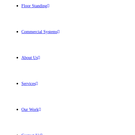
Floor Standing
Commercial Systems
About Us
Services
Our Work