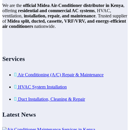
We are the
official Midea Air-Conditioner distributor in Kenya
,
offering
residential and commercial AC systems
, HVAC,
ventilation,
installation, repair, and maintenance
. Trusted supplier
of
Midea split, ducted, cassette, VRF/VRV, and energy-efficient
air conditioners
nationwide.
Services
Air Conditioning (A/C) Repair & Maintenance
HVAC System Installation
Duct Installation, Cleaning & Repair
Latest News