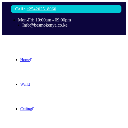
Call
:
+254202518060
Mon-Fri: 10:00am - 09:00pm
Info@besmokenya.co.ke
Home
Wall
Ceiling