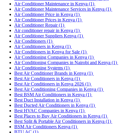
Air Conditioner Maintenance in Kenya
(1)
Air Conditioner Maintenance Services in Kenya
(1)
Air Conditioner Price in Kenya
(1)
Air Conditioner Prices in Kenya
(1)
Air Conditioner Repair
(1)
Air conditioner repair in Kenya
(1)
Air Conditioner Suppliers Kenya
(1)
Air Conditioners
(1)
Air Conditioners in Kenya
(1)
Air Conditioners in Kenya for Sale
(1)
Air Conditioning Companies in Kenya
(1)
Air Conditioning Companies in Nairobi and Kenya
(1)
Air Conditioning Systems
(1)
Best Air Conditioner Brands in Kenya
(1)
Best Air Conditioners in Kenya
(1)
Best Air Conditioners in Kenya 2026
(1)
Best Air Conditioning Companies in Kenya
(1)
Best BSM Air Conditioners in Kenya
(1)
Best Duct Installation in Kenya
(1)
Best Ducted Air Conditioners in Kenya
(1)
Best HVAC Companies in Kenya
(1)
Best Places to Buy Air Conditioners in Kenya
(1)
Best Split & Portable Air Conditioners in Kenya
(1)
BSM Air Conditioners Kenya
(1)
BTU AC
(1)