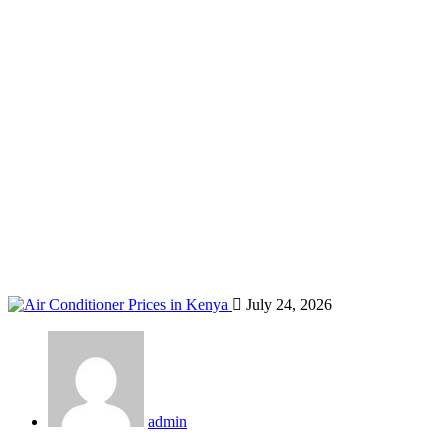
official Midea distributor Kenya
Home
Blog
Tag: official Midea distributor Kenya
July 24, 2026
admin