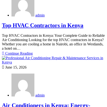
admin
Top HVAC Contractors in Kenya
Top HVAC Contractors in Kenya: Your Complete Guide to Reliable
Air Conditioning Looking for the top HVAC contractors in Kenya?
Whether you are cooling a home in Nairobi, an office in Westlands,
a hotel on…
Continue Reading
June 15, 2026
admin
Air Conditioners in Kenya: Energy-