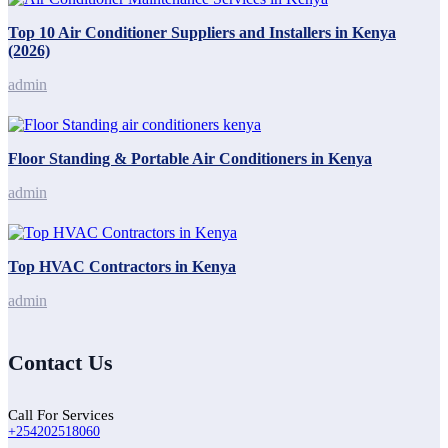
Top 10 Air Conditioner Suppliers and Installers in Kenya
(2026)
admin
Floor Standing & Portable Air Conditioners in Kenya
admin
Top HVAC Contractors in Kenya
admin
Contact Us
Call For Services
+254202518060