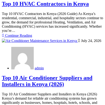
Top 10 HVAC Contractors in Kenya
Top 10 HVAC Contractors in Kenya (2026 Guide) As Kenya’s
residential, commercial, industrial, and hospitality sectors continue to
grow, the demand for professional Heating, Ventilation, and Air
Conditioning (HVAC) services has increased significantly. Whether
you’re…
Continue Reading
July 24, 2026
admin
Top 10 Air Conditioner Suppliers and
Installers in Kenya (2026)
Top 10 Air Conditioner Suppliers and Installers in Kenya (2026)
Kenya’s demand for reliable air conditioning systems has grown
significantly as businesses, homes, hospitals, hotels, schools, and