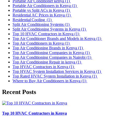
Portable Air Conditioner kenya
(1)
Portable Air Conditioners in Kenya
(1)
Portable vs Split ACs in Kenya
(1)
Residential AC Prices in Kenya
(1)
Residential Cooling
(1)
Split Air Conditioning Systems
(1)
Split Air Conditioning Systems in Kenya
(1)
Top 10 HVAC Contractors in Kenya
(1)
Top Air Conditioner Brands and Models in Kenya
(1)
Top Air Conditioners in Kenya
(1)
Top Air Conditioning Brands in Kenya
(1)
Top Air Conditioning Companies in Kenya
(1)
Top Air Conditioning Companies in Nairobi
(1)
Top Air Conditioning Repair in kenya
(1)
Top HVAC Contractors in Kenya
(1)
Top HVAC System Installation Services in Kenya
(1)
Top Rated HVAC System Installation in Kenya
(1)
Where to Buy Air Conditioners in Kenya
(1)
Recent Posts
Top 10 HVAC Contractors in Kenya