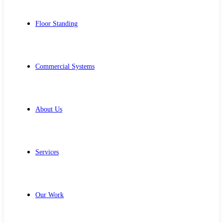
Floor Standing
Commercial Systems
About Us
Services
Our Work