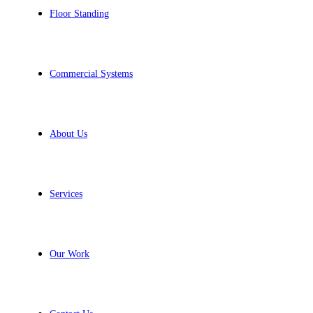
Floor Standing
Commercial Systems
About Us
Services
Our Work