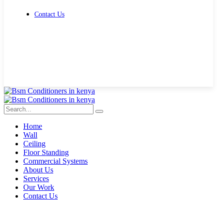
Contact Us
Get Free Quote
Home
Wall
Ceiling
Floor Standing
Commercial Systems
About Us
Services
Our Work
Contact Us