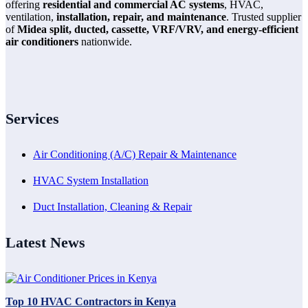
offering
residential and commercial AC systems
, HVAC,
ventilation,
installation, repair, and maintenance
. Trusted supplier
of
Midea split, ducted, cassette, VRF/VRV, and energy-efficient
air conditioners
nationwide.
Services
Air Conditioning (A/C) Repair & Maintenance
HVAC System Installation
Duct Installation, Cleaning & Repair
Latest News
Top 10 HVAC Contractors in Kenya