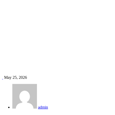
office ventilation Kenya
Home
Blog
Tag: office ventilation Kenya
May 25, 2026
admin