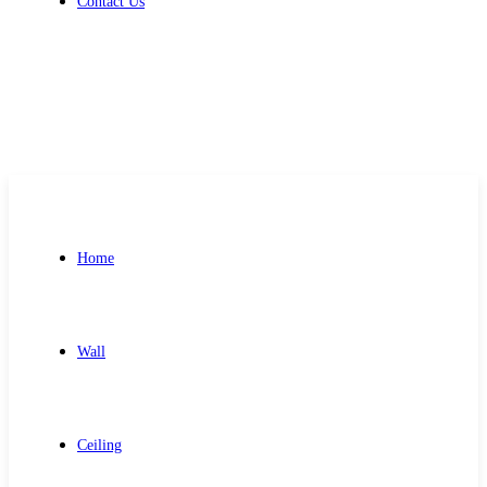
Contact Us
Get Free Quote
Home
Wall
Ceiling