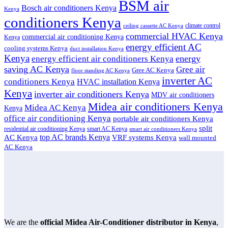
BSM air
Bosch air conditioners Kenya
Kenya
conditioners Kenya
climate control
ceiling cassette AC Kenya
commercial HVAC Kenya
commercial air conditioning Kenya
Kenya
energy efficient AC
cooling systems Kenya
duct installation Kenya
Kenya
energy
energy efficient air conditioners Kenya
saving AC Kenya
Gree air
Gree AC Kenya
floor standing AC Kenya
inverter AC
conditioners Kenya
HVAC installation Kenya
Kenya
inverter air conditioners Kenya
MDV air conditioners
Midea air conditioners Kenya
Midea AC Kenya
Kenya
office air conditioning Kenya
portable air conditioners Kenya
split
residential air conditioning Kenya
smart AC Kenya
smart air conditioners Kenya
top AC brands Kenya
VRF systems Kenya
AC Kenya
wall mounted
AC Kenya
We are the
official Midea Air-Conditioner distributor in Kenya
,