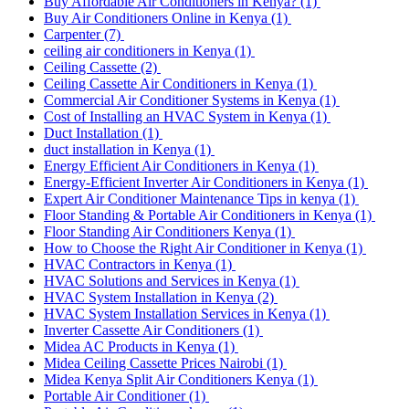
Buy Affordable Air Conditioners in Kenya?
(1)
Buy Air Conditioners Online in Kenya
(1)
Carpenter
(7)
ceiling air conditioners in Kenya
(1)
Ceiling Cassette
(2)
Ceiling Cassette Air Conditioners in Kenya
(1)
Commercial Air Conditioner Systems in Kenya
(1)
Cost of Installing an HVAC System in Kenya
(1)
Duct Installation
(1)
duct installation in Kenya
(1)
Energy Efficient Air Conditioners in Kenya
(1)
Energy-Efficient Inverter Air Conditioners in Kenya
(1)
Expert Air Conditioner Maintenance Tips in kenya
(1)
Floor Standing & Portable Air Conditioners in Kenya
(1)
Floor Standing Air Conditioners Kenya
(1)
How to Choose the Right Air Conditioner in Kenya
(1)
HVAC Contractors in Kenya
(1)
HVAC Solutions and Services in Kenya
(1)
HVAC System Installation in Kenya
(2)
HVAC System Installation Services in Kenya
(1)
Inverter Cassette Air Conditioners
(1)
Midea AC Products in Kenya
(1)
Midea Ceiling Cassette Prices Nairobi
(1)
Midea Kenya Split Air Conditioners Kenya
(1)
Portable Air Conditioner
(1)