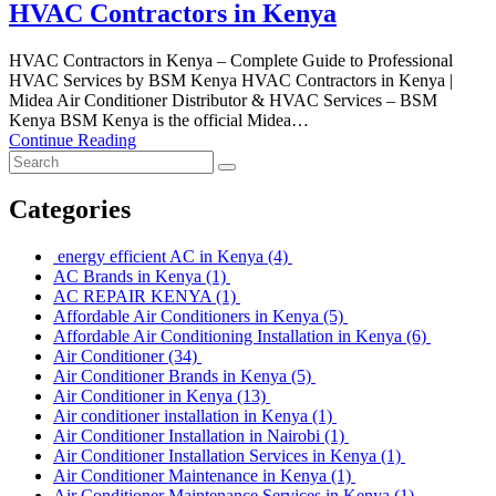
HVAC Contractors in Kenya
HVAC Contractors in Kenya – Complete Guide to Professional
HVAC Services by BSM Kenya HVAC Contractors in Kenya |
Midea Air Conditioner Distributor & HVAC Services – BSM
Kenya BSM Kenya is the official Midea…
Continue Reading
Categories
energy efficient AC in Kenya
(4)
AC Brands in Kenya
(1)
AC REPAIR KENYA
(1)
Affordable Air Conditioners in Kenya
(5)
Affordable Air Conditioning Installation in Kenya
(6)
Air Conditioner
(34)
Air Conditioner Brands in Kenya
(5)
Air Conditioner in Kenya
(13)
Air conditioner installation in Kenya
(1)
Air Conditioner Installation in Nairobi
(1)
Air Conditioner Installation Services in Kenya
(1)
Air Conditioner Maintenance in Kenya
(1)
Air Conditioner Maintenance Services in Kenya
(1)