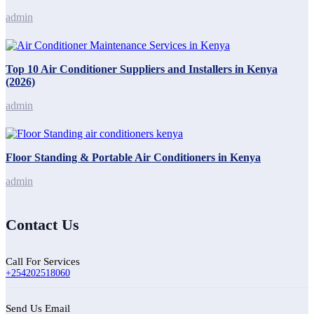
admin
Top 10 Air Conditioner Suppliers and Installers in Kenya
(2026)
admin
Floor Standing & Portable Air Conditioners in Kenya
admin
Contact Us
Call For Services
+254202518060
Send Us Email