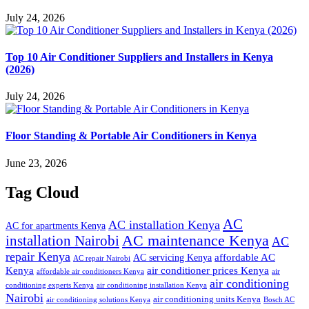
July 24, 2026
Top 10 Air Conditioner Suppliers and Installers in Kenya
(2026)
July 24, 2026
Floor Standing & Portable Air Conditioners in Kenya
June 23, 2026
Tag Cloud
AC
AC installation Kenya
AC for apartments Kenya
installation Nairobi
AC maintenance Kenya
AC
repair Kenya
affordable AC
AC servicing Kenya
AC repair Nairobi
air conditioner prices Kenya
Kenya
affordable air conditioners Kenya
air
air conditioning
conditioning experts Kenya
air conditioning installation Kenya
Nairobi
air conditioning units Kenya
air conditioning solutions Kenya
Bosch AC