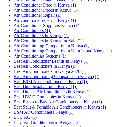
Air Conditioner Price in Kenya
(1)
Air Conditioner Prices in Kenya
(1)
Air Conditioner Repair
(1)
Air conditioner repair in Kenya
(1)
Air Conditioner Suppliers Kenya
(1)
Air Conditioners
(1)
Air Conditioners in Kenya
(1)
Air Conditioners in Kenya for Sale
(1)
Air Conditioning Companies in Kenya
(1)
Air Conditioning Companies in Nairobi and Kenya
(1)
Air Conditioning Systems
(1)
Best Air Conditioner Brands in Kenya
(1)
Best Air Conditioners in Kenya
(1)
Best Air Conditioners in Kenya 2026
(1)
Best Air Conditioning Companies in Kenya
(1)
Best BSM Air Conditioners in Kenya
(1)
Best Duct Installation in Kenya
(1)
Best Ducted Air Conditioners in Kenya
(1)
Best HVAC Companies in Kenya
(1)
Best Places to Buy Air Conditioners in Kenya
(1)
Best Split & Portable Air Conditioners in Kenya
(1)
BSM Air Conditioners Kenya
(1)
BTU AC
(1)
BTU Air Conditioners in Kenya
(1)