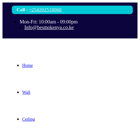
Call
:
+254202518060
Mon-Fri: 10:00am - 09:00pm
Info@besmokenya.co.ke
Home
Wall
Ceiling