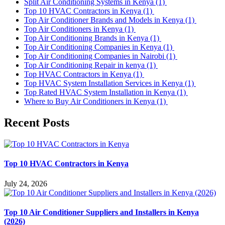
Split Air Conditioning Systems in Kenya
(1)
Top 10 HVAC Contractors in Kenya
(1)
Top Air Conditioner Brands and Models in Kenya
(1)
Top Air Conditioners in Kenya
(1)
Top Air Conditioning Brands in Kenya
(1)
Top Air Conditioning Companies in Kenya
(1)
Top Air Conditioning Companies in Nairobi
(1)
Top Air Conditioning Repair in kenya
(1)
Top HVAC Contractors in Kenya
(1)
Top HVAC System Installation Services in Kenya
(1)
Top Rated HVAC System Installation in Kenya
(1)
Where to Buy Air Conditioners in Kenya
(1)
Recent Posts
Top 10 HVAC Contractors in Kenya
July 24, 2026
Top 10 Air Conditioner Suppliers and Installers in Kenya
(2026)