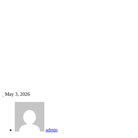
office duct installation Kenya
Home
Blog
Tag: office duct installation Kenya
May 3, 2026
admin