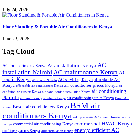
July 24, 2026
Floor Standing & Portable Air Conditioners in Kenya
June 23, 2026
Tag Cloud
AC
AC installation Kenya
AC for apartments Kenya
installation Nairobi
AC maintenance Kenya
AC
repair Kenya
affordable AC
AC servicing Kenya
AC repair Nairobi
air conditioner prices Kenya
Kenya
affordable air conditioners Kenya
air
air conditioning
conditioning experts Kenya
air conditioning installation Kenya
Nairobi
air conditioning units Kenya
air conditioning solutions Kenya
Bosch AC
BSM air
Bosch air conditioners Kenya
Kenya
conditioners Kenya
climate control
ceiling cassette AC Kenya
commercial HVAC Kenya
commercial air conditioning Kenya
Kenya
energy efficient AC
cooling systems Kenya
duct installation Kenya