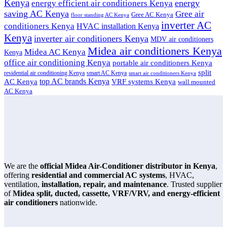
Kenya
energy
energy efficient air conditioners Kenya
saving AC Kenya
Gree air
Gree AC Kenya
floor standing AC Kenya
inverter AC
conditioners Kenya
HVAC installation Kenya
Kenya
inverter air conditioners Kenya
MDV air conditioners
Midea air conditioners Kenya
Midea AC Kenya
Kenya
office air conditioning Kenya
portable air conditioners Kenya
split
residential air conditioning Kenya
smart AC Kenya
smart air conditioners Kenya
top AC brands Kenya
VRF systems Kenya
AC Kenya
wall mounted
AC Kenya
We are the
official Midea Air-Conditioner distributor in Kenya
,
offering
residential and commercial AC systems
, HVAC,
ventilation,
installation, repair, and maintenance
. Trusted supplier
of
Midea split, ducted, cassette, VRF/VRV, and energy-efficient
air conditioners
nationwide.