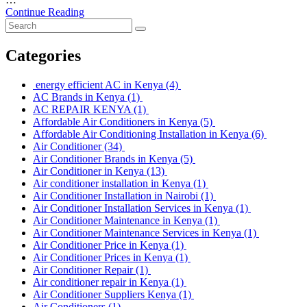
Continue Reading
Categories
energy efficient AC in Kenya
(4)
AC Brands in Kenya
(1)
AC REPAIR KENYA
(1)
Affordable Air Conditioners in Kenya
(5)
Affordable Air Conditioning Installation in Kenya
(6)
Air Conditioner
(34)
Air Conditioner Brands in Kenya
(5)
Air Conditioner in Kenya
(13)
Air conditioner installation in Kenya
(1)
Air Conditioner Installation in Nairobi
(1)
Air Conditioner Installation Services in Kenya
(1)
Air Conditioner Maintenance in Kenya
(1)
Air Conditioner Maintenance Services in Kenya
(1)
Air Conditioner Price in Kenya
(1)
Air Conditioner Prices in Kenya
(1)
Air Conditioner Repair
(1)
Air conditioner repair in Kenya
(1)
Air Conditioner Suppliers Kenya
(1)
Air Conditioners
(1)