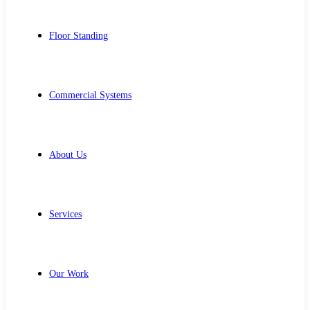
Floor Standing
Commercial Systems
About Us
Services
Our Work