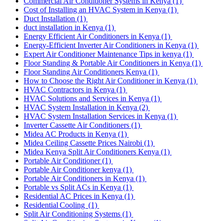
Commercial Air Conditioner Systems in Kenya
(1)
Cost of Installing an HVAC System in Kenya
(1)
Duct Installation
(1)
duct installation in Kenya
(1)
Energy Efficient Air Conditioners in Kenya
(1)
Energy-Efficient Inverter Air Conditioners in Kenya
(1)
Expert Air Conditioner Maintenance Tips in kenya
(1)
Floor Standing & Portable Air Conditioners in Kenya
(1)
Floor Standing Air Conditioners Kenya
(1)
How to Choose the Right Air Conditioner in Kenya
(1)
HVAC Contractors in Kenya
(1)
HVAC Solutions and Services in Kenya
(1)
HVAC System Installation in Kenya
(2)
HVAC System Installation Services in Kenya
(1)
Inverter Cassette Air Conditioners
(1)
Midea AC Products in Kenya
(1)
Midea Ceiling Cassette Prices Nairobi
(1)
Midea Kenya Split Air Conditioners Kenya
(1)
Portable Air Conditioner
(1)
Portable Air Conditioner kenya
(1)
Portable Air Conditioners in Kenya
(1)
Portable vs Split ACs in Kenya
(1)
Residential AC Prices in Kenya
(1)
Residential Cooling
(1)
Split Air Conditioning Systems
(1)