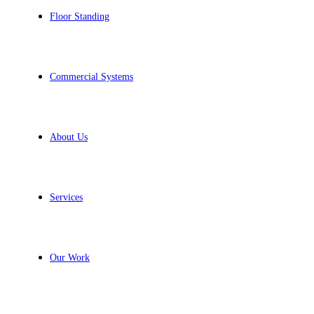
Floor Standing
Commercial Systems
About Us
Services
Our Work