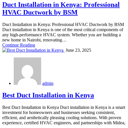
Duct Installation in Kenya: Professional
HVAC Ductwork by BSM
Duct Installation in Kenya: Professional HVAC Ductwork by BSM
Duct installation in Kenya is one of the most critical components of
any high-performance HVAC system. Whether you are building a
new home in Nairobi, renovating…
Continue Reading
June 23, 2025
admin
Best Duct Installation in Kenya
Best Duct Installation in Kenya Duct installation in Kenya is a smart
investment for homeowners and businesses seeking consistent,
efficient, and aesthetically pleasing cooling solutions. With proven
experience, certified HVAC engineers, and partnerships with Midea,
…