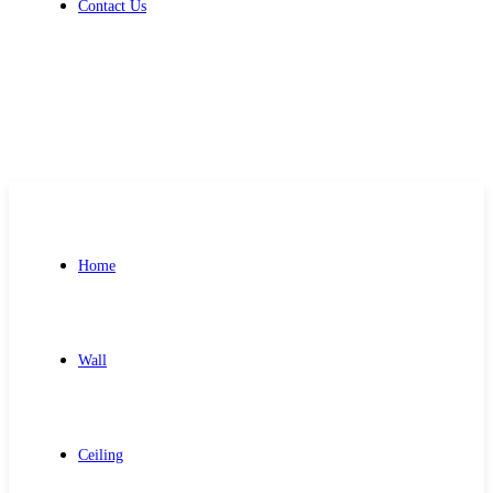
Contact Us
Get Free Quote
Home
Wall
Ceiling