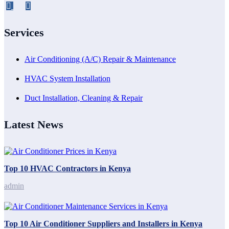
Services
Air Conditioning (A/C) Repair & Maintenance
HVAC System Installation
Duct Installation, Cleaning & Repair
Latest News
Top 10 HVAC Contractors in Kenya
admin
Top 10 Air Conditioner Suppliers and Installers in Kenya