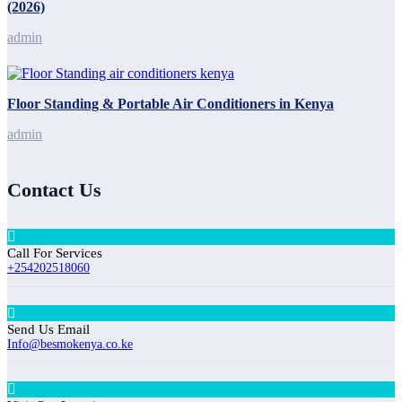
(2026)
admin
Floor Standing & Portable Air Conditioners in Kenya
admin
Contact Us
Call For Services
+254202518060
Send Us Email
Info@besmokenya.co.ke