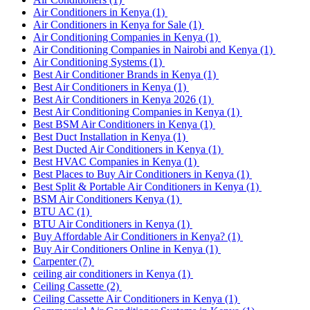
Air Conditioners in Kenya
(1)
Air Conditioners in Kenya for Sale
(1)
Air Conditioning Companies in Kenya
(1)
Air Conditioning Companies in Nairobi and Kenya
(1)
Air Conditioning Systems
(1)
Best Air Conditioner Brands in Kenya
(1)
Best Air Conditioners in Kenya
(1)
Best Air Conditioners in Kenya 2026
(1)
Best Air Conditioning Companies in Kenya
(1)
Best BSM Air Conditioners in Kenya
(1)
Best Duct Installation in Kenya
(1)
Best Ducted Air Conditioners in Kenya
(1)
Best HVAC Companies in Kenya
(1)
Best Places to Buy Air Conditioners in Kenya
(1)
Best Split & Portable Air Conditioners in Kenya
(1)
BSM Air Conditioners Kenya
(1)
BTU AC
(1)
BTU Air Conditioners in Kenya
(1)
Buy Affordable Air Conditioners in Kenya?
(1)
Buy Air Conditioners Online in Kenya
(1)
Carpenter
(7)
ceiling air conditioners in Kenya
(1)
Ceiling Cassette
(2)
Ceiling Cassette Air Conditioners in Kenya
(1)