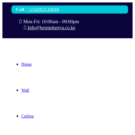
Call
:
+254202518060
Mon-Fri: 10:00am - 09:00pm
Info@besmokenya.co.ke
Home
Wall
Ceiling