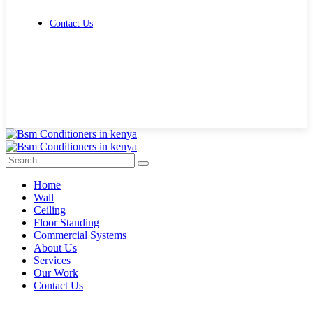
Contact Us
Get Free Quote
Home
Wall
Ceiling
Floor Standing
Commercial Systems
About Us
Services
Our Work
Contact Us