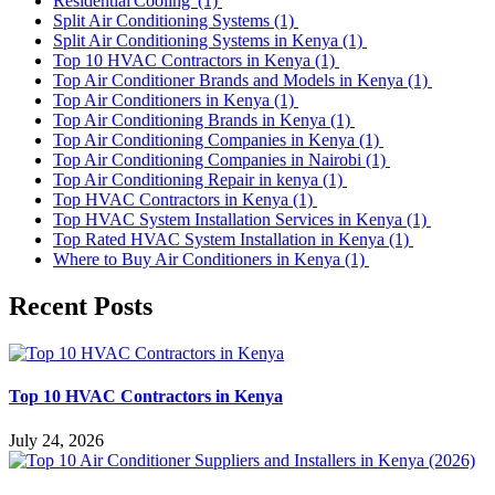
Residential Cooling
(1)
Split Air Conditioning Systems
(1)
Split Air Conditioning Systems in Kenya
(1)
Top 10 HVAC Contractors in Kenya
(1)
Top Air Conditioner Brands and Models in Kenya
(1)
Top Air Conditioners in Kenya
(1)
Top Air Conditioning Brands in Kenya
(1)
Top Air Conditioning Companies in Kenya
(1)
Top Air Conditioning Companies in Nairobi
(1)
Top Air Conditioning Repair in kenya
(1)
Top HVAC Contractors in Kenya
(1)
Top HVAC System Installation Services in Kenya
(1)
Top Rated HVAC System Installation in Kenya
(1)
Where to Buy Air Conditioners in Kenya
(1)
Recent Posts
Top 10 HVAC Contractors in Kenya
July 24, 2026