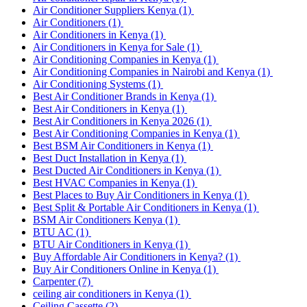
Air Conditioner Suppliers Kenya
(1)
Air Conditioners
(1)
Air Conditioners in Kenya
(1)
Air Conditioners in Kenya for Sale
(1)
Air Conditioning Companies in Kenya
(1)
Air Conditioning Companies in Nairobi and Kenya
(1)
Air Conditioning Systems
(1)
Best Air Conditioner Brands in Kenya
(1)
Best Air Conditioners in Kenya
(1)
Best Air Conditioners in Kenya 2026
(1)
Best Air Conditioning Companies in Kenya
(1)
Best BSM Air Conditioners in Kenya
(1)
Best Duct Installation in Kenya
(1)
Best Ducted Air Conditioners in Kenya
(1)
Best HVAC Companies in Kenya
(1)
Best Places to Buy Air Conditioners in Kenya
(1)
Best Split & Portable Air Conditioners in Kenya
(1)
BSM Air Conditioners Kenya
(1)
BTU AC
(1)
BTU Air Conditioners in Kenya
(1)
Buy Affordable Air Conditioners in Kenya?
(1)
Buy Air Conditioners Online in Kenya
(1)
Carpenter
(7)
ceiling air conditioners in Kenya
(1)
Ceiling Cassette
(2)