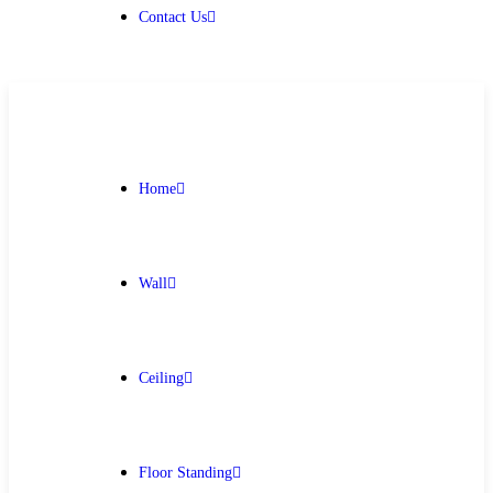
Contact Us
Home
Wall
Ceiling
Floor Standing