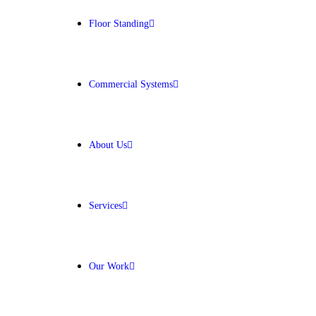
Floor Standing
Get Free Quote
Commercial Systems
About Us
Services
Our Work