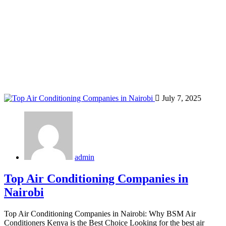
Home
Blog
Tag: Nairobi inverter AC
July 7, 2025
admin
Top Air Conditioning Companies in
Nairobi
Top Air Conditioning Companies in Nairobi: Why BSM Air
Conditioners Kenya is the Best Choice Looking for the best air