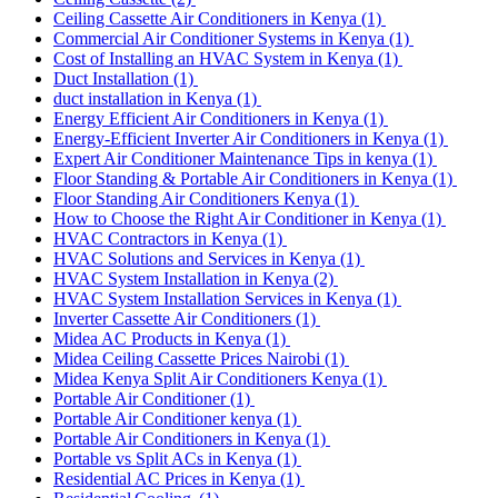
Ceiling Cassette Air Conditioners in Kenya
(1)
Commercial Air Conditioner Systems in Kenya
(1)
Cost of Installing an HVAC System in Kenya
(1)
Duct Installation
(1)
duct installation in Kenya
(1)
Energy Efficient Air Conditioners in Kenya
(1)
Energy-Efficient Inverter Air Conditioners in Kenya
(1)
Expert Air Conditioner Maintenance Tips in kenya
(1)
Floor Standing & Portable Air Conditioners in Kenya
(1)
Floor Standing Air Conditioners Kenya
(1)
How to Choose the Right Air Conditioner in Kenya
(1)
HVAC Contractors in Kenya
(1)
HVAC Solutions and Services in Kenya
(1)
HVAC System Installation in Kenya
(2)
HVAC System Installation Services in Kenya
(1)
Inverter Cassette Air Conditioners
(1)
Midea AC Products in Kenya
(1)
Midea Ceiling Cassette Prices Nairobi
(1)
Midea Kenya Split Air Conditioners Kenya
(1)
Portable Air Conditioner
(1)
Portable Air Conditioner kenya
(1)
Portable Air Conditioners in Kenya
(1)
Portable vs Split ACs in Kenya
(1)
Residential AC Prices in Kenya
(1)