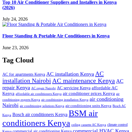
Top 10 Air Conditioner Suppliers and Installers in Kenya
(2026)
July 24, 2026
Floor Standing & Portable Air Conditioners in Kenya
June 23, 2026
Tag Cloud
AC
AC installation Kenya
AC for apartments Kenya
installation Nairobi
AC maintenance Kenya
AC
repair Kenya
affordable AC
AC servicing Kenya
AC repair Nairobi
air conditioner prices Kenya
Kenya
affordable air conditioners Kenya
air
air conditioning
conditioning experts Kenya
air conditioning installation Kenya
Nairobi
air conditioning units Kenya
air conditioning solutions Kenya
Bosch AC
BSM air
Bosch air conditioners Kenya
Kenya
conditioners Kenya
climate control
ceiling cassette AC Kenya
commercial HVAC Kenya
commercial air conditioning Kenya
Kenya