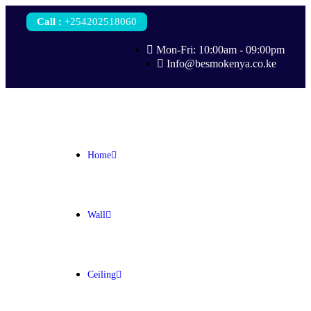
Call
:
+254202518060
Mon-Fri: 10:00am - 09:00pm
Info@besmokenya.co.ke
Home
Wall
Ceiling