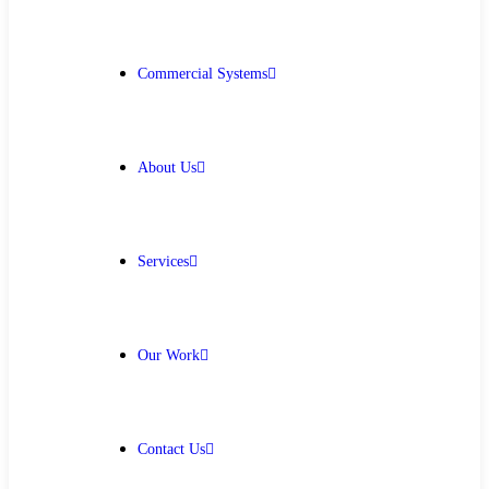
Get Free Quote
Commercial Systems
About Us
Services
Our Work
Contact Us