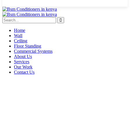
Home
Wall
Ceiling
Floor Standing
Commercial Systems
About Us
Services
Our Work
Contact Us
Nairobi inverter AC