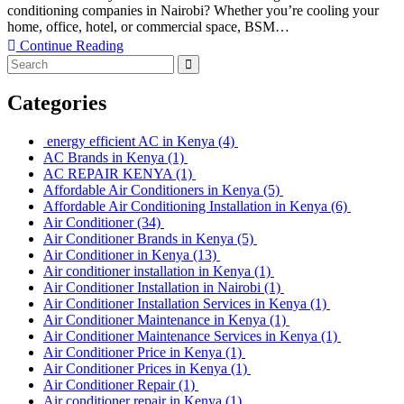
conditioning companies in Nairobi? Whether you’re cooling your
home, office, hotel, or commercial space, BSM…
Continue Reading
Categories
energy efficient AC in Kenya
(4)
AC Brands in Kenya
(1)
AC REPAIR KENYA
(1)
Affordable Air Conditioners in Kenya
(5)
Affordable Air Conditioning Installation in Kenya
(6)
Air Conditioner
(34)
Air Conditioner Brands in Kenya
(5)
Air Conditioner in Kenya
(13)
Air conditioner installation in Kenya
(1)
Air Conditioner Installation in Nairobi
(1)
Air Conditioner Installation Services in Kenya
(1)
Air Conditioner Maintenance in Kenya
(1)
Air Conditioner Maintenance Services in Kenya
(1)
Air Conditioner Price in Kenya
(1)
Air Conditioner Prices in Kenya
(1)
Air Conditioner Repair
(1)
Air conditioner repair in Kenya
(1)