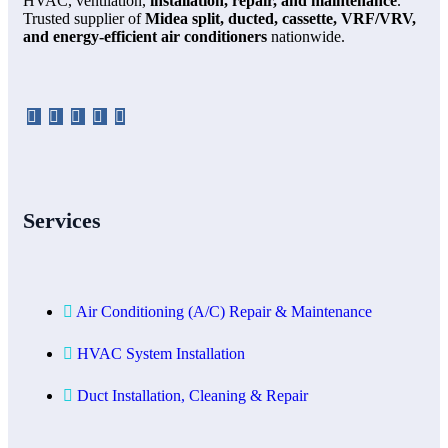
HVAC, ventilation,
installation, repair, and maintenance
.
Trusted supplier of
Midea split, ducted, cassette, VRF/VRV,
and energy-efficient air conditioners
nationwide.
Services
Air Conditioning (A/C) Repair & Maintenance
HVAC System Installation
Duct Installation, Cleaning & Repair