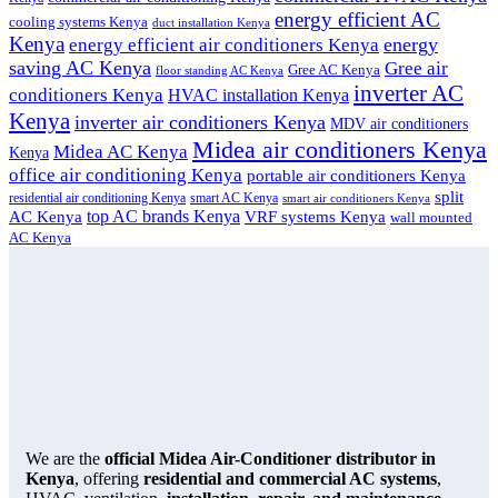
energy efficient AC
cooling systems Kenya
duct installation Kenya
Kenya
energy
energy efficient air conditioners Kenya
saving AC Kenya
Gree air
Gree AC Kenya
floor standing AC Kenya
inverter AC
conditioners Kenya
HVAC installation Kenya
Kenya
inverter air conditioners Kenya
MDV air conditioners
Midea air conditioners Kenya
Midea AC Kenya
Kenya
office air conditioning Kenya
portable air conditioners Kenya
split
residential air conditioning Kenya
smart AC Kenya
smart air conditioners Kenya
top AC brands Kenya
VRF systems Kenya
AC Kenya
wall mounted
AC Kenya
We are the
official Midea Air-Conditioner distributor in
Kenya
, offering
residential and commercial AC systems
,