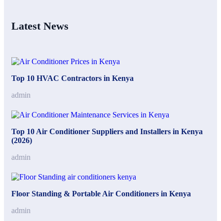
Latest News
Top 10 HVAC Contractors in Kenya
admin
Top 10 Air Conditioner Suppliers and Installers in Kenya
(2026)
admin
Floor Standing & Portable Air Conditioners in Kenya
admin