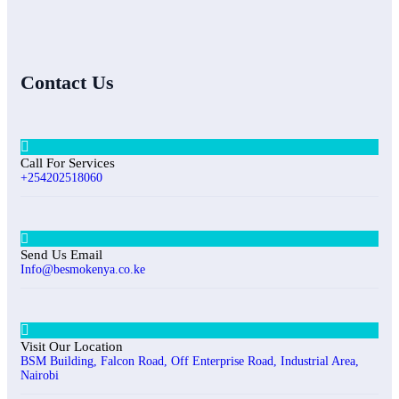
Contact Us
Call For Services
+254202518060
Send Us Email
Info@besmokenya.co.ke
Visit Our Location
BSM Building, Falcon Road, Off Enterprise Road, Industrial Area,
Nairobi