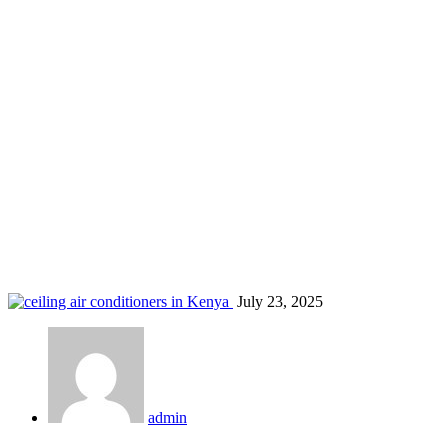
Nairobi AC sales and service
Home
Blog
Tag: Nairobi AC sales and service
July 23, 2025
admin