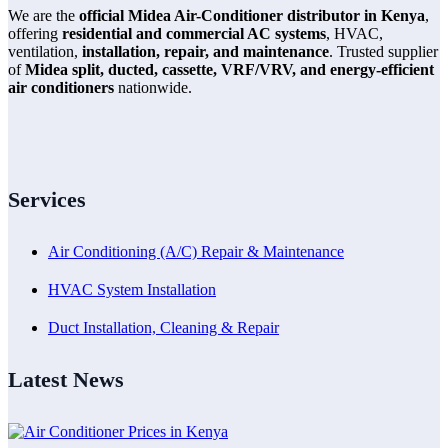
We are the
official Midea Air-Conditioner distributor in Kenya
,
offering
residential and commercial AC systems
, HVAC,
ventilation,
installation, repair, and maintenance
. Trusted supplier
of
Midea split, ducted, cassette, VRF/VRV, and energy-efficient
air conditioners
nationwide.
Services
Air Conditioning (A/C) Repair & Maintenance
HVAC System Installation
Duct Installation, Cleaning & Repair
Latest News