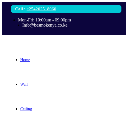
Call
:
+254202518060
Mon-Fri: 10:00am - 09:00pm
Info@besmokenya.co.ke
Home
Wall
Ceiling