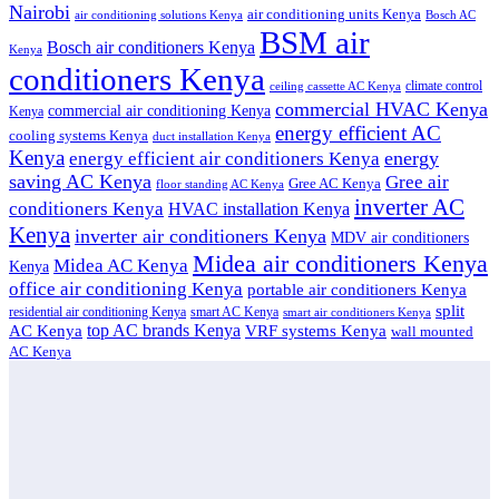
Nairobi
air conditioning units Kenya
air conditioning solutions Kenya
Bosch AC
BSM air
Bosch air conditioners Kenya
Kenya
conditioners Kenya
climate control
ceiling cassette AC Kenya
commercial HVAC Kenya
commercial air conditioning Kenya
Kenya
energy efficient AC
cooling systems Kenya
duct installation Kenya
Kenya
energy
energy efficient air conditioners Kenya
saving AC Kenya
Gree air
Gree AC Kenya
floor standing AC Kenya
inverter AC
conditioners Kenya
HVAC installation Kenya
Kenya
inverter air conditioners Kenya
MDV air conditioners
Midea air conditioners Kenya
Midea AC Kenya
Kenya
office air conditioning Kenya
portable air conditioners Kenya
split
residential air conditioning Kenya
smart AC Kenya
smart air conditioners Kenya
top AC brands Kenya
VRF systems Kenya
AC Kenya
wall mounted
AC Kenya