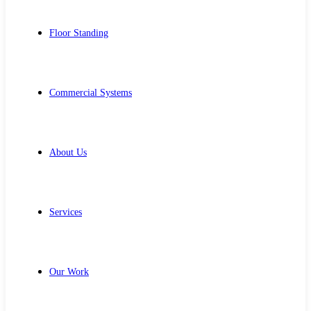
Floor Standing
Commercial Systems
About Us
Services
Our Work