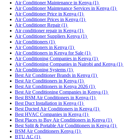
Air Conditioner Maintenance in Kenya
(1)
Air Conditioner Maintenance Services in Kenya
(1)
Air Conditioner Price in Kenya
(1)
Air Conditioner Prices in Kenya
(1)
Air Conditioner Repair
(1)
Air conditioner repair in Kenya
(1)
Air Conditioner Suppliers Kenya
(1)
Air Conditioners
(1)
Air Conditioners in Kenya
(1)
Air Conditioners in Kenya for Sale
(1)
Air Conditioning Companies in Kenya
(1)
Air Conditioning Companies in Nairobi and Kenya
(1)
Air Conditioning Systems
(1)
Best Air Conditioner Brands in Kenya
(1)
Best Air Conditioners in Kenya
(1)
Best Air Conditioners in Kenya 2026
(1)
Best Air Conditioning Companies in Kenya
(1)
Best BSM Air Conditioners in Kenya
(1)
Best Duct Installation in Kenya
(1)
Best Ducted Air Conditioners in Kenya
(1)
Best HVAC Companies in Kenya
(1)
Best Places to Buy Air Conditioners in Kenya
(1)
Best Split & Portable Air Conditioners in Kenya
(1)
BSM Air Conditioners Kenya
(1)
BTU AC
(1)