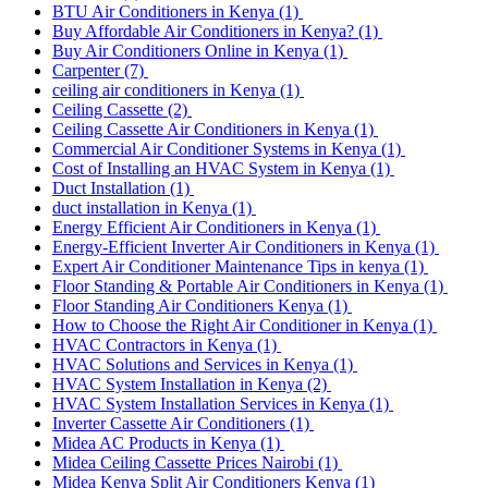
BTU Air Conditioners in Kenya
(1)
Buy Affordable Air Conditioners in Kenya?
(1)
Buy Air Conditioners Online in Kenya
(1)
Carpenter
(7)
ceiling air conditioners in Kenya
(1)
Ceiling Cassette
(2)
Ceiling Cassette Air Conditioners in Kenya
(1)
Commercial Air Conditioner Systems in Kenya
(1)
Cost of Installing an HVAC System in Kenya
(1)
Duct Installation
(1)
duct installation in Kenya
(1)
Energy Efficient Air Conditioners in Kenya
(1)
Energy-Efficient Inverter Air Conditioners in Kenya
(1)
Expert Air Conditioner Maintenance Tips in kenya
(1)
Floor Standing & Portable Air Conditioners in Kenya
(1)
Floor Standing Air Conditioners Kenya
(1)
How to Choose the Right Air Conditioner in Kenya
(1)
HVAC Contractors in Kenya
(1)
HVAC Solutions and Services in Kenya
(1)
HVAC System Installation in Kenya
(2)
HVAC System Installation Services in Kenya
(1)
Inverter Cassette Air Conditioners
(1)
Midea AC Products in Kenya
(1)
Midea Ceiling Cassette Prices Nairobi
(1)
Midea Kenya Split Air Conditioners Kenya
(1)