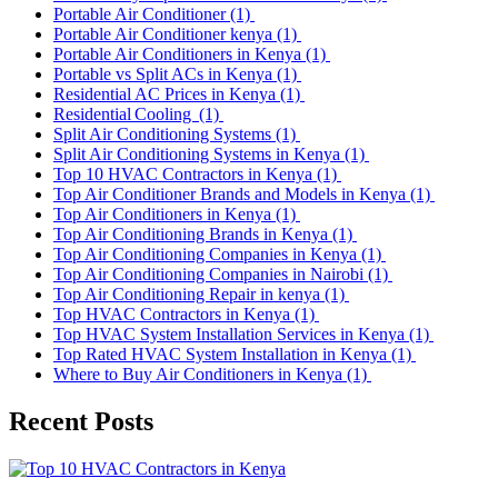
Portable Air Conditioner
(1)
Portable Air Conditioner kenya
(1)
Portable Air Conditioners in Kenya
(1)
Portable vs Split ACs in Kenya
(1)
Residential AC Prices in Kenya
(1)
Residential Cooling
(1)
Split Air Conditioning Systems
(1)
Split Air Conditioning Systems in Kenya
(1)
Top 10 HVAC Contractors in Kenya
(1)
Top Air Conditioner Brands and Models in Kenya
(1)
Top Air Conditioners in Kenya
(1)
Top Air Conditioning Brands in Kenya
(1)
Top Air Conditioning Companies in Kenya
(1)
Top Air Conditioning Companies in Nairobi
(1)
Top Air Conditioning Repair in kenya
(1)
Top HVAC Contractors in Kenya
(1)
Top HVAC System Installation Services in Kenya
(1)
Top Rated HVAC System Installation in Kenya
(1)
Where to Buy Air Conditioners in Kenya
(1)
Recent Posts