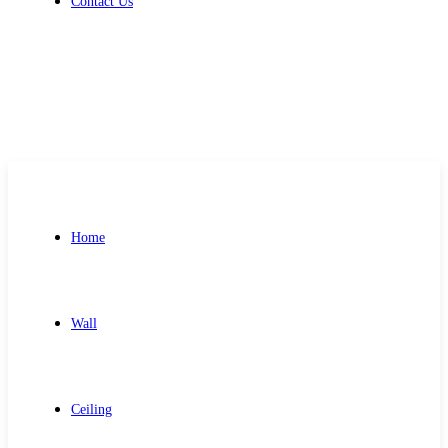
Contact Us
Get Free Quote
Home
Wall
Ceiling