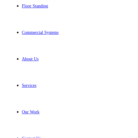
Floor Standing
Commercial Systems
About Us
Services
Our Work