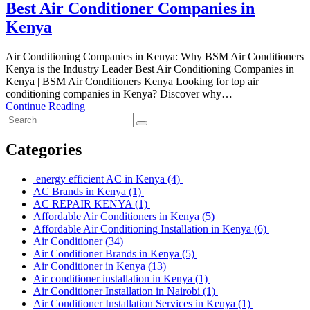
Best Air Conditioner Companies in
Kenya
Air Conditioning Companies in Kenya: Why BSM Air Conditioners
Kenya is the Industry Leader Best Air Conditioning Companies in
Kenya | BSM Air Conditioners Kenya Looking for top air
conditioning companies in Kenya? Discover why…
Continue Reading
Categories
energy efficient AC in Kenya
(4)
AC Brands in Kenya
(1)
AC REPAIR KENYA
(1)
Affordable Air Conditioners in Kenya
(5)
Affordable Air Conditioning Installation in Kenya
(6)
Air Conditioner
(34)
Air Conditioner Brands in Kenya
(5)
Air Conditioner in Kenya
(13)
Air conditioner installation in Kenya
(1)
Air Conditioner Installation in Nairobi
(1)
Air Conditioner Installation Services in Kenya
(1)