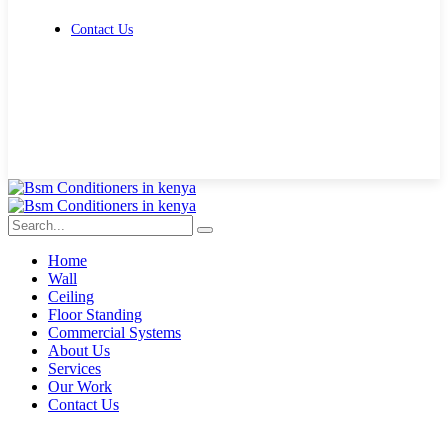
Contact Us
Get Free Quote
Home
Wall
Ceiling
Floor Standing
Commercial Systems
About Us
Services
Our Work
Contact Us