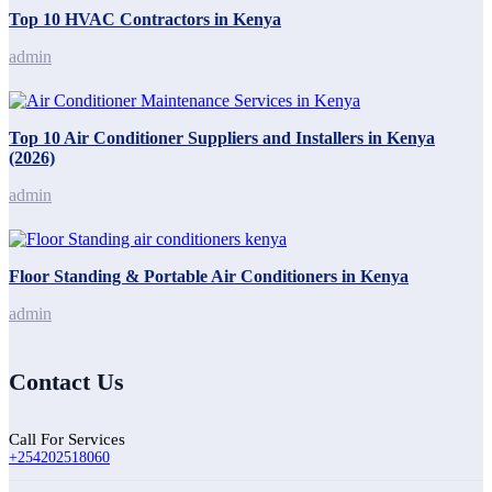
Top 10 HVAC Contractors in Kenya
admin
Top 10 Air Conditioner Suppliers and Installers in Kenya
(2026)
admin
Floor Standing & Portable Air Conditioners in Kenya
admin
Contact Us
Call For Services
+254202518060