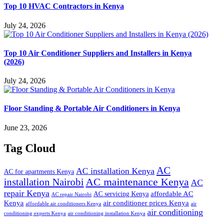
Top 10 HVAC Contractors in Kenya
July 24, 2026
Top 10 Air Conditioner Suppliers and Installers in Kenya
(2026)
July 24, 2026
Floor Standing & Portable Air Conditioners in Kenya
June 23, 2026
Tag Cloud
AC
AC installation Kenya
AC for apartments Kenya
installation Nairobi
AC maintenance Kenya
AC
repair Kenya
affordable AC
AC servicing Kenya
AC repair Nairobi
air conditioner prices Kenya
Kenya
affordable air conditioners Kenya
air
air conditioning
conditioning experts Kenya
air conditioning installation Kenya