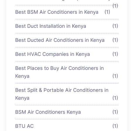
(1)
Best BSM Air Conditioners in Kenya
(1)
Best Duct Installation in Kenya
(1)
Best Ducted Air Conditioners in Kenya
(1)
Best HVAC Companies in Kenya
(1)
Best Places to Buy Air Conditioners in
Kenya
(1)
Best Split & Portable Air Conditioners in
Kenya
(1)
BSM Air Conditioners Kenya
(1)
BTU AC
(1)