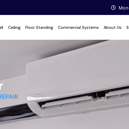
Mon-
ll
Ceiling
Floor Standing
Commercial Systems
About Us
S
r
REPAIR