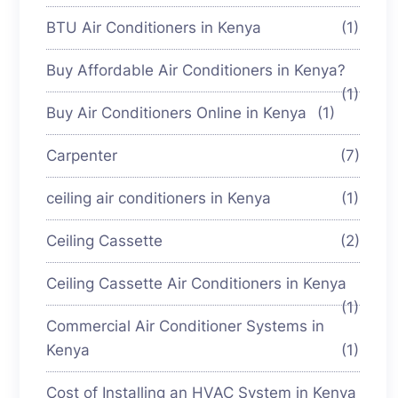
BTU Air Conditioners in Kenya
(1)
Buy Affordable Air Conditioners in Kenya?
(1)
Buy Air Conditioners Online in Kenya
(1)
Carpenter
(7)
ceiling air conditioners in Kenya
(1)
Ceiling Cassette
(2)
Ceiling Cassette Air Conditioners in Kenya
(1)
Commercial Air Conditioner Systems in
Kenya
(1)
Cost of Installing an HVAC System in Kenya