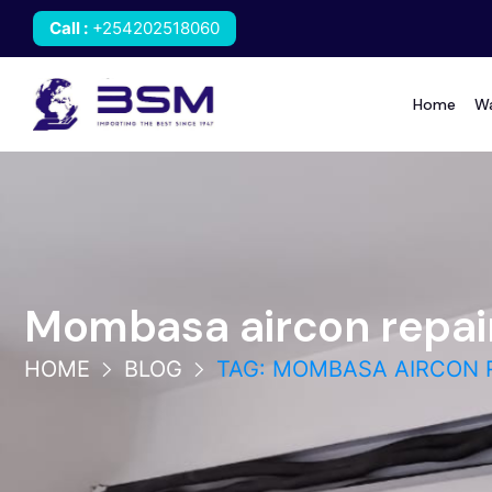
Call
:
+254202518060
Home
Wa
Mombasa aircon repai
HOME
BLOG
TAG: MOMBASA AIRCON 