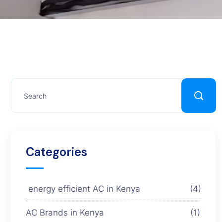
Categories
energy efficient AC in Kenya
(4)
AC Brands in Kenya
(1)