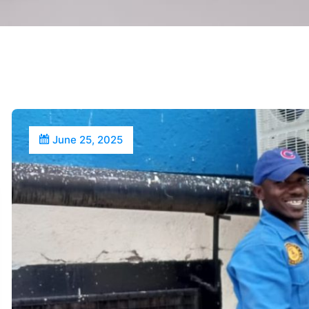
June 25, 2025