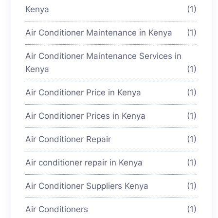
Kenya
(1)
Air Conditioner Maintenance in Kenya
(1)
Air Conditioner Maintenance Services in
Kenya
(1)
Air Conditioner Price in Kenya
(1)
Air Conditioner Prices in Kenya
(1)
Air Conditioner Repair
(1)
Air conditioner repair in Kenya
(1)
Air Conditioner Suppliers Kenya
(1)
Air Conditioners
(1)