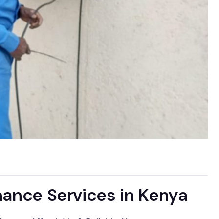
nance Services in Kenya