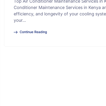
Top Air Conditioner Maintenance Services in K
Conditioner Maintenance Services in Kenya ar
efficiency, and longevity of your cooling sys
your…
Continue Reading