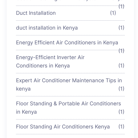
(1)
Duct Installation
(1)
duct installation in Kenya
(1)
Energy Efficient Air Conditioners in Kenya
(1)
Energy-Efficient Inverter Air
Conditioners in Kenya
(1)
Expert Air Conditioner Maintenance Tips in
kenya
(1)
Floor Standing & Portable Air Conditioners
in Kenya
(1)
Floor Standing Air Conditioners Kenya
(1)