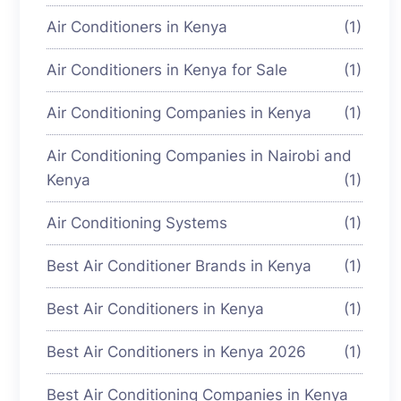
Air Conditioners in Kenya
(1)
Air Conditioners in Kenya for Sale
(1)
Air Conditioning Companies in Kenya
(1)
Air Conditioning Companies in Nairobi and
Kenya
(1)
Air Conditioning Systems
(1)
Best Air Conditioner Brands in Kenya
(1)
Best Air Conditioners in Kenya
(1)
Best Air Conditioners in Kenya 2026
(1)
Best Air Conditioning Companies in Kenya