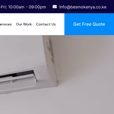
Fri: 10:00am - 09:00pm
Info@besmokenya.co.ke
Get Free Quote
ervices
Our Work
Contact Us