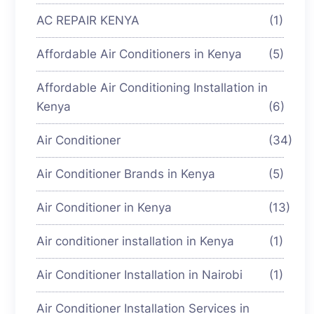
AC REPAIR KENYA
(1)
Affordable Air Conditioners in Kenya
(5)
Affordable Air Conditioning Installation in
Kenya
(6)
Air Conditioner
(34)
Air Conditioner Brands in Kenya
(5)
Air Conditioner in Kenya
(13)
Air conditioner installation in Kenya
(1)
Air Conditioner Installation in Nairobi
(1)
Air Conditioner Installation Services in