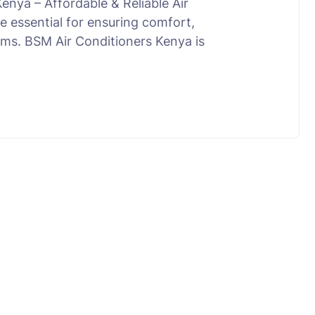
enya – Affordable & Reliable Air
e essential for ensuring comfort,
tems. BSM Air Conditioners Kenya is