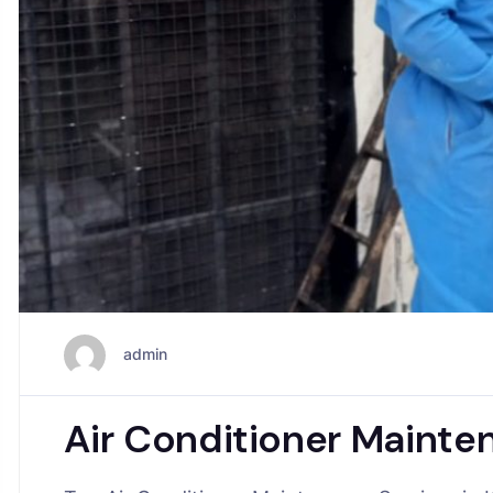
admin
Air Conditioner Mainte