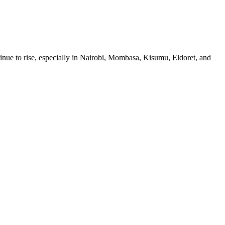
ue to rise, especially in Nairobi, Mombasa, Kisumu, Eldoret, and