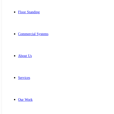
Floor Standing
Commercial Systems
About Us
Services
Our Work