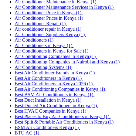
Air Conditioner Maintenance in Kenya
(1)
Air Conditioner Maintenance Services in Kenya
(1)
Air Conditioner Price in Kenya
(1)
Air Conditioner Prices in Kenya
(1)
Air Conditioner Repair
(1)
Air conditioner repair in Kenya
(1)
Air Conditioner Suppliers Kenya
(1)
Air Conditioners
(1)
Air Conditioners in Kenya
(1)
Air Conditioners in Kenya for Sale
(1)
Air Conditioning Companies in Kenya
(1)
Air Conditioning Companies in Nairobi and Kenya
(1)
Air Conditioning Systems
(1)
Best Air Conditioner Brands in Kenya
(1)
Best Air Conditioners in Kenya
(1)
Best Air Conditioners in Kenya 2026
(1)
Best Air Conditioning Companies in Kenya
(1)
Best BSM Air Conditioners in Kenya
(1)
Best Duct Installation in Kenya
(1)
Best Ducted Air Conditioners in Kenya
(1)
Best HVAC Companies in Kenya
(1)
Best Places to Buy Air Conditioners in Kenya
(1)
Best Split & Portable Air Conditioners in Kenya
(1)
BSM Air Conditioners Kenya
(1)
BTU AC
(1)