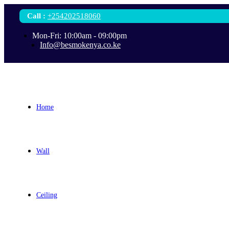
Call
:
+254202518060
Mon-Fri: 10:00am - 09:00pm
Info@besmokenya.co.ke
Home
Wall
Ceiling