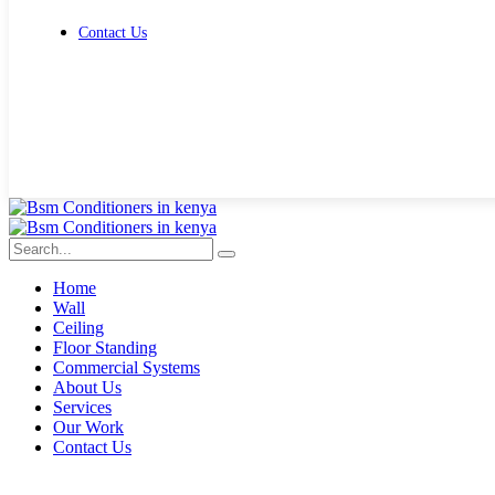
Contact Us
Get Free Quote
Home
Wall
Ceiling
Floor Standing
Commercial Systems
About Us
Services
Our Work
Contact Us