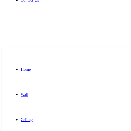
Contact Us
Get Free Quote
Home
Wall
Ceiling