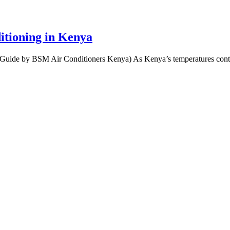
itioning in Kenya
Guide by BSM Air Conditioners Kenya) As Kenya’s temperatures contin