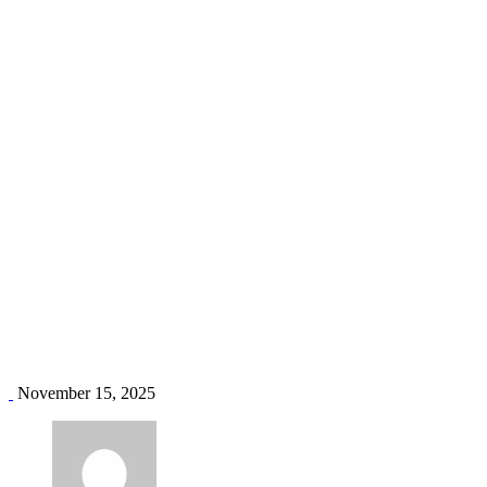
mombasa air conditioning
Home
Blog
Tag: mombasa air conditioning
November 15, 2025