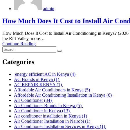
admin
How Much Does It Cost to Install Air Cond
How Much Does It Cost to Install Air Conditioning in Kenya? (2026 
the Rift Valley, more…
Continue Reading
Categories
energy efficient AC in Kenya
(4)
AC Brands in Kenya
(1)
AC REPAIR KENYA
(1)
Affordable Air Conditioners in Kenya
(5)
Affordable Air Conditioning Installation in Kenya
(6)
Air Conditioner
(34)
Air Conditioner Brands in Kenya
(5)
Air Conditioner in Kenya
(13)
Air conditioner installation in Kenya
(1)
Air Conditioner Installation in Nairobi
(1)
Air Conditioner Installation Services in Kenya
(1)