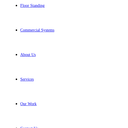
Floor Standing
Commercial Systems
About Us
Services
Our Work