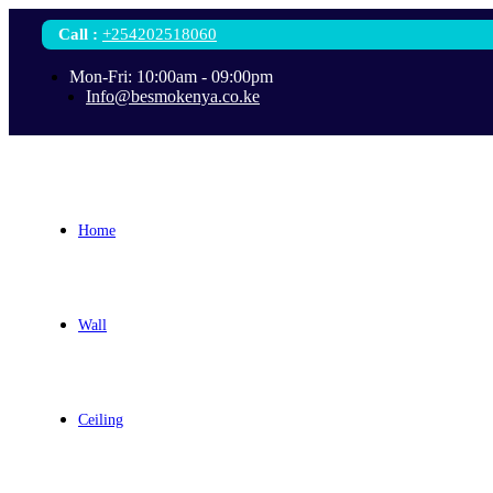
Call
:
+254202518060
Mon-Fri: 10:00am - 09:00pm
Info@besmokenya.co.ke
Home
Wall
Ceiling