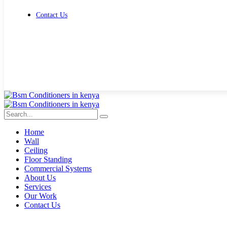
Contact Us
Get Free Quote
Home
Wall
Ceiling
Floor Standing
Commercial Systems
About Us
Services
Our Work
Contact Us