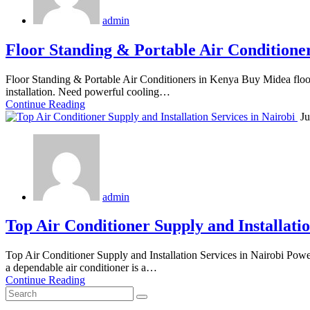
admin
Floor Standing & Portable Air Conditione
Floor Standing & Portable Air Conditioners in Kenya Buy Midea floor
installation. Need powerful cooling…
Continue Reading
Ju
admin
Top Air Conditioner Supply and Installatio
Top Air Conditioner Supply and Installation Services in Nairobi Pow
a dependable air conditioner is a…
Continue Reading