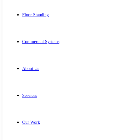
Floor Standing
Commercial Systems
About Us
Services
Our Work