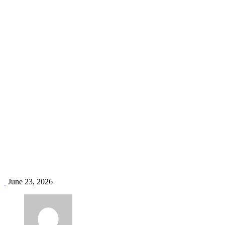
Midea supplier Kenya
Home
Blog
Tag: Midea supplier Kenya
June 23, 2026