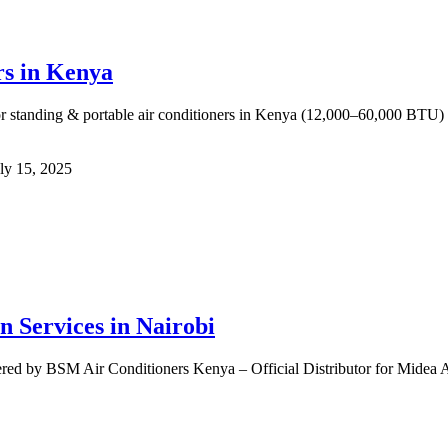
rs in Kenya
 standing & portable air conditioners in Kenya (12,000–60,000 BTU) for
ly 15, 2025
n Services in Nairobi
ered by BSM Air Conditioners Kenya – Official Distributor for Midea A