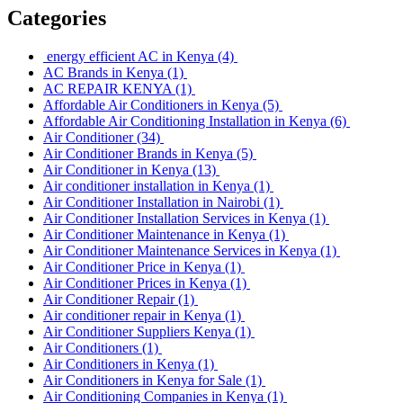
Categories
energy efficient AC in Kenya
(4)
AC Brands in Kenya
(1)
AC REPAIR KENYA
(1)
Affordable Air Conditioners in Kenya
(5)
Affordable Air Conditioning Installation in Kenya
(6)
Air Conditioner
(34)
Air Conditioner Brands in Kenya
(5)
Air Conditioner in Kenya
(13)
Air conditioner installation in Kenya
(1)
Air Conditioner Installation in Nairobi
(1)
Air Conditioner Installation Services in Kenya
(1)
Air Conditioner Maintenance in Kenya
(1)
Air Conditioner Maintenance Services in Kenya
(1)
Air Conditioner Price in Kenya
(1)
Air Conditioner Prices in Kenya
(1)
Air Conditioner Repair
(1)
Air conditioner repair in Kenya
(1)
Air Conditioner Suppliers Kenya
(1)
Air Conditioners
(1)
Air Conditioners in Kenya
(1)
Air Conditioners in Kenya for Sale
(1)
Air Conditioning Companies in Kenya
(1)