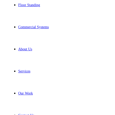
Floor Standing
Commercial Systems
About Us
Services
Our Work