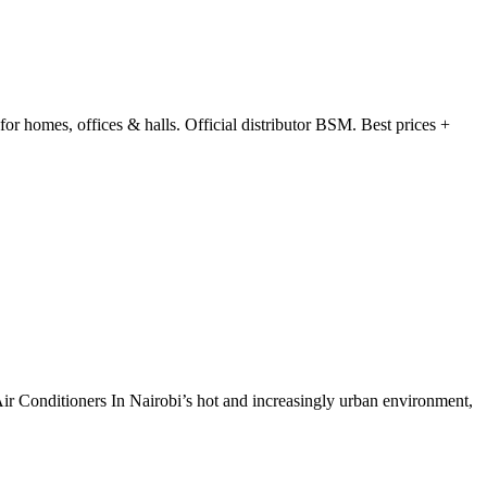
 homes, offices & halls. Official distributor BSM. Best prices +
ir Conditioners In Nairobi’s hot and increasingly urban environment,