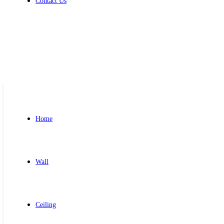
Contact Us
Get Free Quote
Home
Wall
Ceiling