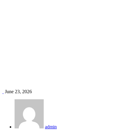
Midea AC price Kenya
Home
Blog
Tag: Midea AC price Kenya
June 23, 2026
admin