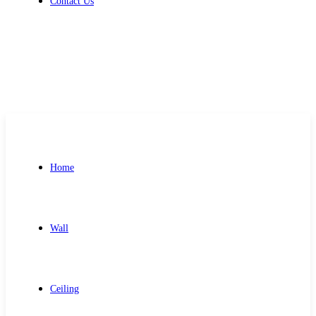
Contact Us
Get Free Quote
Home
Wall
Ceiling