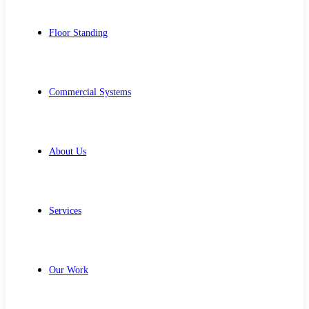
Floor Standing
Commercial Systems
About Us
Services
Our Work