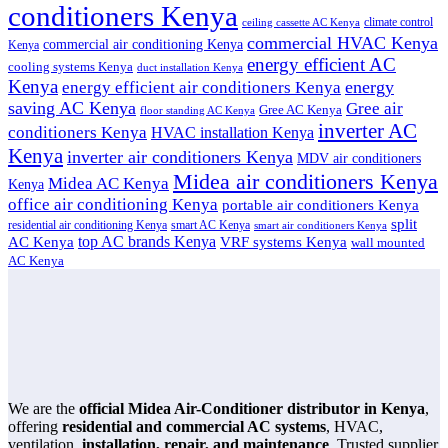
conditioners Kenya
climate control
ceiling cassette AC Kenya
commercial HVAC Kenya
commercial air conditioning Kenya
Kenya
energy efficient AC
cooling systems Kenya
duct installation Kenya
Kenya
energy
energy efficient air conditioners Kenya
saving AC Kenya
Gree air
Gree AC Kenya
floor standing AC Kenya
inverter AC
conditioners Kenya
HVAC installation Kenya
Kenya
inverter air conditioners Kenya
MDV air conditioners
Midea air conditioners Kenya
Midea AC Kenya
Kenya
office air conditioning Kenya
portable air conditioners Kenya
split
residential air conditioning Kenya
smart AC Kenya
smart air conditioners Kenya
top AC brands Kenya
VRF systems Kenya
AC Kenya
wall mounted
AC Kenya
We are the
official Midea Air-Conditioner distributor in Kenya
,
offering
residential and commercial AC systems
, HVAC,
ventilation,
installation, repair, and maintenance
. Trusted supplier