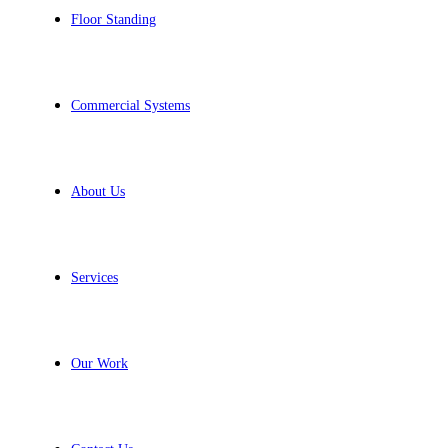
Floor Standing
Commercial Systems
About Us
Services
Our Work