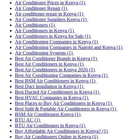
Air Conditioner Prices in Kenya
(1)
Air Conditioner Repair
(1)
Air conditioner repair in Kenya
(1)
Air Conditioner Suppliers Kenya
(1)
Air Conditioners
(1)
Air Conditioners in Kenya
(1)
Air Conditioners in Kenya for Sale
(1)
Air Conditioning Companies in Kenya
(1)
Air Conditioning Companies in Nairobi and Kenya
(1)
Air Conditioning Systems
(1)
Best Air Conditioner Brands in Kenya
(1)
Best Air Conditioners in Kenya
(1)
Best Air Conditioners in Kenya 2026
(1)
Best Air Conditioning Companies in Kenya
(1)
Best BSM Air Conditioners in Kenya
(1)
Best Duct Installation in Kenya
(1)
Best Ducted Air Conditioners in Kenya
(1)
Best HVAC Companies in Kenya
(1)
Best Places to Buy Air Conditioners in Kenya
(1)
Best Split & Portable Air Conditioners in Kenya
(1)
BSM Air Conditioners Kenya
(1)
BTU AC
(1)
BTU Air Conditioners in Kenya
(1)
Buy Affordable Air Conditioners in Kenya?
(1)
Buy Air Conditioners Online in Kenya
(1)