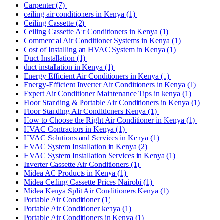
Carpenter
(7)
ceiling air conditioners in Kenya
(1)
Ceiling Cassette
(2)
Ceiling Cassette Air Conditioners in Kenya
(1)
Commercial Air Conditioner Systems in Kenya
(1)
Cost of Installing an HVAC System in Kenya
(1)
Duct Installation
(1)
duct installation in Kenya
(1)
Energy Efficient Air Conditioners in Kenya
(1)
Energy-Efficient Inverter Air Conditioners in Kenya
(1)
Expert Air Conditioner Maintenance Tips in kenya
(1)
Floor Standing & Portable Air Conditioners in Kenya
(1)
Floor Standing Air Conditioners Kenya
(1)
How to Choose the Right Air Conditioner in Kenya
(1)
HVAC Contractors in Kenya
(1)
HVAC Solutions and Services in Kenya
(1)
HVAC System Installation in Kenya
(2)
HVAC System Installation Services in Kenya
(1)
Inverter Cassette Air Conditioners
(1)
Midea AC Products in Kenya
(1)
Midea Ceiling Cassette Prices Nairobi
(1)
Midea Kenya Split Air Conditioners Kenya
(1)
Portable Air Conditioner
(1)
Portable Air Conditioner kenya
(1)
Portable Air Conditioners in Kenya
(1)