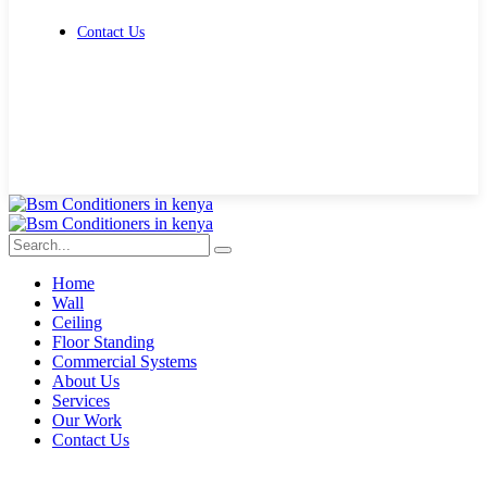
Contact Us
Get Free Quote
Home
Wall
Ceiling
Floor Standing
Commercial Systems
About Us
Services
Our Work
Contact Us