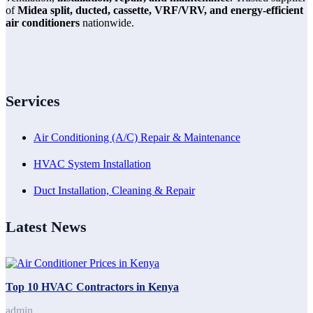
of
Midea split, ducted, cassette, VRF/VRV, and energy-efficient
air conditioners
nationwide.
Services
Air Conditioning (A/C) Repair & Maintenance
HVAC System Installation
Duct Installation, Cleaning & Repair
Latest News
Top 10 HVAC Contractors in Kenya
admin