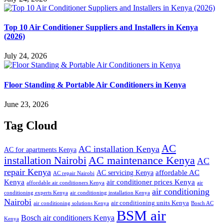
Top 10 Air Conditioner Suppliers and Installers in Kenya
(2026)
July 24, 2026
Floor Standing & Portable Air Conditioners in Kenya
June 23, 2026
Tag Cloud
AC
AC installation Kenya
AC for apartments Kenya
installation Nairobi
AC maintenance Kenya
AC
repair Kenya
affordable AC
AC servicing Kenya
AC repair Nairobi
air conditioner prices Kenya
Kenya
affordable air conditioners Kenya
air
air conditioning
conditioning experts Kenya
air conditioning installation Kenya
Nairobi
air conditioning units Kenya
air conditioning solutions Kenya
Bosch AC
BSM air
Bosch air conditioners Kenya
Kenya