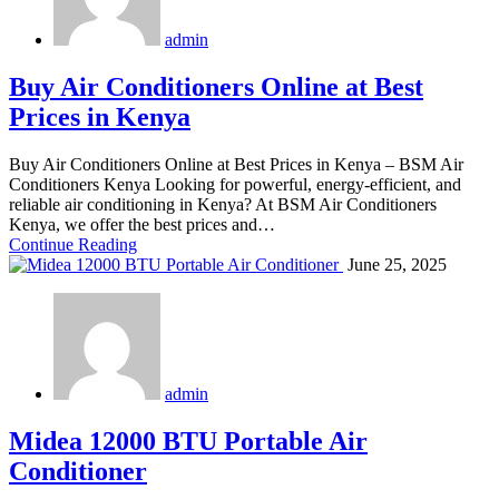
admin
Buy Air Conditioners Online at Best
Prices in Kenya
Buy Air Conditioners Online at Best Prices in Kenya – BSM Air
Conditioners Kenya Looking for powerful, energy-efficient, and
reliable air conditioning in Kenya? At BSM Air Conditioners
Kenya, we offer the best prices and…
Continue Reading
June 25, 2025
admin
Midea 12000 BTU Portable Air
Conditioner