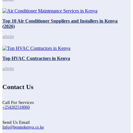
Top 10 Air Conditioner Suppliers and Installers in Kenya
(2026)
admin
Top HVAC Contractors in Kenya
admin
Contact Us
Call For Services
+254202518060
Send Us Email
Info@besmokenya.co.ke