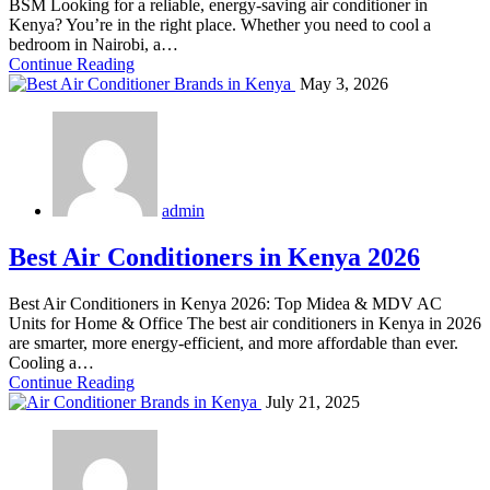
BSM Looking for a reliable, energy-saving air conditioner in
Kenya? You’re in the right place. Whether you need to cool a
bedroom in Nairobi, a…
Continue Reading
May 3, 2026
admin
Best Air Conditioners in Kenya 2026
Best Air Conditioners in Kenya 2026: Top Midea & MDV AC
Units for Home & Office The best air conditioners in Kenya in 2026
are smarter, more energy-efficient, and more affordable than ever.
Cooling a…
Continue Reading
July 21, 2025