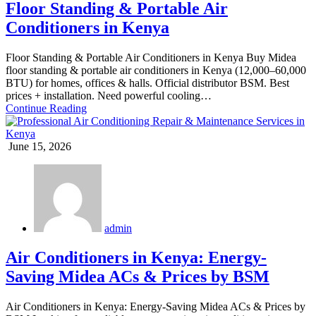
Floor Standing & Portable Air
Conditioners in Kenya
Floor Standing & Portable Air Conditioners in Kenya Buy Midea
floor standing & portable air conditioners in Kenya (12,000–60,000
BTU) for homes, offices & halls. Official distributor BSM. Best
prices + installation. Need powerful cooling…
Continue Reading
June 15, 2026
admin
Air Conditioners in Kenya: Energy-
Saving Midea ACs & Prices by BSM
Air Conditioners in Kenya: Energy-Saving Midea ACs & Prices by