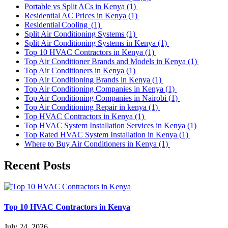
Portable vs Split ACs in Kenya
(1)
Residential AC Prices in Kenya
(1)
Residential Cooling
(1)
Split Air Conditioning Systems
(1)
Split Air Conditioning Systems in Kenya
(1)
Top 10 HVAC Contractors in Kenya
(1)
Top Air Conditioner Brands and Models in Kenya
(1)
Top Air Conditioners in Kenya
(1)
Top Air Conditioning Brands in Kenya
(1)
Top Air Conditioning Companies in Kenya
(1)
Top Air Conditioning Companies in Nairobi
(1)
Top Air Conditioning Repair in kenya
(1)
Top HVAC Contractors in Kenya
(1)
Top HVAC System Installation Services in Kenya
(1)
Top Rated HVAC System Installation in Kenya
(1)
Where to Buy Air Conditioners in Kenya
(1)
Recent Posts
Top 10 HVAC Contractors in Kenya
July 24, 2026