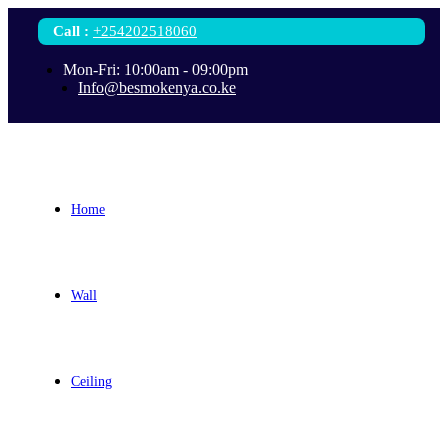
Call
:
+254202518060
Mon-Fri: 10:00am - 09:00pm
Info@besmokenya.co.ke
Home
Wall
Ceiling