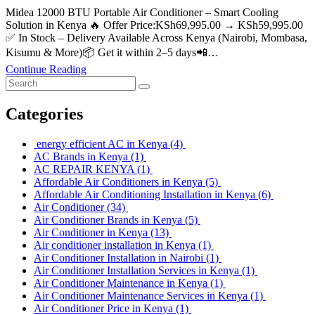
Midea 12000 BTU Portable Air Conditioner – Smart Cooling
Solution in Kenya 🔥 Offer Price:KSh69,995.00 → KSh59,995.00
✅ In Stock – Delivery Available Across Kenya (Nairobi, Mombasa,
Kisumu & More)📦 Get it within 2–5 days📲…
Continue Reading
Categories
energy efficient AC in Kenya
(4)
AC Brands in Kenya
(1)
AC REPAIR KENYA
(1)
Affordable Air Conditioners in Kenya
(5)
Affordable Air Conditioning Installation in Kenya
(6)
Air Conditioner
(34)
Air Conditioner Brands in Kenya
(5)
Air Conditioner in Kenya
(13)
Air conditioner installation in Kenya
(1)
Air Conditioner Installation in Nairobi
(1)
Air Conditioner Installation Services in Kenya
(1)
Air Conditioner Maintenance in Kenya
(1)
Air Conditioner Maintenance Services in Kenya
(1)
Air Conditioner Price in Kenya
(1)