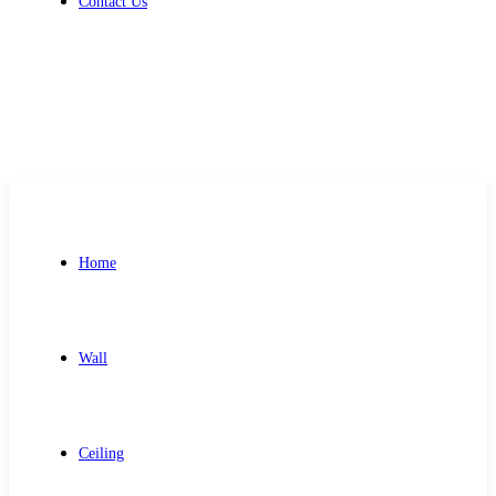
Contact Us
Get Free Quote
Home
Wall
Ceiling