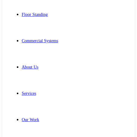
Floor Standing
Commercial Systems
About Us
Services
Our Work