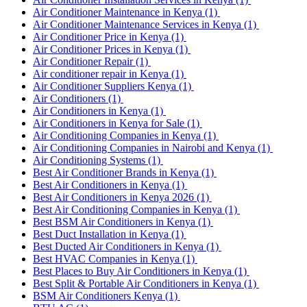
Air Conditioner Maintenance in Kenya
(1)
Air Conditioner Maintenance Services in Kenya
(1)
Air Conditioner Price in Kenya
(1)
Air Conditioner Prices in Kenya
(1)
Air Conditioner Repair
(1)
Air conditioner repair in Kenya
(1)
Air Conditioner Suppliers Kenya
(1)
Air Conditioners
(1)
Air Conditioners in Kenya
(1)
Air Conditioners in Kenya for Sale
(1)
Air Conditioning Companies in Kenya
(1)
Air Conditioning Companies in Nairobi and Kenya
(1)
Air Conditioning Systems
(1)
Best Air Conditioner Brands in Kenya
(1)
Best Air Conditioners in Kenya
(1)
Best Air Conditioners in Kenya 2026
(1)
Best Air Conditioning Companies in Kenya
(1)
Best BSM Air Conditioners in Kenya
(1)
Best Duct Installation in Kenya
(1)
Best Ducted Air Conditioners in Kenya
(1)
Best HVAC Companies in Kenya
(1)
Best Places to Buy Air Conditioners in Kenya
(1)
Best Split & Portable Air Conditioners in Kenya
(1)
BSM Air Conditioners Kenya
(1)