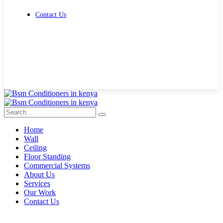
Contact Us
Get Free Quote
Home
Wall
Ceiling
Floor Standing
Commercial Systems
About Us
Services
Our Work
Contact Us