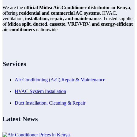
We are the
official Midea Air-Conditioner distributor in Kenya
,
offering
residential and commercial AC systems
, HVAC,
ventilation,
installation, repair, and maintenance
. Trusted supplier
of
Midea split, ducted, cassette, VRF/VRV, and energy-efficient
air conditioners
nationwide.
Services
Air Conditioning (A/C) Repair & Maintenance
HVAC System Installation
Duct Installation, Cleaning & Repair
Latest News