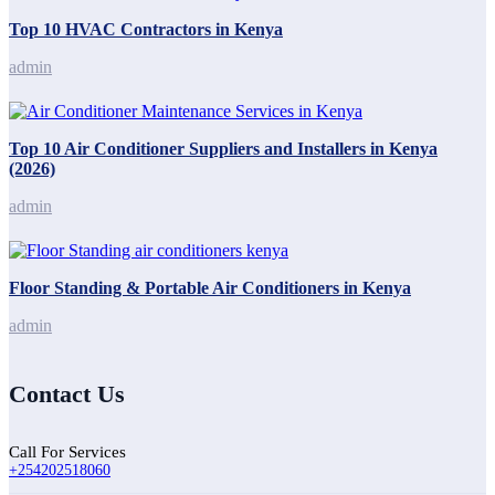
Top 10 HVAC Contractors in Kenya
admin
Top 10 Air Conditioner Suppliers and Installers in Kenya
(2026)
admin
Floor Standing & Portable Air Conditioners in Kenya
admin
Contact Us
Call For Services
+254202518060