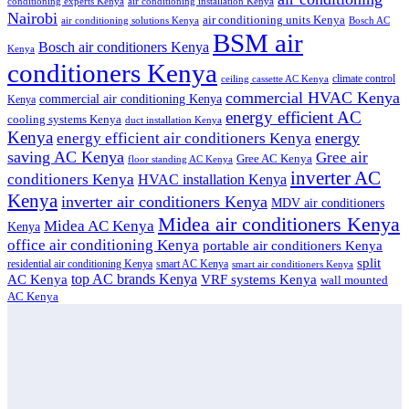
conditioning experts Kenya
air conditioning installation Kenya
Nairobi
air conditioning units Kenya
air conditioning solutions Kenya
Bosch AC
BSM air
Bosch air conditioners Kenya
Kenya
conditioners Kenya
climate control
ceiling cassette AC Kenya
commercial HVAC Kenya
commercial air conditioning Kenya
Kenya
energy efficient AC
cooling systems Kenya
duct installation Kenya
Kenya
energy
energy efficient air conditioners Kenya
saving AC Kenya
Gree air
Gree AC Kenya
floor standing AC Kenya
inverter AC
conditioners Kenya
HVAC installation Kenya
Kenya
inverter air conditioners Kenya
MDV air conditioners
Midea air conditioners Kenya
Midea AC Kenya
Kenya
office air conditioning Kenya
portable air conditioners Kenya
split
residential air conditioning Kenya
smart AC Kenya
smart air conditioners Kenya
top AC brands Kenya
VRF systems Kenya
AC Kenya
wall mounted
AC Kenya