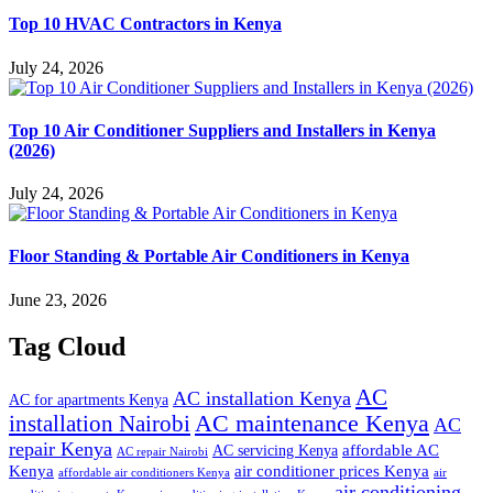
Top 10 HVAC Contractors in Kenya
July 24, 2026
Top 10 Air Conditioner Suppliers and Installers in Kenya
(2026)
July 24, 2026
Floor Standing & Portable Air Conditioners in Kenya
June 23, 2026
Tag Cloud
AC
AC installation Kenya
AC for apartments Kenya
installation Nairobi
AC maintenance Kenya
AC
repair Kenya
affordable AC
AC servicing Kenya
AC repair Nairobi
air conditioner prices Kenya
Kenya
affordable air conditioners Kenya
air
air conditioning