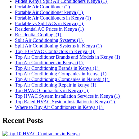
Midea Kenya Split Air Conditioners Kenya
(1)
Portable Air Conditioner
(1)
Portable Air Conditioner kenya
(1)
Portable Air Conditioners in Kenya
(1)
Portable vs Split ACs in Kenya
(1)
Residential AC Prices in Kenya
(1)
Residential Cooling
(1)
Split Air Conditioning Systems
(1)
Split Air Conditioning Systems in Kenya
(1)
Top 10 HVAC Contractors in Kenya
(1)
Top Air Conditioner Brands and Models in Kenya
(1)
Top Air Conditioners in Kenya
(1)
Top Air Conditioning Brands in Kenya
(1)
Top Air Conditioning Companies in Kenya
(1)
Top Air Conditioning Companies in Nairobi
(1)
Top Air Conditioning Repair in kenya
(1)
Top HVAC Contractors in Kenya
(1)
Top HVAC System Installation Services in Kenya
(1)
Top Rated HVAC System Installation in Kenya
(1)
Where to Buy Air Conditioners in Kenya
(1)
Recent Posts