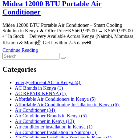
Midea 12000 BTU Portable Air
Conditioner
Midea 12000 BTU Portable Air Conditioner – Smart Cooling
Solution in Kenya 🔥 Offer Price:KSh69,995.00 → KSh59,995.00
✅ In Stock – Delivery Available Across Kenya (Nairobi, Mombasa,
Kisumu & More)📦 Get it within 2–5 days📲…
Continue Reading
Categories
energy efficient AC in Kenya
(4)
AC Brands in Kenya
(1)
AC REPAIR KENYA
(1)
Affordable Air Conditioners in Kenya
(5)
Affordable Air Conditioning Installation in Kenya
(6)
Air Conditioner
(34)
Air Conditioner Brands in Kenya
(5)
Air Conditioner in Kenya
(13)
Air conditioner installation in Kenya
(1)
Air Conditioner Installation in Nairobi
(1)
Air Conditioner Installation Services in Kenya
(1)