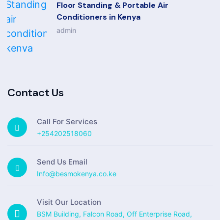
Floor Standing & Portable Air
Conditioners in Kenya
admin
Contact Us
Call For Services
+254202518060
Send Us Email
Info@besmokenya.co.ke
Visit Our Location
BSM Building, Falcon Road, Off Enterprise Road,