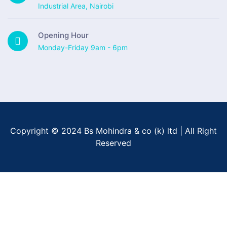
Industrial Area, Nairobi
Opening Hour
Monday-Friday 9am - 6pm
Copyright © 2024 Bs Mohindra & co (k) ltd | All Right
Reserved