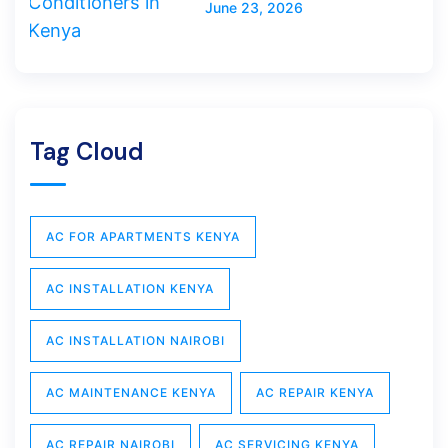
June 23, 2026
Tag Cloud
AC FOR APARTMENTS KENYA
AC INSTALLATION KENYA
AC INSTALLATION NAIROBI
AC MAINTENANCE KENYA
AC REPAIR KENYA
AC REPAIR NAIROBI
AC SERVICING KENYA