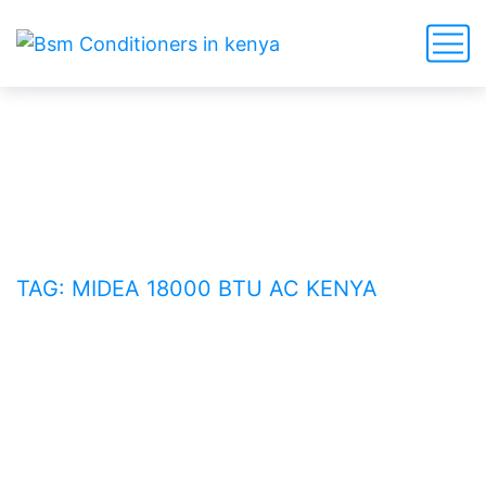
Midea 18000 BTU AC Kenya
HOME
BLOG
TAG: MIDEA 18000 BTU AC KENYA