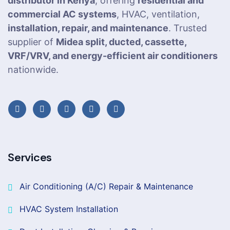
distributor in Kenya
, offering
residential and
commercial AC systems
, HVAC, ventilation,
installation, repair, and maintenance
. Trusted
supplier of
Midea split, ducted, cassette,
VRF/VRV, and energy-efficient air conditioners
nationwide.
Services
Air Conditioning (A/C) Repair & Maintenance
HVAC System Installation