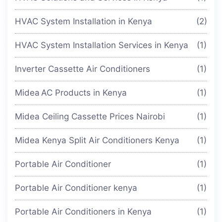
HVAC System Installation in Kenya
(2)
HVAC System Installation Services in Kenya
(1)
Inverter Cassette Air Conditioners
(1)
Midea AC Products in Kenya
(1)
Midea Ceiling Cassette Prices Nairobi
(1)
Midea Kenya Split Air Conditioners Kenya
(1)
Portable Air Conditioner
(1)
Portable Air Conditioner kenya
(1)
Portable Air Conditioners in Kenya
(1)