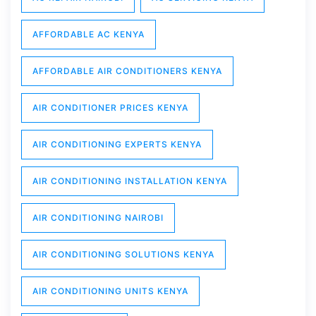
AFFORDABLE AC KENYA
AFFORDABLE AIR CONDITIONERS KENYA
AIR CONDITIONER PRICES KENYA
AIR CONDITIONING EXPERTS KENYA
AIR CONDITIONING INSTALLATION KENYA
AIR CONDITIONING NAIROBI
AIR CONDITIONING SOLUTIONS KENYA
AIR CONDITIONING UNITS KENYA