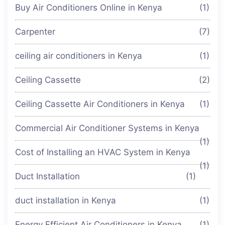
Buy Air Conditioners Online in Kenya
(1)
Carpenter
(7)
ceiling air conditioners in Kenya
(1)
Ceiling Cassette
(2)
Ceiling Cassette Air Conditioners in Kenya
(1)
Commercial Air Conditioner Systems in Kenya
(1)
Cost of Installing an HVAC System in Kenya
(1)
Duct Installation
(1)
duct installation in Kenya
(1)
Energy Efficient Air Conditioners in Kenya
(1)