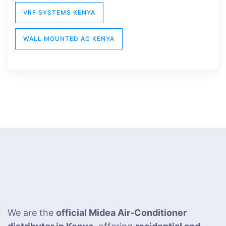
VRF SYSTEMS KENYA
WALL MOUNTED AC KENYA
We are the
official Midea Air-Conditioner