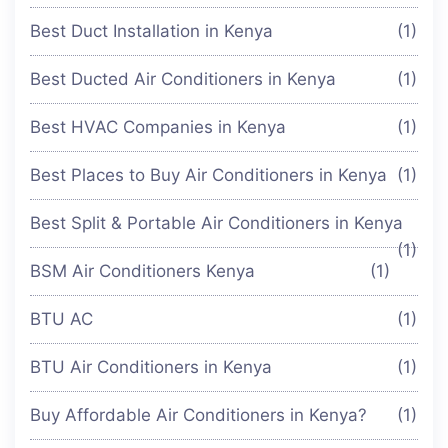
Best Duct Installation in Kenya
(1)
Best Ducted Air Conditioners in Kenya
(1)
Best HVAC Companies in Kenya
(1)
Best Places to Buy Air Conditioners in Kenya
(1)
Best Split & Portable Air Conditioners in Kenya
(1)
BSM Air Conditioners Kenya
(1)
BTU AC
(1)
BTU Air Conditioners in Kenya
(1)
Buy Affordable Air Conditioners in Kenya?
(1)