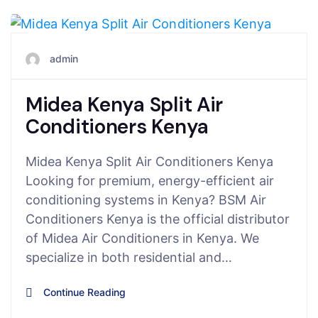
July 27, 2025
admin
Midea Kenya Split Air
Conditioners Kenya
Midea Kenya Split Air Conditioners Kenya
Looking for premium, energy-efficient air
conditioning systems in Kenya? BSM Air
Conditioners Kenya is the official distributor
of Midea Air Conditioners in Kenya. We
specialize in both residential and…
Continue Reading