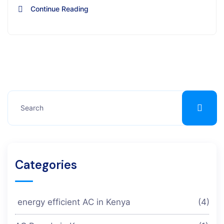
Continue Reading
Categories
energy efficient AC in Kenya
(4)