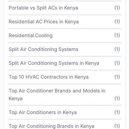
Portable vs Split ACs in Kenya
(1)
Residential AC Prices in Kenya
(1)
Residential Cooling
(1)
Split Air Conditioning Systems
(1)
Split Air Conditioning Systems in Kenya
(1)
Top 10 HVAC Contractors in Kenya
(1)
Top Air Conditioner Brands and Models in
Kenya
(1)
Top Air Conditioners in Kenya
(1)
Top Air Conditioning Brands in Kenya
(1)