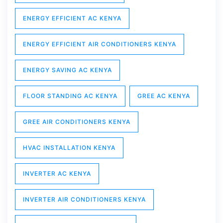
ENERGY EFFICIENT AC KENYA
ENERGY EFFICIENT AIR CONDITIONERS KENYA
ENERGY SAVING AC KENYA
FLOOR STANDING AC KENYA
GREE AC KENYA
GREE AIR CONDITIONERS KENYA
HVAC INSTALLATION KENYA
INVERTER AC KENYA
INVERTER AIR CONDITIONERS KENYA