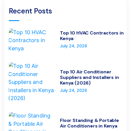
Recent Posts
Top 10 HVAC Contractors in
Kenya
July 24, 2026
Top 10 Air Conditioner
Suppliers and Installers in
Kenya (2026)
July 24, 2026
Floor Standing & Portable
Air Conditioners in Kenya