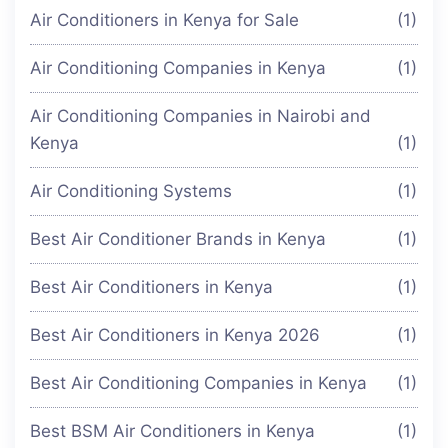
Air Conditioners in Kenya for Sale
(1)
Air Conditioning Companies in Kenya
(1)
Air Conditioning Companies in Nairobi and
Kenya
(1)
Air Conditioning Systems
(1)
Best Air Conditioner Brands in Kenya
(1)
Best Air Conditioners in Kenya
(1)
Best Air Conditioners in Kenya 2026
(1)
Best Air Conditioning Companies in Kenya
(1)
Best BSM Air Conditioners in Kenya
(1)