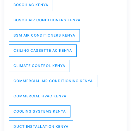
BOSCH AC KENYA
BOSCH AIR CONDITIONERS KENYA
BSM AIR CONDITIONERS KENYA
CEILING CASSETTE AC KENYA
CLIMATE CONTROL KENYA
COMMERCIAL AIR CONDITIONING KENYA
COMMERCIAL HVAC KENYA
COOLING SYSTEMS KENYA
DUCT INSTALLATION KENYA