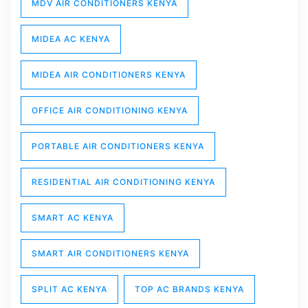
MDV AIR CONDITIONERS KENYA
MIDEA AC KENYA
MIDEA AIR CONDITIONERS KENYA
OFFICE AIR CONDITIONING KENYA
PORTABLE AIR CONDITIONERS KENYA
RESIDENTIAL AIR CONDITIONING KENYA
SMART AC KENYA
SMART AIR CONDITIONERS KENYA
SPLIT AC KENYA
TOP AC BRANDS KENYA