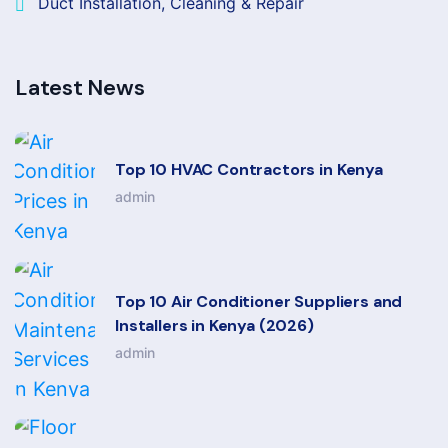
Duct Installation, Cleaning & Repair
Latest News
Top 10 HVAC Contractors in Kenya
admin
Top 10 Air Conditioner Suppliers and
Installers in Kenya (2026)
admin