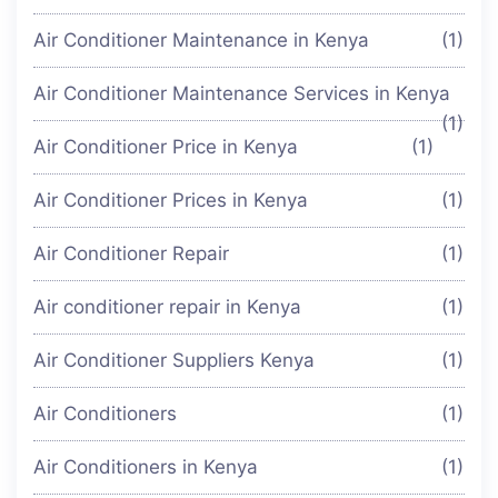
Air Conditioner Maintenance in Kenya
(1)
Air Conditioner Maintenance Services in Kenya
(1)
Air Conditioner Price in Kenya
(1)
Air Conditioner Prices in Kenya
(1)
Air Conditioner Repair
(1)
Air conditioner repair in Kenya
(1)
Air Conditioner Suppliers Kenya
(1)
Air Conditioners
(1)
Air Conditioners in Kenya
(1)