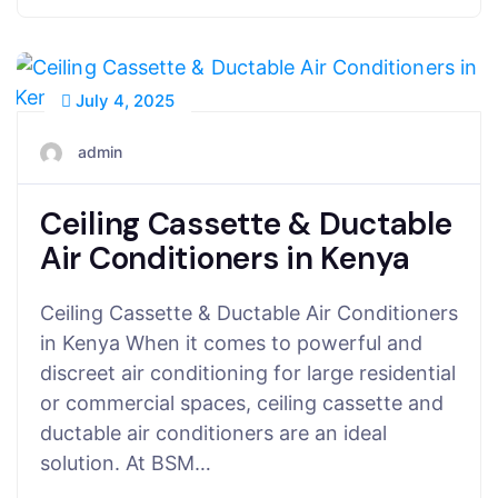
July 4, 2025
admin
Ceiling Cassette & Ductable
Air Conditioners in Kenya
Ceiling Cassette & Ductable Air Conditioners
in Kenya When it comes to powerful and
discreet air conditioning for large residential
or commercial spaces, ceiling cassette and
ductable air conditioners are an ideal
solution. At BSM…