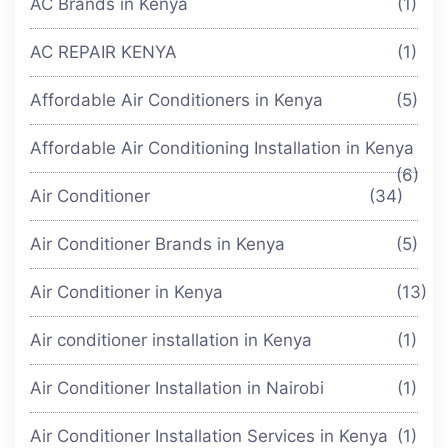
AC Brands in Kenya
(1)
AC REPAIR KENYA
(1)
Affordable Air Conditioners in Kenya
(5)
Affordable Air Conditioning Installation in Kenya
(6)
Air Conditioner
(34)
Air Conditioner Brands in Kenya
(5)
Air Conditioner in Kenya
(13)
Air conditioner installation in Kenya
(1)
Air Conditioner Installation in Nairobi
(1)
Air Conditioner Installation Services in Kenya
(1)