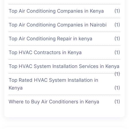
Top Air Conditioning Companies in Kenya
(1)
Top Air Conditioning Companies in Nairobi
(1)
Top Air Conditioning Repair in kenya
(1)
Top HVAC Contractors in Kenya
(1)
Top HVAC System Installation Services in Kenya
(1)
Top Rated HVAC System Installation in
Kenya
(1)
Where to Buy Air Conditioners in Kenya
(1)