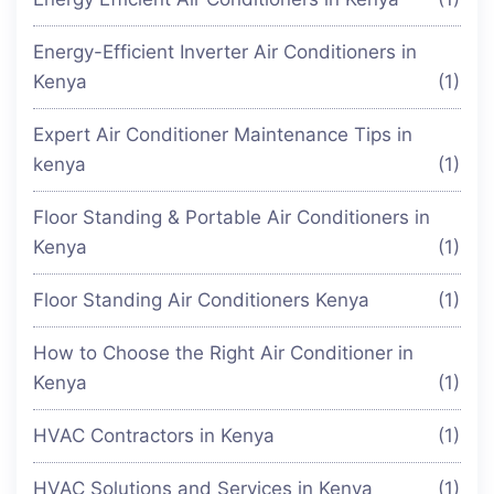
Energy-Efficient Inverter Air Conditioners in
Kenya
(1)
Expert Air Conditioner Maintenance Tips in
kenya
(1)
Floor Standing & Portable Air Conditioners in
Kenya
(1)
Floor Standing Air Conditioners Kenya
(1)
How to Choose the Right Air Conditioner in
Kenya
(1)
HVAC Contractors in Kenya
(1)
HVAC Solutions and Services in Kenya
(1)