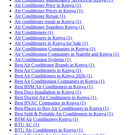
Air Conditioner Price in Kenya
(1)
Air Conditioner Prices in Kenya
(1)
Air Conditioner Repair
(1)
Air conditioner repair in Kenya
(1)
Air Conditioner Suppliers Kenya
(1)
Air Conditioners
(1)
Air Conditioners in Kenya
(1)
Air Conditioners in Kenya for Sale
(1)
Air Conditioning Companies in Kenya
(1)
Air Conditioning Companies in Nairobi and Kenya
(1)
Air Conditioning Systems
(1)
Best Air Conditioner Brands in Kenya
(1)
Best Air Conditioners in Kenya
(1)
Best Air Conditioners in Kenya 2026
(1)
Best Air Conditioning Companies in Kenya
(1)
Best BSM Air Conditioners in Kenya
(1)
Best Duct Installation in Kenya
(1)
Best Ducted Air Conditioners in Kenya
(1)
Best HVAC Companies in Kenya
(1)
Best Places to Buy Air Conditioners in Kenya
(1)
Best Split & Portable Air Conditioners in Kenya
(1)
BSM Air Conditioners Kenya
(1)
BTU AC
(1)
BTU Air Conditioners in Kenya
(1)