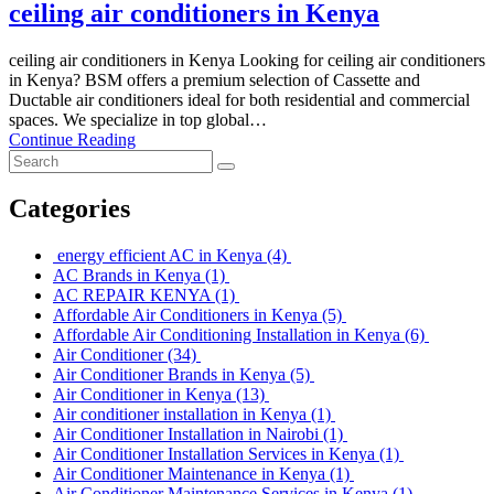
ceiling air conditioners in Kenya
ceiling air conditioners in Kenya Looking for ceiling air conditioners
in Kenya? BSM offers a premium selection of Cassette and
Ductable air conditioners ideal for both residential and commercial
spaces. We specialize in top global…
Continue Reading
Categories
energy efficient AC in Kenya
(4)
AC Brands in Kenya
(1)
AC REPAIR KENYA
(1)
Affordable Air Conditioners in Kenya
(5)
Affordable Air Conditioning Installation in Kenya
(6)
Air Conditioner
(34)
Air Conditioner Brands in Kenya
(5)
Air Conditioner in Kenya
(13)
Air conditioner installation in Kenya
(1)
Air Conditioner Installation in Nairobi
(1)
Air Conditioner Installation Services in Kenya
(1)
Air Conditioner Maintenance in Kenya
(1)
Air Conditioner Maintenance Services in Kenya
(1)