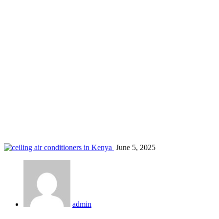
low noise ceiling AC
Home
Blog
Tag: low noise ceiling AC
June 5, 2025
admin