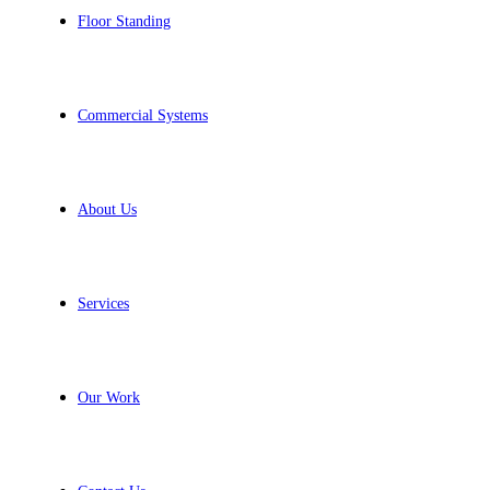
Floor Standing
Commercial Systems
About Us
Services
Our Work