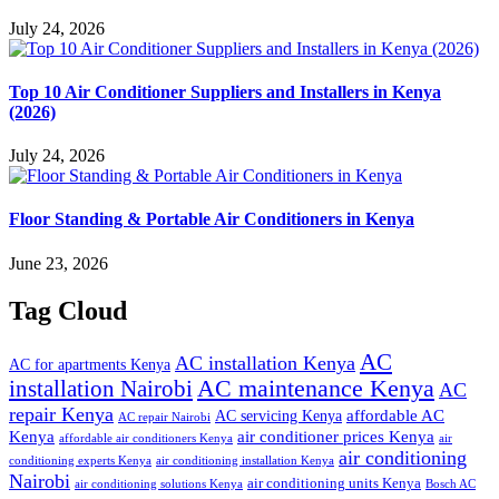
July 24, 2026
Top 10 Air Conditioner Suppliers and Installers in Kenya
(2026)
July 24, 2026
Floor Standing & Portable Air Conditioners in Kenya
June 23, 2026
Tag Cloud
AC
AC installation Kenya
AC for apartments Kenya
installation Nairobi
AC maintenance Kenya
AC
repair Kenya
affordable AC
AC servicing Kenya
AC repair Nairobi
air conditioner prices Kenya
Kenya
affordable air conditioners Kenya
air
air conditioning
conditioning experts Kenya
air conditioning installation Kenya
Nairobi
air conditioning units Kenya
air conditioning solutions Kenya
Bosch AC