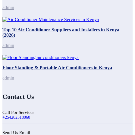
admin
Top 10 Air Conditioner Suppliers and Installers in Kenya
(2026)
admin
Floor Standing & Portable Air Conditioners in Kenya
admin
Contact Us
Call For Services
+254202518060
Send Us Email