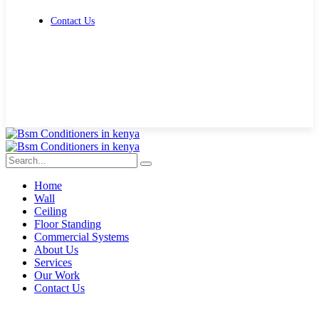
Contact Us
Get Free Quote
Home
Wall
Ceiling
Floor Standing
Commercial Systems
About Us
Services
Our Work
Contact Us