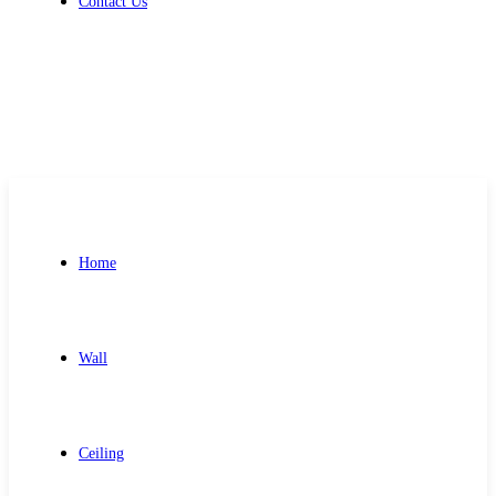
Contact Us
Get Free Quote
Home
Wall
Ceiling