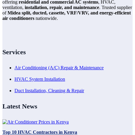
offering
residential and commercial AC systems
, HVAC,
ventilation,
installation, repair, and maintenance
. Trusted supplier
of
Midea split, ducted, cassette, VRF/VRV, and energy-efficient
air conditioners
nationwide.
Services
Air Conditioning (A/C) Repair & Maintenance
HVAC System Installation
Duct Installation, Cleaning & Repair
Latest News
Top 10 HVAC Contractors in Kenya