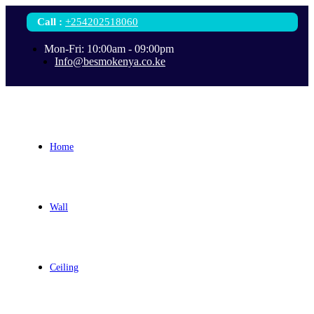
Call
:
+254202518060
Mon-Fri: 10:00am - 09:00pm
Info@besmokenya.co.ke
Home
Wall
Ceiling