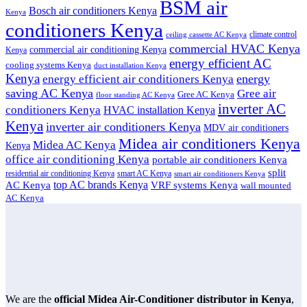
BSM air
Bosch air conditioners Kenya
Kenya
conditioners Kenya
climate control
ceiling cassette AC Kenya
commercial HVAC Kenya
commercial air conditioning Kenya
Kenya
energy efficient AC
cooling systems Kenya
duct installation Kenya
Kenya
energy
energy efficient air conditioners Kenya
saving AC Kenya
Gree air
Gree AC Kenya
floor standing AC Kenya
inverter AC
conditioners Kenya
HVAC installation Kenya
Kenya
inverter air conditioners Kenya
MDV air conditioners
Midea air conditioners Kenya
Midea AC Kenya
Kenya
office air conditioning Kenya
portable air conditioners Kenya
split
residential air conditioning Kenya
smart AC Kenya
smart air conditioners Kenya
top AC brands Kenya
VRF systems Kenya
AC Kenya
wall mounted
AC Kenya
We are the
official Midea Air-Conditioner distributor in Kenya
,