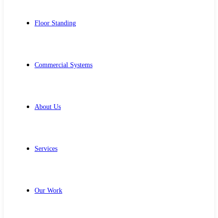
Floor Standing
Commercial Systems
About Us
Services
Our Work