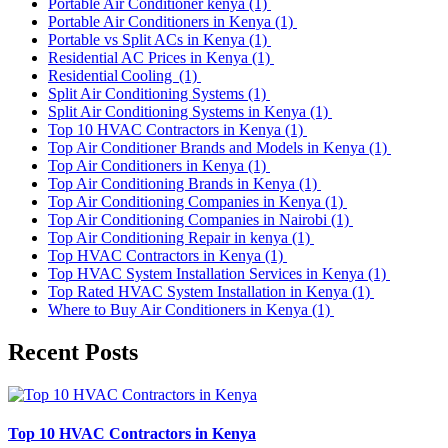
Portable Air Conditioner kenya
(1)
Portable Air Conditioners in Kenya
(1)
Portable vs Split ACs in Kenya
(1)
Residential AC Prices in Kenya
(1)
Residential Cooling
(1)
Split Air Conditioning Systems
(1)
Split Air Conditioning Systems in Kenya
(1)
Top 10 HVAC Contractors in Kenya
(1)
Top Air Conditioner Brands and Models in Kenya
(1)
Top Air Conditioners in Kenya
(1)
Top Air Conditioning Brands in Kenya
(1)
Top Air Conditioning Companies in Kenya
(1)
Top Air Conditioning Companies in Nairobi
(1)
Top Air Conditioning Repair in kenya
(1)
Top HVAC Contractors in Kenya
(1)
Top HVAC System Installation Services in Kenya
(1)
Top Rated HVAC System Installation in Kenya
(1)
Where to Buy Air Conditioners in Kenya
(1)
Recent Posts
Top 10 HVAC Contractors in Kenya