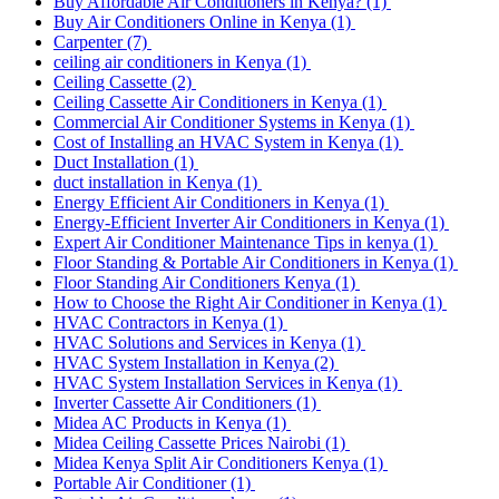
Buy Affordable Air Conditioners in Kenya?
(1)
Buy Air Conditioners Online in Kenya
(1)
Carpenter
(7)
ceiling air conditioners in Kenya
(1)
Ceiling Cassette
(2)
Ceiling Cassette Air Conditioners in Kenya
(1)
Commercial Air Conditioner Systems in Kenya
(1)
Cost of Installing an HVAC System in Kenya
(1)
Duct Installation
(1)
duct installation in Kenya
(1)
Energy Efficient Air Conditioners in Kenya
(1)
Energy-Efficient Inverter Air Conditioners in Kenya
(1)
Expert Air Conditioner Maintenance Tips in kenya
(1)
Floor Standing & Portable Air Conditioners in Kenya
(1)
Floor Standing Air Conditioners Kenya
(1)
How to Choose the Right Air Conditioner in Kenya
(1)
HVAC Contractors in Kenya
(1)
HVAC Solutions and Services in Kenya
(1)
HVAC System Installation in Kenya
(2)
HVAC System Installation Services in Kenya
(1)
Inverter Cassette Air Conditioners
(1)
Midea AC Products in Kenya
(1)
Midea Ceiling Cassette Prices Nairobi
(1)
Midea Kenya Split Air Conditioners Kenya
(1)
Portable Air Conditioner
(1)