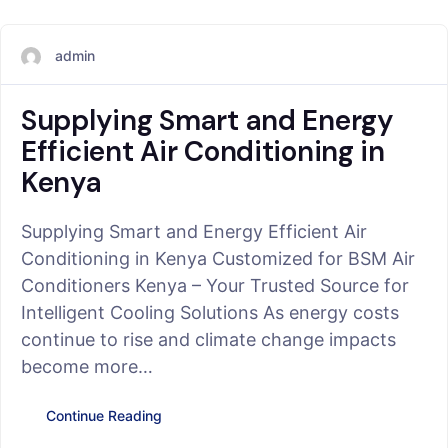
admin
Supplying Smart and Energy
Efficient Air Conditioning in
Kenya
Supplying Smart and Energy Efficient Air
Conditioning in Kenya Customized for BSM Air
Conditioners Kenya – Your Trusted Source for
Intelligent Cooling Solutions As energy costs
continue to rise and climate change impacts
become more…
Continue Reading