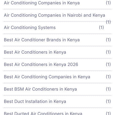
Air Conditioning Companies in Kenya
(1)
Air Conditioning Companies in Nairobi and Kenya
(1)
Air Conditioning Systems
(1)
Best Air Conditioner Brands in Kenya
(1)
Best Air Conditioners in Kenya
(1)
Best Air Conditioners in Kenya 2026
(1)
Best Air Conditioning Companies in Kenya
(1)
Best BSM Air Conditioners in Kenya
(1)
Best Duct Installation in Kenya
(1)
Best Ducted Air Conditioners in Kenya
(1)