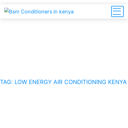
low energy air conditioning
Kenya
HOME
BLOG
TAG: LOW ENERGY AIR CONDITIONING KENYA