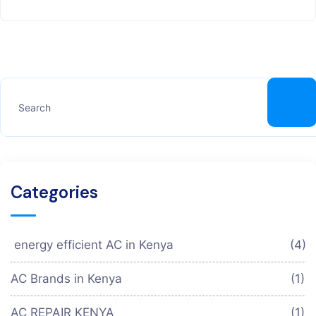
Categories
energy efficient AC in Kenya
(4)
AC Brands in Kenya
(1)
AC REPAIR KENYA
(1)