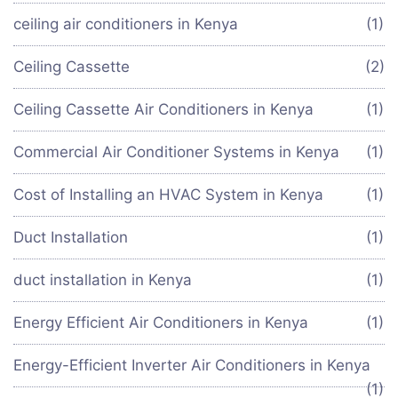
ceiling air conditioners in Kenya
(1)
Ceiling Cassette
(2)
Ceiling Cassette Air Conditioners in Kenya
(1)
Commercial Air Conditioner Systems in Kenya
(1)
Cost of Installing an HVAC System in Kenya
(1)
Duct Installation
(1)
duct installation in Kenya
(1)
Energy Efficient Air Conditioners in Kenya
(1)
Energy-Efficient Inverter Air Conditioners in Kenya
(1)