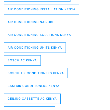
AIR CONDITIONING INSTALLATION KENYA
AIR CONDITIONING NAIROBI
AIR CONDITIONING SOLUTIONS KENYA
AIR CONDITIONING UNITS KENYA
BOSCH AC KENYA
BOSCH AIR CONDITIONERS KENYA
BSM AIR CONDITIONERS KENYA
CEILING CASSETTE AC KENYA