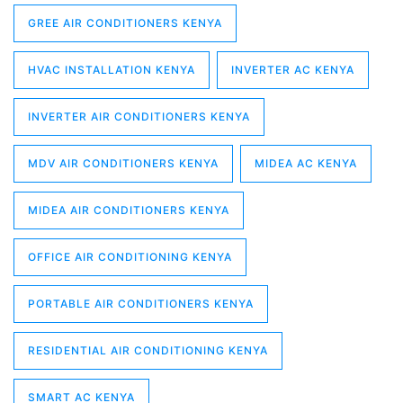
GREE AIR CONDITIONERS KENYA
HVAC INSTALLATION KENYA
INVERTER AC KENYA
INVERTER AIR CONDITIONERS KENYA
MDV AIR CONDITIONERS KENYA
MIDEA AC KENYA
MIDEA AIR CONDITIONERS KENYA
OFFICE AIR CONDITIONING KENYA
PORTABLE AIR CONDITIONERS KENYA
RESIDENTIAL AIR CONDITIONING KENYA
SMART AC KENYA