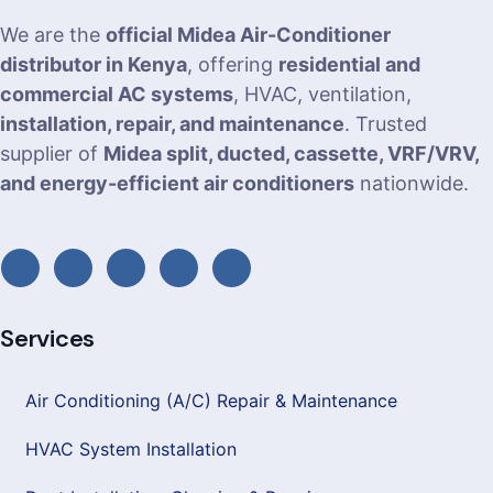
We are the
official Midea Air-Conditioner
distributor in Kenya
, offering
residential and
commercial AC systems
, HVAC, ventilation,
installation, repair, and maintenance
. Trusted
supplier of
Midea split, ducted, cassette, VRF/VRV,
and energy-efficient air conditioners
nationwide.
Services
Air Conditioning (A/C) Repair & Maintenance
HVAC System Installation