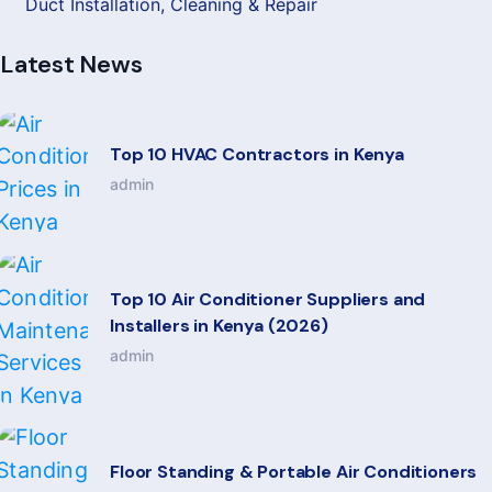
Duct Installation, Cleaning & Repair
Latest News
Top 10 HVAC Contractors in Kenya
admin
Top 10 Air Conditioner Suppliers and
Installers in Kenya (2026)
admin
Floor Standing & Portable Air Conditioners