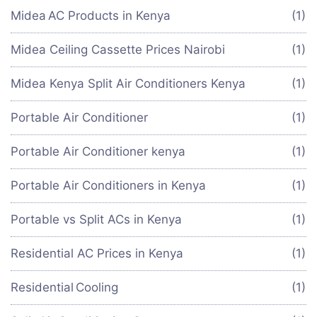
Midea AC Products in Kenya
(1)
Midea Ceiling Cassette Prices Nairobi
(1)
Midea Kenya Split Air Conditioners Kenya
(1)
Portable Air Conditioner
(1)
Portable Air Conditioner kenya
(1)
Portable Air Conditioners in Kenya
(1)
Portable vs Split ACs in Kenya
(1)
Residential AC Prices in Kenya
(1)
Residential Cooling
(1)