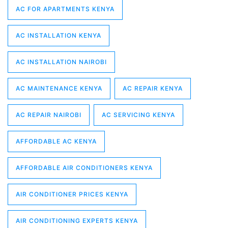
AC FOR APARTMENTS KENYA
AC INSTALLATION KENYA
AC INSTALLATION NAIROBI
AC MAINTENANCE KENYA
AC REPAIR KENYA
AC REPAIR NAIROBI
AC SERVICING KENYA
AFFORDABLE AC KENYA
AFFORDABLE AIR CONDITIONERS KENYA
AIR CONDITIONER PRICES KENYA
AIR CONDITIONING EXPERTS KENYA