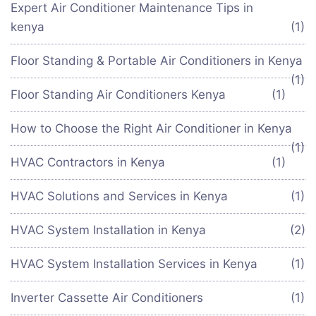
Expert Air Conditioner Maintenance Tips in
kenya
(1)
Floor Standing & Portable Air Conditioners in Kenya
(1)
Floor Standing Air Conditioners Kenya
(1)
How to Choose the Right Air Conditioner in Kenya
(1)
HVAC Contractors in Kenya
(1)
HVAC Solutions and Services in Kenya
(1)
HVAC System Installation in Kenya
(2)
HVAC System Installation Services in Kenya
(1)
Inverter Cassette Air Conditioners
(1)