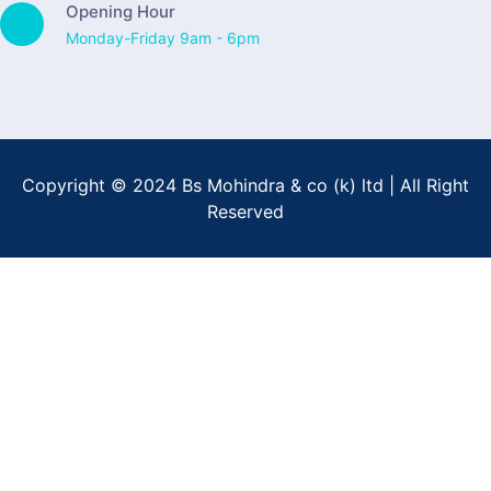
Opening Hour
Monday-Friday 9am - 6pm
Copyright © 2024 Bs Mohindra & co (k) ltd | All Right
Reserved