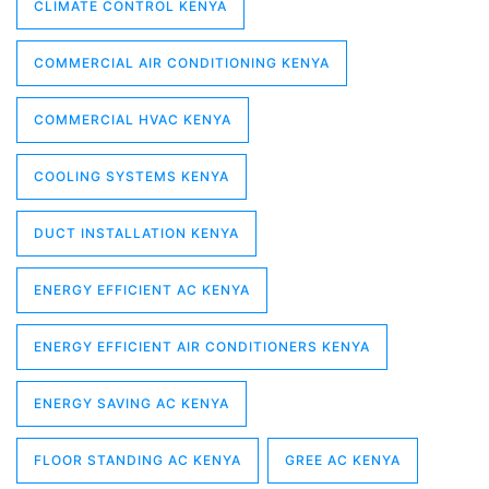
CLIMATE CONTROL KENYA
COMMERCIAL AIR CONDITIONING KENYA
COMMERCIAL HVAC KENYA
COOLING SYSTEMS KENYA
DUCT INSTALLATION KENYA
ENERGY EFFICIENT AC KENYA
ENERGY EFFICIENT AIR CONDITIONERS KENYA
ENERGY SAVING AC KENYA
FLOOR STANDING AC KENYA
GREE AC KENYA