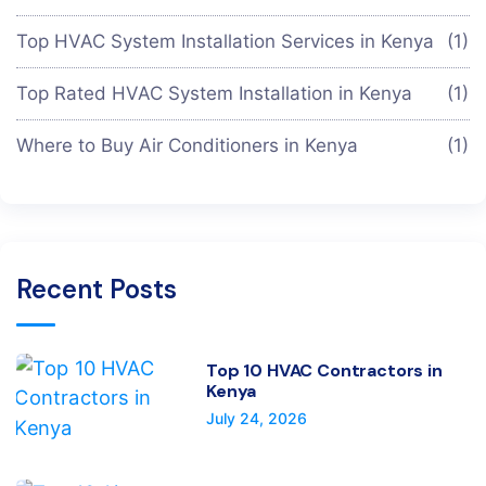
Top HVAC System Installation Services in Kenya
(1)
Top Rated HVAC System Installation in Kenya
(1)
Where to Buy Air Conditioners in Kenya
(1)
Recent Posts
Top 10 HVAC Contractors in
Kenya
July 24, 2026