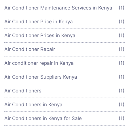
Air Conditioner Maintenance Services in Kenya
(1)
Air Conditioner Price in Kenya
(1)
Air Conditioner Prices in Kenya
(1)
Air Conditioner Repair
(1)
Air conditioner repair in Kenya
(1)
Air Conditioner Suppliers Kenya
(1)
Air Conditioners
(1)
Air Conditioners in Kenya
(1)
Air Conditioners in Kenya for Sale
(1)