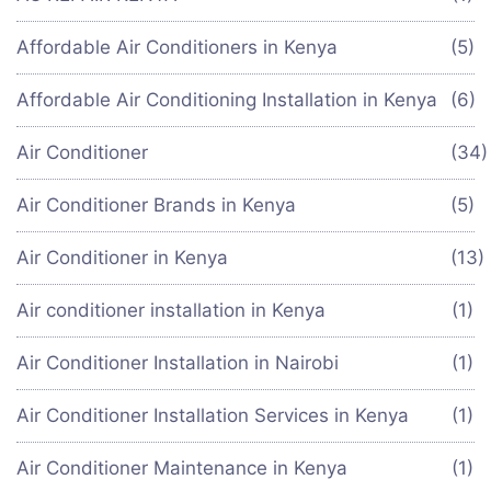
Affordable Air Conditioners in Kenya
(5)
Affordable Air Conditioning Installation in Kenya
(6)
Air Conditioner
(34
Air Conditioner Brands in Kenya
(5)
Air Conditioner in Kenya
(13)
Air conditioner installation in Kenya
(1)
Air Conditioner Installation in Nairobi
(1)
Air Conditioner Installation Services in Kenya
(1)
Air Conditioner Maintenance in Kenya
(1)