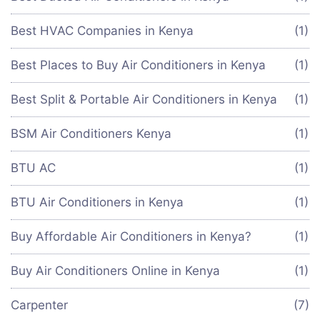
Best HVAC Companies in Kenya
(1)
Best Places to Buy Air Conditioners in Kenya
(1)
Best Split & Portable Air Conditioners in Kenya
(1)
BSM Air Conditioners Kenya
(1)
BTU AC
(1)
BTU Air Conditioners in Kenya
(1)
Buy Affordable Air Conditioners in Kenya?
(1)
Buy Air Conditioners Online in Kenya
(1)
Carpenter
(7)