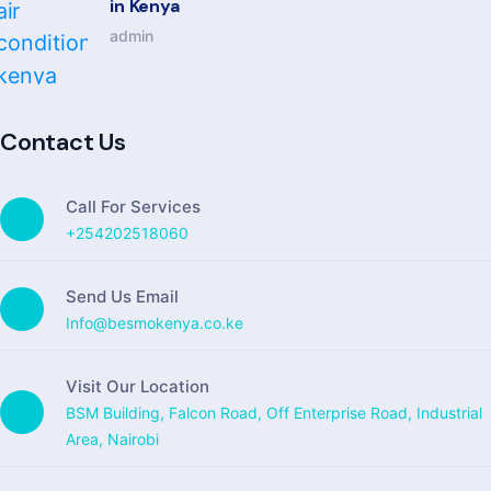
in Kenya
admin
Contact Us
Call For Services
+254202518060
Send Us Email
Info@besmokenya.co.ke
Visit Our Location
BSM Building, Falcon Road, Off Enterprise Road, Industrial
Area, Nairobi