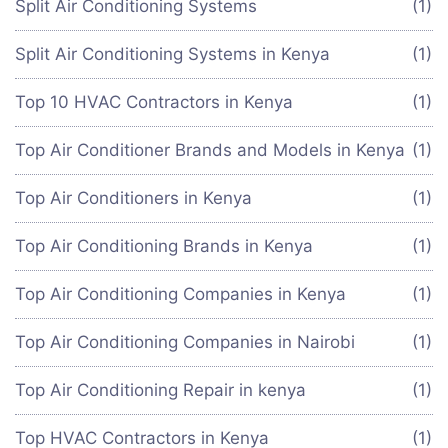
Split Air Conditioning Systems
(1)
Split Air Conditioning Systems in Kenya
(1)
Top 10 HVAC Contractors in Kenya
(1)
Top Air Conditioner Brands and Models in Kenya
(1)
Top Air Conditioners in Kenya
(1)
Top Air Conditioning Brands in Kenya
(1)
Top Air Conditioning Companies in Kenya
(1)
Top Air Conditioning Companies in Nairobi
(1)
Top Air Conditioning Repair in kenya
(1)
Top HVAC Contractors in Kenya
(1)