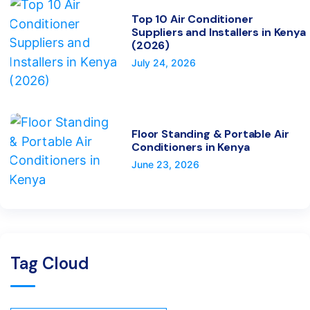
Top 10 Air Conditioner
Suppliers and Installers in Kenya
(2026)
July 24, 2026
Floor Standing & Portable Air
Conditioners in Kenya
June 23, 2026
Tag Cloud