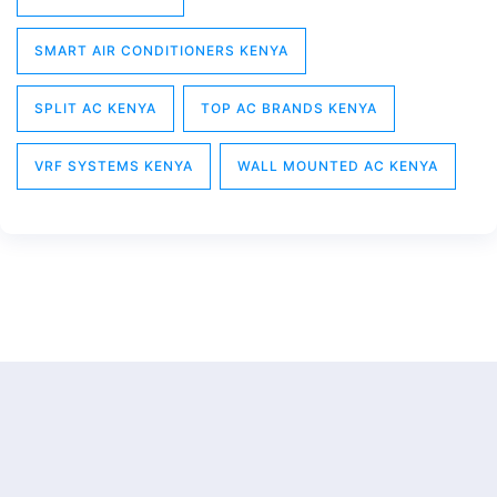
SMART AIR CONDITIONERS KENYA
SPLIT AC KENYA
TOP AC BRANDS KENYA
VRF SYSTEMS KENYA
WALL MOUNTED AC KENYA