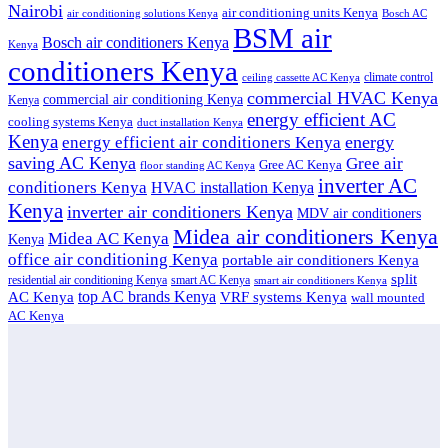
Nairobi
air conditioning units Kenya
air conditioning solutions Kenya
Bosch AC
BSM air
Bosch air conditioners Kenya
Kenya
conditioners Kenya
climate control
ceiling cassette AC Kenya
commercial HVAC Kenya
commercial air conditioning Kenya
Kenya
energy efficient AC
cooling systems Kenya
duct installation Kenya
Kenya
energy
energy efficient air conditioners Kenya
saving AC Kenya
Gree air
Gree AC Kenya
floor standing AC Kenya
inverter AC
conditioners Kenya
HVAC installation Kenya
Kenya
inverter air conditioners Kenya
MDV air conditioners
Midea air conditioners Kenya
Midea AC Kenya
Kenya
office air conditioning Kenya
portable air conditioners Kenya
split
residential air conditioning Kenya
smart AC Kenya
smart air conditioners Kenya
top AC brands Kenya
VRF systems Kenya
AC Kenya
wall mounted
AC Kenya