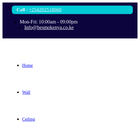
Call
:
+254202518060
Mon-Fri: 10:00am - 09:00pm
Info@besmokenya.co.ke
Home
Wall
Ceiling