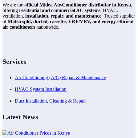
We are the
official Midea Air-Conditioner distributor in Kenya
,
offering
residential and commercial AC systems
, HVAC,
ventilation,
installation, repair, and maintenance
. Trusted supplier
of
Midea split, ducted, cassette, VRF/VRV, and energy-efficient
air conditioners
nationwide.
Services
Air Conditioning (A/C) Repair & Maintenance
HVAC System Installation
Duct Installation, Cleaning & Repair
Latest News