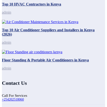
Top 10 HVAC Contractors in Kenya
admin
Top 10 Air Conditioner Suppliers and Installers in Kenya
(2026)
admin
Floor Standing & Portable Air Conditioners in Kenya
admin
Contact Us
Call For Services
+254202518060