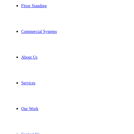
Floor Standing
Commercial Systems
About Us
Services
Our Work