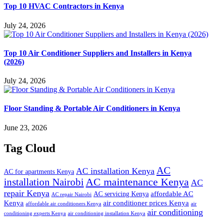
Top 10 HVAC Contractors in Kenya
July 24, 2026
Top 10 Air Conditioner Suppliers and Installers in Kenya
(2026)
July 24, 2026
Floor Standing & Portable Air Conditioners in Kenya
June 23, 2026
Tag Cloud
AC
AC installation Kenya
AC for apartments Kenya
installation Nairobi
AC maintenance Kenya
AC
repair Kenya
affordable AC
AC servicing Kenya
AC repair Nairobi
air conditioner prices Kenya
Kenya
affordable air conditioners Kenya
air
air conditioning
conditioning experts Kenya
air conditioning installation Kenya