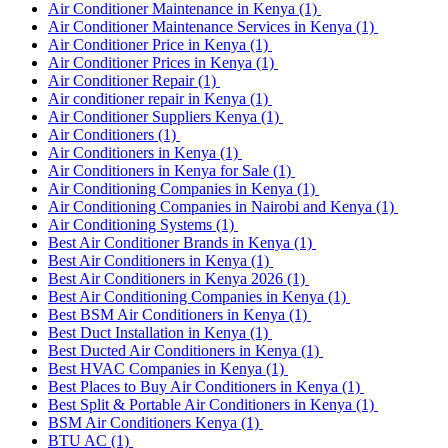
Air Conditioner Maintenance in Kenya
(1)
Air Conditioner Maintenance Services in Kenya
(1)
Air Conditioner Price in Kenya
(1)
Air Conditioner Prices in Kenya
(1)
Air Conditioner Repair
(1)
Air conditioner repair in Kenya
(1)
Air Conditioner Suppliers Kenya
(1)
Air Conditioners
(1)
Air Conditioners in Kenya
(1)
Air Conditioners in Kenya for Sale
(1)
Air Conditioning Companies in Kenya
(1)
Air Conditioning Companies in Nairobi and Kenya
(1)
Air Conditioning Systems
(1)
Best Air Conditioner Brands in Kenya
(1)
Best Air Conditioners in Kenya
(1)
Best Air Conditioners in Kenya 2026
(1)
Best Air Conditioning Companies in Kenya
(1)
Best BSM Air Conditioners in Kenya
(1)
Best Duct Installation in Kenya
(1)
Best Ducted Air Conditioners in Kenya
(1)
Best HVAC Companies in Kenya
(1)
Best Places to Buy Air Conditioners in Kenya
(1)
Best Split & Portable Air Conditioners in Kenya
(1)
BSM Air Conditioners Kenya
(1)
BTU AC
(1)