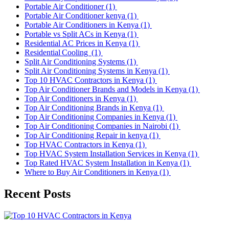
Portable Air Conditioner
(1)
Portable Air Conditioner kenya
(1)
Portable Air Conditioners in Kenya
(1)
Portable vs Split ACs in Kenya
(1)
Residential AC Prices in Kenya
(1)
Residential Cooling
(1)
Split Air Conditioning Systems
(1)
Split Air Conditioning Systems in Kenya
(1)
Top 10 HVAC Contractors in Kenya
(1)
Top Air Conditioner Brands and Models in Kenya
(1)
Top Air Conditioners in Kenya
(1)
Top Air Conditioning Brands in Kenya
(1)
Top Air Conditioning Companies in Kenya
(1)
Top Air Conditioning Companies in Nairobi
(1)
Top Air Conditioning Repair in kenya
(1)
Top HVAC Contractors in Kenya
(1)
Top HVAC System Installation Services in Kenya
(1)
Top Rated HVAC System Installation in Kenya
(1)
Where to Buy Air Conditioners in Kenya
(1)
Recent Posts