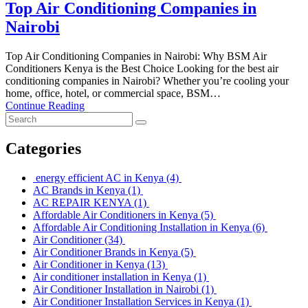
Top Air Conditioning Companies in
Nairobi
Top Air Conditioning Companies in Nairobi: Why BSM Air
Conditioners Kenya is the Best Choice Looking for the best air
conditioning companies in Nairobi? Whether you’re cooling your
home, office, hotel, or commercial space, BSM…
Continue Reading
Categories
energy efficient AC in Kenya
(4)
AC Brands in Kenya
(1)
AC REPAIR KENYA
(1)
Affordable Air Conditioners in Kenya
(5)
Affordable Air Conditioning Installation in Kenya
(6)
Air Conditioner
(34)
Air Conditioner Brands in Kenya
(5)
Air Conditioner in Kenya
(13)
Air conditioner installation in Kenya
(1)
Air Conditioner Installation in Nairobi
(1)
Air Conditioner Installation Services in Kenya
(1)