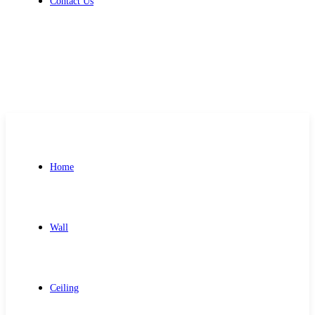
Contact Us
Get Free Quote
Home
Wall
Ceiling