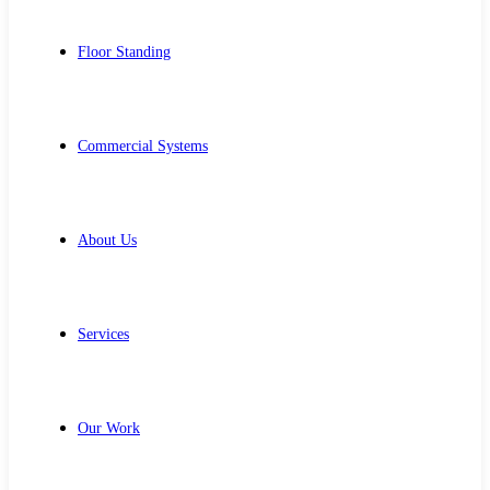
Floor Standing
Commercial Systems
About Us
Services
Our Work