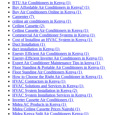
BTU Air Conditioners in Kenya
(1)
Buy Affordable Air Conditioners in Kenya?
(1)
Buy Air Conditioners Online in Kenya
(1)
Carpenter
(7)
ceiling air conditioners in Kenya
(1)
Ceiling Cassette
(2)
Ceiling Cassette Air Conditioners in Kenya
(1)
Commercial Air Conditioner Systems in Kenya
(1)
Cost of Installing an HVAC System in Kenya
(1)
Duct Installation
(1)
duct installation in Kenya
(1)
Energy Efficient Air Conditioners in Kenya
(1)
Energy-Efficient Inverter Air Conditioners in Kenya
(1)
Expert Air Conditioner Maintenance Tips in kenya
(1)
Floor Standing & Portable Air Conditioners in Kenya
(1)
Floor Standing Air Conditioners Kenya
(1)
How to Choose the Right Air Conditioner in Kenya
(1)
HVAC Contractors in Kenya
(1)
HVAC Solutions and Services in Kenya
(1)
HVAC System Installation in Kenya
(2)
HVAC System Installation Services in Kenya
(1)
Inverter Cassette Air Conditioners
(1)
Midea AC Products in Kenya
(1)
Midea Ceiling Cassette Prices Nairobi
(1)
Midea Kenya Split Air Conditioners Kenya
(1)