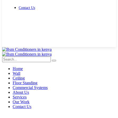
Contact Us
Get Free Quote
Home
Wall
Ceiling
Floor Standing
Commercial Systems
About Us
Services
Our Work
Contact Us