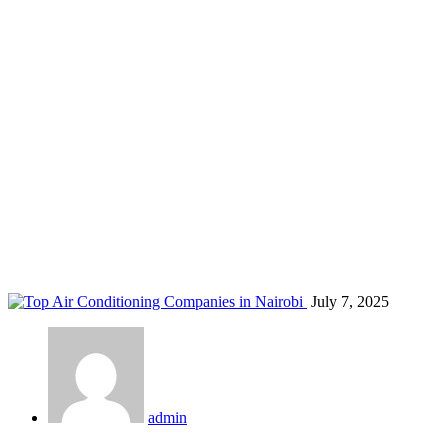
licensed AC company Kenya
Home
Blog
Tag: licensed AC company Kenya
July 7, 2025
admin