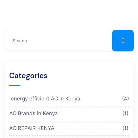
Categories
energy efficient AC in Kenya
(4)
AC Brands in Kenya
(1)
AC REPAIR KENYA
(1)