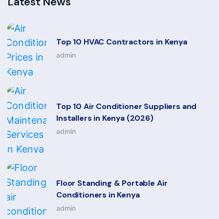
Latest News
Top 10 HVAC Contractors in Kenya
admin
Top 10 Air Conditioner Suppliers and
Installers in Kenya (2026)
admin
Floor Standing & Portable Air
Conditioners in Kenya
admin