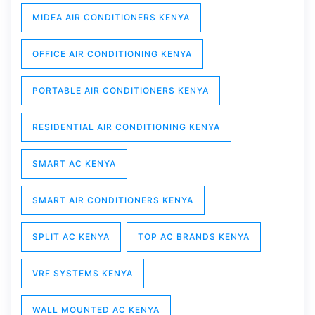
MIDEA AIR CONDITIONERS KENYA
OFFICE AIR CONDITIONING KENYA
PORTABLE AIR CONDITIONERS KENYA
RESIDENTIAL AIR CONDITIONING KENYA
SMART AC KENYA
SMART AIR CONDITIONERS KENYA
SPLIT AC KENYA
TOP AC BRANDS KENYA
VRF SYSTEMS KENYA
WALL MOUNTED AC KENYA