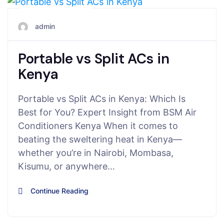
June 19, 2025
admin
Portable vs Split ACs in
Kenya
Portable vs Split ACs in Kenya: Which Is
Best for You? Expert Insight from BSM Air
Conditioners Kenya When it comes to
beating the sweltering heat in Kenya—
whether you’re in Nairobi, Mombasa,
Kisumu, or anywhere…
Continue Reading