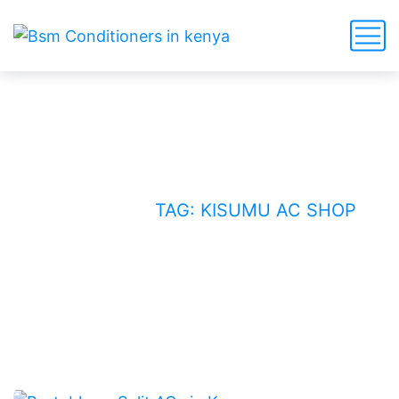
Kisumu AC shop
HOME
BLOG
TAG: KISUMU AC SHOP