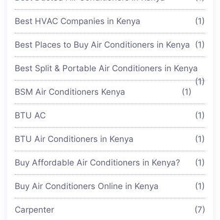
Best HVAC Companies in Kenya
(1)
Best Places to Buy Air Conditioners in Kenya
(1)
Best Split & Portable Air Conditioners in Kenya
(1)
BSM Air Conditioners Kenya
(1)
BTU AC
(1)
BTU Air Conditioners in Kenya
(1)
Buy Affordable Air Conditioners in Kenya?
(1)
Buy Air Conditioners Online in Kenya
(1)
Carpenter
(7)