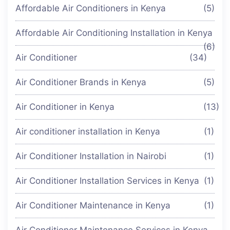
Affordable Air Conditioners in Kenya
(5)
Affordable Air Conditioning Installation in Kenya
(6)
Air Conditioner
(34)
Air Conditioner Brands in Kenya
(5)
Air Conditioner in Kenya
(13)
Air conditioner installation in Kenya
(1)
Air Conditioner Installation in Nairobi
(1)
Air Conditioner Installation Services in Kenya
(1)
Air Conditioner Maintenance in Kenya
(1)
Air Conditioner Maintenance Services in Kenya