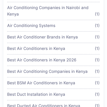
Air Conditioning Companies in Nairobi and
Kenya
(1)
Air Conditioning Systems
(1)
Best Air Conditioner Brands in Kenya
(1)
Best Air Conditioners in Kenya
(1)
Best Air Conditioners in Kenya 2026
(1)
Best Air Conditioning Companies in Kenya
(1)
Best BSM Air Conditioners in Kenya
(1)
Best Duct Installation in Kenya
(1)
Best Ducted Air Conditioners in Kenya
(1)