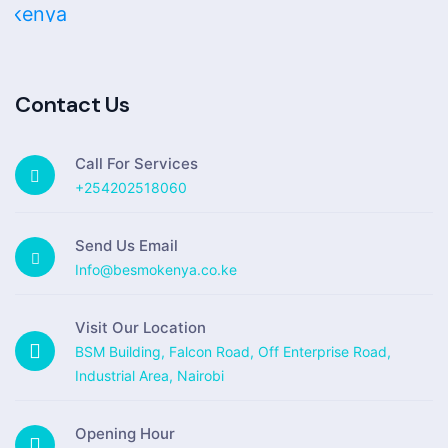
Contact Us
Call For Services
+254202518060
Send Us Email
Info@besmokenya.co.ke
Visit Our Location
BSM Building, Falcon Road, Off Enterprise Road,
Industrial Area, Nairobi
Opening Hour