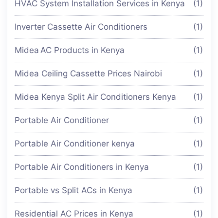
HVAC System Installation Services in Kenya
(1)
Inverter Cassette Air Conditioners
(1)
Midea AC Products in Kenya
(1)
Midea Ceiling Cassette Prices Nairobi
(1)
Midea Kenya Split Air Conditioners Kenya
(1)
Portable Air Conditioner
(1)
Portable Air Conditioner kenya
(1)
Portable Air Conditioners in Kenya
(1)
Portable vs Split ACs in Kenya
(1)
Residential AC Prices in Kenya
(1)