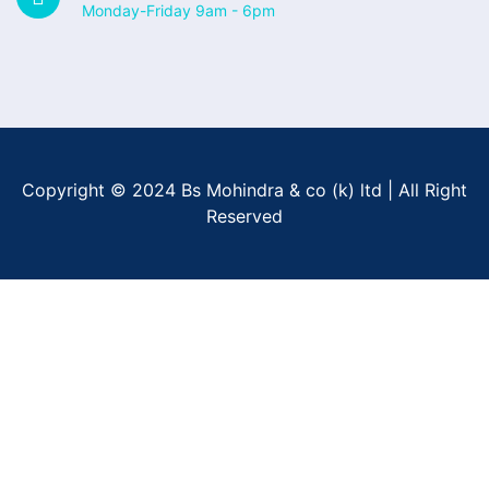
Monday-Friday 9am - 6pm
Copyright © 2024 Bs Mohindra & co (k) ltd | All Right
Reserved