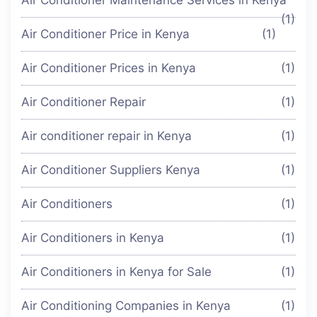
(1)
Air Conditioner Price in Kenya
(1)
Air Conditioner Prices in Kenya
(1)
Air Conditioner Repair
(1)
Air conditioner repair in Kenya
(1)
Air Conditioner Suppliers Kenya
(1)
Air Conditioners
(1)
Air Conditioners in Kenya
(1)
Air Conditioners in Kenya for Sale
(1)
Air Conditioning Companies in Kenya
(1)