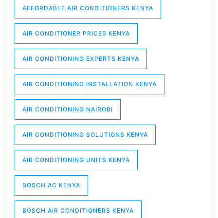
AFFORDABLE AIR CONDITIONERS KENYA
AIR CONDITIONER PRICES KENYA
AIR CONDITIONING EXPERTS KENYA
AIR CONDITIONING INSTALLATION KENYA
AIR CONDITIONING NAIROBI
AIR CONDITIONING SOLUTIONS KENYA
AIR CONDITIONING UNITS KENYA
BOSCH AC KENYA
BOSCH AIR CONDITIONERS KENYA