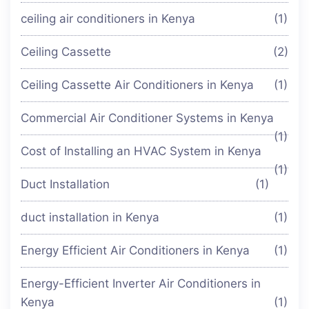
ceiling air conditioners in Kenya
(1)
Ceiling Cassette
(2)
Ceiling Cassette Air Conditioners in Kenya
(1)
Commercial Air Conditioner Systems in Kenya
(1)
Cost of Installing an HVAC System in Kenya
(1)
Duct Installation
(1)
duct installation in Kenya
(1)
Energy Efficient Air Conditioners in Kenya
(1)
Energy-Efficient Inverter Air Conditioners in
Kenya
(1)