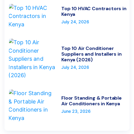
Top 10 HVAC Contractors in
Kenya
July 24, 2026
Top 10 Air Conditioner
Suppliers and Installers in
Kenya (2026)
July 24, 2026
Floor Standing & Portable
Air Conditioners in Kenya
June 23, 2026