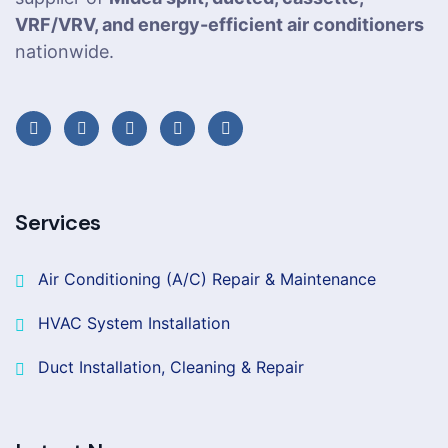
VRF/VRV, and energy-efficient air conditioners
nationwide.
Services
Air Conditioning (A/C) Repair & Maintenance
HVAC System Installation
Duct Installation, Cleaning & Repair