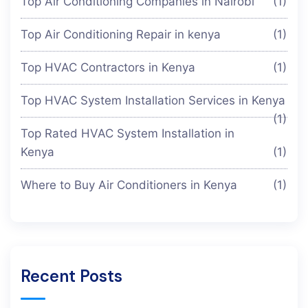
Top Air Conditioning Companies in Nairobi
(1)
Top Air Conditioning Repair in kenya
(1)
Top HVAC Contractors in Kenya
(1)
Top HVAC System Installation Services in Kenya
(1)
Top Rated HVAC System Installation in
Kenya
(1)
Where to Buy Air Conditioners in Kenya
(1)
Recent Posts