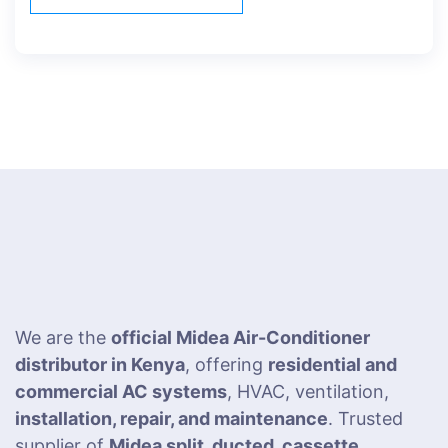
We are the
official Midea Air-Conditioner
distributor in Kenya
, offering
residential and
commercial AC systems
, HVAC, ventilation,
installation, repair, and maintenance
. Trusted
supplier of
Midea split, ducted, cassette,