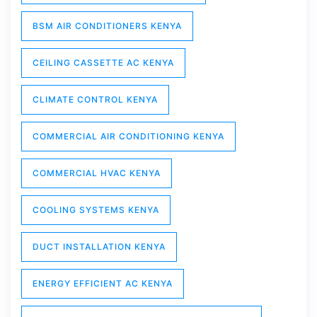
BSM AIR CONDITIONERS KENYA
CEILING CASSETTE AC KENYA
CLIMATE CONTROL KENYA
COMMERCIAL AIR CONDITIONING KENYA
COMMERCIAL HVAC KENYA
COOLING SYSTEMS KENYA
DUCT INSTALLATION KENYA
ENERGY EFFICIENT AC KENYA