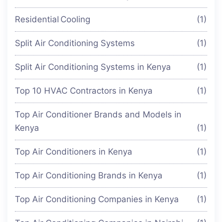
Residential Cooling
(1)
Split Air Conditioning Systems
(1)
Split Air Conditioning Systems in Kenya
(1)
Top 10 HVAC Contractors in Kenya
(1)
Top Air Conditioner Brands and Models in
Kenya
(1)
Top Air Conditioners in Kenya
(1)
Top Air Conditioning Brands in Kenya
(1)
Top Air Conditioning Companies in Kenya
(1)