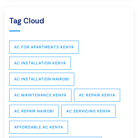
Tag Cloud
AC FOR APARTMENTS KENYA
AC INSTALLATION KENYA
AC INSTALLATION NAIROBI
AC MAINTENANCE KENYA
AC REPAIR KENYA
AC REPAIR NAIROBI
AC SERVICING KENYA
AFFORDABLE AC KENYA