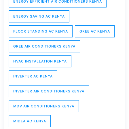
ENERGY EFFICIENT AIR CONDITIONERS KENYA
ENERGY SAVING AC KENYA
FLOOR STANDING AC KENYA
GREE AC KENYA
GREE AIR CONDITIONERS KENYA
HVAC INSTALLATION KENYA
INVERTER AC KENYA
INVERTER AIR CONDITIONERS KENYA
MDV AIR CONDITIONERS KENYA
MIDEA AC KENYA