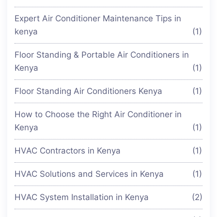
Expert Air Conditioner Maintenance Tips in
kenya
(1)
Floor Standing & Portable Air Conditioners in
Kenya
(1)
Floor Standing Air Conditioners Kenya
(1)
How to Choose the Right Air Conditioner in
Kenya
(1)
HVAC Contractors in Kenya
(1)
HVAC Solutions and Services in Kenya
(1)
HVAC System Installation in Kenya
(2)