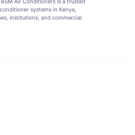
BSM Air Conditioners is a trusted
conditioner systems in Kenya,
ses, institutions, and commercial