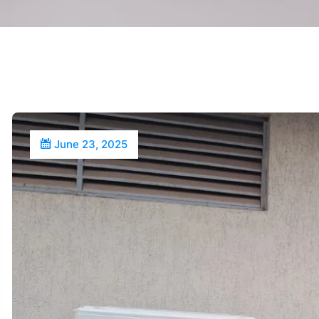
June 23, 2025