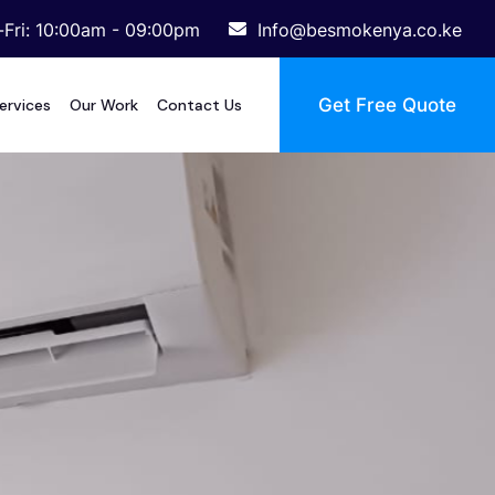
Fri: 10:00am - 09:00pm
Info@besmokenya.co.ke
Get Free Quote
ervices
Our Work
Contact Us