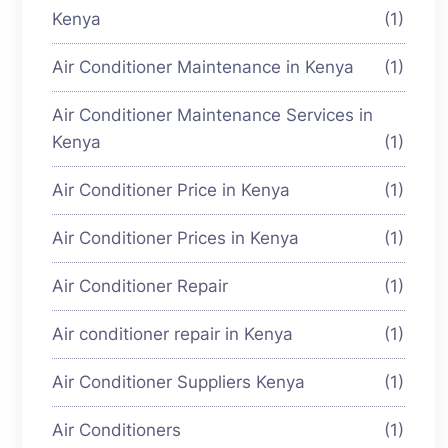
Kenya
(1)
Air Conditioner Maintenance in Kenya
(1)
Air Conditioner Maintenance Services in
Kenya
(1)
Air Conditioner Price in Kenya
(1)
Air Conditioner Prices in Kenya
(1)
Air Conditioner Repair
(1)
Air conditioner repair in Kenya
(1)
Air Conditioner Suppliers Kenya
(1)
Air Conditioners
(1)