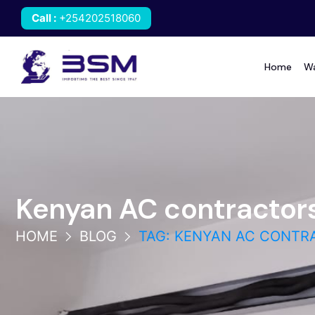
Call
:
+254202518060
Home
Wa
Kenyan AC contractor
HOME
BLOG
TAG: KENYAN AC CONTR