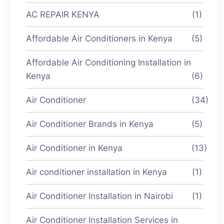
AC REPAIR KENYA
(1)
Affordable Air Conditioners in Kenya
(5)
Affordable Air Conditioning Installation in
Kenya
(6)
Air Conditioner
(34)
Air Conditioner Brands in Kenya
(5)
Air Conditioner in Kenya
(13)
Air conditioner installation in Kenya
(1)
Air Conditioner Installation in Nairobi
(1)
Air Conditioner Installation Services in