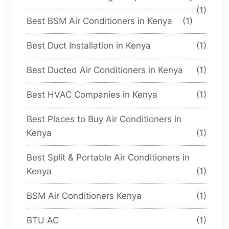
(1)
Best BSM Air Conditioners in Kenya
(1)
Best Duct Installation in Kenya
(1)
Best Ducted Air Conditioners in Kenya
(1)
Best HVAC Companies in Kenya
(1)
Best Places to Buy Air Conditioners in
Kenya
(1)
Best Split & Portable Air Conditioners in
Kenya
(1)
BSM Air Conditioners Kenya
(1)
BTU AC
(1)