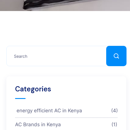
Categories
energy efficient AC in Kenya
(4)
AC Brands in Kenya
(1)