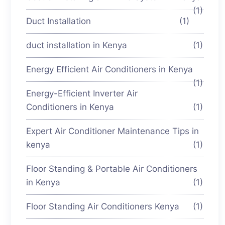
(1)
Duct Installation
(1)
duct installation in Kenya
(1)
Energy Efficient Air Conditioners in Kenya
(1)
Energy-Efficient Inverter Air
Conditioners in Kenya
(1)
Expert Air Conditioner Maintenance Tips in
kenya
(1)
Floor Standing & Portable Air Conditioners
in Kenya
(1)
Floor Standing Air Conditioners Kenya
(1)