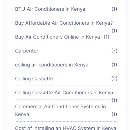
BTU Air Conditioners in Kenya
(1)
Buy Affordable Air Conditioners in Kenya?
(1)
Buy Air Conditioners Online in Kenya
(1)
Carpenter
(7)
ceiling air conditioners in Kenya
(1)
Ceiling Cassette
(2)
Ceiling Cassette Air Conditioners in Kenya
(1)
Commercial Air Conditioner Systems in
Kenya
(1)
Cost of Installing an HVAC System in Kenya