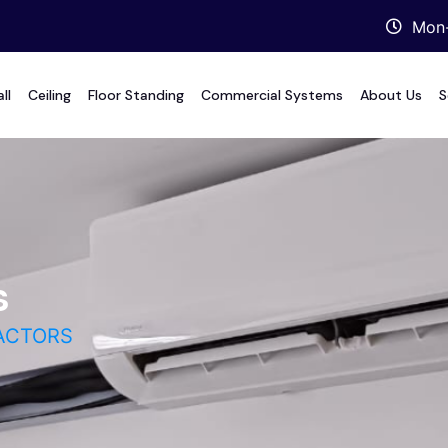
Mon-
ll
Ceiling
Floor Standing
Commercial Systems
About Us
S
s
ACTORS