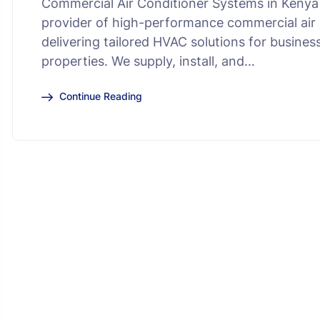
Commercial Air Conditioner Systems in Kenya 
provider of high-performance commercial air 
delivering tailored HVAC solutions for busines
properties. We supply, install, and…
Continue Reading