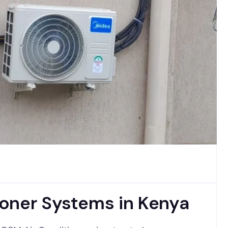
oner Systems in Kenya