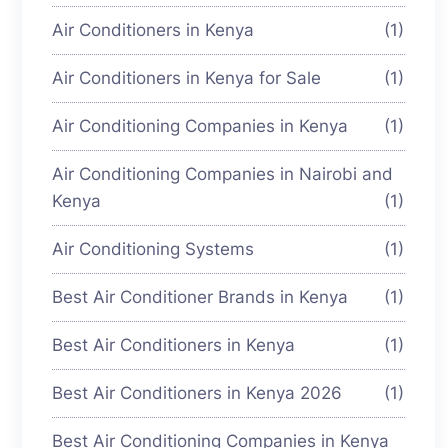
Air Conditioners in Kenya
(1)
Air Conditioners in Kenya for Sale
(1)
Air Conditioning Companies in Kenya
(1)
Air Conditioning Companies in Nairobi and
Kenya
(1)
Air Conditioning Systems
(1)
Best Air Conditioner Brands in Kenya
(1)
Best Air Conditioners in Kenya
(1)
Best Air Conditioners in Kenya 2026
(1)
Best Air Conditioning Companies in Kenya