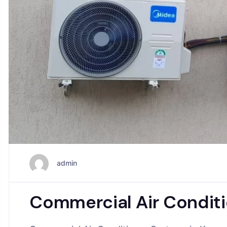
admin
Commercial Air Conditi