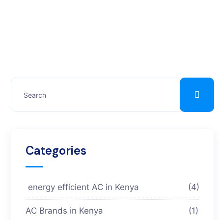
Categories
energy efficient AC in Kenya
(4)
AC Brands in Kenya
(1)