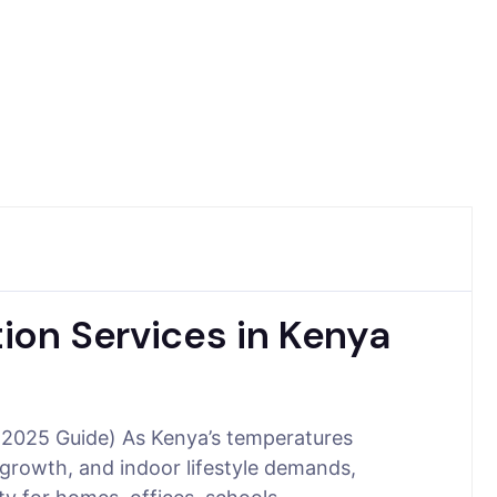
tion Services in Kenya
a (2025 Guide) As Kenya’s temperatures
 growth, and indoor lifestyle demands,