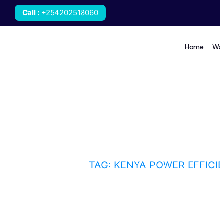
Call
:
+254202518060
Home
Wa
kenya power efficient
HOME
BLOG
TAG: KENYA POWER EFFIC