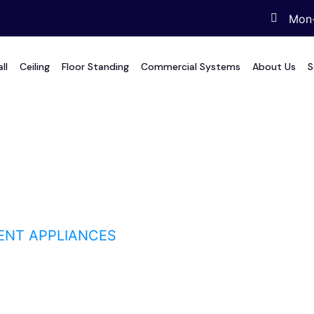
Mon-
ll
Ceiling
Floor Standing
Commercial Systems
About Us
S
 appliances
IENT APPLIANCES