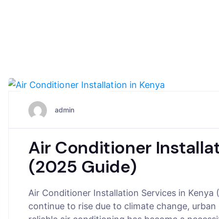
November 10, 2025
admin
Air Conditioner Installa
(2025 Guide)
Air Conditioner Installation Services in Keny
continue to rise due to climate change, urban