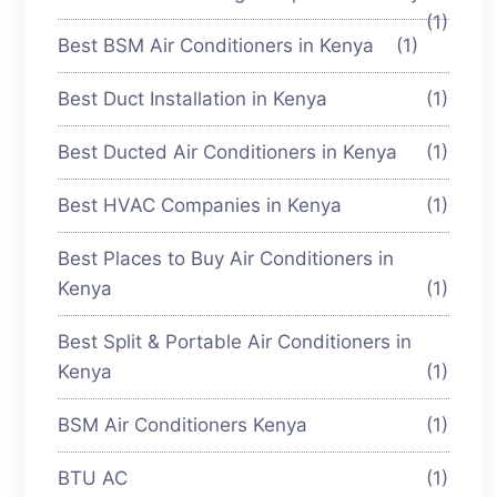
(1)
Best BSM Air Conditioners in Kenya
(1)
Best Duct Installation in Kenya
(1)
Best Ducted Air Conditioners in Kenya
(1)
Best HVAC Companies in Kenya
(1)
Best Places to Buy Air Conditioners in
Kenya
(1)
Best Split & Portable Air Conditioners in
Kenya
(1)
BSM Air Conditioners Kenya
(1)
BTU AC
(1)