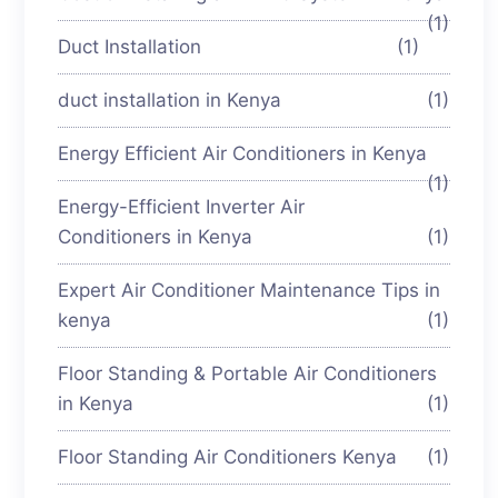
(1)
Duct Installation
(1)
duct installation in Kenya
(1)
Energy Efficient Air Conditioners in Kenya
(1)
Energy-Efficient Inverter Air
Conditioners in Kenya
(1)
Expert Air Conditioner Maintenance Tips in
kenya
(1)
Floor Standing & Portable Air Conditioners
in Kenya
(1)
Floor Standing Air Conditioners Kenya
(1)