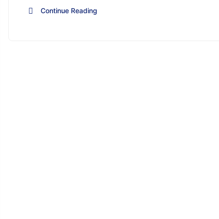
Continue Reading