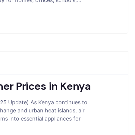
ty for homes, offices, schools,…
ner Prices in Kenya
2025 Update) As Kenya continues to
hange and urban heat islands, air
ms into essential appliances for