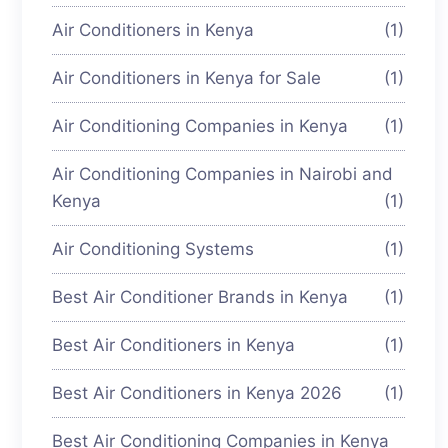
Air Conditioners in Kenya
(1)
Air Conditioners in Kenya for Sale
(1)
Air Conditioning Companies in Kenya
(1)
Air Conditioning Companies in Nairobi and
Kenya
(1)
Air Conditioning Systems
(1)
Best Air Conditioner Brands in Kenya
(1)
Best Air Conditioners in Kenya
(1)
Best Air Conditioners in Kenya 2026
(1)
Best Air Conditioning Companies in Kenya