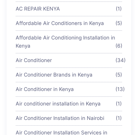
AC REPAIR KENYA
(1)
Affordable Air Conditioners in Kenya
(5)
Affordable Air Conditioning Installation in
Kenya
(6)
Air Conditioner
(34)
Air Conditioner Brands in Kenya
(5)
Air Conditioner in Kenya
(13)
Air conditioner installation in Kenya
(1)
Air Conditioner Installation in Nairobi
(1)
Air Conditioner Installation Services in