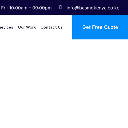
Fri: 10:00am - 09:00pm
Info@besmokenya.co.ke
Get Free Quote
ervices
Our Work
Contact Us