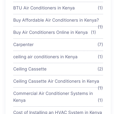
BTU Air Conditioners in Kenya
(1)
Buy Affordable Air Conditioners in Kenya?
(1)
Buy Air Conditioners Online in Kenya
(1)
Carpenter
(7)
ceiling air conditioners in Kenya
(1)
Ceiling Cassette
(2)
Ceiling Cassette Air Conditioners in Kenya
(1)
Commercial Air Conditioner Systems in
Kenya
(1)
Cost of Installing an HVAC System in Kenya