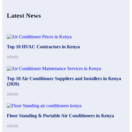
Latest News
Top 10 HVAC Contractors in Kenya
admin
Top 10 Air Conditioner Suppliers and Installers in Kenya
(2026)
admin
Floor Standing & Portable Air Conditioners in Kenya
admin