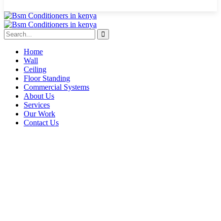
Home
Wall
Ceiling
Floor Standing
Commercial Systems
About Us
Services
Our Work
Contact Us
inverter air conditioners