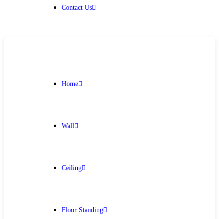
Contact Us
Home
Wall
Ceiling
Floor Standing