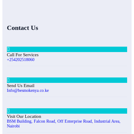
Contact Us
Call For Services
+254202518060
Send Us Email
Info@besmokenya.co.ke
Visit Our Location
BSM Building, Falcon Road, Off Enterprise Road, Industrial Area,
Nairobi