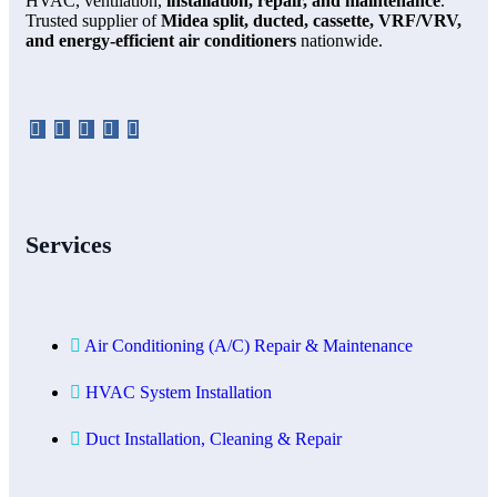
HVAC, ventilation,
installation, repair, and maintenance
.
Trusted supplier of
Midea split, ducted, cassette, VRF/VRV,
and energy-efficient air conditioners
nationwide.
Services
Air Conditioning (A/C) Repair & Maintenance
HVAC System Installation
Duct Installation, Cleaning & Repair