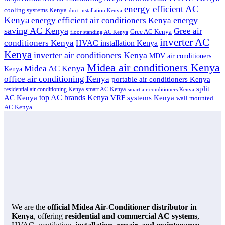
energy efficient AC
cooling systems Kenya
duct installation Kenya
Kenya
energy
energy efficient air conditioners Kenya
saving AC Kenya
Gree air
Gree AC Kenya
floor standing AC Kenya
inverter AC
conditioners Kenya
HVAC installation Kenya
Kenya
inverter air conditioners Kenya
MDV air conditioners
Midea air conditioners Kenya
Midea AC Kenya
Kenya
office air conditioning Kenya
portable air conditioners Kenya
split
residential air conditioning Kenya
smart AC Kenya
smart air conditioners Kenya
top AC brands Kenya
VRF systems Kenya
AC Kenya
wall mounted
AC Kenya
We are the
official Midea Air-Conditioner distributor in
Kenya
, offering
residential and commercial AC systems
,