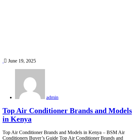
Home
Blog
Tag: inverter air conditioners
June 19, 2025
admin
Top Air Conditioner Brands and Models
in Kenya
Top Air Conditioner Brands and Models in Kenya – BSM Air
Conditioners Buyer’s Guide Top Air Conditioner Brands and