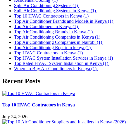
Residential Cooling
(1)
Split Air Conditioning Systems
(1)
Split Air Conditioning Systems in Kenya
(1)
Top 10 HVAC Contractors in Kenya
(1)
Top Air Conditioner Brands and Models in Kenya
(1)
Top Air Conditioners in Kenya
(1)
Top Air Conditioning Brands in Kenya
(1)
Top Air Conditioning Companies in Kenya
(1)
Top Air Conditioning Companies in Nairobi
(1)
Top Air Conditioning Repair in kenya
(1)
Top HVAC Contractors in Kenya
(1)
Top HVAC System Installation Services in Kenya
(1)
Top Rated HVAC System Installation in Kenya
(1)
Where to Buy Air Conditioners in Kenya
(1)
Recent Posts
Top 10 HVAC Contractors in Kenya
July 24, 2026