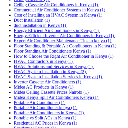
Ceiling Cassette Air Conditioners in Kenya
(1)
Commercial Air Conditioner Systems in Kenya
(1)
Cost of Installing an HVAC System in Kenya
(1)
Duct Installation
(1)
duct installation in Kenya
(1)
Energy Efficient Air Conditioners in Kenya
(1)
Energy-Efficient Inverter Air Conditioners in Kenya
(1)
Expert Air Conditioner Maintenance Tips in kenya
(1)
Floor Standing & Portable Air Conditioners in Kenya
(1)
Floor Standing Air Conditioners Kenya
(1)
How to Choose the Right Air Conditioner in Kenya
(1)
HVAC Contractors in Kenya
(1)
HVAC Solutions and Services in Kenya
(1)
HVAC System Installation in Kenya
(2)
HVAC System Installation Services in Kenya
(1)
Inverter Cassette Air Conditioners
(1)
Midea AC Products in Kenya
(1)
Midea Ceiling Cassette Prices Nairobi
(1)
Midea Kenya Split Air Conditioners Kenya
(1)
Portable Air Conditioner
(1)
Portable Air Conditioner kenya
(1)
Portable Air Conditioners in Kenya
(1)
Portable vs Split ACs in Kenya
(1)
Residential AC Prices in Kenya
(1)