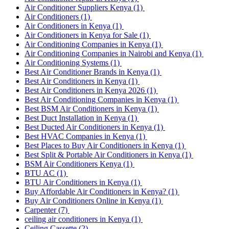
Air Conditioner Suppliers Kenya
(1)
Air Conditioners
(1)
Air Conditioners in Kenya
(1)
Air Conditioners in Kenya for Sale
(1)
Air Conditioning Companies in Kenya
(1)
Air Conditioning Companies in Nairobi and Kenya
(1)
Air Conditioning Systems
(1)
Best Air Conditioner Brands in Kenya
(1)
Best Air Conditioners in Kenya
(1)
Best Air Conditioners in Kenya 2026
(1)
Best Air Conditioning Companies in Kenya
(1)
Best BSM Air Conditioners in Kenya
(1)
Best Duct Installation in Kenya
(1)
Best Ducted Air Conditioners in Kenya
(1)
Best HVAC Companies in Kenya
(1)
Best Places to Buy Air Conditioners in Kenya
(1)
Best Split & Portable Air Conditioners in Kenya
(1)
BSM Air Conditioners Kenya
(1)
BTU AC
(1)
BTU Air Conditioners in Kenya
(1)
Buy Affordable Air Conditioners in Kenya?
(1)
Buy Air Conditioners Online in Kenya
(1)
Carpenter
(7)
ceiling air conditioners in Kenya
(1)
Ceiling Cassette
(2)