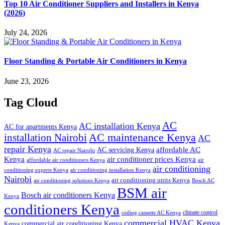
Top 10 Air Conditioner Suppliers and Installers in Kenya
(2026)
July 24, 2026
Floor Standing & Portable Air Conditioners in Kenya
June 23, 2026
Tag Cloud
AC
AC installation Kenya
AC for apartments Kenya
installation Nairobi
AC maintenance Kenya
AC
repair Kenya
affordable AC
AC servicing Kenya
AC repair Nairobi
air conditioner prices Kenya
Kenya
affordable air conditioners Kenya
air
air conditioning
conditioning experts Kenya
air conditioning installation Kenya
Nairobi
air conditioning units Kenya
air conditioning solutions Kenya
Bosch AC
BSM air
Bosch air conditioners Kenya
Kenya
conditioners Kenya
climate control
ceiling cassette AC Kenya
commercial HVAC Kenya
commercial air conditioning Kenya
Kenya