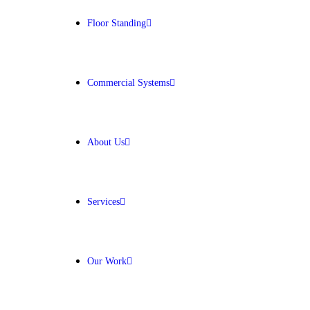
Floor Standing
Get Free Quote
Commercial Systems
About Us
Services
Our Work