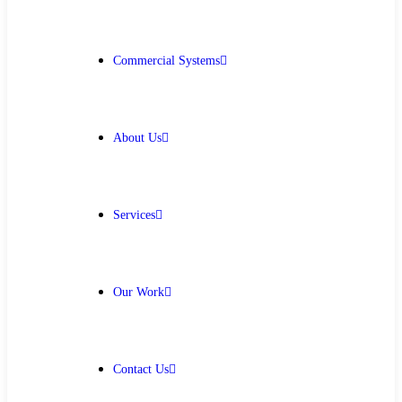
Get Free Quote
Commercial Systems
About Us
Services
Our Work
Contact Us