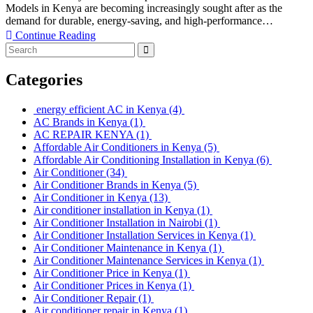
Models in Kenya are becoming increasingly sought after as the
demand for durable, energy-saving, and high-performance…
Continue Reading
Categories
energy efficient AC in Kenya
(4)
AC Brands in Kenya
(1)
AC REPAIR KENYA
(1)
Affordable Air Conditioners in Kenya
(5)
Affordable Air Conditioning Installation in Kenya
(6)
Air Conditioner
(34)
Air Conditioner Brands in Kenya
(5)
Air Conditioner in Kenya
(13)
Air conditioner installation in Kenya
(1)
Air Conditioner Installation in Nairobi
(1)
Air Conditioner Installation Services in Kenya
(1)
Air Conditioner Maintenance in Kenya
(1)
Air Conditioner Maintenance Services in Kenya
(1)
Air Conditioner Price in Kenya
(1)
Air Conditioner Prices in Kenya
(1)
Air Conditioner Repair
(1)
Air conditioner repair in Kenya
(1)