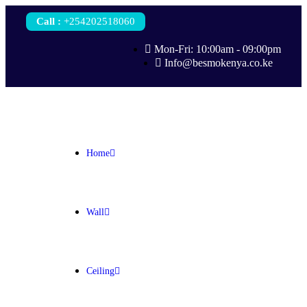
Call
:
+254202518060
Mon-Fri: 10:00am - 09:00pm
Info@besmokenya.co.ke
Home
Wall
Ceiling