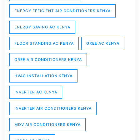
ENERGY EFFICIENT AIR CONDITIONERS KENYA
ENERGY SAVING AC KENYA
FLOOR STANDING AC KENYA
GREE AC KENYA
GREE AIR CONDITIONERS KENYA
HVAC INSTALLATION KENYA
INVERTER AC KENYA
INVERTER AIR CONDITIONERS KENYA
MDV AIR CONDITIONERS KENYA