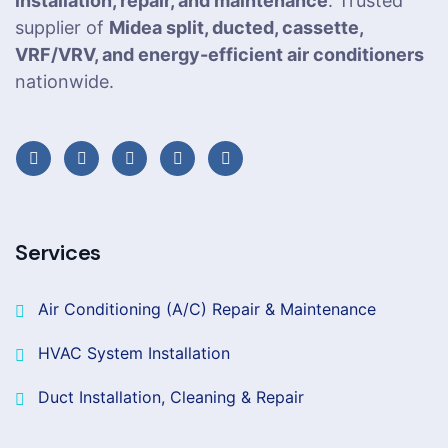
installation, repair, and maintenance
. Trusted
supplier of
Midea split, ducted, cassette,
VRF/VRV, and energy-efficient air conditioners
nationwide.
Services
Air Conditioning (A/C) Repair & Maintenance
HVAC System Installation
Duct Installation, Cleaning & Repair