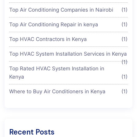
Top Air Conditioning Companies in Nairobi
(1)
Top Air Conditioning Repair in kenya
(1)
Top HVAC Contractors in Kenya
(1)
Top HVAC System Installation Services in Kenya
(1)
Top Rated HVAC System Installation in
Kenya
(1)
Where to Buy Air Conditioners in Kenya
(1)
Recent Posts