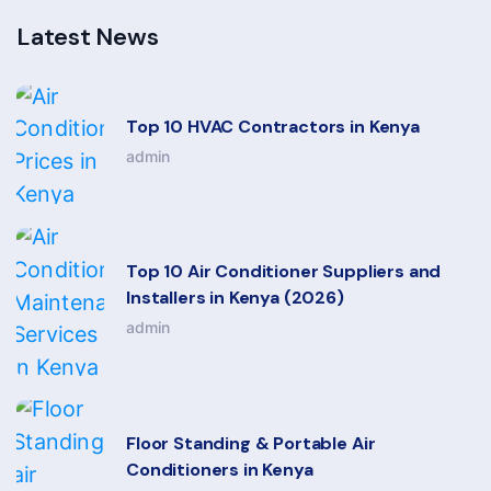
Latest News
Top 10 HVAC Contractors in Kenya
admin
Top 10 Air Conditioner Suppliers and
Installers in Kenya (2026)
admin
Floor Standing & Portable Air
Conditioners in Kenya