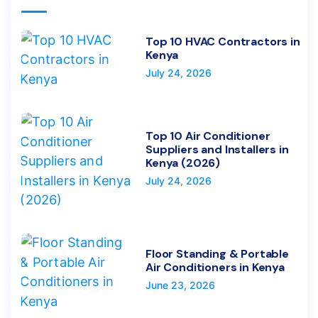
Top 10 HVAC Contractors in
Kenya
July 24, 2026
Top 10 Air Conditioner
Suppliers and Installers in
Kenya (2026)
July 24, 2026
Floor Standing & Portable
Air Conditioners in Kenya
June 23, 2026