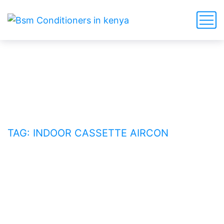
indoor cassette aircon
HOME
BLOG
TAG: INDOOR CASSETTE AIRCON