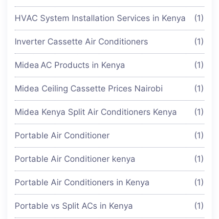
HVAC System Installation Services in Kenya
(1)
Inverter Cassette Air Conditioners
(1)
Midea AC Products in Kenya
(1)
Midea Ceiling Cassette Prices Nairobi
(1)
Midea Kenya Split Air Conditioners Kenya
(1)
Portable Air Conditioner
(1)
Portable Air Conditioner kenya
(1)
Portable Air Conditioners in Kenya
(1)
Portable vs Split ACs in Kenya
(1)