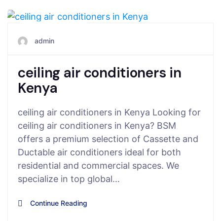
June 5, 2025
admin
ceiling air conditioners in
Kenya
ceiling air conditioners in Kenya Looking for
ceiling air conditioners in Kenya? BSM
offers a premium selection of Cassette and
Ductable air conditioners ideal for both
residential and commercial spaces. We
specialize in top global…
Continue Reading