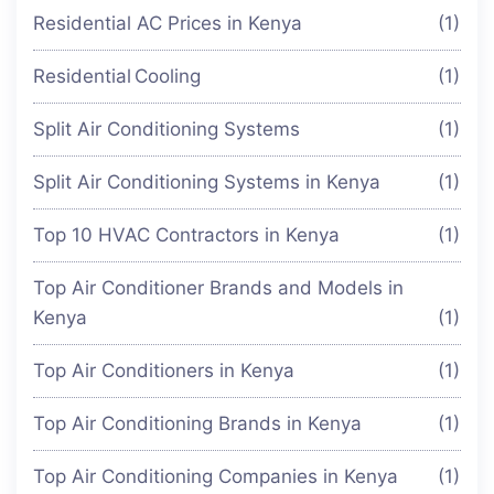
Residential AC Prices in Kenya
(1)
Residential Cooling
(1)
Split Air Conditioning Systems
(1)
Split Air Conditioning Systems in Kenya
(1)
Top 10 HVAC Contractors in Kenya
(1)
Top Air Conditioner Brands and Models in
Kenya
(1)
Top Air Conditioners in Kenya
(1)
Top Air Conditioning Brands in Kenya
(1)
Top Air Conditioning Companies in Kenya
(1)