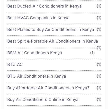
Best Ducted Air Conditioners in Kenya
(1)
Best HVAC Companies in Kenya
(1)
Best Places to Buy Air Conditioners in Kenya
(1)
Best Split & Portable Air Conditioners in Kenya
(1)
BSM Air Conditioners Kenya
(1)
BTU AC
(1)
BTU Air Conditioners in Kenya
(1)
Buy Affordable Air Conditioners in Kenya?
(1)
Buy Air Conditioners Online in Kenya
(1)