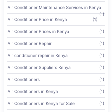
Air Conditioner Maintenance Services in Kenya
(1)
Air Conditioner Price in Kenya
(1)
Air Conditioner Prices in Kenya
(1)
Air Conditioner Repair
(1)
Air conditioner repair in Kenya
(1)
Air Conditioner Suppliers Kenya
(1)
Air Conditioners
(1)
Air Conditioners in Kenya
(1)
Air Conditioners in Kenya for Sale
(1)