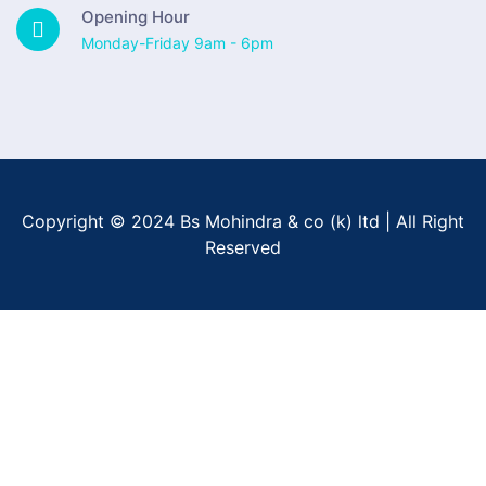
Opening Hour
Monday-Friday 9am - 6pm
Copyright © 2024 Bs Mohindra & co (k) ltd | All Right
Reserved