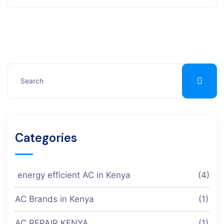
Categories
energy efficient AC in Kenya
(4)
AC Brands in Kenya
(1)
AC REPAIR KENYA
(1)