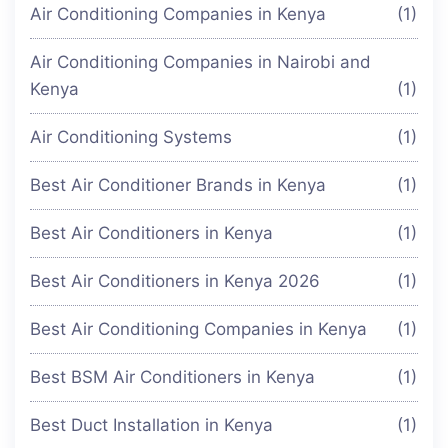
Air Conditioning Companies in Kenya
(1)
Air Conditioning Companies in Nairobi and
Kenya
(1)
Air Conditioning Systems
(1)
Best Air Conditioner Brands in Kenya
(1)
Best Air Conditioners in Kenya
(1)
Best Air Conditioners in Kenya 2026
(1)
Best Air Conditioning Companies in Kenya
(1)
Best BSM Air Conditioners in Kenya
(1)
Best Duct Installation in Kenya
(1)