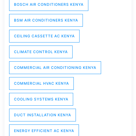
BOSCH AIR CONDITIONERS KENYA
BSM AIR CONDITIONERS KENYA
CEILING CASSETTE AC KENYA
CLIMATE CONTROL KENYA
COMMERCIAL AIR CONDITIONING KENYA
COMMERCIAL HVAC KENYA
COOLING SYSTEMS KENYA
DUCT INSTALLATION KENYA
ENERGY EFFICIENT AC KENYA