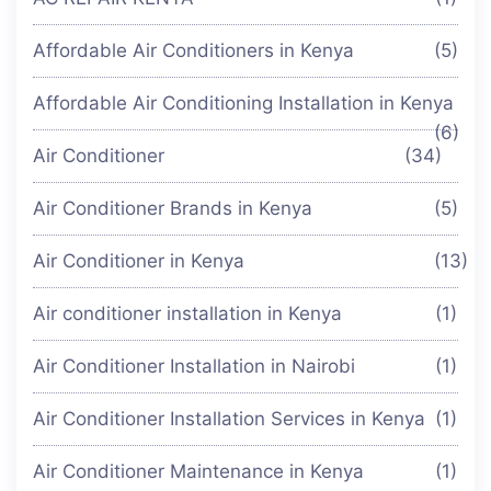
Affordable Air Conditioners in Kenya
(5)
Affordable Air Conditioning Installation in Kenya
(6)
Air Conditioner
(34)
Air Conditioner Brands in Kenya
(5)
Air Conditioner in Kenya
(13)
Air conditioner installation in Kenya
(1)
Air Conditioner Installation in Nairobi
(1)
Air Conditioner Installation Services in Kenya
(1)
Air Conditioner Maintenance in Kenya
(1)