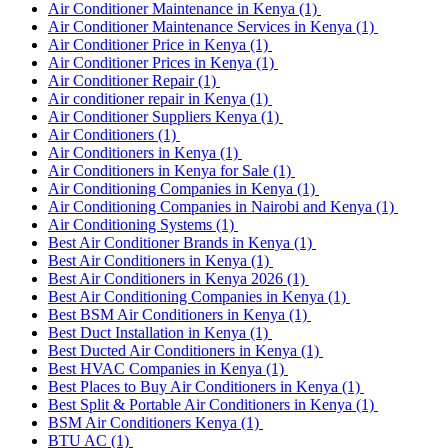
Air Conditioner Maintenance in Kenya
(1)
Air Conditioner Maintenance Services in Kenya
(1)
Air Conditioner Price in Kenya
(1)
Air Conditioner Prices in Kenya
(1)
Air Conditioner Repair
(1)
Air conditioner repair in Kenya
(1)
Air Conditioner Suppliers Kenya
(1)
Air Conditioners
(1)
Air Conditioners in Kenya
(1)
Air Conditioners in Kenya for Sale
(1)
Air Conditioning Companies in Kenya
(1)
Air Conditioning Companies in Nairobi and Kenya
(1)
Air Conditioning Systems
(1)
Best Air Conditioner Brands in Kenya
(1)
Best Air Conditioners in Kenya
(1)
Best Air Conditioners in Kenya 2026
(1)
Best Air Conditioning Companies in Kenya
(1)
Best BSM Air Conditioners in Kenya
(1)
Best Duct Installation in Kenya
(1)
Best Ducted Air Conditioners in Kenya
(1)
Best HVAC Companies in Kenya
(1)
Best Places to Buy Air Conditioners in Kenya
(1)
Best Split & Portable Air Conditioners in Kenya
(1)
BSM Air Conditioners Kenya
(1)
BTU AC
(1)