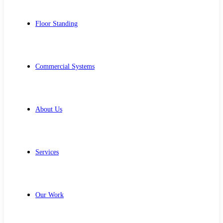
Floor Standing
Commercial Systems
About Us
Services
Our Work