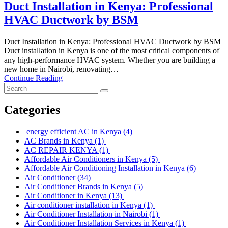
Duct Installation in Kenya: Professional
HVAC Ductwork by BSM
Duct Installation in Kenya: Professional HVAC Ductwork by BSM
Duct installation in Kenya is one of the most critical components of
any high-performance HVAC system. Whether you are building a
new home in Nairobi, renovating…
Continue Reading
Categories
energy efficient AC in Kenya
(4)
AC Brands in Kenya
(1)
AC REPAIR KENYA
(1)
Affordable Air Conditioners in Kenya
(5)
Affordable Air Conditioning Installation in Kenya
(6)
Air Conditioner
(34)
Air Conditioner Brands in Kenya
(5)
Air Conditioner in Kenya
(13)
Air conditioner installation in Kenya
(1)
Air Conditioner Installation in Nairobi
(1)
Air Conditioner Installation Services in Kenya
(1)