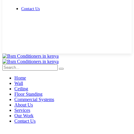
Contact Us
Get Free Quote
Home
Wall
Ceiling
Floor Standing
Commercial Systems
About Us
Services
Our Work
Contact Us