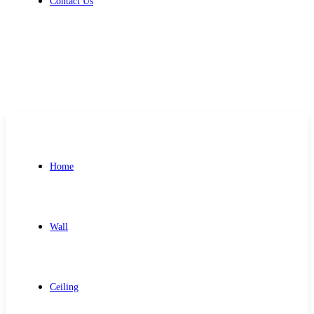
Contact Us
Get Free Quote
Home
Wall
Ceiling