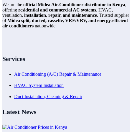
We are the
official Midea Air-Conditioner distributor in Kenya
,
offering
residential and commercial AC systems
, HVAC,
ventilation,
installation, repair, and maintenance
. Trusted supplier
of
Midea split, ducted, cassette, VRF/VRV, and energy-efficient
air conditioners
nationwide.
Services
Air Conditioning (A/C) Repair & Maintenance
HVAC System Installation
Duct Installation, Cleaning & Repair
Latest News