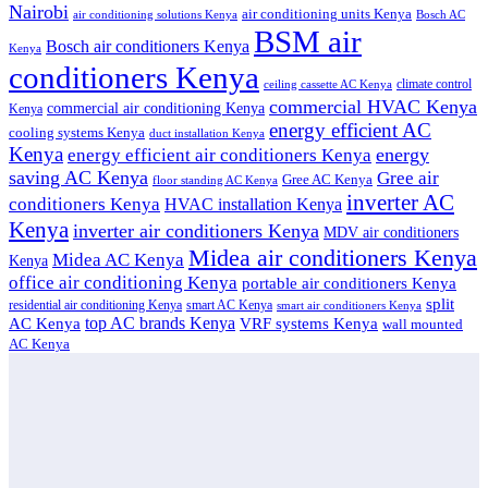
Nairobi
air conditioning units Kenya
air conditioning solutions Kenya
Bosch AC
BSM air
Bosch air conditioners Kenya
Kenya
conditioners Kenya
climate control
ceiling cassette AC Kenya
commercial HVAC Kenya
commercial air conditioning Kenya
Kenya
energy efficient AC
cooling systems Kenya
duct installation Kenya
Kenya
energy
energy efficient air conditioners Kenya
saving AC Kenya
Gree air
Gree AC Kenya
floor standing AC Kenya
inverter AC
conditioners Kenya
HVAC installation Kenya
Kenya
inverter air conditioners Kenya
MDV air conditioners
Midea air conditioners Kenya
Midea AC Kenya
Kenya
office air conditioning Kenya
portable air conditioners Kenya
split
residential air conditioning Kenya
smart AC Kenya
smart air conditioners Kenya
top AC brands Kenya
VRF systems Kenya
AC Kenya
wall mounted
AC Kenya