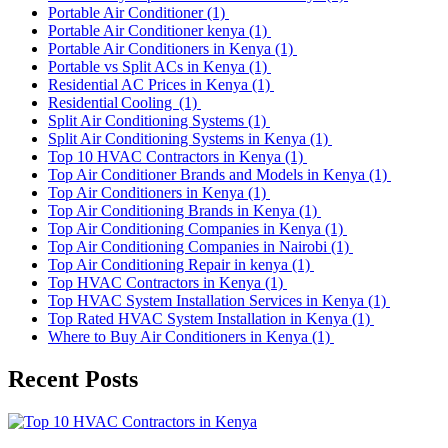
Portable Air Conditioner
(1)
Portable Air Conditioner kenya
(1)
Portable Air Conditioners in Kenya
(1)
Portable vs Split ACs in Kenya
(1)
Residential AC Prices in Kenya
(1)
Residential Cooling
(1)
Split Air Conditioning Systems
(1)
Split Air Conditioning Systems in Kenya
(1)
Top 10 HVAC Contractors in Kenya
(1)
Top Air Conditioner Brands and Models in Kenya
(1)
Top Air Conditioners in Kenya
(1)
Top Air Conditioning Brands in Kenya
(1)
Top Air Conditioning Companies in Kenya
(1)
Top Air Conditioning Companies in Nairobi
(1)
Top Air Conditioning Repair in kenya
(1)
Top HVAC Contractors in Kenya
(1)
Top HVAC System Installation Services in Kenya
(1)
Top Rated HVAC System Installation in Kenya
(1)
Where to Buy Air Conditioners in Kenya
(1)
Recent Posts