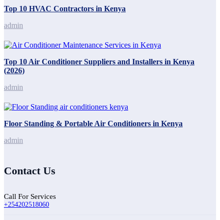
Top 10 HVAC Contractors in Kenya
admin
Top 10 Air Conditioner Suppliers and Installers in Kenya
(2026)
admin
Floor Standing & Portable Air Conditioners in Kenya
admin
Contact Us
Call For Services
+254202518060