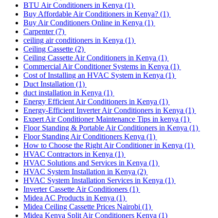
BTU Air Conditioners in Kenya
(1)
Buy Affordable Air Conditioners in Kenya?
(1)
Buy Air Conditioners Online in Kenya
(1)
Carpenter
(7)
ceiling air conditioners in Kenya
(1)
Ceiling Cassette
(2)
Ceiling Cassette Air Conditioners in Kenya
(1)
Commercial Air Conditioner Systems in Kenya
(1)
Cost of Installing an HVAC System in Kenya
(1)
Duct Installation
(1)
duct installation in Kenya
(1)
Energy Efficient Air Conditioners in Kenya
(1)
Energy-Efficient Inverter Air Conditioners in Kenya
(1)
Expert Air Conditioner Maintenance Tips in kenya
(1)
Floor Standing & Portable Air Conditioners in Kenya
(1)
Floor Standing Air Conditioners Kenya
(1)
How to Choose the Right Air Conditioner in Kenya
(1)
HVAC Contractors in Kenya
(1)
HVAC Solutions and Services in Kenya
(1)
HVAC System Installation in Kenya
(2)
HVAC System Installation Services in Kenya
(1)
Inverter Cassette Air Conditioners
(1)
Midea AC Products in Kenya
(1)
Midea Ceiling Cassette Prices Nairobi
(1)
Midea Kenya Split Air Conditioners Kenya
(1)