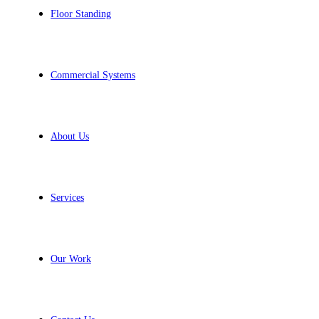
Floor Standing
Commercial Systems
About Us
Services
Our Work