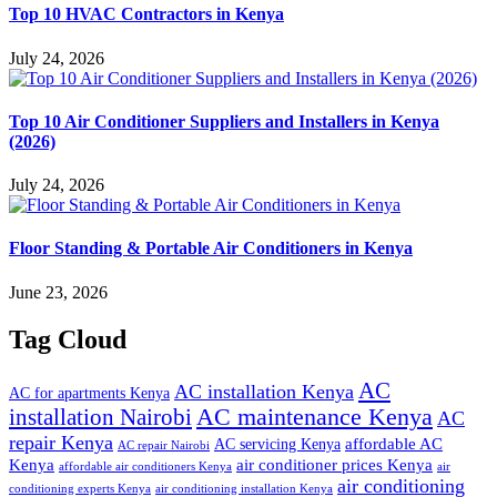
Top 10 HVAC Contractors in Kenya
July 24, 2026
Top 10 Air Conditioner Suppliers and Installers in Kenya
(2026)
July 24, 2026
Floor Standing & Portable Air Conditioners in Kenya
June 23, 2026
Tag Cloud
AC
AC installation Kenya
AC for apartments Kenya
installation Nairobi
AC maintenance Kenya
AC
repair Kenya
affordable AC
AC servicing Kenya
AC repair Nairobi
air conditioner prices Kenya
Kenya
affordable air conditioners Kenya
air
air conditioning
conditioning experts Kenya
air conditioning installation Kenya