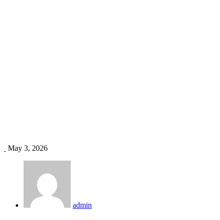
HVAC new construction Kenya
Home
Blog
Tag: HVAC new construction Kenya
May 3, 2026
admin