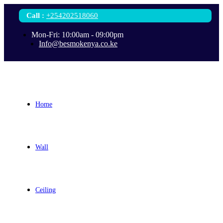
Call
:
+254202518060
Mon-Fri: 10:00am - 09:00pm
Info@besmokenya.co.ke
Home
Wall
Ceiling