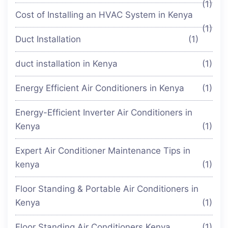
(1)
Cost of Installing an HVAC System in Kenya
(1)
Duct Installation
(1)
duct installation in Kenya
(1)
Energy Efficient Air Conditioners in Kenya
(1)
Energy-Efficient Inverter Air Conditioners in
Kenya
(1)
Expert Air Conditioner Maintenance Tips in
kenya
(1)
Floor Standing & Portable Air Conditioners in
Kenya
(1)
Floor Standing Air Conditioners Kenya
(1)