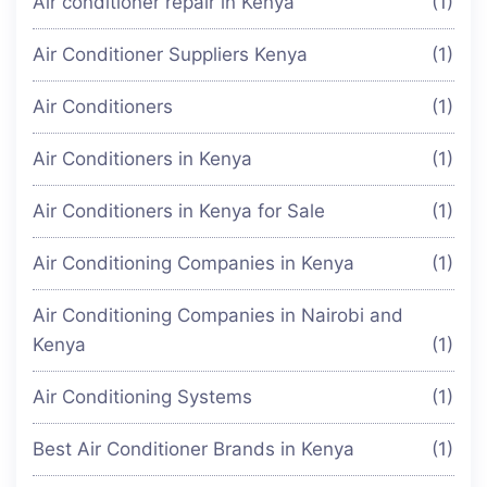
Air conditioner repair in Kenya
(1)
Air Conditioner Suppliers Kenya
(1)
Air Conditioners
(1)
Air Conditioners in Kenya
(1)
Air Conditioners in Kenya for Sale
(1)
Air Conditioning Companies in Kenya
(1)
Air Conditioning Companies in Nairobi and
Kenya
(1)
Air Conditioning Systems
(1)
Best Air Conditioner Brands in Kenya
(1)