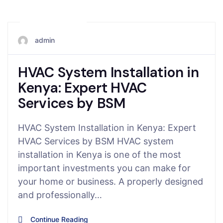
May 3, 2026
admin
HVAC System Installation in
Kenya: Expert HVAC
Services by BSM
HVAC System Installation in Kenya: Expert
HVAC Services by BSM HVAC system
installation in Kenya is one of the most
important investments you can make for
your home or business. A properly designed
and professionally…
Continue Reading