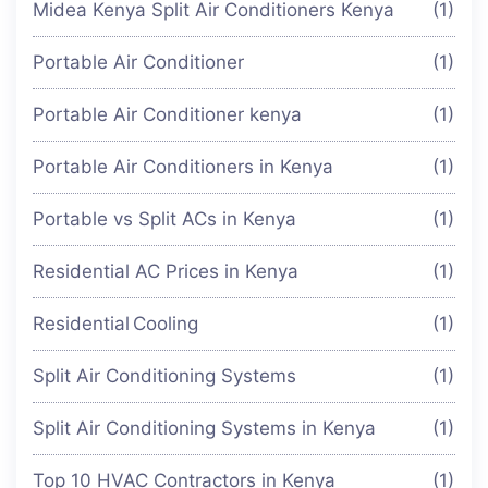
Midea Kenya Split Air Conditioners Kenya
(1)
Portable Air Conditioner
(1)
Portable Air Conditioner kenya
(1)
Portable Air Conditioners in Kenya
(1)
Portable vs Split ACs in Kenya
(1)
Residential AC Prices in Kenya
(1)
Residential Cooling
(1)
Split Air Conditioning Systems
(1)
Split Air Conditioning Systems in Kenya
(1)
Top 10 HVAC Contractors in Kenya
(1)