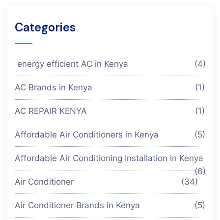
Categories
energy efficient AC in Kenya
(4)
AC Brands in Kenya
(1)
AC REPAIR KENYA
(1)
Affordable Air Conditioners in Kenya
(5)
Affordable Air Conditioning Installation in Kenya
(6)
Air Conditioner
(34)
Air Conditioner Brands in Kenya
(5)