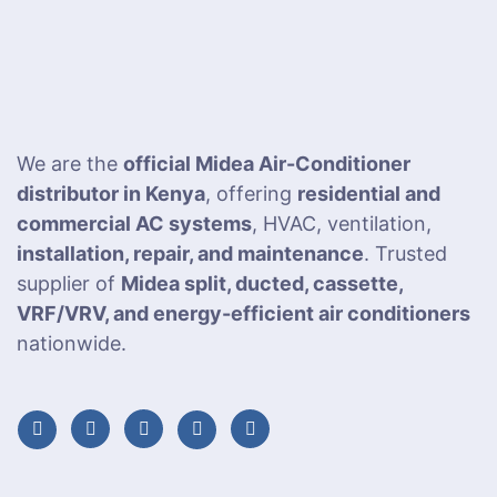
We are the
official Midea Air-Conditioner
distributor in Kenya
, offering
residential and
commercial AC systems
, HVAC, ventilation,
installation, repair, and maintenance
. Trusted
supplier of
Midea split, ducted, cassette,
VRF/VRV, and energy-efficient air conditioners
nationwide.