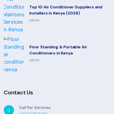
Top 10 Air Conditioner Suppliers and
Installers in Kenya (2026)
admin
Floor Standing & Portable Air
Conditioners in Kenya
admin
Contact Us
Call For Services
+254202518060