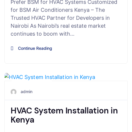
Prefer BSM for HVAC Systems Customized
for BSM Air Conditioners Kenya – The
Trusted HVAC Partner for Developers in
Nairobi As Nairobi’s real estate market
continues to boom with…
Continue Reading
June 5, 2025
admin
HVAC System Installation in
Kenya