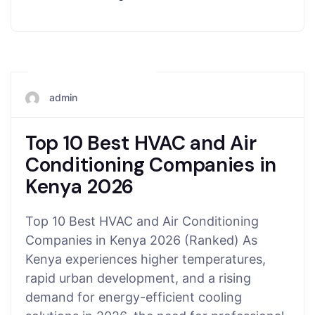
November 15, 2025
admin
Top 10 Best HVAC and Air
Conditioning Companies in
Kenya 2026
Top 10 Best HVAC and Air Conditioning
Companies in Kenya 2026 (Ranked) As
Kenya experiences higher temperatures,
rapid urban development, and a rising
demand for energy-efficient cooling