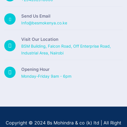
Send Us Email
Info@besmokenya.co.ke
Visit Our Location
BSM Building, Falcon Road, Off Enterprise Road,
Industrial Area, Nairobi
Opening Hour
Monday-Friday 9am - 6pm
Copyright © 2024 Bs Mohindra & co (k) ltd | All Right