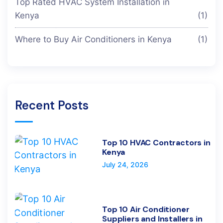
Top Rated HVAC System Installation in
Kenya
(1)
Where to Buy Air Conditioners in Kenya
(1)
Recent Posts
Top 10 HVAC Contractors in
Kenya
July 24, 2026
Top 10 Air Conditioner
Suppliers and Installers in