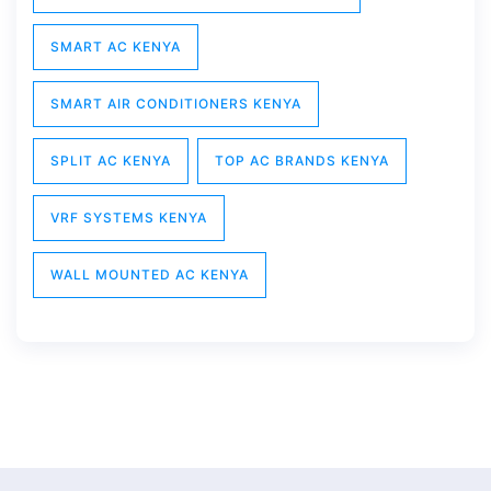
SMART AC KENYA
SMART AIR CONDITIONERS KENYA
SPLIT AC KENYA
TOP AC BRANDS KENYA
VRF SYSTEMS KENYA
WALL MOUNTED AC KENYA