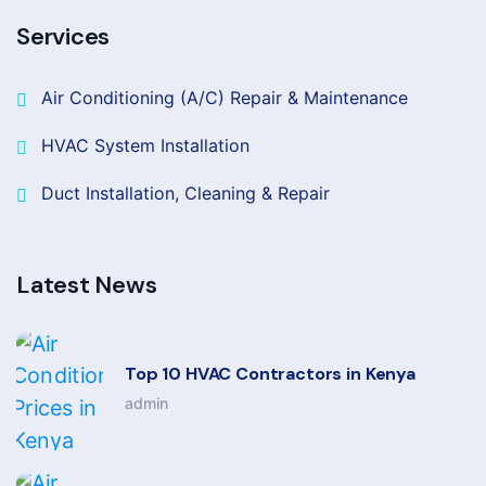
Services
Air Conditioning (A/C) Repair & Maintenance
HVAC System Installation
Duct Installation, Cleaning & Repair
Latest News
Top 10 HVAC Contractors in Kenya
admin