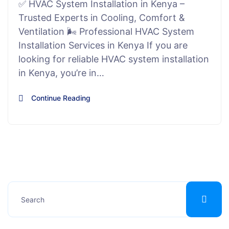
✅ HVAC System Installation in Kenya –
Trusted Experts in Cooling, Comfort &
Ventilation 🌬️ Professional HVAC System
Installation Services in Kenya If you are
looking for reliable HVAC system installation
in Kenya, you’re in…
Continue Reading