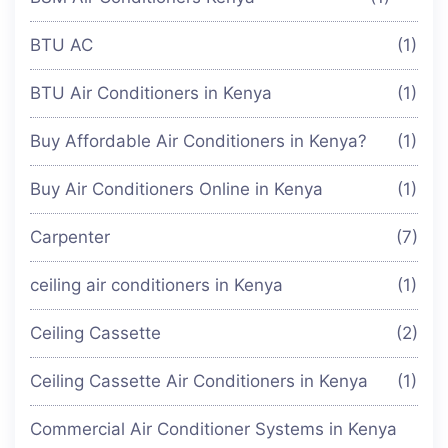
BTU AC
(1)
BTU Air Conditioners in Kenya
(1)
Buy Affordable Air Conditioners in Kenya?
(1)
Buy Air Conditioners Online in Kenya
(1)
Carpenter
(7)
ceiling air conditioners in Kenya
(1)
Ceiling Cassette
(2)
Ceiling Cassette Air Conditioners in Kenya
(1)
Commercial Air Conditioner Systems in Kenya