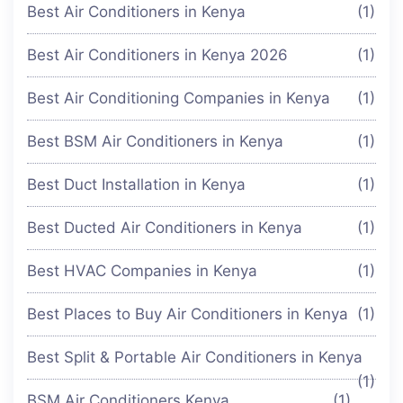
Best Air Conditioners in Kenya
(1)
Best Air Conditioners in Kenya 2026
(1)
Best Air Conditioning Companies in Kenya
(1)
Best BSM Air Conditioners in Kenya
(1)
Best Duct Installation in Kenya
(1)
Best Ducted Air Conditioners in Kenya
(1)
Best HVAC Companies in Kenya
(1)
Best Places to Buy Air Conditioners in Kenya
(1)
Best Split & Portable Air Conditioners in Kenya
(1)
BSM Air Conditioners Kenya
(1)