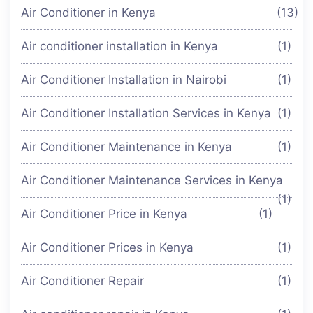
Air Conditioner in Kenya
(13)
Air conditioner installation in Kenya
(1)
Air Conditioner Installation in Nairobi
(1)
Air Conditioner Installation Services in Kenya
(1)
Air Conditioner Maintenance in Kenya
(1)
Air Conditioner Maintenance Services in Kenya
(1)
Air Conditioner Price in Kenya
(1)
Air Conditioner Prices in Kenya
(1)
Air Conditioner Repair
(1)