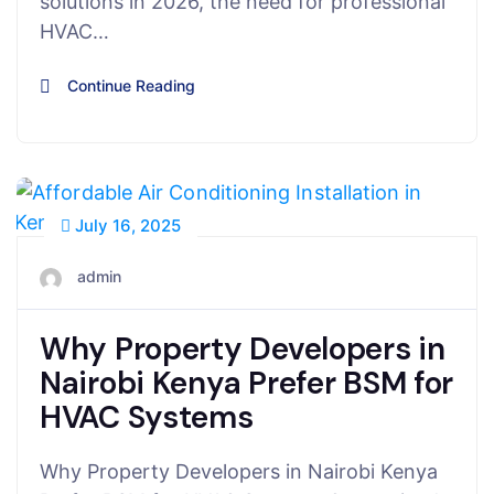
solutions in 2026, the need for professional
HVAC…
Continue Reading
July 16, 2025
admin
Why Property Developers in
Nairobi Kenya Prefer BSM for
HVAC Systems
Why Property Developers in Nairobi Kenya