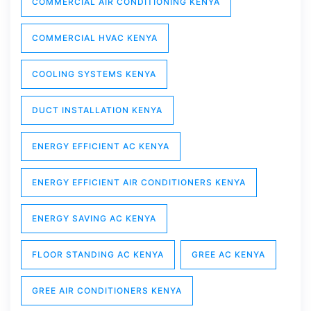
COMMERCIAL AIR CONDITIONING KENYA
COMMERCIAL HVAC KENYA
COOLING SYSTEMS KENYA
DUCT INSTALLATION KENYA
ENERGY EFFICIENT AC KENYA
ENERGY EFFICIENT AIR CONDITIONERS KENYA
ENERGY SAVING AC KENYA
FLOOR STANDING AC KENYA
GREE AC KENYA
GREE AIR CONDITIONERS KENYA