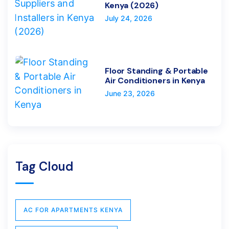
Kenya (2026)
July 24, 2026
Floor Standing & Portable
Air Conditioners in Kenya
June 23, 2026
Tag Cloud
AC FOR APARTMENTS KENYA