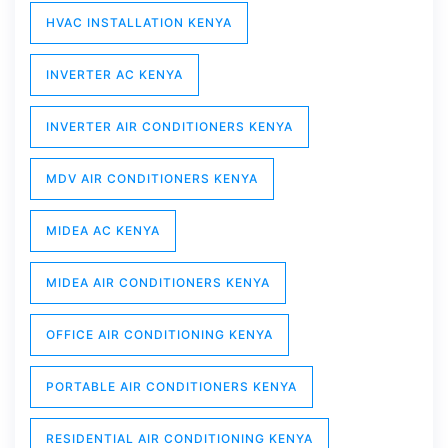
HVAC INSTALLATION KENYA
INVERTER AC KENYA
INVERTER AIR CONDITIONERS KENYA
MDV AIR CONDITIONERS KENYA
MIDEA AC KENYA
MIDEA AIR CONDITIONERS KENYA
OFFICE AIR CONDITIONING KENYA
PORTABLE AIR CONDITIONERS KENYA
RESIDENTIAL AIR CONDITIONING KENYA