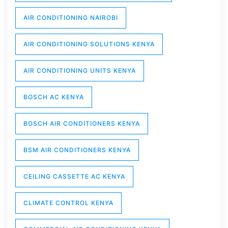
AIR CONDITIONING NAIROBI
AIR CONDITIONING SOLUTIONS KENYA
AIR CONDITIONING UNITS KENYA
BOSCH AC KENYA
BOSCH AIR CONDITIONERS KENYA
BSM AIR CONDITIONERS KENYA
CEILING CASSETTE AC KENYA
CLIMATE CONTROL KENYA