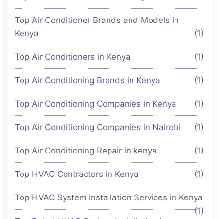
Top Air Conditioner Brands and Models in
Kenya
(1)
Top Air Conditioners in Kenya
(1)
Top Air Conditioning Brands in Kenya
(1)
Top Air Conditioning Companies in Kenya
(1)
Top Air Conditioning Companies in Nairobi
(1)
Top Air Conditioning Repair in kenya
(1)
Top HVAC Contractors in Kenya
(1)
Top HVAC System Installation Services in Kenya
(1)