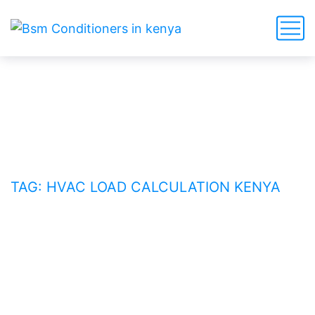
HVAC load calculation Kenya
HOME
BLOG
TAG: HVAC LOAD CALCULATION KENYA