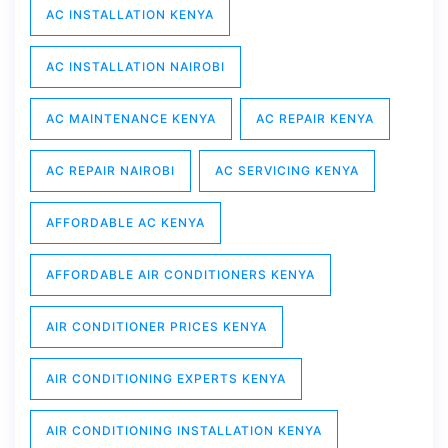
AC INSTALLATION KENYA
AC INSTALLATION NAIROBI
AC MAINTENANCE KENYA
AC REPAIR KENYA
AC REPAIR NAIROBI
AC SERVICING KENYA
AFFORDABLE AC KENYA
AFFORDABLE AIR CONDITIONERS KENYA
AIR CONDITIONER PRICES KENYA
AIR CONDITIONING EXPERTS KENYA
AIR CONDITIONING INSTALLATION KENYA