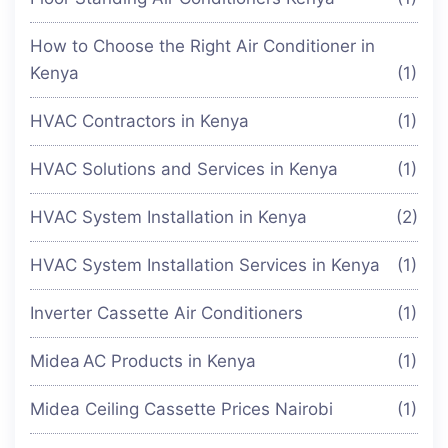
How to Choose the Right Air Conditioner in
Kenya
(1)
HVAC Contractors in Kenya
(1)
HVAC Solutions and Services in Kenya
(1)
HVAC System Installation in Kenya
(2)
HVAC System Installation Services in Kenya
(1)
Inverter Cassette Air Conditioners
(1)
Midea AC Products in Kenya
(1)
Midea Ceiling Cassette Prices Nairobi
(1)