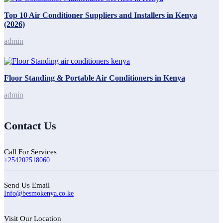
Top 10 Air Conditioner Suppliers and Installers in Kenya
(2026)
admin
Floor Standing & Portable Air Conditioners in Kenya
admin
Contact Us
Call For Services
+254202518060
Send Us Email
Info@besmokenya.co.ke
Visit Our Location