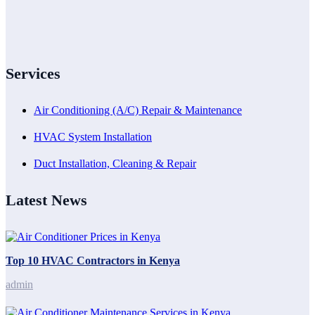
Services
Air Conditioning (A/C) Repair & Maintenance
HVAC System Installation
Duct Installation, Cleaning & Repair
Latest News
Top 10 HVAC Contractors in Kenya
admin