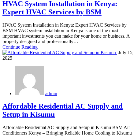
HVAC System Installation in Kenya:
Expert HVAC Services by BSM
HVAC System Installation in Kenya: Expert HVAC Services by
BSM HVAC system installation in Kenya is one of the most
important investments you can make for your home or business. A
properly designed and professionally…
Continue Reading
July 15,
2025
admin
Affordable Residential AC Supply and
Setup in Kisumu
Affordable Residential AC Supply and Setup in Kisumu BSM Air
Conditioners Kenya – Bringing Reliable Home Cooling to Kisumu