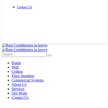
Contact Us
Get Free Quote
Home
Wall
Ceiling
Floor Standing
Commercial Systems
About Us
Services
Our Work
Contact Us