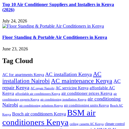
Top 10 Air Conditioner Suppliers and Installers in Kenya
(2026)
July 24, 2026
Floor Standing & Portable Air Conditioners in Kenya
June 23, 2026
Tag Cloud
AC
AC installation Kenya
AC for apartments Kenya
installation Nairobi
AC maintenance Kenya
AC
repair Kenya
affordable AC
AC servicing Kenya
AC repair Nairobi
air conditioner prices Kenya
Kenya
affordable air conditioners Kenya
air
air conditioning
conditioning experts Kenya
air conditioning installation Kenya
Nairobi
air conditioning units Kenya
air conditioning solutions Kenya
Bosch AC
BSM air
Bosch air conditioners Kenya
Kenya
conditioners Kenya
climate control
ceiling cassette AC Kenya