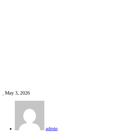
HVAC installation Kisumu
Home
Blog
Tag: HVAC installation Kisumu
May 3, 2026
admin