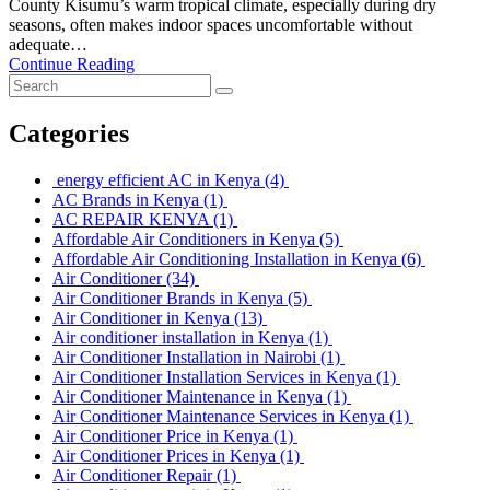
County Kisumu’s warm tropical climate, especially during dry
seasons, often makes indoor spaces uncomfortable without
adequate…
Continue Reading
Categories
energy efficient AC in Kenya
(4)
AC Brands in Kenya
(1)
AC REPAIR KENYA
(1)
Affordable Air Conditioners in Kenya
(5)
Affordable Air Conditioning Installation in Kenya
(6)
Air Conditioner
(34)
Air Conditioner Brands in Kenya
(5)
Air Conditioner in Kenya
(13)
Air conditioner installation in Kenya
(1)
Air Conditioner Installation in Nairobi
(1)
Air Conditioner Installation Services in Kenya
(1)
Air Conditioner Maintenance in Kenya
(1)
Air Conditioner Maintenance Services in Kenya
(1)
Air Conditioner Price in Kenya
(1)
Air Conditioner Prices in Kenya
(1)
Air Conditioner Repair
(1)