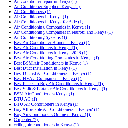
Air conditioner repair in Kenya
(1)
Air Conditioner Suppliers Kenya
(1)
Air Conditioners
(1)
Air Conditioners in Kenya
(1)
Air Conditioners in Kenya for Sale
(1)
Air Conditioning Companies in Kenya
(1)
Air Conditioning Companies in Nairobi and Kenya
(1)
Air Conditioning Systems
(1)
Best Air Conditioner Brands in Kenya
(1)
Best Air Conditioners in Kenya
(1)
Best Air Conditioners in Kenya 2026
(1)
Best Air Conditioning Companies in Kenya
(1)
Best BSM Air Conditioners in Kenya
(1)
Best Duct Installation in Kenya
(1)
Best Ducted Air Conditioners in Kenya
(1)
Best HVAC Companies in Kenya
(1)
Best Places to Buy Air Conditioners in Kenya
(1)
Best Split & Portable Air Conditioners in Kenya
(1)
BSM Air Conditioners Kenya
(1)
BTU AC
(1)
BTU Air Conditioners in Kenya
(1)
Buy Affordable Air Conditioners in Kenya?
(1)
Buy Air Conditioners Online in Kenya
(1)
Carpenter
(7)
ceiling air conditioners in Kenya
(1)