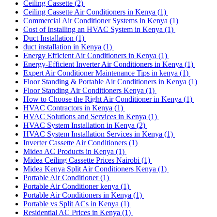
Ceiling Cassette
(2)
Ceiling Cassette Air Conditioners in Kenya
(1)
Commercial Air Conditioner Systems in Kenya
(1)
Cost of Installing an HVAC System in Kenya
(1)
Duct Installation
(1)
duct installation in Kenya
(1)
Energy Efficient Air Conditioners in Kenya
(1)
Energy-Efficient Inverter Air Conditioners in Kenya
(1)
Expert Air Conditioner Maintenance Tips in kenya
(1)
Floor Standing & Portable Air Conditioners in Kenya
(1)
Floor Standing Air Conditioners Kenya
(1)
How to Choose the Right Air Conditioner in Kenya
(1)
HVAC Contractors in Kenya
(1)
HVAC Solutions and Services in Kenya
(1)
HVAC System Installation in Kenya
(2)
HVAC System Installation Services in Kenya
(1)
Inverter Cassette Air Conditioners
(1)
Midea AC Products in Kenya
(1)
Midea Ceiling Cassette Prices Nairobi
(1)
Midea Kenya Split Air Conditioners Kenya
(1)
Portable Air Conditioner
(1)
Portable Air Conditioner kenya
(1)
Portable Air Conditioners in Kenya
(1)
Portable vs Split ACs in Kenya
(1)
Residential AC Prices in Kenya
(1)