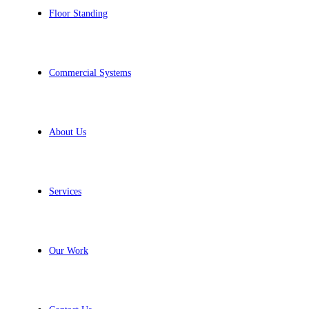
Floor Standing
Commercial Systems
About Us
Services
Our Work