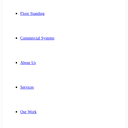
Floor Standing
Commercial Systems
About Us
Services
Our Work