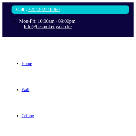
Call
:
+254202518060
Mon-Fri: 10:00am - 09:00pm
Info@besmokenya.co.ke
Home
Wall
Ceiling