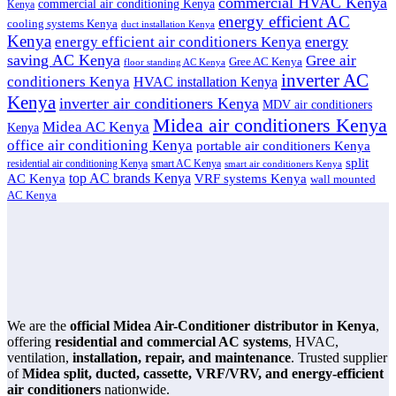
commercial HVAC Kenya
commercial air conditioning Kenya
Kenya
energy efficient AC
cooling systems Kenya
duct installation Kenya
Kenya
energy
energy efficient air conditioners Kenya
saving AC Kenya
Gree air
Gree AC Kenya
floor standing AC Kenya
inverter AC
conditioners Kenya
HVAC installation Kenya
Kenya
inverter air conditioners Kenya
MDV air conditioners
Midea air conditioners Kenya
Midea AC Kenya
Kenya
office air conditioning Kenya
portable air conditioners Kenya
split
residential air conditioning Kenya
smart AC Kenya
smart air conditioners Kenya
top AC brands Kenya
VRF systems Kenya
AC Kenya
wall mounted
AC Kenya
We are the
official Midea Air-Conditioner distributor in Kenya
,
offering
residential and commercial AC systems
, HVAC,
ventilation,
installation, repair, and maintenance
. Trusted supplier
of
Midea split, ducted, cassette, VRF/VRV, and energy-efficient
air conditioners
nationwide.