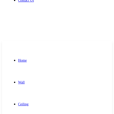
Contact Us
Get Free Quote
Home
Wall
Ceiling