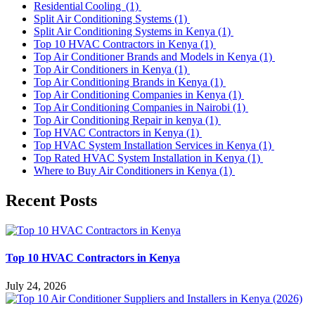
Residential Cooling
(1)
Split Air Conditioning Systems
(1)
Split Air Conditioning Systems in Kenya
(1)
Top 10 HVAC Contractors in Kenya
(1)
Top Air Conditioner Brands and Models in Kenya
(1)
Top Air Conditioners in Kenya
(1)
Top Air Conditioning Brands in Kenya
(1)
Top Air Conditioning Companies in Kenya
(1)
Top Air Conditioning Companies in Nairobi
(1)
Top Air Conditioning Repair in kenya
(1)
Top HVAC Contractors in Kenya
(1)
Top HVAC System Installation Services in Kenya
(1)
Top Rated HVAC System Installation in Kenya
(1)
Where to Buy Air Conditioners in Kenya
(1)
Recent Posts
Top 10 HVAC Contractors in Kenya
July 24, 2026