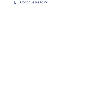
Continue Reading