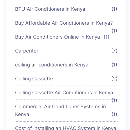
BTU Air Conditioners in Kenya
(1)
Buy Affordable Air Conditioners in Kenya?
(1)
Buy Air Conditioners Online in Kenya
(1)
Carpenter
(7)
ceiling air conditioners in Kenya
(1)
Ceiling Cassette
(2)
Ceiling Cassette Air Conditioners in Kenya
(1)
Commercial Air Conditioner Systems in
Kenya
(1)
Cost of Installing an HVAC System in Kenya