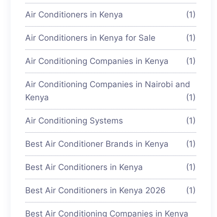
Air Conditioners in Kenya
(1)
Air Conditioners in Kenya for Sale
(1)
Air Conditioning Companies in Kenya
(1)
Air Conditioning Companies in Nairobi and
Kenya
(1)
Air Conditioning Systems
(1)
Best Air Conditioner Brands in Kenya
(1)
Best Air Conditioners in Kenya
(1)
Best Air Conditioners in Kenya 2026
(1)
Best Air Conditioning Companies in Kenya