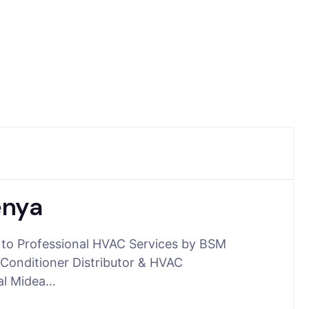
enya
 to Professional HVAC Services by BSM
Conditioner Distributor & HVAC
ial Midea…