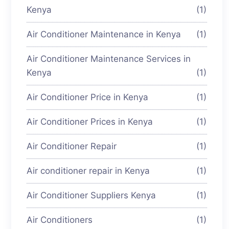
Kenya
(1)
Air Conditioner Maintenance in Kenya
(1)
Air Conditioner Maintenance Services in
Kenya
(1)
Air Conditioner Price in Kenya
(1)
Air Conditioner Prices in Kenya
(1)
Air Conditioner Repair
(1)
Air conditioner repair in Kenya
(1)
Air Conditioner Suppliers Kenya
(1)
Air Conditioners
(1)