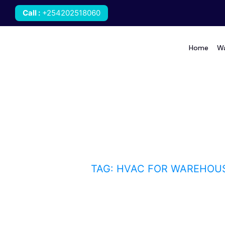
Call
:
+254202518060
Home
Wa
HVAC for warehouses 
HOME
BLOG
TAG: HVAC FOR WAREHOU