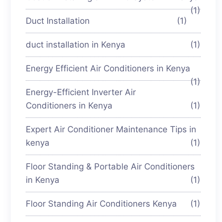
(1)
Duct Installation
(1)
duct installation in Kenya
(1)
Energy Efficient Air Conditioners in Kenya
(1)
Energy-Efficient Inverter Air
Conditioners in Kenya
(1)
Expert Air Conditioner Maintenance Tips in
kenya
(1)
Floor Standing & Portable Air Conditioners
in Kenya
(1)
Floor Standing Air Conditioners Kenya
(1)