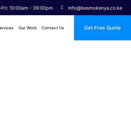
Fri: 10:00am - 09:00pm
Info@besmokenya.co.ke
Get Free Quote
ervices
Our Work
Contact Us