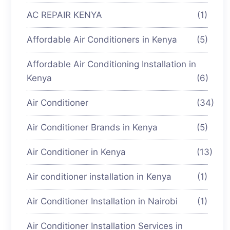
AC REPAIR KENYA
(1)
Affordable Air Conditioners in Kenya
(5)
Affordable Air Conditioning Installation in
Kenya
(6)
Air Conditioner
(34)
Air Conditioner Brands in Kenya
(5)
Air Conditioner in Kenya
(13)
Air conditioner installation in Kenya
(1)
Air Conditioner Installation in Nairobi
(1)
Air Conditioner Installation Services in