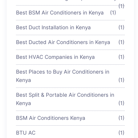
(1)
Best BSM Air Conditioners in Kenya
(1)
Best Duct Installation in Kenya
(1)
Best Ducted Air Conditioners in Kenya
(1)
Best HVAC Companies in Kenya
(1)
Best Places to Buy Air Conditioners in
Kenya
(1)
Best Split & Portable Air Conditioners in
Kenya
(1)
BSM Air Conditioners Kenya
(1)
BTU AC
(1)