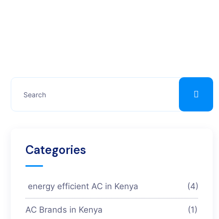
Categories
energy efficient AC in Kenya
(4)
AC Brands in Kenya
(1)