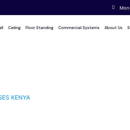
Mon-
ll
Ceiling
Floor Standing
Commercial Systems
About Us
S
Kenya
SES KENYA