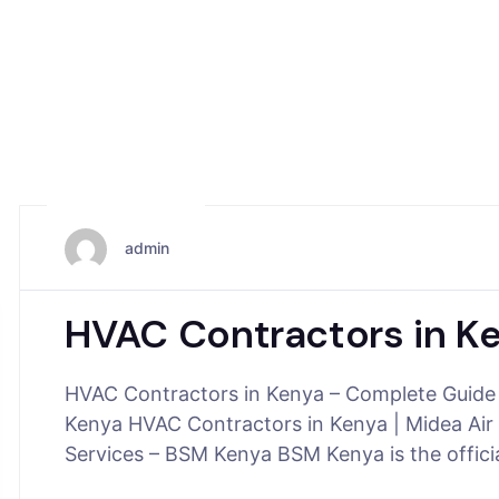
May 25, 2026
admin
HVAC Contractors in K
HVAC Contractors in Kenya – Complete Guide
Kenya HVAC Contractors in Kenya | Midea Air 
Services – BSM Kenya BSM Kenya is the offic