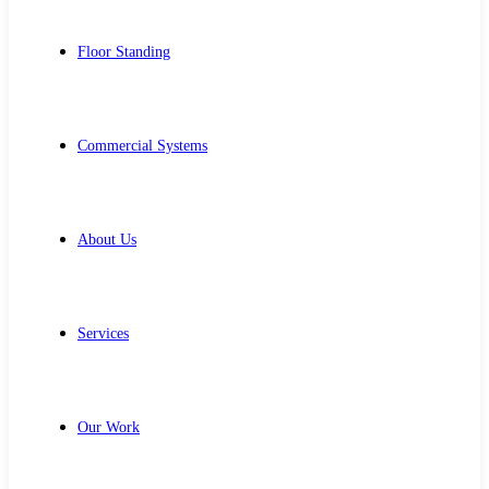
Floor Standing
Commercial Systems
About Us
Services
Our Work