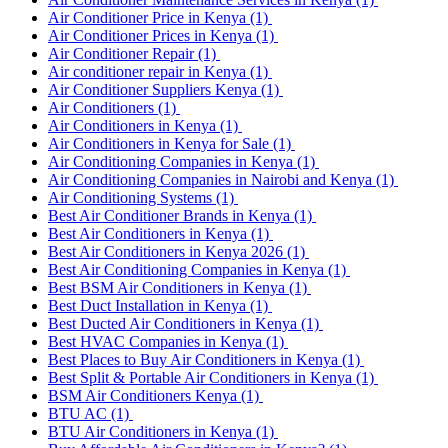
Air Conditioner Price in Kenya
(1)
Air Conditioner Prices in Kenya
(1)
Air Conditioner Repair
(1)
Air conditioner repair in Kenya
(1)
Air Conditioner Suppliers Kenya
(1)
Air Conditioners
(1)
Air Conditioners in Kenya
(1)
Air Conditioners in Kenya for Sale
(1)
Air Conditioning Companies in Kenya
(1)
Air Conditioning Companies in Nairobi and Kenya
(1)
Air Conditioning Systems
(1)
Best Air Conditioner Brands in Kenya
(1)
Best Air Conditioners in Kenya
(1)
Best Air Conditioners in Kenya 2026
(1)
Best Air Conditioning Companies in Kenya
(1)
Best BSM Air Conditioners in Kenya
(1)
Best Duct Installation in Kenya
(1)
Best Ducted Air Conditioners in Kenya
(1)
Best HVAC Companies in Kenya
(1)
Best Places to Buy Air Conditioners in Kenya
(1)
Best Split & Portable Air Conditioners in Kenya
(1)
BSM Air Conditioners Kenya
(1)
BTU AC
(1)
BTU Air Conditioners in Kenya
(1)