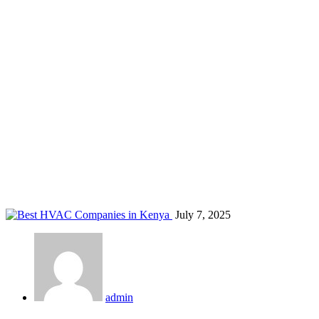
HVAC for hotels Kenya
Home
Blog
Tag: HVAC for hotels Kenya
July 7, 2025
admin