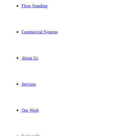
Floor Standing
Commercial Systems
About Us
Services
Our Work