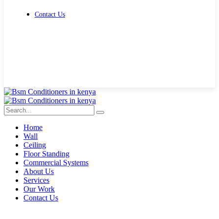
Contact Us
Get Free Quote
Home
Wall
Ceiling
Floor Standing
Commercial Systems
About Us
Services
Our Work
Contact Us