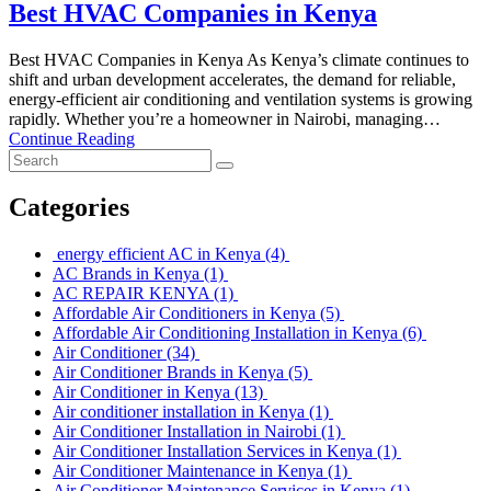
Best HVAC Companies in Kenya
Best HVAC Companies in Kenya As Kenya’s climate continues to
shift and urban development accelerates, the demand for reliable,
energy-efficient air conditioning and ventilation systems is growing
rapidly. Whether you’re a homeowner in Nairobi, managing…
Continue Reading
Categories
energy efficient AC in Kenya
(4)
AC Brands in Kenya
(1)
AC REPAIR KENYA
(1)
Affordable Air Conditioners in Kenya
(5)
Affordable Air Conditioning Installation in Kenya
(6)
Air Conditioner
(34)
Air Conditioner Brands in Kenya
(5)
Air Conditioner in Kenya
(13)
Air conditioner installation in Kenya
(1)
Air Conditioner Installation in Nairobi
(1)
Air Conditioner Installation Services in Kenya
(1)
Air Conditioner Maintenance in Kenya
(1)
Air Conditioner Maintenance Services in Kenya
(1)