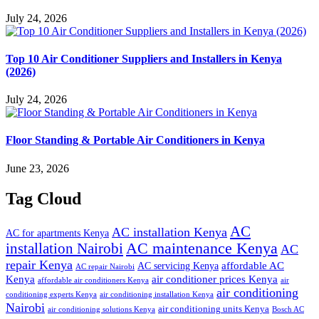
July 24, 2026
Top 10 Air Conditioner Suppliers and Installers in Kenya
(2026)
July 24, 2026
Floor Standing & Portable Air Conditioners in Kenya
June 23, 2026
Tag Cloud
AC
AC installation Kenya
AC for apartments Kenya
installation Nairobi
AC maintenance Kenya
AC
repair Kenya
affordable AC
AC servicing Kenya
AC repair Nairobi
air conditioner prices Kenya
Kenya
affordable air conditioners Kenya
air
air conditioning
conditioning experts Kenya
air conditioning installation Kenya
Nairobi
air conditioning units Kenya
air conditioning solutions Kenya
Bosch AC