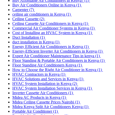
Buy Affordable Air Conditioners in Kenya?
(1)
Buy Air Conditioners Online in Kenya
(1)
Carpenter
(7)
ceiling air conditioners in Kenya
(1)
Ceiling Cassette
(2)
Ceiling Cassette Air Conditioners in Kenya
(1)
Commercial Air Conditioner Systems in Kenya
(1)
Cost of Installing an HVAC System in Kenya
(1)
Duct Installation
(1)
duct installation in Kenya
(1)
Energy Efficient Air Conditioners in Kenya
(1)
Energy-Efficient Inverter Air Conditioners in Kenya
(1)
Expert Air Conditioner Maintenance Tips in kenya
(1)
Floor Standing & Portable Air Conditioners in Kenya
(1)
Floor Standing Air Conditioners Kenya
(1)
How to Choose the Right Air Conditioner in Kenya
(1)
HVAC Contractors in Kenya
(1)
HVAC Solutions and Services in Kenya
(1)
HVAC System Installation in Kenya
(2)
HVAC System Installation Services in Kenya
(1)
Inverter Cassette Air Conditioners
(1)
Midea AC Products in Kenya
(1)
Midea Ceiling Cassette Prices Nairobi
(1)
Midea Kenya Split Air Conditioners Kenya
(1)
Portable Air Conditioner
(1)