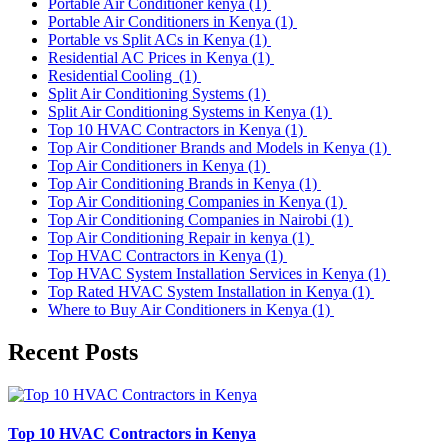
Portable Air Conditioner kenya
(1)
Portable Air Conditioners in Kenya
(1)
Portable vs Split ACs in Kenya
(1)
Residential AC Prices in Kenya
(1)
Residential Cooling
(1)
Split Air Conditioning Systems
(1)
Split Air Conditioning Systems in Kenya
(1)
Top 10 HVAC Contractors in Kenya
(1)
Top Air Conditioner Brands and Models in Kenya
(1)
Top Air Conditioners in Kenya
(1)
Top Air Conditioning Brands in Kenya
(1)
Top Air Conditioning Companies in Kenya
(1)
Top Air Conditioning Companies in Nairobi
(1)
Top Air Conditioning Repair in kenya
(1)
Top HVAC Contractors in Kenya
(1)
Top HVAC System Installation Services in Kenya
(1)
Top Rated HVAC System Installation in Kenya
(1)
Where to Buy Air Conditioners in Kenya
(1)
Recent Posts
Top 10 HVAC Contractors in Kenya