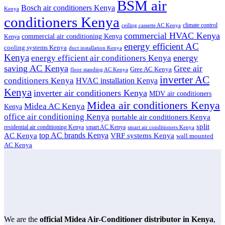
BSM air
Bosch air conditioners Kenya
Kenya
conditioners Kenya
climate control
ceiling cassette AC Kenya
commercial HVAC Kenya
commercial air conditioning Kenya
Kenya
energy efficient AC
cooling systems Kenya
duct installation Kenya
Kenya
energy
energy efficient air conditioners Kenya
saving AC Kenya
Gree air
Gree AC Kenya
floor standing AC Kenya
inverter AC
conditioners Kenya
HVAC installation Kenya
Kenya
inverter air conditioners Kenya
MDV air conditioners
Midea air conditioners Kenya
Midea AC Kenya
Kenya
office air conditioning Kenya
portable air conditioners Kenya
split
residential air conditioning Kenya
smart AC Kenya
smart air conditioners Kenya
top AC brands Kenya
VRF systems Kenya
AC Kenya
wall mounted
AC Kenya
We are the
official Midea Air-Conditioner distributor in Kenya
,