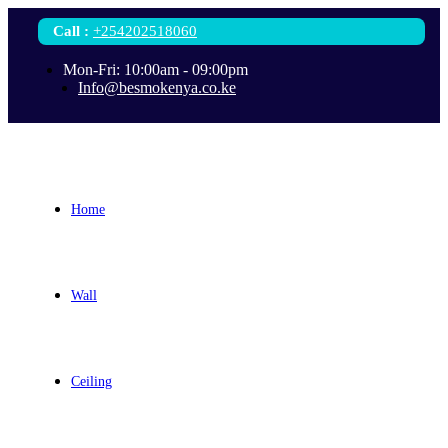
Call
:
+254202518060
Mon-Fri: 10:00am - 09:00pm
Info@besmokenya.co.ke
Home
Wall
Ceiling