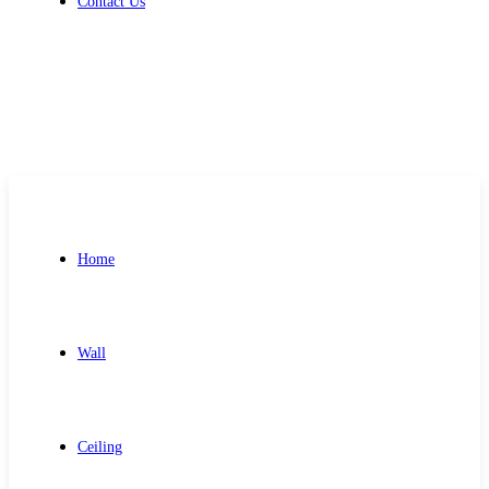
Contact Us
Get Free Quote
Home
Wall
Ceiling