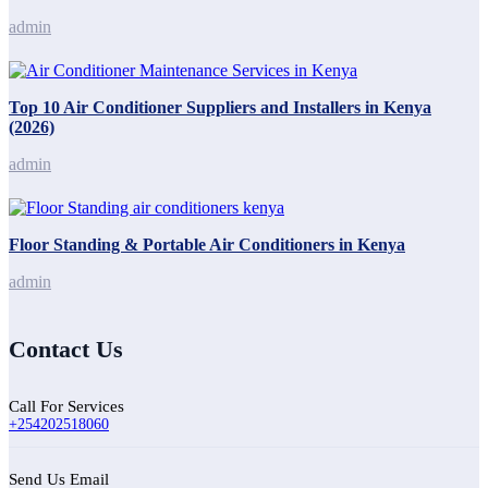
admin
Top 10 Air Conditioner Suppliers and Installers in Kenya
(2026)
admin
Floor Standing & Portable Air Conditioners in Kenya
admin
Contact Us
Call For Services
+254202518060
Send Us Email