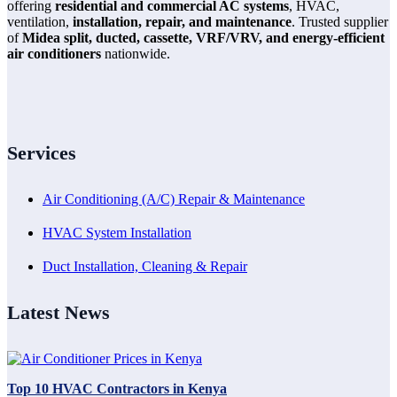
offering
residential and commercial AC systems
, HVAC,
ventilation,
installation, repair, and maintenance
. Trusted supplier
of
Midea split, ducted, cassette, VRF/VRV, and energy-efficient
air conditioners
nationwide.
Services
Air Conditioning (A/C) Repair & Maintenance
HVAC System Installation
Duct Installation, Cleaning & Repair
Latest News
Top 10 HVAC Contractors in Kenya